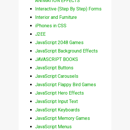
ANIMATION EFFECTS
Interactive (Step By Step) Forms
Interior and Furniture
iPhones in CSS
J2EE
JavaScript 2048 Games
JavaScript Background Effects
JAVASCRIPT BOOKS
JavaScript Buttons
JavaScript Carousels
JavaScript Flappy Bird Games
JavaScript Hero Effects
JavaScript Input Text
JavaScript Keyboards
JavaScript Memory Games
JavaScript Menus