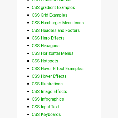
CSS gradient Examples
CSS Grid Examples
CSS Hamburger Menu Icons
CSS Headers and Footers
CSS Hero Effects
CSS Hexagons
CSS Horizontal Menus
CSS Hotspots
CSS Hover Effect Examples
CSS Hover Effects
CSS Illustrations
CSS Image Effects
CSS Infographics
CSS Input Text
CSS Keyboards