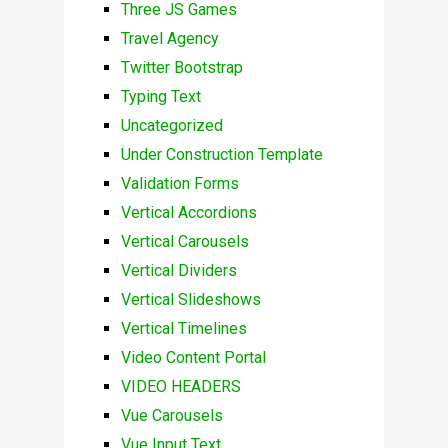
Three JS Games
Travel Agency
Twitter Bootstrap
Typing Text
Uncategorized
Under Construction Template
Validation Forms
Vertical Accordions
Vertical Carousels
Vertical Dividers
Vertical Slideshows
Vertical Timelines
Video Content Portal
VIDEO HEADERS
Vue Carousels
Vue Input Text