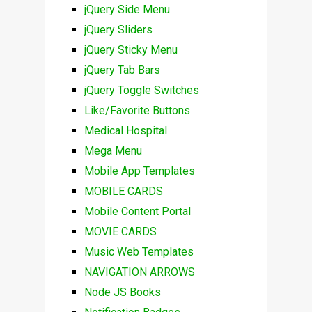
jQuery Side Menu
jQuery Sliders
jQuery Sticky Menu
jQuery Tab Bars
jQuery Toggle Switches
Like/Favorite Buttons
Medical Hospital
Mega Menu
Mobile App Templates
MOBILE CARDS
Mobile Content Portal
MOVIE CARDS
Music Web Templates
NAVIGATION ARROWS
Node JS Books