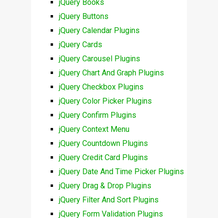
jQuery Books
jQuery Buttons
jQuery Calendar Plugins
jQuery Cards
jQuery Carousel Plugins
jQuery Chart And Graph Plugins
jQuery Checkbox Plugins
jQuery Color Picker Plugins
jQuery Confirm Plugins
jQuery Context Menu
jQuery Countdown Plugins
jQuery Credit Card Plugins
jQuery Date And Time Picker Plugins
jQuery Drag & Drop Plugins
jQuery Filter And Sort Plugins
jQuery Form Validation Plugins