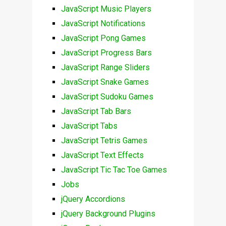
JavaScript Music Players
JavaScript Notifications
JavaScript Pong Games
JavaScript Progress Bars
JavaScript Range Sliders
JavaScript Snake Games
JavaScript Sudoku Games
JavaScript Tab Bars
JavaScript Tabs
JavaScript Tetris Games
JavaScript Text Effects
JavaScript Tic Tac Toe Games
Jobs
jQuery Accordions
jQuery Background Plugins