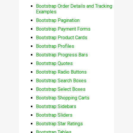
Bootstrap Order Details and Tracking
Examples
Bootstrap Pagination
Bootstrap Payment Forms
Bootstrap Product Cards
Bootstrap Profiles
Bootstrap Progress Bars
Bootstrap Quotes
Bootstrap Radio Buttons
Bootstrap Search Boxes
Bootstrap Select Boxes
Bootstrap Shopping Carts
Bootstrap Sidebars
Bootstrap Sliders
Bootstrap Star Ratings
Bootstrap Tables