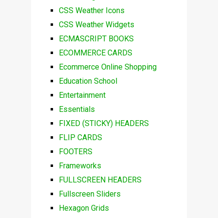
CSS Weather Icons
CSS Weather Widgets
ECMASCRIPT BOOKS
ECOMMERCE CARDS
Ecommerce Online Shopping
Education School
Entertainment
Essentials
FIXED (STICKY) HEADERS
FLIP CARDS
FOOTERS
Frameworks
FULLSCREEN HEADERS
Fullscreen Sliders
Hexagon Grids