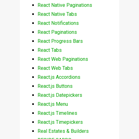
React Native Paginations
React Native Tabs
React Notifications
React Paginations
React Progress Bars
React Tabs
React Web Paginations
React Web Tabs
React.js Accordions
React.js Buttons
React.js Datepickers
React.js Menu
React.js Timelines
React.js Timepickers
Real Estates & Builders