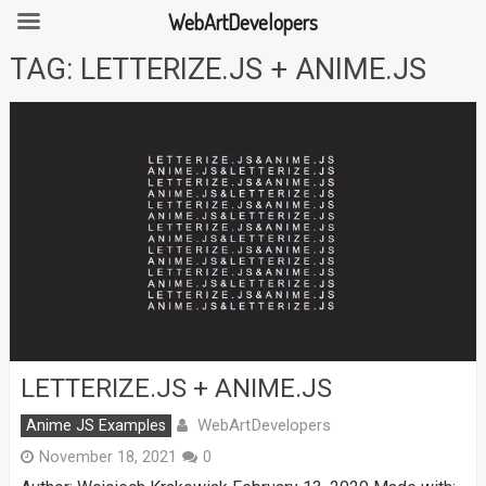
WebArtDevelopers
Skip
TAG:
LETTERIZE.JS + ANIME.JS
to
content
LETTERIZE.JS + ANIME.JS
WebArtDevelopers
Anime JS Examples
November 18, 2021
0