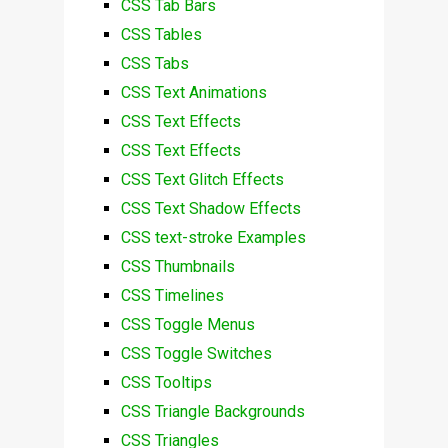
CSS Tab Bars
CSS Tables
CSS Tabs
CSS Text Animations
CSS Text Effects
CSS Text Effects
CSS Text Glitch Effects
CSS Text Shadow Effects
CSS text-stroke Examples
CSS Thumbnails
CSS Timelines
CSS Toggle Menus
CSS Toggle Switches
CSS Tooltips
CSS Triangle Backgrounds
CSS Triangles