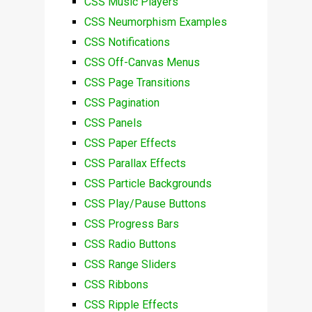
CSS Music Players
CSS Neumorphism Examples
CSS Notifications
CSS Off-Canvas Menus
CSS Page Transitions
CSS Pagination
CSS Panels
CSS Paper Effects
CSS Parallax Effects
CSS Particle Backgrounds
CSS Play/Pause Buttons
CSS Progress Bars
CSS Radio Buttons
CSS Range Sliders
CSS Ribbons
CSS Ripple Effects