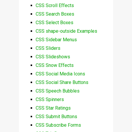
CSS Scroll Effects
CSS Search Boxes
CSS Select Boxes
CSS shape-outside Examples
CSS Sidebar Menus
CSS Sliders
CSS Slideshows
CSS Snow Effects
CSS Social Media Icons
CSS Social Share Buttons
CSS Speech Bubbles
CSS Spinners
CSS Star Ratings
CSS Submit Buttons
CSS Subscribe Forms