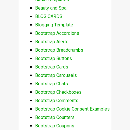
Beauty and Spa
BLOG CARDS
Blogging Template
Bootstrap Accordions
Bootstrap Alerts
Bootstrap Breadcrumbs
Bootstrap Buttons
Bootstrap Cards
Bootstrap Carousels
Bootstrap Chats
Bootstrap Checkboxes
Bootstrap Comments
Bootstrap Cookie Consent Examples
Bootstrap Counters
Bootstrap Coupons