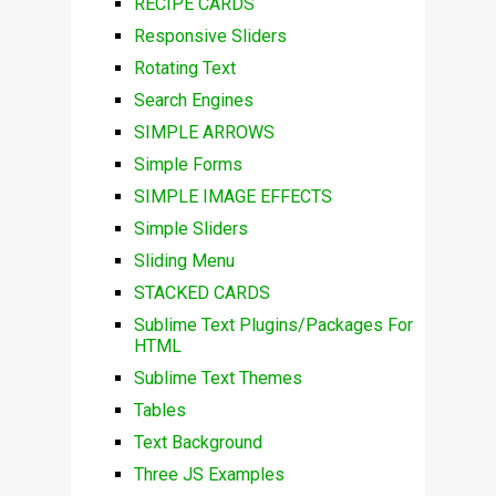
RECIPE CARDS
Responsive Sliders
Rotating Text
Search Engines
SIMPLE ARROWS
Simple Forms
SIMPLE IMAGE EFFECTS
Simple Sliders
Sliding Menu
STACKED CARDS
Sublime Text Plugins/Packages For
HTML
Sublime Text Themes
Tables
Text Background
Three JS Examples