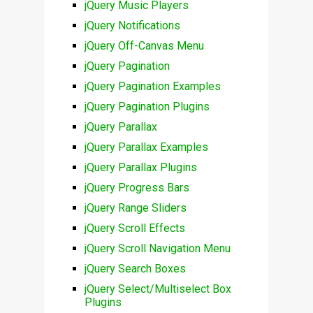
jQuery Music Players
jQuery Notifications
jQuery Off-Canvas Menu
jQuery Pagination
jQuery Pagination Examples
jQuery Pagination Plugins
jQuery Parallax
jQuery Parallax Examples
jQuery Parallax Plugins
jQuery Progress Bars
jQuery Range Sliders
jQuery Scroll Effects
jQuery Scroll Navigation Menu
jQuery Search Boxes
jQuery Select/Multiselect Box
Plugins