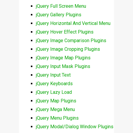
jQuery Full Screen Menu
jQuery Gallery Plugins
jQuery Horizontal And Vertical Menu
jQuery Hover Effect Plugins
jQuery Image Comparison Plugins
jQuery Image Cropping Plugins
jQuery Image Map Plugins
jQuery Input Mask Plugins
jQuery Input Text
jQuery Keyboards
jQuery Lazy Load
jQuery Map Plugins
jQuery Mega Menu
jQuery Menu Plugins
jQuery Modal/Dialog Window Plugins