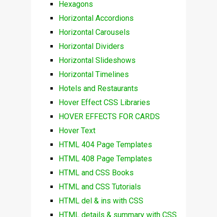
Hexagons
Horizontal Accordions
Horizontal Carousels
Horizontal Dividers
Horizontal Slideshows
Horizontal Timelines
Hotels and Restaurants
Hover Effect CSS Libraries
HOVER EFFECTS FOR CARDS
Hover Text
HTML 404 Page Templates
HTML 408 Page Templates
HTML and CSS Books
HTML and CSS Tutorials
HTML del & ins with CSS
HTML details & summary with CSS