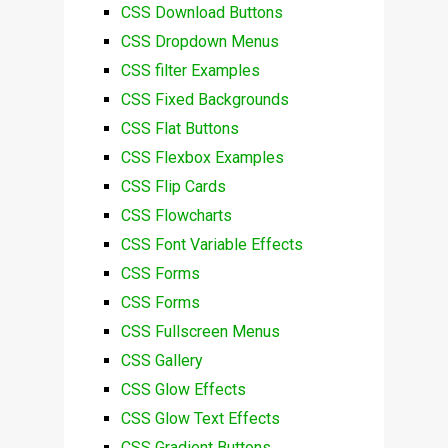
CSS Download Buttons
CSS Dropdown Menus
CSS filter Examples
CSS Fixed Backgrounds
CSS Flat Buttons
CSS Flexbox Examples
CSS Flip Cards
CSS Flowcharts
CSS Font Variable Effects
CSS Forms
CSS Forms
CSS Fullscreen Menus
CSS Gallery
CSS Glow Effects
CSS Glow Text Effects
CSS Gradient Buttons