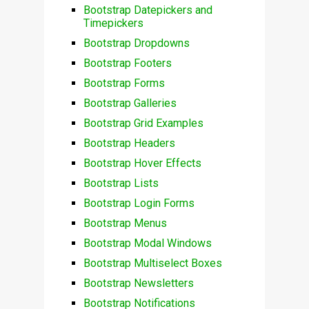
Bootstrap Datepickers and
Timepickers
Bootstrap Dropdowns
Bootstrap Footers
Bootstrap Forms
Bootstrap Galleries
Bootstrap Grid Examples
Bootstrap Headers
Bootstrap Hover Effects
Bootstrap Lists
Bootstrap Login Forms
Bootstrap Menus
Bootstrap Modal Windows
Bootstrap Multiselect Boxes
Bootstrap Newsletters
Bootstrap Notifications