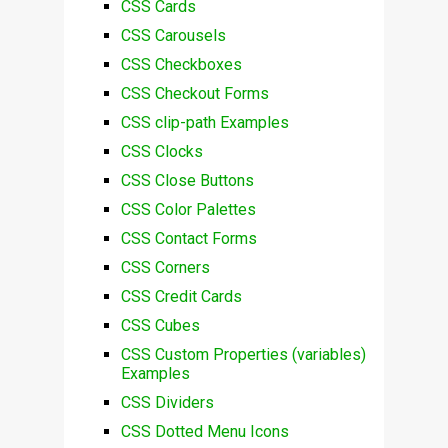
CSS Cards
CSS Carousels
CSS Checkboxes
CSS Checkout Forms
CSS clip-path Examples
CSS Clocks
CSS Close Buttons
CSS Color Palettes
CSS Contact Forms
CSS Corners
CSS Credit Cards
CSS Cubes
CSS Custom Properties (variables)
Examples
CSS Dividers
CSS Dotted Menu Icons