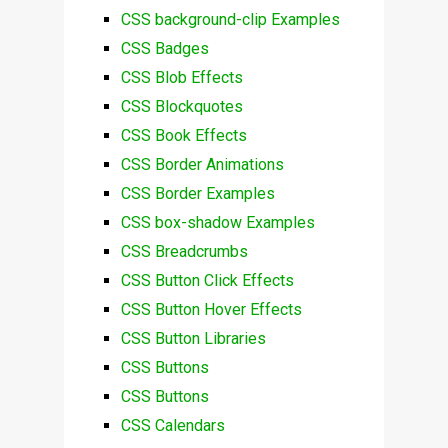
CSS background-clip Examples
CSS Badges
CSS Blob Effects
CSS Blockquotes
CSS Book Effects
CSS Border Animations
CSS Border Examples
CSS box-shadow Examples
CSS Breadcrumbs
CSS Button Click Effects
CSS Button Hover Effects
CSS Button Libraries
CSS Buttons
CSS Buttons
CSS Calendars