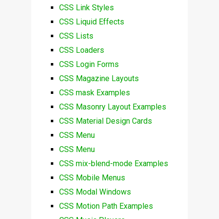
CSS Link Styles
CSS Liquid Effects
CSS Lists
CSS Loaders
CSS Login Forms
CSS Magazine Layouts
CSS mask Examples
CSS Masonry Layout Examples
CSS Material Design Cards
CSS Menu
CSS Menu
CSS mix-blend-mode Examples
CSS Mobile Menus
CSS Modal Windows
CSS Motion Path Examples