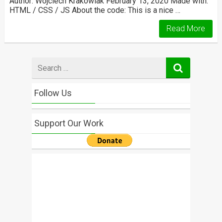
Author: Wojciech Krakowiak February 13, 2020 Made with:
HTML / CSS / JS About the code: This is a nice …
Read More
Search
for
Follow Us
Support Our Work