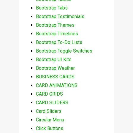
Bootstrap Tabs
Bootstrap Testimonials
Bootstrap Themes
Bootstrap Timelines
Bootstrap To-Do Lists
Bootstrap Toggle Switches
Bootstrap UI Kits
Bootstrap Weather
BUSINESS CARDS
CARD ANIMATIONS
CARD GRIDS
CARD SLIDERS
Card Sliders
Circular Menu
Click Buttons