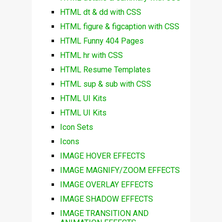
HTML dt & dd with CSS
HTML figure & figcaption with CSS
HTML Funny 404 Pages
HTML hr with CSS
HTML Resume Templates
HTML sup & sub with CSS
HTML UI Kits
HTML UI Kits
Icon Sets
Icons
IMAGE HOVER EFFECTS
IMAGE MAGNIFY/ZOOM EFFECTS
IMAGE OVERLAY EFFECTS
IMAGE SHADOW EFFECTS
IMAGE TRANSITION AND