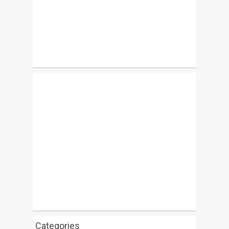
Categories