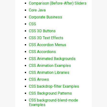
Comparison (Before-After) Sliders
Core Java
Corporate Business
CSS
CSS 3D Buttons
CSS 3D Text Effects
CSS Accordion Menus
CSS Accordions
CSS Animated Backgrounds
CSS Animation Examples
CSS Animation Libraries
CSS Arrows
CSS backdrop-filter Examples
CSS Background Patterns
CSS background-blend-mode
Examples