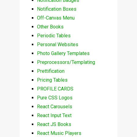
Notification Badges
Notification Boxes
Off-Canvas Menu
Other Books
Periodic Tables
Personal Websites
Photo Gallery Templates
Preprocessors/Templating
Prettification
Pricing Tables
PROFILE CARDS
Pure CSS Logos
React Carousels
React Input Text
React JS Books
React Music Players