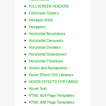
FULLSCREEN HEADERS
Fullscreen Sliders
Hexagon Grids
Hexagons
Horizontal Accordions
Horizontal Carousels
Horizontal Dividers
Horizontal Slideshows
Horizontal Timelines
Hotels and Restaurants
Hover Effect CSS Libraries
HOVER EFFECTS FOR CARDS
Hover Text
HTML 404 Page Templates
HTML 408 Page Templates