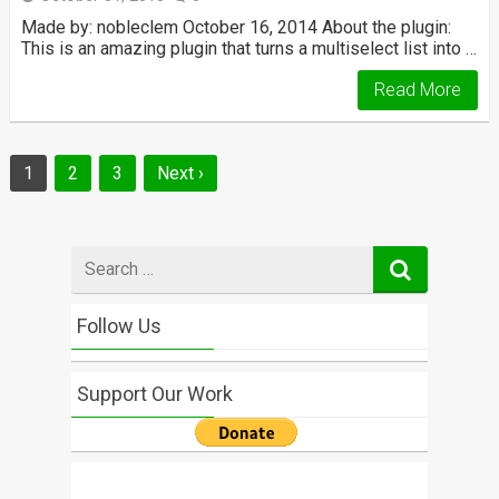
Made by: nobleclem October 16, 2014 About the plugin:
This is an amazing plugin that turns a multiselect list into …
Read More
Posts
1
2
3
Next ›
navigation
Search
for
Follow Us
Support Our Work