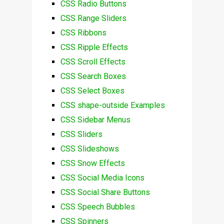
CSS Radio Buttons
CSS Range Sliders
CSS Ribbons
CSS Ripple Effects
CSS Scroll Effects
CSS Search Boxes
CSS Select Boxes
CSS shape-outside Examples
CSS Sidebar Menus
CSS Sliders
CSS Slideshows
CSS Snow Effects
CSS Social Media Icons
CSS Social Share Buttons
CSS Speech Bubbles
CSS Spinners