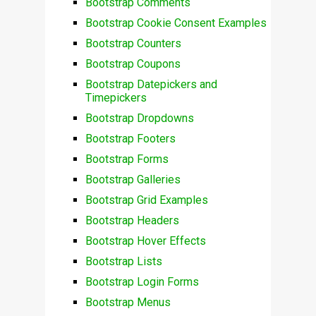
Bootstrap Comments
Bootstrap Cookie Consent Examples
Bootstrap Counters
Bootstrap Coupons
Bootstrap Datepickers and
Timepickers
Bootstrap Dropdowns
Bootstrap Footers
Bootstrap Forms
Bootstrap Galleries
Bootstrap Grid Examples
Bootstrap Headers
Bootstrap Hover Effects
Bootstrap Lists
Bootstrap Login Forms
Bootstrap Menus