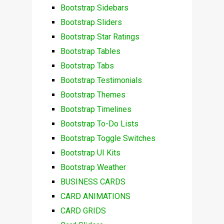
Bootstrap Sidebars
Bootstrap Sliders
Bootstrap Star Ratings
Bootstrap Tables
Bootstrap Tabs
Bootstrap Testimonials
Bootstrap Themes
Bootstrap Timelines
Bootstrap To-Do Lists
Bootstrap Toggle Switches
Bootstrap UI Kits
Bootstrap Weather
BUSINESS CARDS
CARD ANIMATIONS
CARD GRIDS