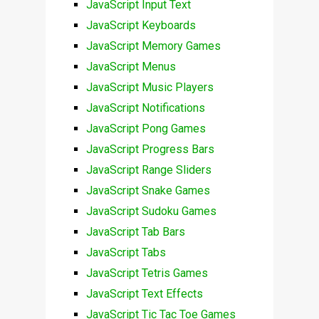
JavaScript Input Text
JavaScript Keyboards
JavaScript Memory Games
JavaScript Menus
JavaScript Music Players
JavaScript Notifications
JavaScript Pong Games
JavaScript Progress Bars
JavaScript Range Sliders
JavaScript Snake Games
JavaScript Sudoku Games
JavaScript Tab Bars
JavaScript Tabs
JavaScript Tetris Games
JavaScript Text Effects
JavaScript Tic Tac Toe Games