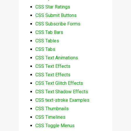
CSS Star Ratings
CSS Submit Buttons
CSS Subscribe Forms
CSS Tab Bars
CSS Tables
CSS Tabs
CSS Text Animations
CSS Text Effects
CSS Text Effects
CSS Text Glitch Effects
CSS Text Shadow Effects
CSS text-stroke Examples
CSS Thumbnails
CSS Timelines
CSS Toggle Menus