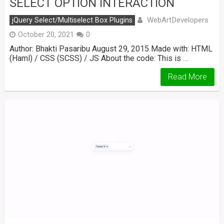
SELECT OPTION INTERACTION
WebArtDevelopers
jQuery Select/Multiselect Box Plugins
October 20, 2021
0
Author: Bhakti Pasaribu August 29, 2015 Made with: HTML
(Haml) / CSS (SCSS) / JS About the code: This is …
Read More