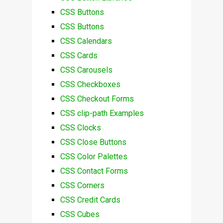
CSS Buttons
CSS Buttons
CSS Calendars
CSS Cards
CSS Carousels
CSS Checkboxes
CSS Checkout Forms
CSS clip-path Examples
CSS Clocks
CSS Close Buttons
CSS Color Palettes
CSS Contact Forms
CSS Corners
CSS Credit Cards
CSS Cubes