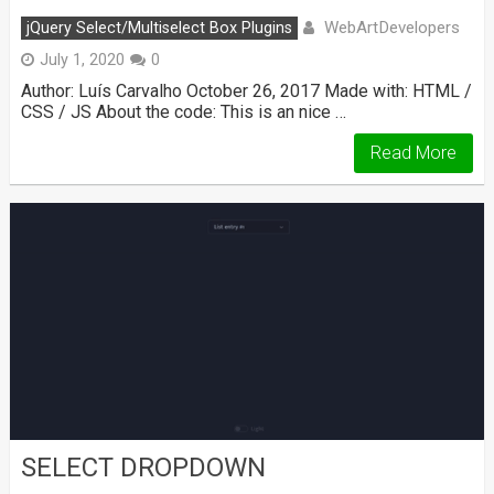
WebArtDevelopers
jQuery Select/Multiselect Box Plugins
July 1, 2020
0
Author: Luís Carvalho October 26, 2017 Made with: HTML /
CSS / JS About the code: This is an nice …
Read More
SELECT DROPDOWN