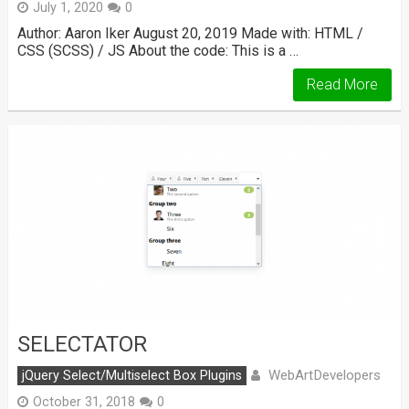
July 1, 2020
0
Author: Aaron Iker August 20, 2019 Made with: HTML /
CSS (SCSS) / JS About the code: This is a …
Read More
SELECTATOR
WebArtDevelopers
jQuery Select/Multiselect Box Plugins
October 31, 2018
0