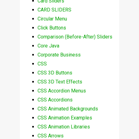
Card Sliders
CARD SLIDERS
Circular Menu
Click Buttons
Comparison (Before-After) Sliders
Core Java
Corporate Business
CSS
CSS 3D Buttons
CSS 3D Text Effects
CSS Accordion Menus
CSS Accordions
CSS Animated Backgrounds
CSS Animation Examples
CSS Animation Libraries
CSS Arrows