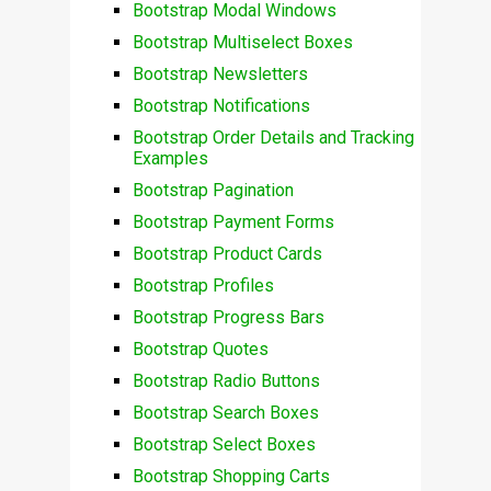
Bootstrap Modal Windows
Bootstrap Multiselect Boxes
Bootstrap Newsletters
Bootstrap Notifications
Bootstrap Order Details and Tracking
Examples
Bootstrap Pagination
Bootstrap Payment Forms
Bootstrap Product Cards
Bootstrap Profiles
Bootstrap Progress Bars
Bootstrap Quotes
Bootstrap Radio Buttons
Bootstrap Search Boxes
Bootstrap Select Boxes
Bootstrap Shopping Carts