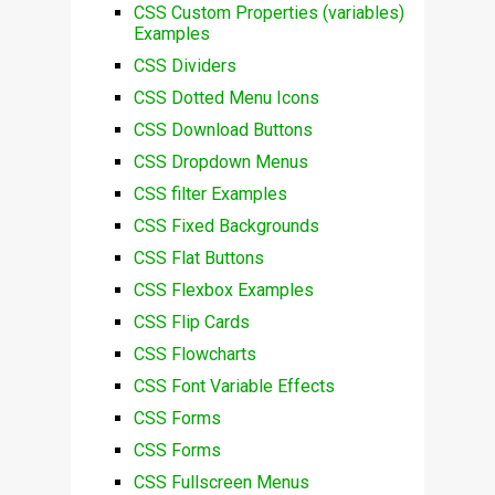
CSS Custom Properties (variables)
Examples
CSS Dividers
CSS Dotted Menu Icons
CSS Download Buttons
CSS Dropdown Menus
CSS filter Examples
CSS Fixed Backgrounds
CSS Flat Buttons
CSS Flexbox Examples
CSS Flip Cards
CSS Flowcharts
CSS Font Variable Effects
CSS Forms
CSS Forms
CSS Fullscreen Menus