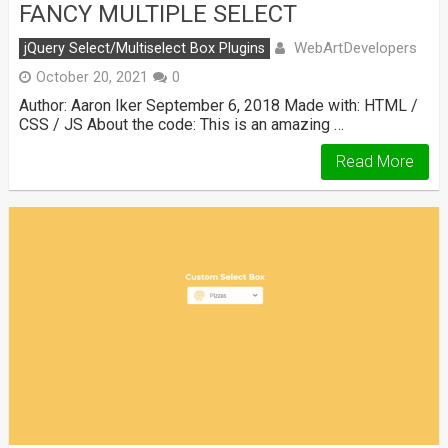
FANCY MULTIPLE SELECT
WebArtDevelopers
jQuery Select/Multiselect Box Plugins
October 20, 2021
0
Author: Aaron Iker September 6, 2018 Made with: HTML /
CSS / JS About the code: This is an amazing …
Read More