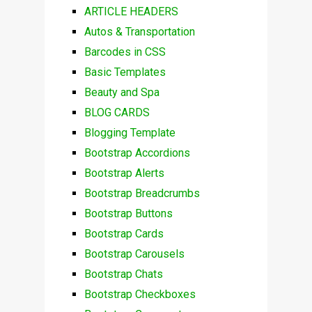
ARTICLE HEADERS
Autos & Transportation
Barcodes in CSS
Basic Templates
Beauty and Spa
BLOG CARDS
Blogging Template
Bootstrap Accordions
Bootstrap Alerts
Bootstrap Breadcrumbs
Bootstrap Buttons
Bootstrap Cards
Bootstrap Carousels
Bootstrap Chats
Bootstrap Checkboxes