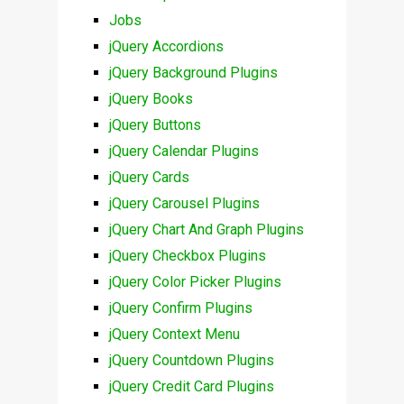
Jobs
jQuery Accordions
jQuery Background Plugins
jQuery Books
jQuery Buttons
jQuery Calendar Plugins
jQuery Cards
jQuery Carousel Plugins
jQuery Chart And Graph Plugins
jQuery Checkbox Plugins
jQuery Color Picker Plugins
jQuery Confirm Plugins
jQuery Context Menu
jQuery Countdown Plugins
jQuery Credit Card Plugins