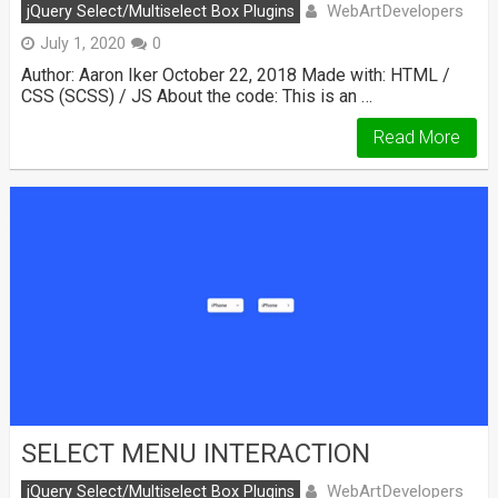
WebArtDevelopers
jQuery Select/Multiselect Box Plugins
July 1, 2020
0
Author: Aaron Iker October 22, 2018 Made with: HTML /
CSS (SCSS) / JS About the code: This is an …
Read More
SELECT MENU INTERACTION
WebArtDevelopers
jQuery Select/Multiselect Box Plugins