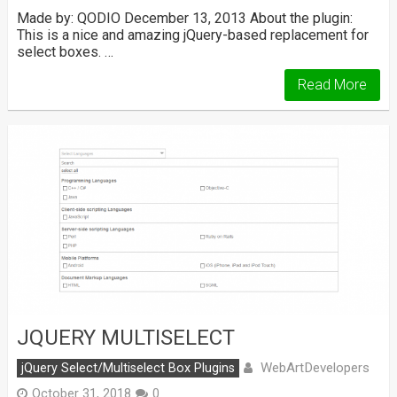
Made by: QODIO December 13, 2013 About the plugin:
This is a nice and amazing jQuery-based replacement for
select boxes. …
Read More
JQUERY MULTISELECT
WebArtDevelopers
jQuery Select/Multiselect Box Plugins
October 31, 2018
0