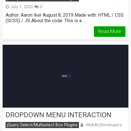
July 1, 2020
0
Author: Aaron Iker August 8, 2019 Made with: HTML / CSS
(SCSS) / JS About the code: This is a …
Read More
DROPDOWN MENU INTERACTION
WebArtDevelopers
jQuery Select/Multiselect Box Plugins