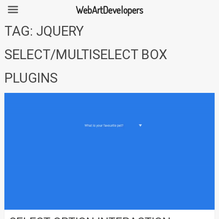
WebArtDevelopers
Skip
TAG:
JQUERY
to
content
SELECT/MULTISELECT BOX
PLUGINS