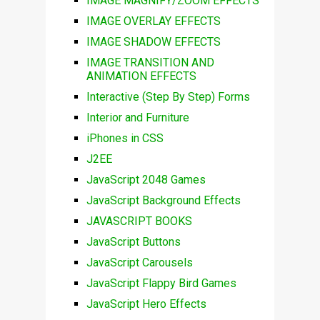
IMAGE MAGNIFY/ZOOM EFFECTS
IMAGE OVERLAY EFFECTS
IMAGE SHADOW EFFECTS
IMAGE TRANSITION AND
ANIMATION EFFECTS
Interactive (Step By Step) Forms
Interior and Furniture
iPhones in CSS
J2EE
JavaScript 2048 Games
JavaScript Background Effects
JAVASCRIPT BOOKS
JavaScript Buttons
JavaScript Carousels
JavaScript Flappy Bird Games
JavaScript Hero Effects