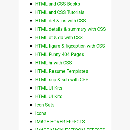
HTML and CSS Books
HTML and CSS Tutorials
HTML del & ins with CSS
HTML details & summary with CSS
HTML dt & dd with CSS
HTML figure & figcaption with CSS
HTML Funny 404 Pages
HTML hr with CSS
HTML Resume Templates
HTML sup & sub with CSS
HTML UI Kits
HTML UI Kits
Icon Sets
Icons
IMAGE HOVER EFFECTS