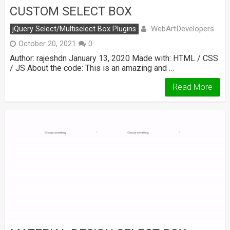
CUSTOM SELECT BOX
WebArtDevelopers
jQuery Select/Multiselect Box Plugins
October 20, 2021
0
Author: rajeshdn January 13, 2020 Made with: HTML / CSS
/ JS About the code: This is an amazing and …
Read More