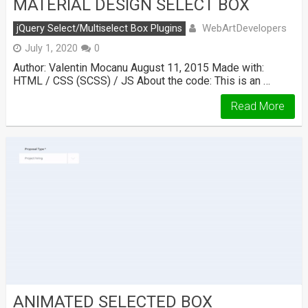
MATERIAL DESIGN SELECT BOX
WebArtDevelopers
jQuery Select/Multiselect Box Plugins
July 1, 2020
0
Author: Valentin Mocanu August 11, 2015 Made with:
HTML / CSS (SCSS) / JS About the code: This is an …
Read More
ANIMATED SELECTED BOX