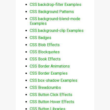
CSS backdrop-filter Examples
CSS Background Patterns
CSS background-blend-mode
Examples
CSS background-clip Examples
CSS Badges
CSS Blob Effects
CSS Blockquotes
CSS Book Effects
CSS Border Animations
CSS Border Examples
CSS box-shadow Examples
CSS Breadcrumbs
CSS Button Click Effects
CSS Button Hover Effects
CSS Button Libraries