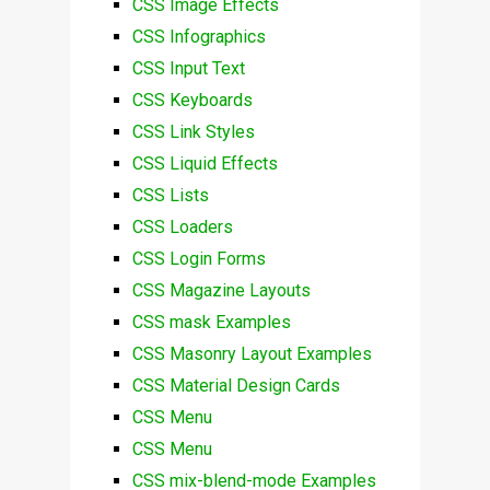
CSS Image Effects
CSS Infographics
CSS Input Text
CSS Keyboards
CSS Link Styles
CSS Liquid Effects
CSS Lists
CSS Loaders
CSS Login Forms
CSS Magazine Layouts
CSS mask Examples
CSS Masonry Layout Examples
CSS Material Design Cards
CSS Menu
CSS Menu
CSS mix-blend-mode Examples