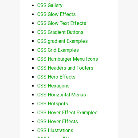
CSS Gallery
CSS Glow Effects
CSS Glow Text Effects
CSS Gradient Buttons
CSS gradient Examples
CSS Grid Examples
CSS Hamburger Menu Icons
CSS Headers and Footers
CSS Hero Effects
CSS Hexagons
CSS Horizontal Menus
CSS Hotspots
CSS Hover Effect Examples
CSS Hover Effects
CSS Illustrations