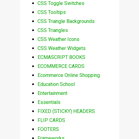
CSS Toggle Switches
CSS Tooltips
CSS Triangle Backgrounds
CSS Triangles
CSS Weather Icons
CSS Weather Widgets
ECMASCRIPT BOOKS
ECOMMERCE CARDS
Ecommerce Online Shopping
Education School
Entertainment
Essentials
FIXED (STICKY) HEADERS
FLIP CARDS
FOOTERS
Frameworks