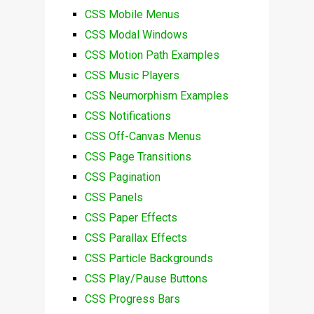
CSS Mobile Menus
CSS Modal Windows
CSS Motion Path Examples
CSS Music Players
CSS Neumorphism Examples
CSS Notifications
CSS Off-Canvas Menus
CSS Page Transitions
CSS Pagination
CSS Panels
CSS Paper Effects
CSS Parallax Effects
CSS Particle Backgrounds
CSS Play/Pause Buttons
CSS Progress Bars