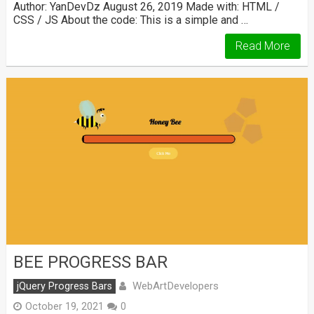
Author: YanDevDz August 26, 2019 Made with: HTML /
CSS / JS About the code: This is a simple and …
Read More
BEE PROGRESS BAR
WebArtDevelopers
jQuery Progress Bars
October 19, 2021
0