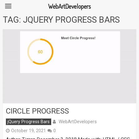
WebArtDevelopers
Skip
TAG:
JQUERY PROGRESS BARS
to
content
CIRCLE PROGRESS
WebArtDevelopers
jQuery Progress Bars
October 19, 2021
0