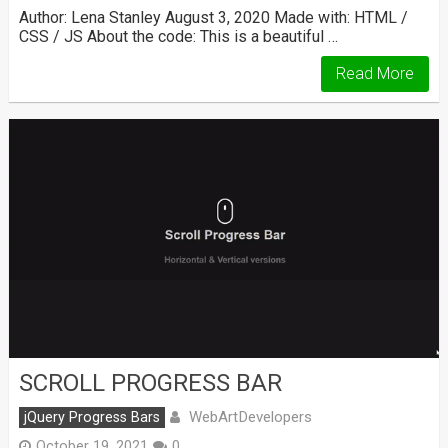
Author: Lena Stanley August 3, 2020 Made with: HTML /
CSS / JS About the code: This is a beautiful …
Read More
SCROLL PROGRESS BAR
WebArtDevelopers
jQuery Progress Bars
October 19, 2021
0