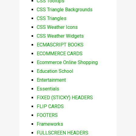
CSS Tooltips
CSS Triangle Backgrounds
CSS Triangles
CSS Weather Icons
CSS Weather Widgets
ECMASCRIPT BOOKS
ECOMMERCE CARDS
Ecommerce Online Shopping
Education School
Entertainment
Essentials
FIXED (STICKY) HEADERS
FLIP CARDS
FOOTERS
Frameworks
FULLSCREEN HEADERS