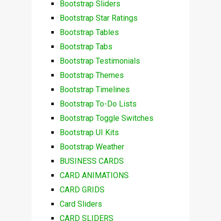
Bootstrap Sliders
Bootstrap Star Ratings
Bootstrap Tables
Bootstrap Tabs
Bootstrap Testimonials
Bootstrap Themes
Bootstrap Timelines
Bootstrap To-Do Lists
Bootstrap Toggle Switches
Bootstrap UI Kits
Bootstrap Weather
BUSINESS CARDS
CARD ANIMATIONS
CARD GRIDS
Card Sliders
CARD SLIDERS