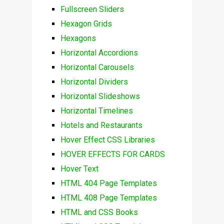
Fullscreen Sliders
Hexagon Grids
Hexagons
Horizontal Accordions
Horizontal Carousels
Horizontal Dividers
Horizontal Slideshows
Horizontal Timelines
Hotels and Restaurants
Hover Effect CSS Libraries
HOVER EFFECTS FOR CARDS
Hover Text
HTML 404 Page Templates
HTML 408 Page Templates
HTML and CSS Books