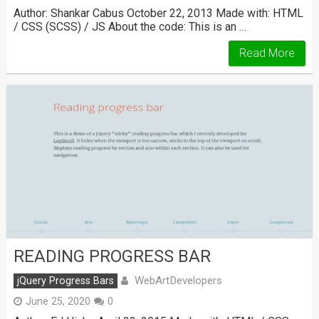
Author: Shankar Cabus October 22, 2013 Made with: HTML
/ CSS (SCSS) / JS About the code: This is an …
Read More
READING PROGRESS BAR
WebArtDevelopers
jQuery Progress Bars
June 25, 2020
0