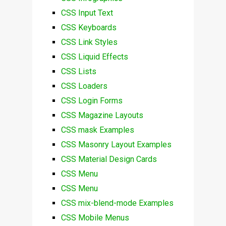
CSS Input Text
CSS Keyboards
CSS Link Styles
CSS Liquid Effects
CSS Lists
CSS Loaders
CSS Login Forms
CSS Magazine Layouts
CSS mask Examples
CSS Masonry Layout Examples
CSS Material Design Cards
CSS Menu
CSS Menu
CSS mix-blend-mode Examples
CSS Mobile Menus