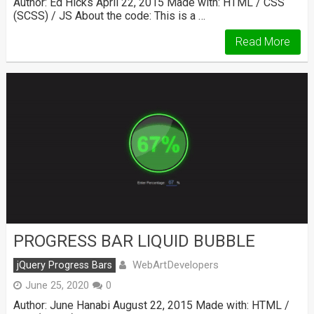
Author: Ed Hicks April 22, 2015 Made with: HTML / CSS
(SCSS) / JS About the code: This is a …
Read More
PROGRESS BAR LIQUID BUBBLE
WebArtDevelopers
jQuery Progress Bars
June 25, 2020
0
Author: June Hanabi August 22, 2015 Made with: HTML /