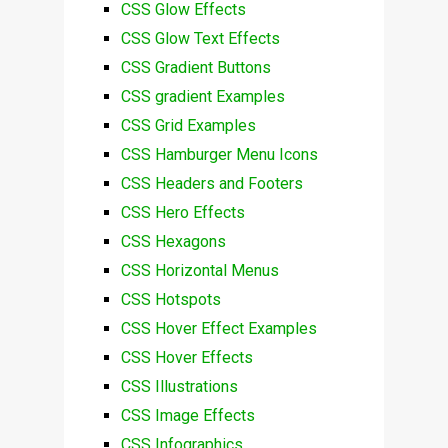
CSS Glow Effects
CSS Glow Text Effects
CSS Gradient Buttons
CSS gradient Examples
CSS Grid Examples
CSS Hamburger Menu Icons
CSS Headers and Footers
CSS Hero Effects
CSS Hexagons
CSS Horizontal Menus
CSS Hotspots
CSS Hover Effect Examples
CSS Hover Effects
CSS Illustrations
CSS Image Effects
CSS Infographics