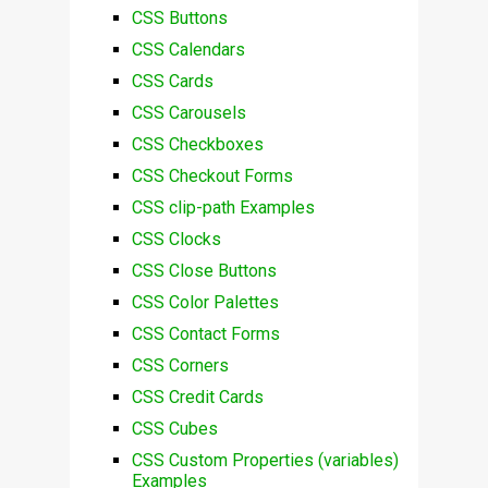
CSS Buttons
CSS Calendars
CSS Cards
CSS Carousels
CSS Checkboxes
CSS Checkout Forms
CSS clip-path Examples
CSS Clocks
CSS Close Buttons
CSS Color Palettes
CSS Contact Forms
CSS Corners
CSS Credit Cards
CSS Cubes
CSS Custom Properties (variables)
Examples