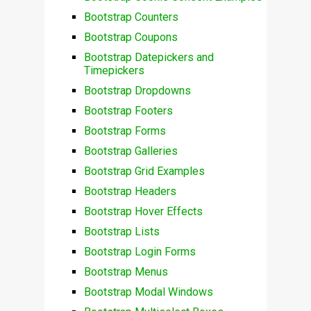
Bootstrap Counters
Bootstrap Coupons
Bootstrap Datepickers and
Timepickers
Bootstrap Dropdowns
Bootstrap Footers
Bootstrap Forms
Bootstrap Galleries
Bootstrap Grid Examples
Bootstrap Headers
Bootstrap Hover Effects
Bootstrap Lists
Bootstrap Login Forms
Bootstrap Menus
Bootstrap Modal Windows