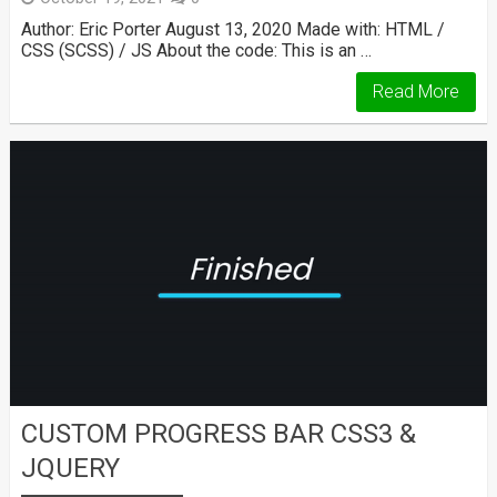
Author: Eric Porter August 13, 2020 Made with: HTML /
CSS (SCSS) / JS About the code: This is an …
Read More
CUSTOM PROGRESS BAR CSS3 &
JQUERY