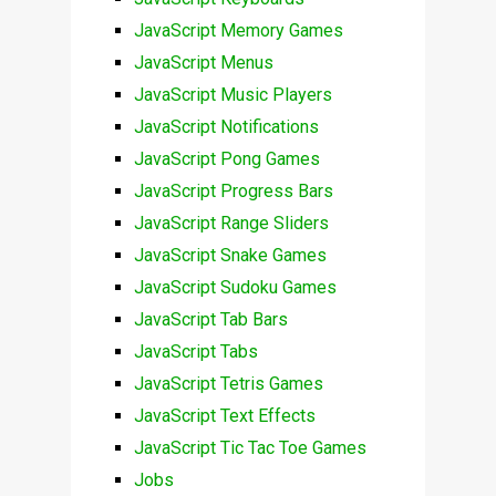
JavaScript Memory Games
JavaScript Menus
JavaScript Music Players
JavaScript Notifications
JavaScript Pong Games
JavaScript Progress Bars
JavaScript Range Sliders
JavaScript Snake Games
JavaScript Sudoku Games
JavaScript Tab Bars
JavaScript Tabs
JavaScript Tetris Games
JavaScript Text Effects
JavaScript Tic Tac Toe Games
Jobs