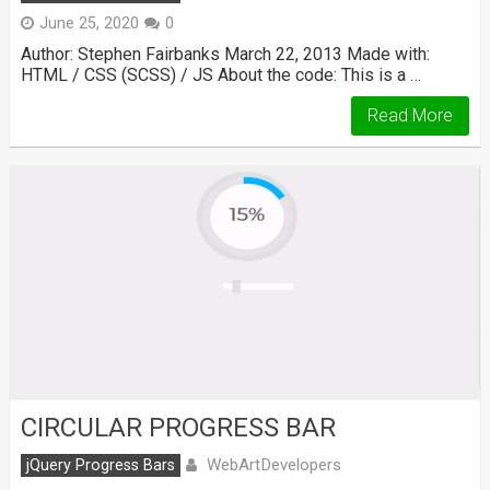
June 25, 2020
0
Author: Stephen Fairbanks March 22, 2013 Made with:
HTML / CSS (SCSS) / JS About the code: This is a …
Read More
CIRCULAR PROGRESS BAR
WebArtDevelopers
jQuery Progress Bars