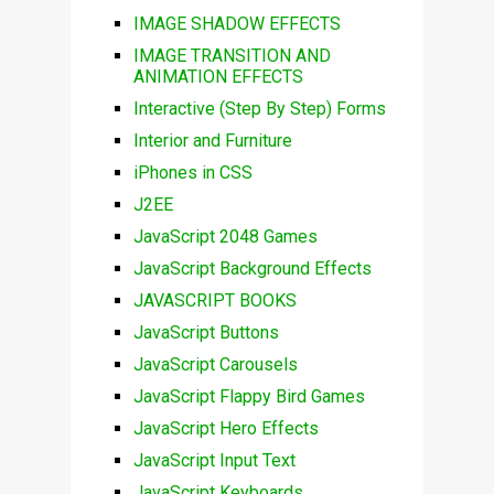
IMAGE SHADOW EFFECTS
IMAGE TRANSITION AND
ANIMATION EFFECTS
Interactive (Step By Step) Forms
Interior and Furniture
iPhones in CSS
J2EE
JavaScript 2048 Games
JavaScript Background Effects
JAVASCRIPT BOOKS
JavaScript Buttons
JavaScript Carousels
JavaScript Flappy Bird Games
JavaScript Hero Effects
JavaScript Input Text
JavaScript Keyboards