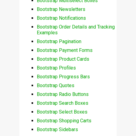
Bootstrap Multiselect Boxes
Bootstrap Newsletters
Bootstrap Notifications
Bootstrap Order Details and Tracking
Examples
Bootstrap Pagination
Bootstrap Payment Forms
Bootstrap Product Cards
Bootstrap Profiles
Bootstrap Progress Bars
Bootstrap Quotes
Bootstrap Radio Buttons
Bootstrap Search Boxes
Bootstrap Select Boxes
Bootstrap Shopping Carts
Bootstrap Sidebars