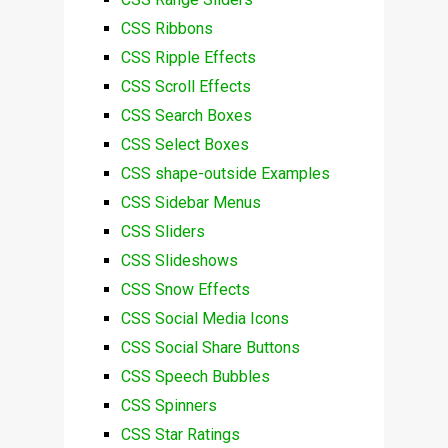
CSS Ribbons
CSS Ripple Effects
CSS Scroll Effects
CSS Search Boxes
CSS Select Boxes
CSS shape-outside Examples
CSS Sidebar Menus
CSS Sliders
CSS Slideshows
CSS Snow Effects
CSS Social Media Icons
CSS Social Share Buttons
CSS Speech Bubbles
CSS Spinners
CSS Star Ratings