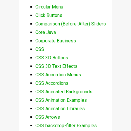
Circular Menu
Click Buttons
Comparison (Before-After) Sliders
Core Java
Corporate Business
CSS
CSS 3D Buttons
CSS 3D Text Effects
CSS Accordion Menus
CSS Accordions
CSS Animated Backgrounds
CSS Animation Examples
CSS Animation Libraries
CSS Arrows
CSS backdrop-filter Examples