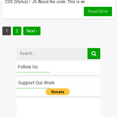
CSS (Stylus) / JS About the code: This is an …
Read More
Posts
1
2
Next ›
navigation
Search
for
Follow Us
Support Our Work