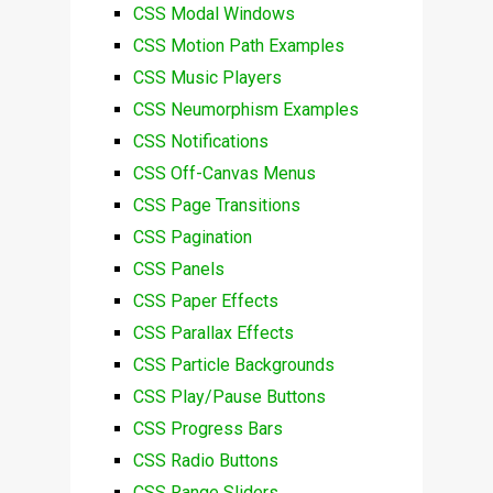
CSS Modal Windows
CSS Motion Path Examples
CSS Music Players
CSS Neumorphism Examples
CSS Notifications
CSS Off-Canvas Menus
CSS Page Transitions
CSS Pagination
CSS Panels
CSS Paper Effects
CSS Parallax Effects
CSS Particle Backgrounds
CSS Play/Pause Buttons
CSS Progress Bars
CSS Radio Buttons
CSS Range Sliders