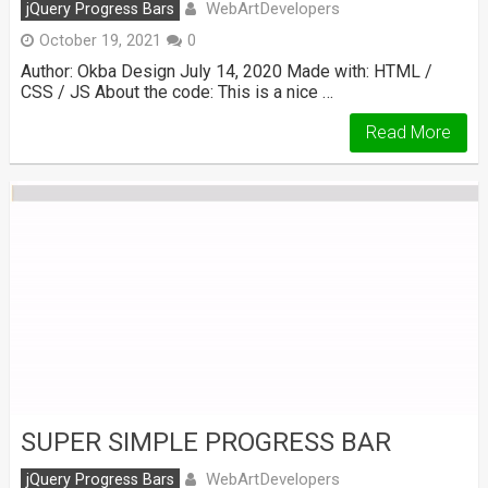
WebArtDevelopers
jQuery Progress Bars
October 19, 2021
0
Author: Okba Design July 14, 2020 Made with: HTML /
CSS / JS About the code: This is a nice …
Read More
SUPER SIMPLE PROGRESS BAR
WebArtDevelopers
jQuery Progress Bars