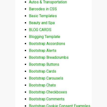
Autos & Transportation
Barcodes in CSS
Basic Templates
Beauty and Spa
BLOG CARDS
Blogging Template
Bootstrap Accordions
Bootstrap Alerts
Bootstrap Breadcrumbs
Bootstrap Buttons
Bootstrap Cards
Bootstrap Carousels
Bootstrap Chats
Bootstrap Checkboxes
Bootstrap Comments
Bootstrap Cookie Consent Examples