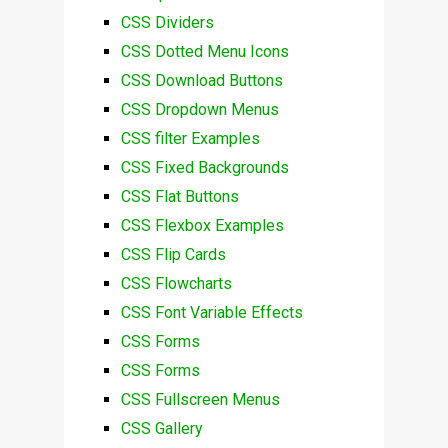
CSS Dividers
CSS Dotted Menu Icons
CSS Download Buttons
CSS Dropdown Menus
CSS filter Examples
CSS Fixed Backgrounds
CSS Flat Buttons
CSS Flexbox Examples
CSS Flip Cards
CSS Flowcharts
CSS Font Variable Effects
CSS Forms
CSS Forms
CSS Fullscreen Menus
CSS Gallery