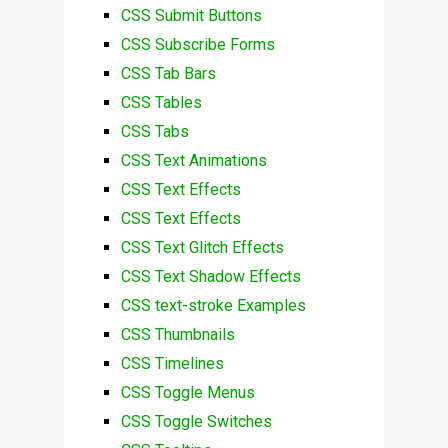
CSS Submit Buttons
CSS Subscribe Forms
CSS Tab Bars
CSS Tables
CSS Tabs
CSS Text Animations
CSS Text Effects
CSS Text Effects
CSS Text Glitch Effects
CSS Text Shadow Effects
CSS text-stroke Examples
CSS Thumbnails
CSS Timelines
CSS Toggle Menus
CSS Toggle Switches