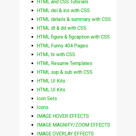
HTML and CSS Tutorials
HTML del & ins with CSS
HTML details & summary with CSS
HTML dt & dd with CSS
HTML figure & figcaption with CSS
HTML Funny 404 Pages
HTML hr with CSS
HTML Resume Templates
HTML sup & sub with CSS
HTML UI Kits
HTML UI Kits
Icon Sets
Icons
IMAGE HOVER EFFECTS
IMAGE MAGNIFY/ZOOM EFFECTS
IMAGE OVERLAY EFFECTS