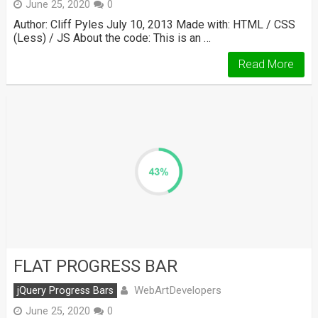
June 25, 2020
0
Author: Cliff Pyles July 10, 2013 Made with: HTML / CSS
(Less) / JS About the code: This is an …
Read More
FLAT PROGRESS BAR
WebArtDevelopers
jQuery Progress Bars
June 25, 2020
0