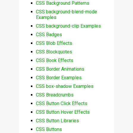
CSS Background Patterns
CSS background-blend-mode
Examples
CSS background-clip Examples
CSS Badges
CSS Blob Effects
CSS Blockquotes
CSS Book Effects
CSS Border Animations
CSS Border Examples
CSS box-shadow Examples
CSS Breadcrumbs
CSS Button Click Effects
CSS Button Hover Effects
CSS Button Libraries
CSS Buttons