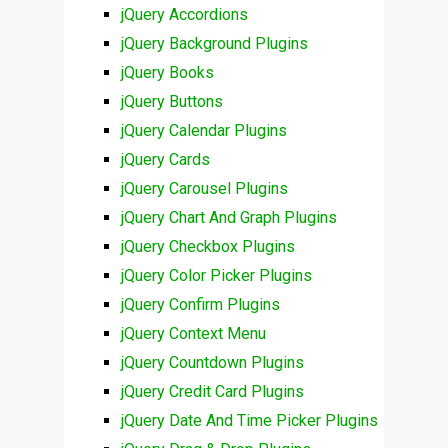
jQuery Accordions
jQuery Background Plugins
jQuery Books
jQuery Buttons
jQuery Calendar Plugins
jQuery Cards
jQuery Carousel Plugins
jQuery Chart And Graph Plugins
jQuery Checkbox Plugins
jQuery Color Picker Plugins
jQuery Confirm Plugins
jQuery Context Menu
jQuery Countdown Plugins
jQuery Credit Card Plugins
jQuery Date And Time Picker Plugins