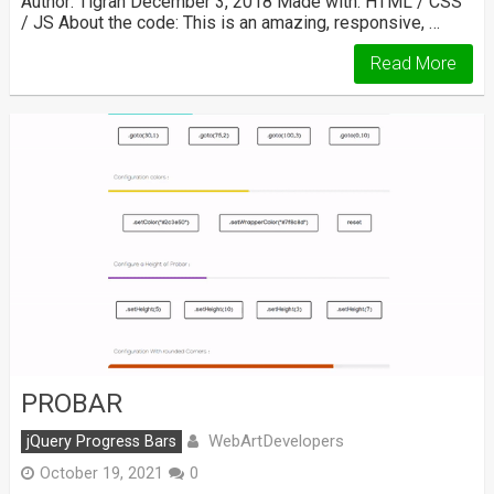
Author: Tigran December 3, 2018 Made with: HTML / CSS
/ JS About the code: This is an amazing, responsive, …
Read More
PROBAR
WebArtDevelopers
jQuery Progress Bars
October 19, 2021
0