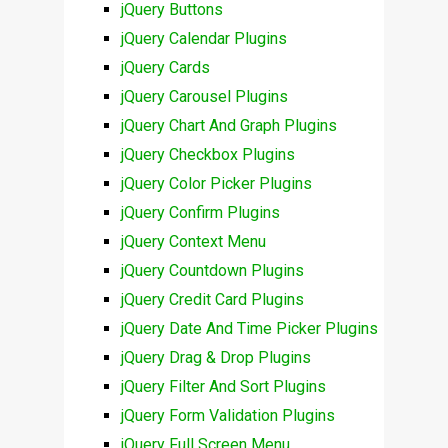
jQuery Buttons
jQuery Calendar Plugins
jQuery Cards
jQuery Carousel Plugins
jQuery Chart And Graph Plugins
jQuery Checkbox Plugins
jQuery Color Picker Plugins
jQuery Confirm Plugins
jQuery Context Menu
jQuery Countdown Plugins
jQuery Credit Card Plugins
jQuery Date And Time Picker Plugins
jQuery Drag & Drop Plugins
jQuery Filter And Sort Plugins
jQuery Form Validation Plugins
jQuery Full Screen Menu