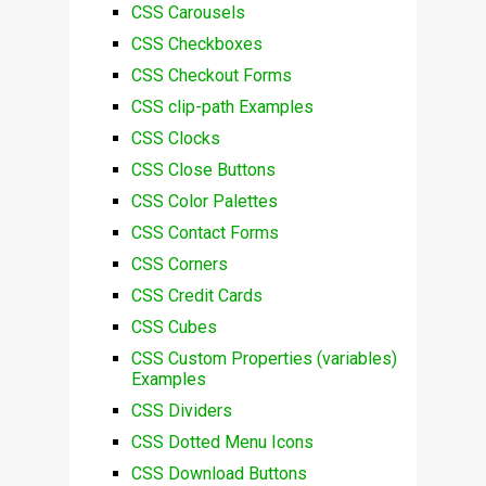
CSS Carousels
CSS Checkboxes
CSS Checkout Forms
CSS clip-path Examples
CSS Clocks
CSS Close Buttons
CSS Color Palettes
CSS Contact Forms
CSS Corners
CSS Credit Cards
CSS Cubes
CSS Custom Properties (variables)
Examples
CSS Dividers
CSS Dotted Menu Icons
CSS Download Buttons