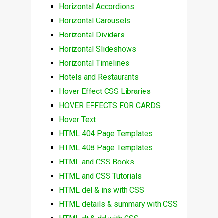
Horizontal Accordions
Horizontal Carousels
Horizontal Dividers
Horizontal Slideshows
Horizontal Timelines
Hotels and Restaurants
Hover Effect CSS Libraries
HOVER EFFECTS FOR CARDS
Hover Text
HTML 404 Page Templates
HTML 408 Page Templates
HTML and CSS Books
HTML and CSS Tutorials
HTML del & ins with CSS
HTML details & summary with CSS