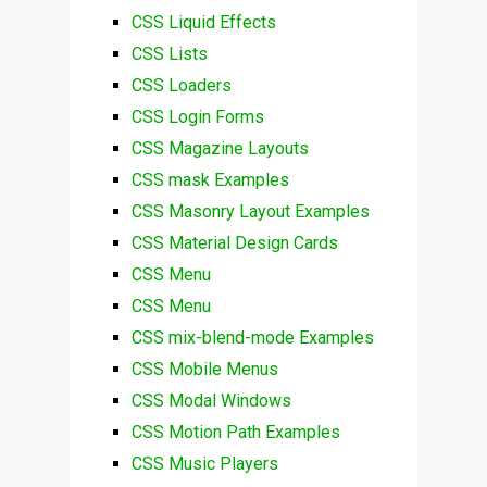
CSS Liquid Effects
CSS Lists
CSS Loaders
CSS Login Forms
CSS Magazine Layouts
CSS mask Examples
CSS Masonry Layout Examples
CSS Material Design Cards
CSS Menu
CSS Menu
CSS mix-blend-mode Examples
CSS Mobile Menus
CSS Modal Windows
CSS Motion Path Examples
CSS Music Players