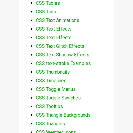
CSS Tables
CSS Tabs
CSS Text Animations
CSS Text Effects
CSS Text Effects
CSS Text Glitch Effects
CSS Text Shadow Effects
CSS text-stroke Examples
CSS Thumbnails
CSS Timelines
CSS Toggle Menus
CSS Toggle Switches
CSS Tooltips
CSS Triangle Backgrounds
CSS Triangles
CSS Weather Icons