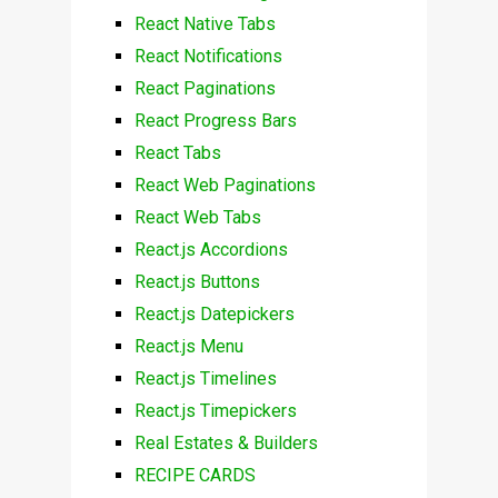
React Native Tabs
React Notifications
React Paginations
React Progress Bars
React Tabs
React Web Paginations
React Web Tabs
React.js Accordions
React.js Buttons
React.js Datepickers
React.js Menu
React.js Timelines
React.js Timepickers
Real Estates & Builders
RECIPE CARDS