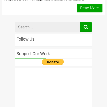
Read More
Search
for
Follow Us
Support Our Work