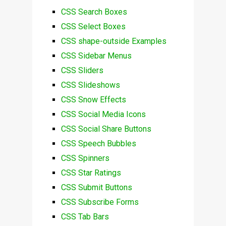
CSS Search Boxes
CSS Select Boxes
CSS shape-outside Examples
CSS Sidebar Menus
CSS Sliders
CSS Slideshows
CSS Snow Effects
CSS Social Media Icons
CSS Social Share Buttons
CSS Speech Bubbles
CSS Spinners
CSS Star Ratings
CSS Submit Buttons
CSS Subscribe Forms
CSS Tab Bars