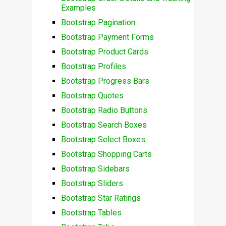
Examples
Bootstrap Pagination
Bootstrap Payment Forms
Bootstrap Product Cards
Bootstrap Profiles
Bootstrap Progress Bars
Bootstrap Quotes
Bootstrap Radio Buttons
Bootstrap Search Boxes
Bootstrap Select Boxes
Bootstrap Shopping Carts
Bootstrap Sidebars
Bootstrap Sliders
Bootstrap Star Ratings
Bootstrap Tables