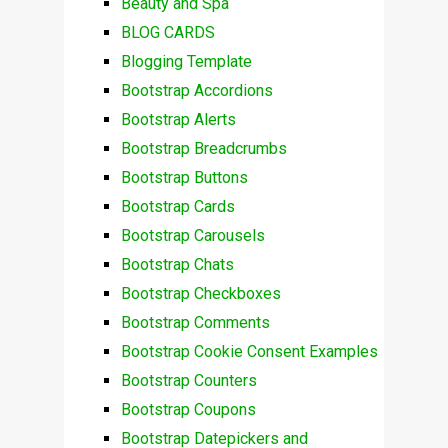
Beauty and Spa
BLOG CARDS
Blogging Template
Bootstrap Accordions
Bootstrap Alerts
Bootstrap Breadcrumbs
Bootstrap Buttons
Bootstrap Cards
Bootstrap Carousels
Bootstrap Chats
Bootstrap Checkboxes
Bootstrap Comments
Bootstrap Cookie Consent Examples
Bootstrap Counters
Bootstrap Coupons
Bootstrap Datepickers and