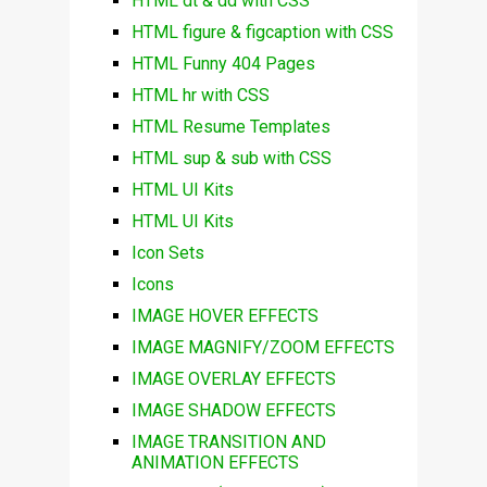
HTML dt & dd with CSS
HTML figure & figcaption with CSS
HTML Funny 404 Pages
HTML hr with CSS
HTML Resume Templates
HTML sup & sub with CSS
HTML UI Kits
HTML UI Kits
Icon Sets
Icons
IMAGE HOVER EFFECTS
IMAGE MAGNIFY/ZOOM EFFECTS
IMAGE OVERLAY EFFECTS
IMAGE SHADOW EFFECTS
IMAGE TRANSITION AND
ANIMATION EFFECTS