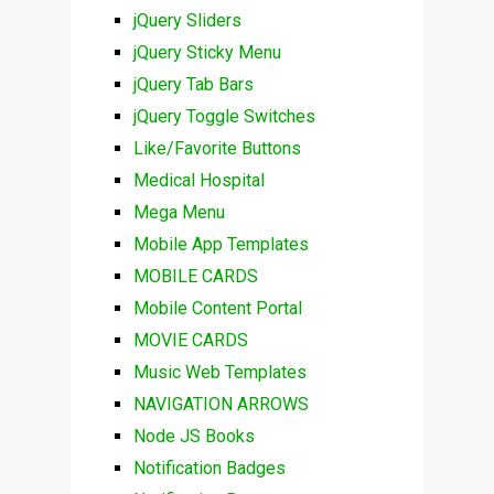
jQuery Sliders
jQuery Sticky Menu
jQuery Tab Bars
jQuery Toggle Switches
Like/Favorite Buttons
Medical Hospital
Mega Menu
Mobile App Templates
MOBILE CARDS
Mobile Content Portal
MOVIE CARDS
Music Web Templates
NAVIGATION ARROWS
Node JS Books
Notification Badges