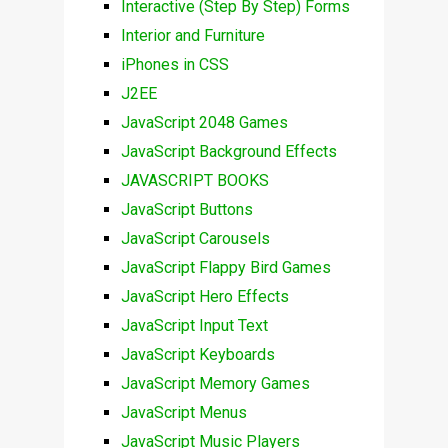
Interactive (Step By Step) Forms
Interior and Furniture
iPhones in CSS
J2EE
JavaScript 2048 Games
JavaScript Background Effects
JAVASCRIPT BOOKS
JavaScript Buttons
JavaScript Carousels
JavaScript Flappy Bird Games
JavaScript Hero Effects
JavaScript Input Text
JavaScript Keyboards
JavaScript Memory Games
JavaScript Menus
JavaScript Music Players