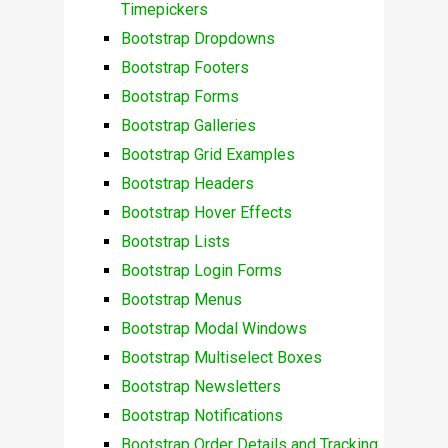
Timepickers
Bootstrap Dropdowns
Bootstrap Footers
Bootstrap Forms
Bootstrap Galleries
Bootstrap Grid Examples
Bootstrap Headers
Bootstrap Hover Effects
Bootstrap Lists
Bootstrap Login Forms
Bootstrap Menus
Bootstrap Modal Windows
Bootstrap Multiselect Boxes
Bootstrap Newsletters
Bootstrap Notifications
Bootstrap Order Details and Tracking