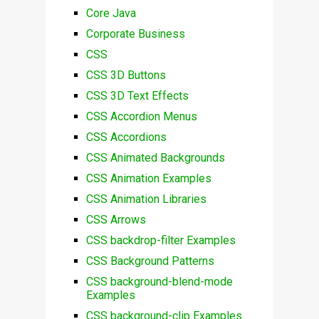
Core Java
Corporate Business
CSS
CSS 3D Buttons
CSS 3D Text Effects
CSS Accordion Menus
CSS Accordions
CSS Animated Backgrounds
CSS Animation Examples
CSS Animation Libraries
CSS Arrows
CSS backdrop-filter Examples
CSS Background Patterns
CSS background-blend-mode
Examples
CSS background-clip Examples