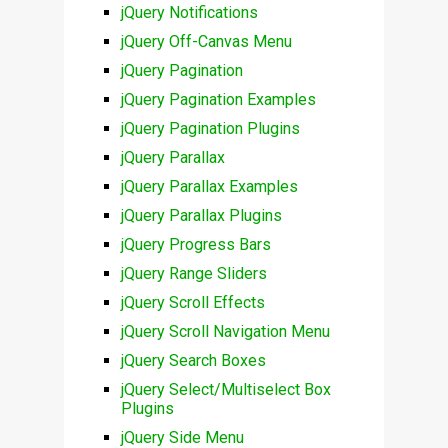
jQuery Notifications
jQuery Off-Canvas Menu
jQuery Pagination
jQuery Pagination Examples
jQuery Pagination Plugins
jQuery Parallax
jQuery Parallax Examples
jQuery Parallax Plugins
jQuery Progress Bars
jQuery Range Sliders
jQuery Scroll Effects
jQuery Scroll Navigation Menu
jQuery Search Boxes
jQuery Select/Multiselect Box
Plugins
jQuery Side Menu