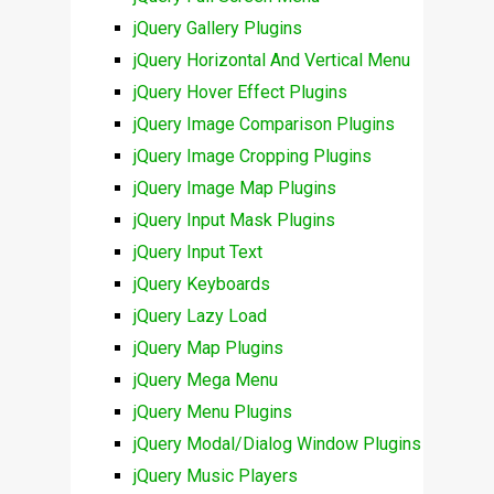
jQuery Gallery Plugins
jQuery Horizontal And Vertical Menu
jQuery Hover Effect Plugins
jQuery Image Comparison Plugins
jQuery Image Cropping Plugins
jQuery Image Map Plugins
jQuery Input Mask Plugins
jQuery Input Text
jQuery Keyboards
jQuery Lazy Load
jQuery Map Plugins
jQuery Mega Menu
jQuery Menu Plugins
jQuery Modal/Dialog Window Plugins
jQuery Music Players