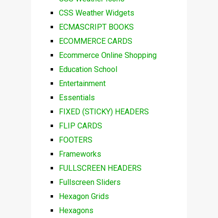
CSS Weather Widgets
ECMASCRIPT BOOKS
ECOMMERCE CARDS
Ecommerce Online Shopping
Education School
Entertainment
Essentials
FIXED (STICKY) HEADERS
FLIP CARDS
FOOTERS
Frameworks
FULLSCREEN HEADERS
Fullscreen Sliders
Hexagon Grids
Hexagons