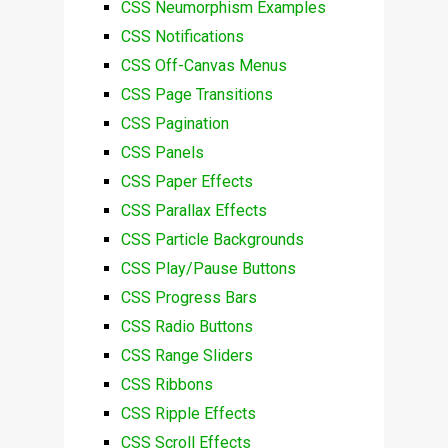
CSS Neumorphism Examples
CSS Notifications
CSS Off-Canvas Menus
CSS Page Transitions
CSS Pagination
CSS Panels
CSS Paper Effects
CSS Parallax Effects
CSS Particle Backgrounds
CSS Play/Pause Buttons
CSS Progress Bars
CSS Radio Buttons
CSS Range Sliders
CSS Ribbons
CSS Ripple Effects
CSS Scroll Effects