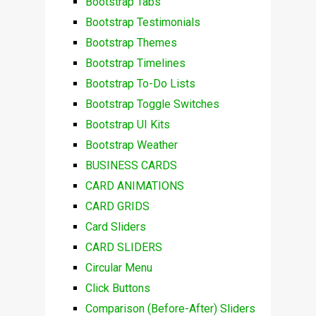
Bootstrap Tabs
Bootstrap Testimonials
Bootstrap Themes
Bootstrap Timelines
Bootstrap To-Do Lists
Bootstrap Toggle Switches
Bootstrap UI Kits
Bootstrap Weather
BUSINESS CARDS
CARD ANIMATIONS
CARD GRIDS
Card Sliders
CARD SLIDERS
Circular Menu
Click Buttons
Comparison (Before-After) Sliders