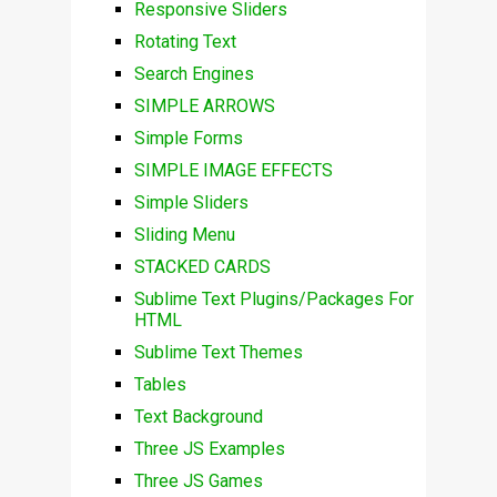
Responsive Sliders
Rotating Text
Search Engines
SIMPLE ARROWS
Simple Forms
SIMPLE IMAGE EFFECTS
Simple Sliders
Sliding Menu
STACKED CARDS
Sublime Text Plugins/Packages For
HTML
Sublime Text Themes
Tables
Text Background
Three JS Examples
Three JS Games