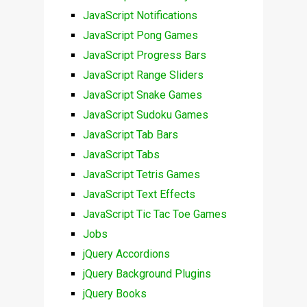
JavaScript Notifications
JavaScript Pong Games
JavaScript Progress Bars
JavaScript Range Sliders
JavaScript Snake Games
JavaScript Sudoku Games
JavaScript Tab Bars
JavaScript Tabs
JavaScript Tetris Games
JavaScript Text Effects
JavaScript Tic Tac Toe Games
Jobs
jQuery Accordions
jQuery Background Plugins
jQuery Books