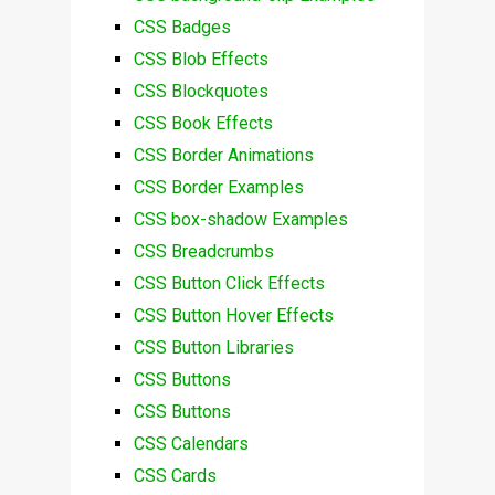
CSS Badges
CSS Blob Effects
CSS Blockquotes
CSS Book Effects
CSS Border Animations
CSS Border Examples
CSS box-shadow Examples
CSS Breadcrumbs
CSS Button Click Effects
CSS Button Hover Effects
CSS Button Libraries
CSS Buttons
CSS Buttons
CSS Calendars
CSS Cards