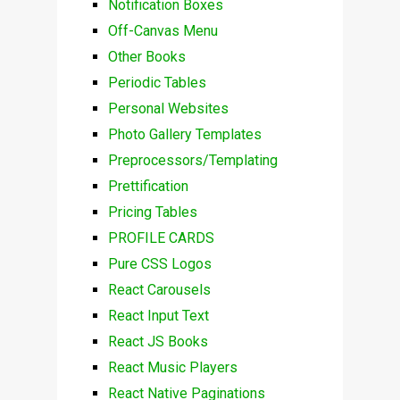
Notification Boxes
Off-Canvas Menu
Other Books
Periodic Tables
Personal Websites
Photo Gallery Templates
Preprocessors/Templating
Prettification
Pricing Tables
PROFILE CARDS
Pure CSS Logos
React Carousels
React Input Text
React JS Books
React Music Players
React Native Paginations