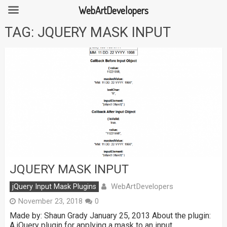
WebArtDevelopers
Skip
TAG:
JQUERY MASK INPUT
to
content
JQUERY MASK INPUT
WebArtDevelopers
jQuery Input Mask Plugins
November 23, 2018
0
Made by: Shaun Grady January 25, 2013 About the plugin:
A jQuery plugin for applying a mask to an input …