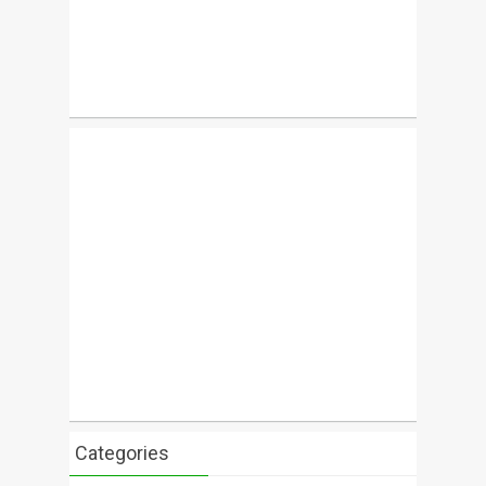
Categories