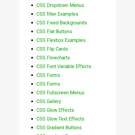
CSS Dropdown Menus
CSS filter Examples
CSS Fixed Backgrounds
CSS Flat Buttons
CSS Flexbox Examples
CSS Flip Cards
CSS Flowcharts
CSS Font Variable Effects
CSS Forms
CSS Forms
CSS Fullscreen Menus
CSS Gallery
CSS Glow Effects
CSS Glow Text Effects
CSS Gradient Buttons