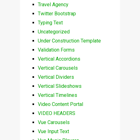
Travel Agency
Twitter Bootstrap
Typing Text
Uncategorized
Under Construction Template
Validation Forms
Vertical Accordions
Vertical Carousels
Vertical Dividers
Vertical Slideshows
Vertical Timelines
Video Content Portal
VIDEO HEADERS
Vue Carousels
Vue Input Text