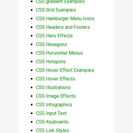
CSS gradient Examples
CSS Grid Examples
CSS Hamburger Menu Icons
CSS Headers and Footers
CSS Hero Effects
CSS Hexagons
CSS Horizontal Menus
CSS Hotspots
CSS Hover Effect Examples
CSS Hover Effects
CSS Illustrations
CSS Image Effects
CSS Infographics
CSS Input Text
CSS Keyboards
CSS Link Styles