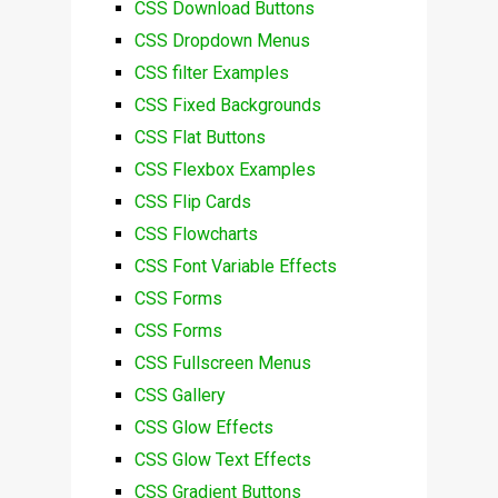
CSS Download Buttons
CSS Dropdown Menus
CSS filter Examples
CSS Fixed Backgrounds
CSS Flat Buttons
CSS Flexbox Examples
CSS Flip Cards
CSS Flowcharts
CSS Font Variable Effects
CSS Forms
CSS Forms
CSS Fullscreen Menus
CSS Gallery
CSS Glow Effects
CSS Glow Text Effects
CSS Gradient Buttons