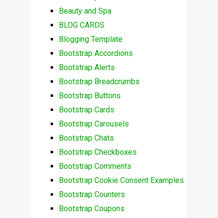
Beauty and Spa
BLOG CARDS
Blogging Template
Bootstrap Accordions
Bootstrap Alerts
Bootstrap Breadcrumbs
Bootstrap Buttons
Bootstrap Cards
Bootstrap Carousels
Bootstrap Chats
Bootstrap Checkboxes
Bootstrap Comments
Bootstrap Cookie Consent Examples
Bootstrap Counters
Bootstrap Coupons