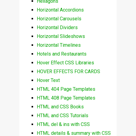
Hexagons
Horizontal Accordions
Horizontal Carousels
Horizontal Dividers
Horizontal Slideshows
Horizontal Timelines
Hotels and Restaurants
Hover Effect CSS Libraries
HOVER EFFECTS FOR CARDS
Hover Text
HTML 404 Page Templates
HTML 408 Page Templates
HTML and CSS Books
HTML and CSS Tutorials
HTML del & ins with CSS
HTML details & summary with CSS