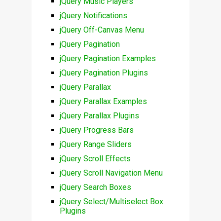
jQuery Music Players
jQuery Notifications
jQuery Off-Canvas Menu
jQuery Pagination
jQuery Pagination Examples
jQuery Pagination Plugins
jQuery Parallax
jQuery Parallax Examples
jQuery Parallax Plugins
jQuery Progress Bars
jQuery Range Sliders
jQuery Scroll Effects
jQuery Scroll Navigation Menu
jQuery Search Boxes
jQuery Select/Multiselect Box
Plugins