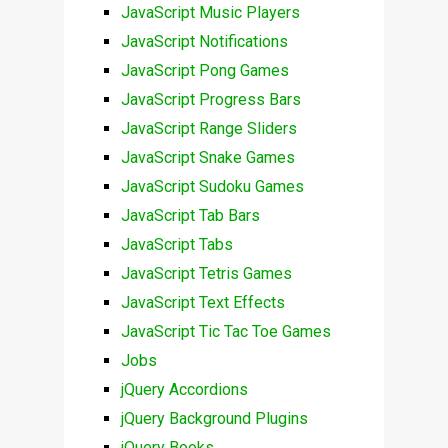
JavaScript Music Players
JavaScript Notifications
JavaScript Pong Games
JavaScript Progress Bars
JavaScript Range Sliders
JavaScript Snake Games
JavaScript Sudoku Games
JavaScript Tab Bars
JavaScript Tabs
JavaScript Tetris Games
JavaScript Text Effects
JavaScript Tic Tac Toe Games
Jobs
jQuery Accordions
jQuery Background Plugins
jQuery Books