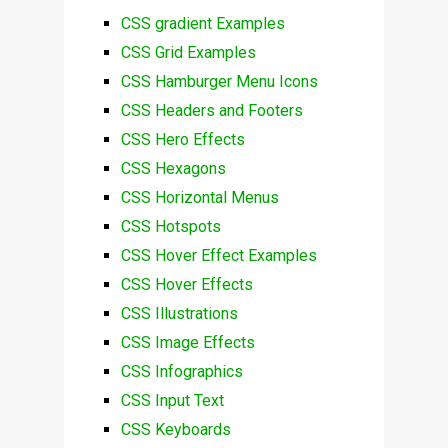
CSS gradient Examples
CSS Grid Examples
CSS Hamburger Menu Icons
CSS Headers and Footers
CSS Hero Effects
CSS Hexagons
CSS Horizontal Menus
CSS Hotspots
CSS Hover Effect Examples
CSS Hover Effects
CSS Illustrations
CSS Image Effects
CSS Infographics
CSS Input Text
CSS Keyboards