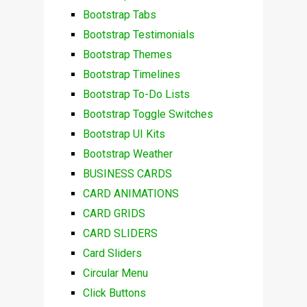
Bootstrap Tabs
Bootstrap Testimonials
Bootstrap Themes
Bootstrap Timelines
Bootstrap To-Do Lists
Bootstrap Toggle Switches
Bootstrap UI Kits
Bootstrap Weather
BUSINESS CARDS
CARD ANIMATIONS
CARD GRIDS
CARD SLIDERS
Card Sliders
Circular Menu
Click Buttons