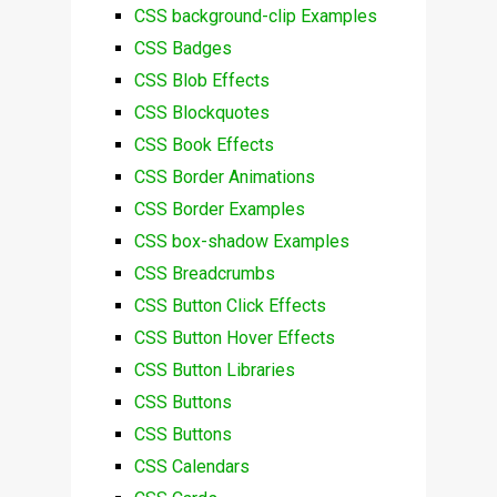
CSS background-clip Examples
CSS Badges
CSS Blob Effects
CSS Blockquotes
CSS Book Effects
CSS Border Animations
CSS Border Examples
CSS box-shadow Examples
CSS Breadcrumbs
CSS Button Click Effects
CSS Button Hover Effects
CSS Button Libraries
CSS Buttons
CSS Buttons
CSS Calendars