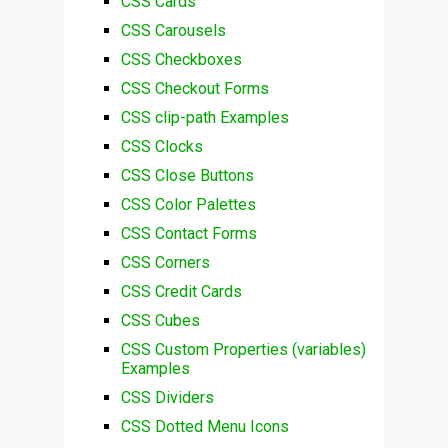
CSS Cards
CSS Carousels
CSS Checkboxes
CSS Checkout Forms
CSS clip-path Examples
CSS Clocks
CSS Close Buttons
CSS Color Palettes
CSS Contact Forms
CSS Corners
CSS Credit Cards
CSS Cubes
CSS Custom Properties (variables)
Examples
CSS Dividers
CSS Dotted Menu Icons