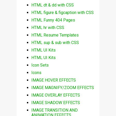
HTML dt & dd with CSS
HTML figure & figcaption with CSS
HTML Funny 404 Pages
HTML hr with CSS
HTML Resume Templates
HTML sup & sub with CSS
HTML UI Kits
HTML UI Kits
Icon Sets
Icons
IMAGE HOVER EFFECTS
IMAGE MAGNIFY/ZOOM EFFECTS
IMAGE OVERLAY EFFECTS
IMAGE SHADOW EFFECTS
IMAGE TRANSITION AND
ANIMATION EFFECTS