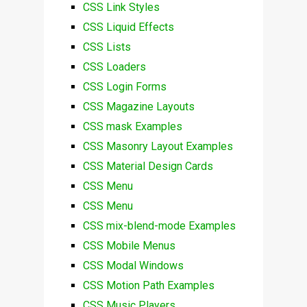
CSS Link Styles
CSS Liquid Effects
CSS Lists
CSS Loaders
CSS Login Forms
CSS Magazine Layouts
CSS mask Examples
CSS Masonry Layout Examples
CSS Material Design Cards
CSS Menu
CSS Menu
CSS mix-blend-mode Examples
CSS Mobile Menus
CSS Modal Windows
CSS Motion Path Examples
CSS Music Players