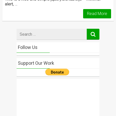
alert, …
Read More
Search
for
Follow Us
Support Our Work