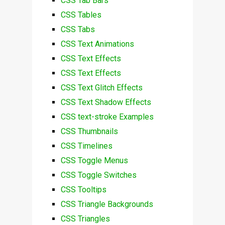
CSS Tab Bars
CSS Tables
CSS Tabs
CSS Text Animations
CSS Text Effects
CSS Text Effects
CSS Text Glitch Effects
CSS Text Shadow Effects
CSS text-stroke Examples
CSS Thumbnails
CSS Timelines
CSS Toggle Menus
CSS Toggle Switches
CSS Tooltips
CSS Triangle Backgrounds
CSS Triangles