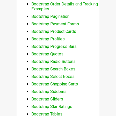
Bootstrap Order Details and Tracking
Examples
Bootstrap Pagination
Bootstrap Payment Forms
Bootstrap Product Cards
Bootstrap Profiles
Bootstrap Progress Bars
Bootstrap Quotes
Bootstrap Radio Buttons
Bootstrap Search Boxes
Bootstrap Select Boxes
Bootstrap Shopping Carts
Bootstrap Sidebars
Bootstrap Sliders
Bootstrap Star Ratings
Bootstrap Tables