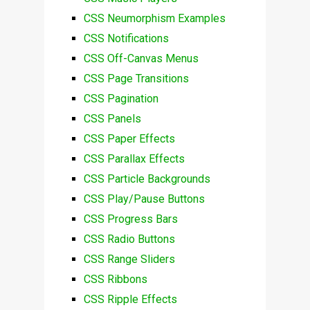
CSS Neumorphism Examples
CSS Notifications
CSS Off-Canvas Menus
CSS Page Transitions
CSS Pagination
CSS Panels
CSS Paper Effects
CSS Parallax Effects
CSS Particle Backgrounds
CSS Play/Pause Buttons
CSS Progress Bars
CSS Radio Buttons
CSS Range Sliders
CSS Ribbons
CSS Ripple Effects