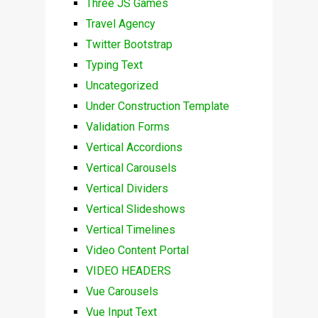
Three JS Games
Travel Agency
Twitter Bootstrap
Typing Text
Uncategorized
Under Construction Template
Validation Forms
Vertical Accordions
Vertical Carousels
Vertical Dividers
Vertical Slideshows
Vertical Timelines
Video Content Portal
VIDEO HEADERS
Vue Carousels
Vue Input Text