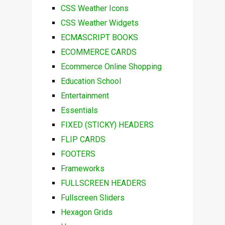
CSS Weather Icons
CSS Weather Widgets
ECMASCRIPT BOOKS
ECOMMERCE CARDS
Ecommerce Online Shopping
Education School
Entertainment
Essentials
FIXED (STICKY) HEADERS
FLIP CARDS
FOOTERS
Frameworks
FULLSCREEN HEADERS
Fullscreen Sliders
Hexagon Grids