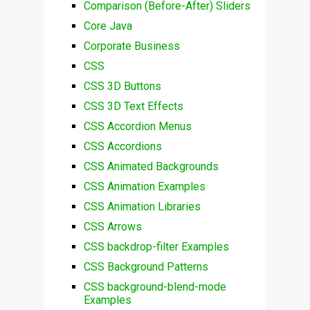
Comparison (Before-After) Sliders
Core Java
Corporate Business
CSS
CSS 3D Buttons
CSS 3D Text Effects
CSS Accordion Menus
CSS Accordions
CSS Animated Backgrounds
CSS Animation Examples
CSS Animation Libraries
CSS Arrows
CSS backdrop-filter Examples
CSS Background Patterns
CSS background-blend-mode
Examples