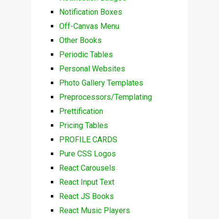
Notification Boxes
Off-Canvas Menu
Other Books
Periodic Tables
Personal Websites
Photo Gallery Templates
Preprocessors/Templating
Prettification
Pricing Tables
PROFILE CARDS
Pure CSS Logos
React Carousels
React Input Text
React JS Books
React Music Players