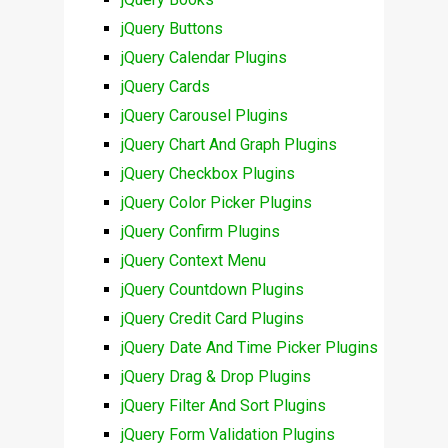
jQuery Buttons
jQuery Calendar Plugins
jQuery Cards
jQuery Carousel Plugins
jQuery Chart And Graph Plugins
jQuery Checkbox Plugins
jQuery Color Picker Plugins
jQuery Confirm Plugins
jQuery Context Menu
jQuery Countdown Plugins
jQuery Credit Card Plugins
jQuery Date And Time Picker Plugins
jQuery Drag & Drop Plugins
jQuery Filter And Sort Plugins
jQuery Form Validation Plugins