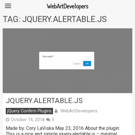
WebArtDevelopers
Skip
TAG:
JQUERY.ALERTABLE.JS
to
content
JQUERY.ALERTABLE.JS
WebArtDevelopers
jQuery Confirm Plugins
October 14, 2018
0
Made by: Cory LaViska May 23, 2016 About the plugin:
This is a nice and simple jquery.alertable.js – minimal