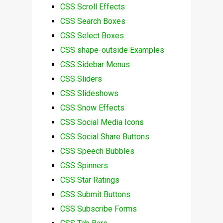
CSS Scroll Effects
CSS Search Boxes
CSS Select Boxes
CSS shape-outside Examples
CSS Sidebar Menus
CSS Sliders
CSS Slideshows
CSS Snow Effects
CSS Social Media Icons
CSS Social Share Buttons
CSS Speech Bubbles
CSS Spinners
CSS Star Ratings
CSS Submit Buttons
CSS Subscribe Forms