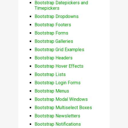
Bootstrap Datepickers and
Timepickers
Bootstrap Dropdowns
Bootstrap Footers
Bootstrap Forms
Bootstrap Galleries
Bootstrap Grid Examples
Bootstrap Headers
Bootstrap Hover Effects
Bootstrap Lists
Bootstrap Login Forms
Bootstrap Menus
Bootstrap Modal Windows
Bootstrap Multiselect Boxes
Bootstrap Newsletters
Bootstrap Notifications