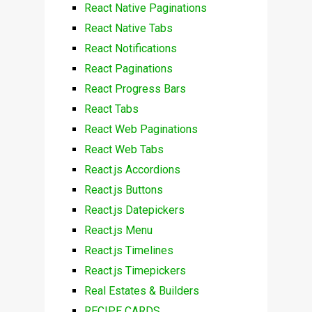
React Native Paginations
React Native Tabs
React Notifications
React Paginations
React Progress Bars
React Tabs
React Web Paginations
React Web Tabs
React.js Accordions
React.js Buttons
React.js Datepickers
React.js Menu
React.js Timelines
React.js Timepickers
Real Estates & Builders
RECIPE CARDS