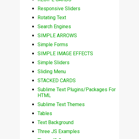
Responsive Sliders
Rotating Text
Search Engines
SIMPLE ARROWS
Simple Forms
SIMPLE IMAGE EFFECTS
Simple Sliders
Sliding Menu
STACKED CARDS
Sublime Text Plugins/Packages For
HTML
Sublime Text Themes
Tables
Text Background
Three JS Examples