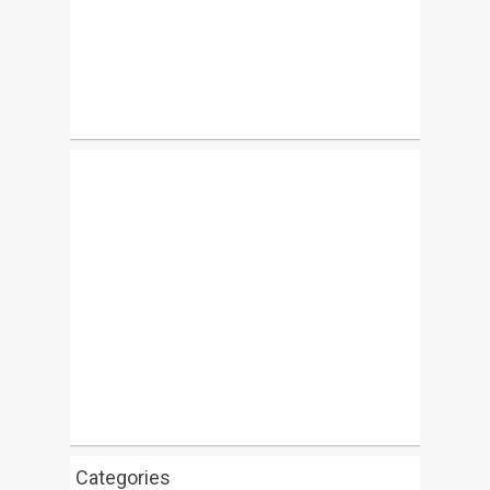
Categories