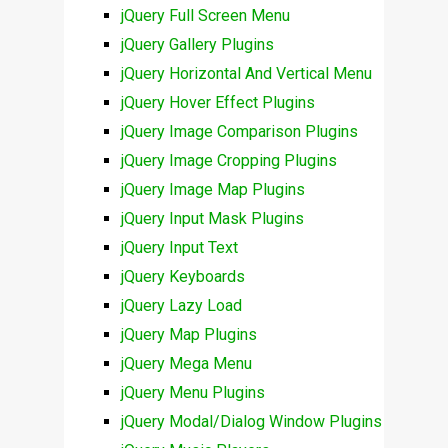
jQuery Full Screen Menu
jQuery Gallery Plugins
jQuery Horizontal And Vertical Menu
jQuery Hover Effect Plugins
jQuery Image Comparison Plugins
jQuery Image Cropping Plugins
jQuery Image Map Plugins
jQuery Input Mask Plugins
jQuery Input Text
jQuery Keyboards
jQuery Lazy Load
jQuery Map Plugins
jQuery Mega Menu
jQuery Menu Plugins
jQuery Modal/Dialog Window Plugins