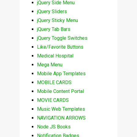
jQuery Side Menu
jQuery Sliders
jQuery Sticky Menu
jQuery Tab Bars
jQuery Toggle Switches
Like/Favorite Buttons
Medical Hospital
Mega Menu
Mobile App Templates
MOBILE CARDS
Mobile Content Portal
MOVIE CARDS
Music Web Templates
NAVIGATION ARROWS
Node JS Books
Notification Badges