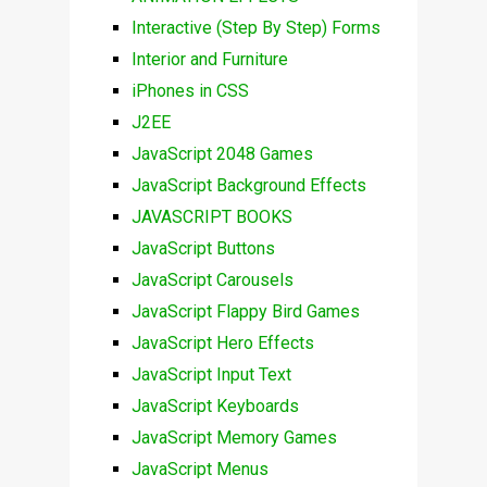
Interactive (Step By Step) Forms
Interior and Furniture
iPhones in CSS
J2EE
JavaScript 2048 Games
JavaScript Background Effects
JAVASCRIPT BOOKS
JavaScript Buttons
JavaScript Carousels
JavaScript Flappy Bird Games
JavaScript Hero Effects
JavaScript Input Text
JavaScript Keyboards
JavaScript Memory Games
JavaScript Menus