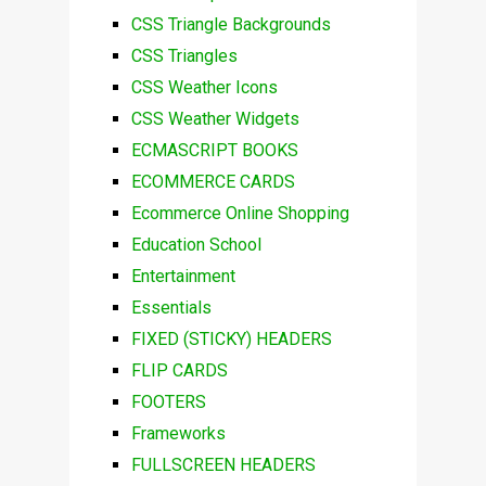
CSS Triangle Backgrounds
CSS Triangles
CSS Weather Icons
CSS Weather Widgets
ECMASCRIPT BOOKS
ECOMMERCE CARDS
Ecommerce Online Shopping
Education School
Entertainment
Essentials
FIXED (STICKY) HEADERS
FLIP CARDS
FOOTERS
Frameworks
FULLSCREEN HEADERS