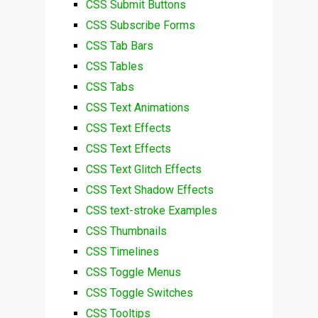
CSS Submit Buttons
CSS Subscribe Forms
CSS Tab Bars
CSS Tables
CSS Tabs
CSS Text Animations
CSS Text Effects
CSS Text Effects
CSS Text Glitch Effects
CSS Text Shadow Effects
CSS text-stroke Examples
CSS Thumbnails
CSS Timelines
CSS Toggle Menus
CSS Toggle Switches
CSS Tooltips