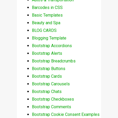
Barcodes in CSS
Basic Templates
Beauty and Spa
BLOG CARDS
Blogging Template
Bootstrap Accordions
Bootstrap Alerts
Bootstrap Breadcrumbs
Bootstrap Buttons
Bootstrap Cards
Bootstrap Carousels
Bootstrap Chats
Bootstrap Checkboxes
Bootstrap Comments
Bootstrap Cookie Consent Examples