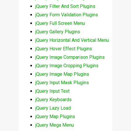
jQuery Filter And Sort Plugins
jQuery Form Validation Plugins
jQuery Full Screen Menu
jQuery Gallery Plugins
jQuery Horizontal And Vertical Menu
jQuery Hover Effect Plugins
jQuery Image Comparison Plugins
jQuery Image Cropping Plugins
jQuery Image Map Plugins
jQuery Input Mask Plugins
jQuery Input Text
jQuery Keyboards
jQuery Lazy Load
jQuery Map Plugins
jQuery Mega Menu