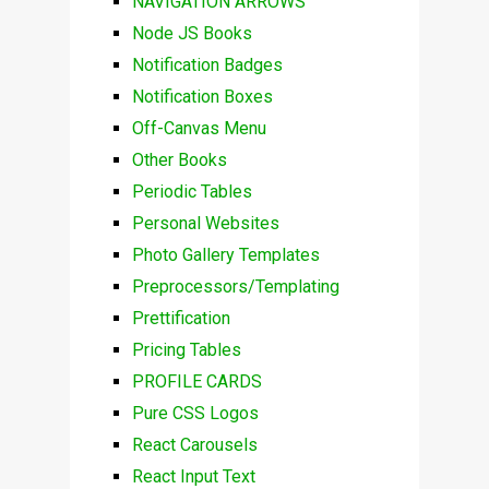
NAVIGATION ARROWS
Node JS Books
Notification Badges
Notification Boxes
Off-Canvas Menu
Other Books
Periodic Tables
Personal Websites
Photo Gallery Templates
Preprocessors/Templating
Prettification
Pricing Tables
PROFILE CARDS
Pure CSS Logos
React Carousels
React Input Text