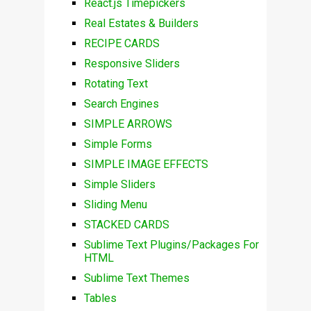
React.js Timepickers
Real Estates & Builders
RECIPE CARDS
Responsive Sliders
Rotating Text
Search Engines
SIMPLE ARROWS
Simple Forms
SIMPLE IMAGE EFFECTS
Simple Sliders
Sliding Menu
STACKED CARDS
Sublime Text Plugins/Packages For
HTML
Sublime Text Themes
Tables