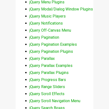
jQuery Menu Plugins
jQuery Modal/Dialog Window Plugins
jQuery Music Players
jQuery Notifications
jQuery Off-Canvas Menu
jQuery Pagination
jQuery Pagination Examples
jQuery Pagination Plugins
jQuery Parallax
jQuery Parallax Examples
jQuery Parallax Plugins
jQuery Progress Bars
jQuery Range Sliders
jQuery Scroll Effects
jQuery Scroll Navigation Menu
jQuery Search Boxes