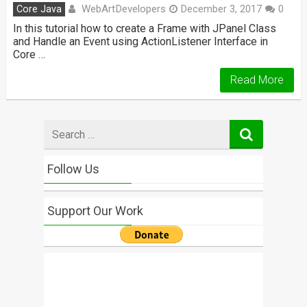
WebArtDevelopers
Core Java
December 3, 2017
0
In this tutorial how to create a Frame with JPanel Class
and Handle an Event using ActionListener Interface in
Core …
Read More
Search
for
Follow Us
Support Our Work