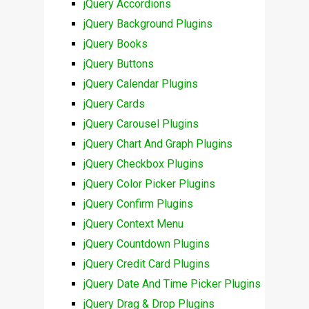
jQuery Accordions
jQuery Background Plugins
jQuery Books
jQuery Buttons
jQuery Calendar Plugins
jQuery Cards
jQuery Carousel Plugins
jQuery Chart And Graph Plugins
jQuery Checkbox Plugins
jQuery Color Picker Plugins
jQuery Confirm Plugins
jQuery Context Menu
jQuery Countdown Plugins
jQuery Credit Card Plugins
jQuery Date And Time Picker Plugins
jQuery Drag & Drop Plugins