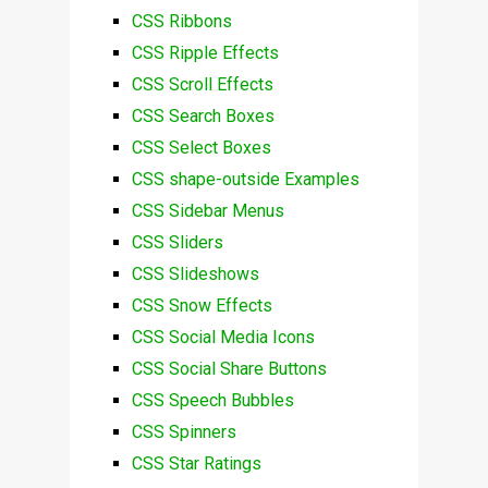
CSS Ribbons
CSS Ripple Effects
CSS Scroll Effects
CSS Search Boxes
CSS Select Boxes
CSS shape-outside Examples
CSS Sidebar Menus
CSS Sliders
CSS Slideshows
CSS Snow Effects
CSS Social Media Icons
CSS Social Share Buttons
CSS Speech Bubbles
CSS Spinners
CSS Star Ratings