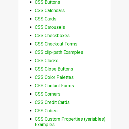
CSS Buttons
CSS Calendars
CSS Cards
CSS Carousels
CSS Checkboxes
CSS Checkout Forms
CSS clip-path Examples
CSS Clocks
CSS Close Buttons
CSS Color Palettes
CSS Contact Forms
CSS Corners
CSS Credit Cards
CSS Cubes
CSS Custom Properties (variables)
Examples