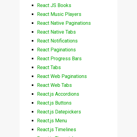
React JS Books
React Music Players
React Native Paginations
React Native Tabs
React Notifications
React Paginations
React Progress Bars
React Tabs
React Web Paginations
React Web Tabs
React.js Accordions
React.js Buttons
React.js Datepickers
React.js Menu
React.js Timelines