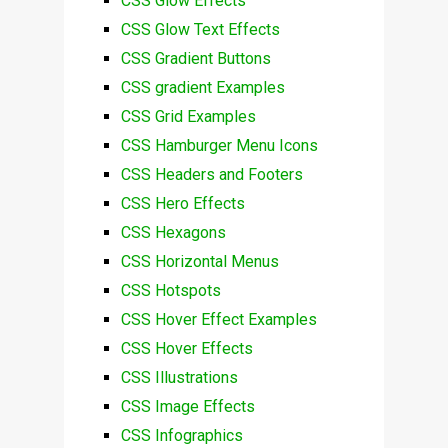
CSS Glow Effects
CSS Glow Text Effects
CSS Gradient Buttons
CSS gradient Examples
CSS Grid Examples
CSS Hamburger Menu Icons
CSS Headers and Footers
CSS Hero Effects
CSS Hexagons
CSS Horizontal Menus
CSS Hotspots
CSS Hover Effect Examples
CSS Hover Effects
CSS Illustrations
CSS Image Effects
CSS Infographics