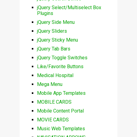
jQuery Select/Multiselect Box
Plugins
jQuery Side Menu
jQuery Sliders
jQuery Sticky Menu
jQuery Tab Bars
jQuery Toggle Switches
Like/Favorite Buttons
Medical Hospital
Mega Menu
Mobile App Templates
MOBILE CARDS
Mobile Content Portal
MOVIE CARDS
Music Web Templates