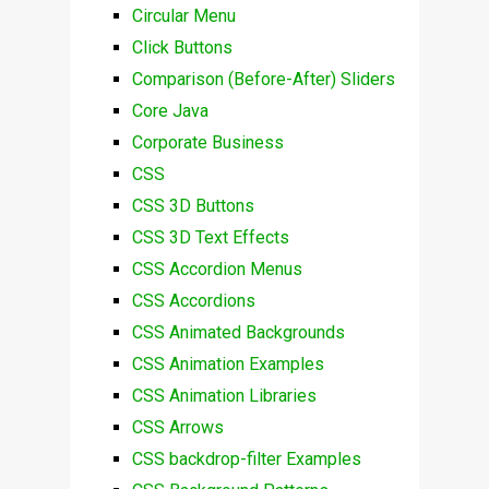
Circular Menu
Click Buttons
Comparison (Before-After) Sliders
Core Java
Corporate Business
CSS
CSS 3D Buttons
CSS 3D Text Effects
CSS Accordion Menus
CSS Accordions
CSS Animated Backgrounds
CSS Animation Examples
CSS Animation Libraries
CSS Arrows
CSS backdrop-filter Examples