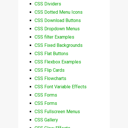
CSS Dividers
CSS Dotted Menu Icons
CSS Download Buttons
CSS Dropdown Menus
CSS filter Examples
CSS Fixed Backgrounds
CSS Flat Buttons
CSS Flexbox Examples
CSS Flip Cards
CSS Flowcharts
CSS Font Variable Effects
CSS Forms
CSS Forms
CSS Fullscreen Menus
CSS Gallery