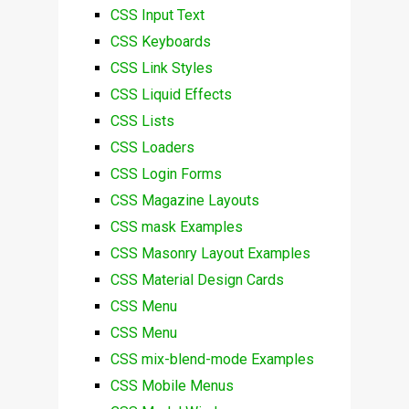
CSS Input Text
CSS Keyboards
CSS Link Styles
CSS Liquid Effects
CSS Lists
CSS Loaders
CSS Login Forms
CSS Magazine Layouts
CSS mask Examples
CSS Masonry Layout Examples
CSS Material Design Cards
CSS Menu
CSS Menu
CSS mix-blend-mode Examples
CSS Mobile Menus