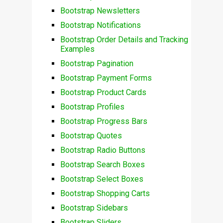
Bootstrap Newsletters
Bootstrap Notifications
Bootstrap Order Details and Tracking
Examples
Bootstrap Pagination
Bootstrap Payment Forms
Bootstrap Product Cards
Bootstrap Profiles
Bootstrap Progress Bars
Bootstrap Quotes
Bootstrap Radio Buttons
Bootstrap Search Boxes
Bootstrap Select Boxes
Bootstrap Shopping Carts
Bootstrap Sidebars
Bootstrap Sliders