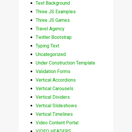
Text Background
Three JS Examples
Three JS Games
Travel Agency
Twitter Bootstrap
Typing Text
Uncategorized
Under Construction Template
Validation Forms
Vertical Accordions
Vertical Carousels
Vertical Dividers
Vertical Slideshows
Vertical Timelines
Video Content Portal
VIDEO HEADERS