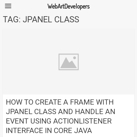
WebArtDevelopers
Skip
TAG:
JPANEL CLASS
to
content
HOW TO CREATE A FRAME WITH
JPANEL CLASS AND HANDLE AN
EVENT USING ACTIONLISTENER
INTERFACE IN CORE JAVA