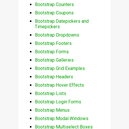
Bootstrap Counters
Bootstrap Coupons
Bootstrap Datepickers and
Timepickers
Bootstrap Dropdowns
Bootstrap Footers
Bootstrap Forms
Bootstrap Galleries
Bootstrap Grid Examples
Bootstrap Headers
Bootstrap Hover Effects
Bootstrap Lists
Bootstrap Login Forms
Bootstrap Menus
Bootstrap Modal Windows
Bootstrap Multiselect Boxes