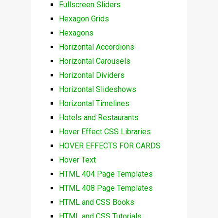
Fullscreen Sliders
Hexagon Grids
Hexagons
Horizontal Accordions
Horizontal Carousels
Horizontal Dividers
Horizontal Slideshows
Horizontal Timelines
Hotels and Restaurants
Hover Effect CSS Libraries
HOVER EFFECTS FOR CARDS
Hover Text
HTML 404 Page Templates
HTML 408 Page Templates
HTML and CSS Books
HTML and CSS Tutorials