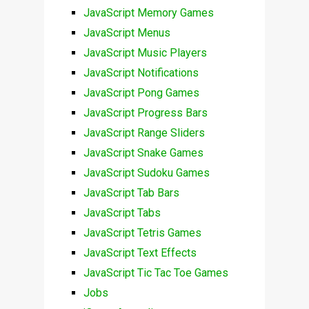
JavaScript Memory Games
JavaScript Menus
JavaScript Music Players
JavaScript Notifications
JavaScript Pong Games
JavaScript Progress Bars
JavaScript Range Sliders
JavaScript Snake Games
JavaScript Sudoku Games
JavaScript Tab Bars
JavaScript Tabs
JavaScript Tetris Games
JavaScript Text Effects
JavaScript Tic Tac Toe Games
Jobs