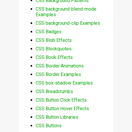
CSS Background Patterns
CSS background-blend-mode
Examples
CSS background-clip Examples
CSS Badges
CSS Blob Effects
CSS Blockquotes
CSS Book Effects
CSS Border Animations
CSS Border Examples
CSS box-shadow Examples
CSS Breadcrumbs
CSS Button Click Effects
CSS Button Hover Effects
CSS Button Libraries
CSS Buttons