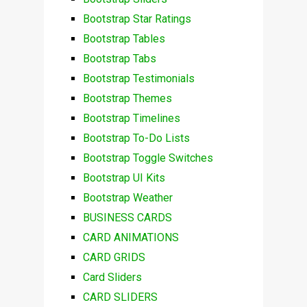
Bootstrap Star Ratings
Bootstrap Tables
Bootstrap Tabs
Bootstrap Testimonials
Bootstrap Themes
Bootstrap Timelines
Bootstrap To-Do Lists
Bootstrap Toggle Switches
Bootstrap UI Kits
Bootstrap Weather
BUSINESS CARDS
CARD ANIMATIONS
CARD GRIDS
Card Sliders
CARD SLIDERS