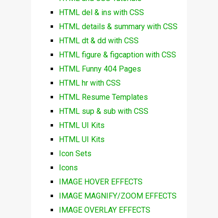
HTML del & ins with CSS
HTML details & summary with CSS
HTML dt & dd with CSS
HTML figure & figcaption with CSS
HTML Funny 404 Pages
HTML hr with CSS
HTML Resume Templates
HTML sup & sub with CSS
HTML UI Kits
HTML UI Kits
Icon Sets
Icons
IMAGE HOVER EFFECTS
IMAGE MAGNIFY/ZOOM EFFECTS
IMAGE OVERLAY EFFECTS