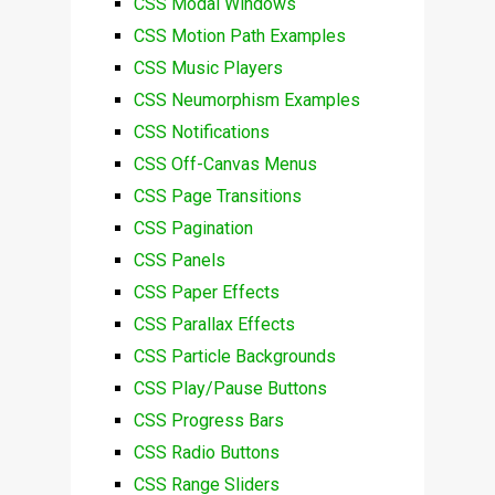
CSS Modal Windows
CSS Motion Path Examples
CSS Music Players
CSS Neumorphism Examples
CSS Notifications
CSS Off-Canvas Menus
CSS Page Transitions
CSS Pagination
CSS Panels
CSS Paper Effects
CSS Parallax Effects
CSS Particle Backgrounds
CSS Play/Pause Buttons
CSS Progress Bars
CSS Radio Buttons
CSS Range Sliders