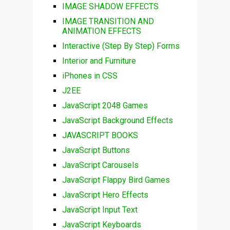
IMAGE SHADOW EFFECTS
IMAGE TRANSITION AND
ANIMATION EFFECTS
Interactive (Step By Step) Forms
Interior and Furniture
iPhones in CSS
J2EE
JavaScript 2048 Games
JavaScript Background Effects
JAVASCRIPT BOOKS
JavaScript Buttons
JavaScript Carousels
JavaScript Flappy Bird Games
JavaScript Hero Effects
JavaScript Input Text
JavaScript Keyboards