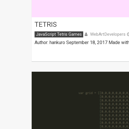
TETRIS
WebArtDevelopers
JavaScript Tetris Games
Author: hankuro September 18, 2017 Made with: