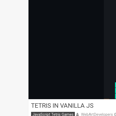
TETRIS IN VANILLA JS
WebArtDevelopers
JavaScript Tetris Games