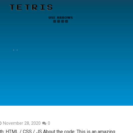
November 28, 2020
0
th: HTML / CSS / JS About the code: This is an amazing