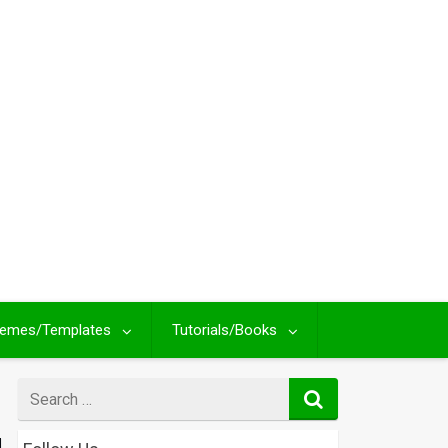
emes/Templates
Tutorials/Books
Search
for