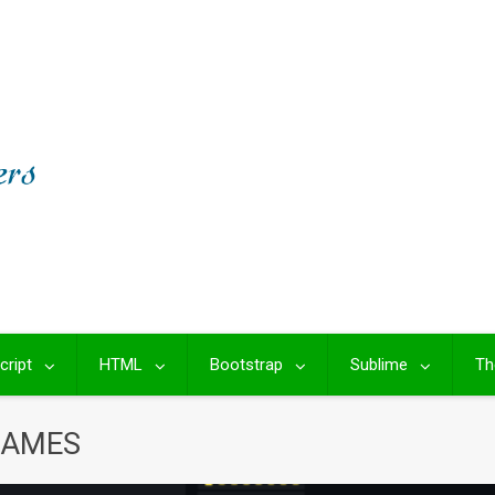
cript
HTML
Bootstrap
Sublime
Th
GAMES