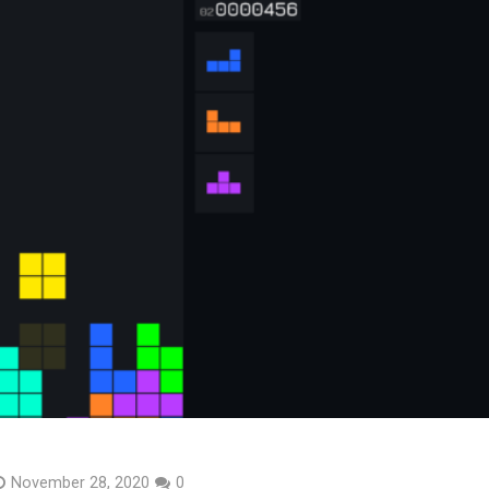
November 28, 2020
0