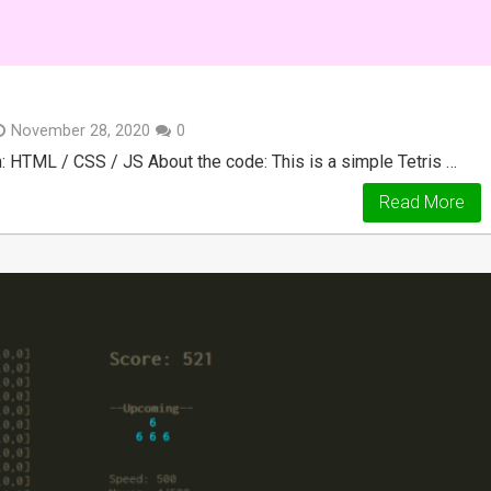
November 28, 2020
0
 HTML / CSS / JS About the code: This is a simple Tetris …
Read More