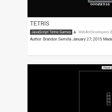
TETRIS
WebArtDevelopers
JavaScript Tetris Games
Author: Brandon Semilla January 27, 2015 Made