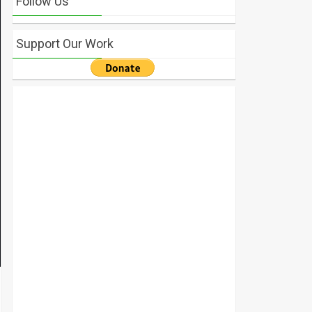
Follow Us
Support Our Work