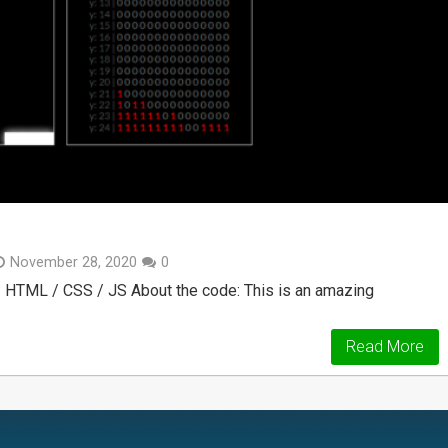
November 28, 2020
0
: HTML / CSS / JS About the code: This is an amazing
Read More