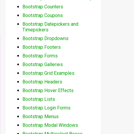
Bootstrap Counters
Bootstrap Coupons
Bootstrap Datepickers and
Timepickers
Bootstrap Dropdowns
Bootstrap Footers
Bootstrap Forms
Bootstrap Galleries
Bootstrap Grid Examples
Bootstrap Headers
Bootstrap Hover Effects
Bootstrap Lists
Bootstrap Login Forms
Bootstrap Menus
Bootstrap Modal Windows
Bootstrap Multiselect Boxes