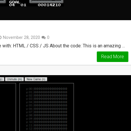
November 28, 2020
0
 with: HTML / CSS / JS About the code: This is an amazing …
Read More