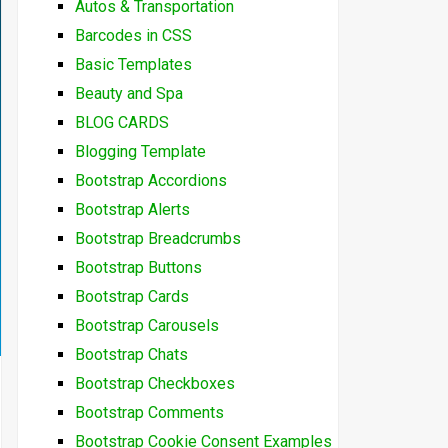
Autos & Transportation
Barcodes in CSS
Basic Templates
Beauty and Spa
BLOG CARDS
Blogging Template
Bootstrap Accordions
Bootstrap Alerts
Bootstrap Breadcrumbs
Bootstrap Buttons
Bootstrap Cards
Bootstrap Carousels
Bootstrap Chats
Bootstrap Checkboxes
Bootstrap Comments
Bootstrap Cookie Consent Examples