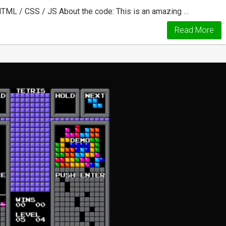
HTML / CSS / JS About the code: This is an amazing …
Read More