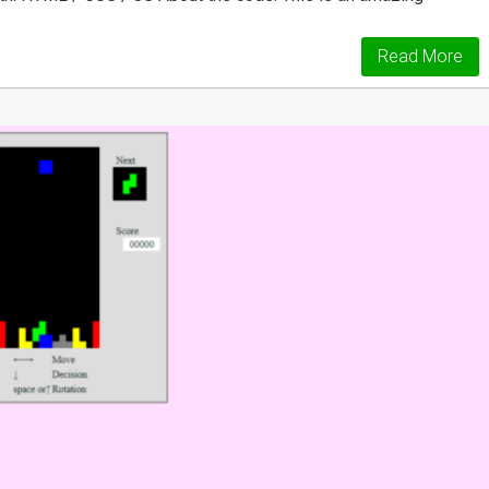
Read More