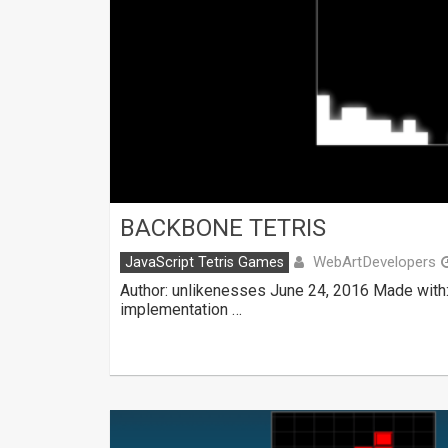
BACKBONE TETRIS
WebArtDevelopers
JavaScript Tetris Games
Author: unlikenesses June 24, 2016 Made with
implementation …