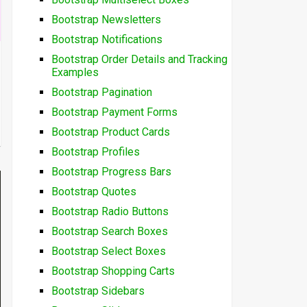
Bootstrap Newsletters
Bootstrap Notifications
Bootstrap Order Details and Tracking
Examples
Bootstrap Pagination
Bootstrap Payment Forms
Bootstrap Product Cards
Bootstrap Profiles
Bootstrap Progress Bars
Bootstrap Quotes
Bootstrap Radio Buttons
Bootstrap Search Boxes
Bootstrap Select Boxes
Bootstrap Shopping Carts
Bootstrap Sidebars