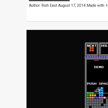
Author: Rich East August 17, 2014 Made with: 