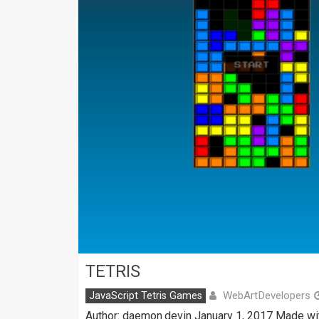
TETRIS
WebArtDevelopers
JavaScript Tetris Games
Author: daemon.devin January 1, 2017 Made wi