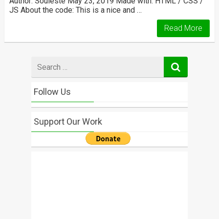
Author: Souleste May 23, 2019 Made with: HTML / CSS /
JS About the code: This is a nice and …
Read More
Search
for
Follow Us
Support Our Work