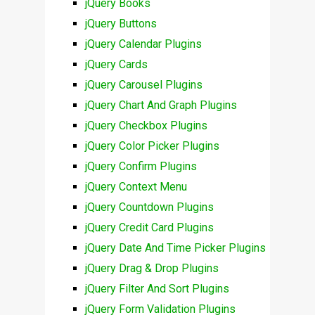
jQuery Books
jQuery Buttons
jQuery Calendar Plugins
jQuery Cards
jQuery Carousel Plugins
jQuery Chart And Graph Plugins
jQuery Checkbox Plugins
jQuery Color Picker Plugins
jQuery Confirm Plugins
jQuery Context Menu
jQuery Countdown Plugins
jQuery Credit Card Plugins
jQuery Date And Time Picker Plugins
jQuery Drag & Drop Plugins
jQuery Filter And Sort Plugins
jQuery Form Validation Plugins