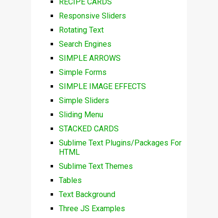
RECIPE CARDS
Responsive Sliders
Rotating Text
Search Engines
SIMPLE ARROWS
Simple Forms
SIMPLE IMAGE EFFECTS
Simple Sliders
Sliding Menu
STACKED CARDS
Sublime Text Plugins/Packages For
HTML
Sublime Text Themes
Tables
Text Background
Three JS Examples