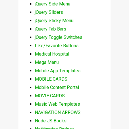
jQuery Side Menu
jQuery Sliders
jQuery Sticky Menu
jQuery Tab Bars
jQuery Toggle Switches
Like/Favorite Buttons
Medical Hospital
Mega Menu
Mobile App Templates
MOBILE CARDS
Mobile Content Portal
MOVIE CARDS
Music Web Templates
NAVIGATION ARROWS
Node JS Books