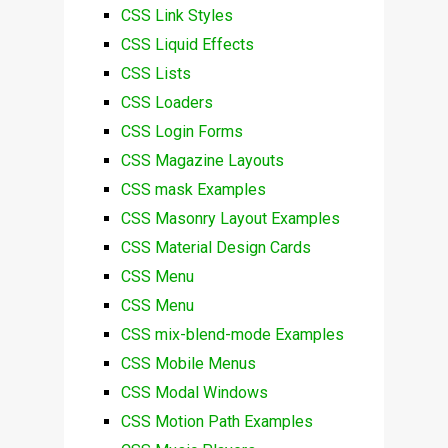
CSS Link Styles
CSS Liquid Effects
CSS Lists
CSS Loaders
CSS Login Forms
CSS Magazine Layouts
CSS mask Examples
CSS Masonry Layout Examples
CSS Material Design Cards
CSS Menu
CSS Menu
CSS mix-blend-mode Examples
CSS Mobile Menus
CSS Modal Windows
CSS Motion Path Examples