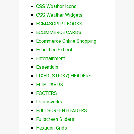
CSS Weather Icons
CSS Weather Widgets
ECMASCRIPT BOOKS
ECOMMERCE CARDS
Ecommerce Online Shopping
Education School
Entertainment
Essentials
FIXED (STICKY) HEADERS
FLIP CARDS
FOOTERS
Frameworks
FULLSCREEN HEADERS
Fullscreen Sliders
Hexagon Grids