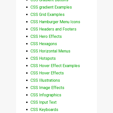
CSS gradient Examples
CSS Grid Examples
CSS Hamburger Menu Icons
CSS Headers and Footers
CSS Hero Effects
CSS Hexagons
CSS Horizontal Menus
CSS Hotspots
CSS Hover Effect Examples
CSS Hover Effects
CSS Illustrations
CSS Image Effects
CSS Infographics
CSS Input Text
CSS Keyboards