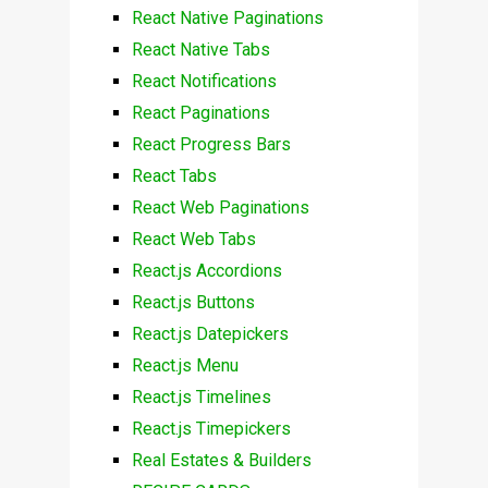
React Native Paginations
React Native Tabs
React Notifications
React Paginations
React Progress Bars
React Tabs
React Web Paginations
React Web Tabs
React.js Accordions
React.js Buttons
React.js Datepickers
React.js Menu
React.js Timelines
React.js Timepickers
Real Estates & Builders