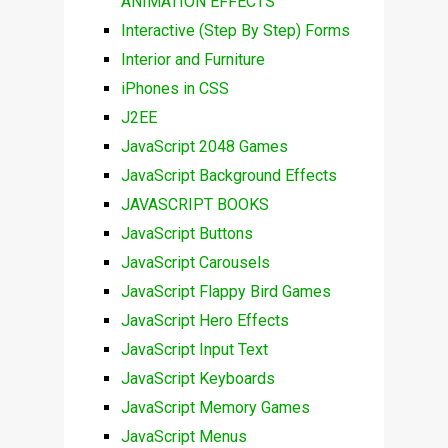
ANIMATION EFFECTS
Interactive (Step By Step) Forms
Interior and Furniture
iPhones in CSS
J2EE
JavaScript 2048 Games
JavaScript Background Effects
JAVASCRIPT BOOKS
JavaScript Buttons
JavaScript Carousels
JavaScript Flappy Bird Games
JavaScript Hero Effects
JavaScript Input Text
JavaScript Keyboards
JavaScript Memory Games
JavaScript Menus