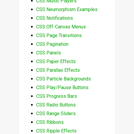
CSS Music Players
CSS Neumorphism Examples
CSS Notifications
CSS Off-Canvas Menus
CSS Page Transitions
CSS Pagination
CSS Panels
CSS Paper Effects
CSS Parallax Effects
CSS Particle Backgrounds
CSS Play/Pause Buttons
CSS Progress Bars
CSS Radio Buttons
CSS Range Sliders
CSS Ribbons
CSS Ripple Effects