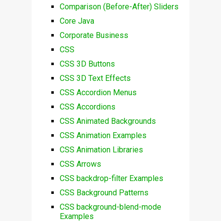
Comparison (Before-After) Sliders
Core Java
Corporate Business
CSS
CSS 3D Buttons
CSS 3D Text Effects
CSS Accordion Menus
CSS Accordions
CSS Animated Backgrounds
CSS Animation Examples
CSS Animation Libraries
CSS Arrows
CSS backdrop-filter Examples
CSS Background Patterns
CSS background-blend-mode
Examples