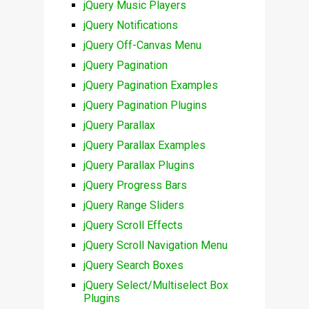
jQuery Music Players
jQuery Notifications
jQuery Off-Canvas Menu
jQuery Pagination
jQuery Pagination Examples
jQuery Pagination Plugins
jQuery Parallax
jQuery Parallax Examples
jQuery Parallax Plugins
jQuery Progress Bars
jQuery Range Sliders
jQuery Scroll Effects
jQuery Scroll Navigation Menu
jQuery Search Boxes
jQuery Select/Multiselect Box
Plugins