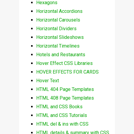
Hexagons
Horizontal Accordions
Horizontal Carousels
Horizontal Dividers
Horizontal Slideshows
Horizontal Timelines
Hotels and Restaurants
Hover Effect CSS Libraries
HOVER EFFECTS FOR CARDS
Hover Text
HTML 404 Page Templates
HTML 408 Page Templates
HTML and CSS Books
HTML and CSS Tutorials
HTML del & ins with CSS
HTML details & summary with CSS