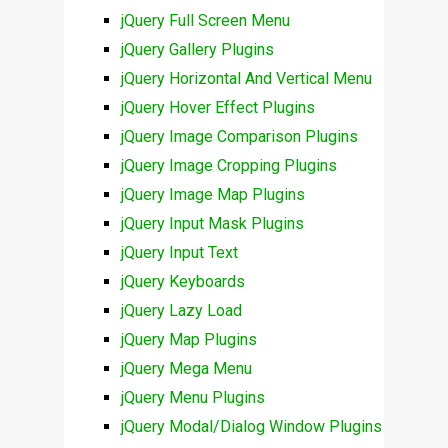
jQuery Full Screen Menu
jQuery Gallery Plugins
jQuery Horizontal And Vertical Menu
jQuery Hover Effect Plugins
jQuery Image Comparison Plugins
jQuery Image Cropping Plugins
jQuery Image Map Plugins
jQuery Input Mask Plugins
jQuery Input Text
jQuery Keyboards
jQuery Lazy Load
jQuery Map Plugins
jQuery Mega Menu
jQuery Menu Plugins
jQuery Modal/Dialog Window Plugins