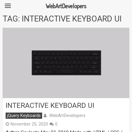
WebArtDevelopers
Skip
TAG:
INTERACTIVE KEYBOARD UI
to
content
INTERACTIVE KEYBOARD UI
WebArtDevelopers
jQuery Keyboards
November 25, 2020
0