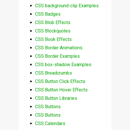
CSS background-clip Examples
CSS Badges
CSS Blob Effects
CSS Blockquotes
CSS Book Effects
CSS Border Animations
CSS Border Examples
CSS box-shadow Examples
CSS Breadcrumbs
CSS Button Click Effects
CSS Button Hover Effects
CSS Button Libraries
CSS Buttons
CSS Buttons
CSS Calendars