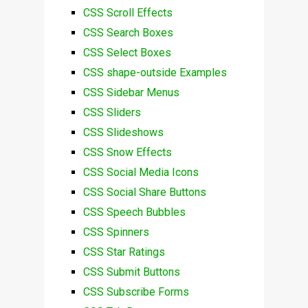
CSS Scroll Effects
CSS Search Boxes
CSS Select Boxes
CSS shape-outside Examples
CSS Sidebar Menus
CSS Sliders
CSS Slideshows
CSS Snow Effects
CSS Social Media Icons
CSS Social Share Buttons
CSS Speech Bubbles
CSS Spinners
CSS Star Ratings
CSS Submit Buttons
CSS Subscribe Forms