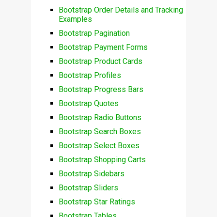
Bootstrap Order Details and Tracking
Examples
Bootstrap Pagination
Bootstrap Payment Forms
Bootstrap Product Cards
Bootstrap Profiles
Bootstrap Progress Bars
Bootstrap Quotes
Bootstrap Radio Buttons
Bootstrap Search Boxes
Bootstrap Select Boxes
Bootstrap Shopping Carts
Bootstrap Sidebars
Bootstrap Sliders
Bootstrap Star Ratings
Bootstrap Tables