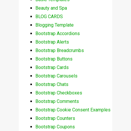
Beauty and Spa
BLOG CARDS
Blogging Template
Bootstrap Accordions
Bootstrap Alerts
Bootstrap Breadcrumbs
Bootstrap Buttons
Bootstrap Cards
Bootstrap Carousels
Bootstrap Chats
Bootstrap Checkboxes
Bootstrap Comments
Bootstrap Cookie Consent Examples
Bootstrap Counters
Bootstrap Coupons