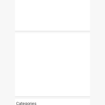
Categories