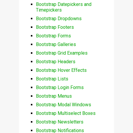
Bootstrap Datepickers and
Timepickers
Bootstrap Dropdowns
Bootstrap Footers
Bootstrap Forms
Bootstrap Galleries
Bootstrap Grid Examples
Bootstrap Headers
Bootstrap Hover Effects
Bootstrap Lists
Bootstrap Login Forms
Bootstrap Menus
Bootstrap Modal Windows
Bootstrap Multiselect Boxes
Bootstrap Newsletters
Bootstrap Notifications