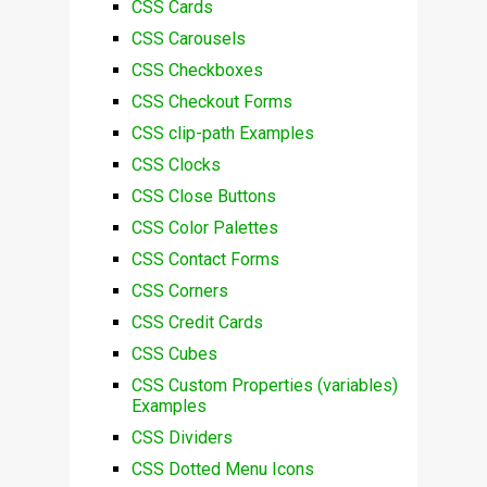
CSS Cards
CSS Carousels
CSS Checkboxes
CSS Checkout Forms
CSS clip-path Examples
CSS Clocks
CSS Close Buttons
CSS Color Palettes
CSS Contact Forms
CSS Corners
CSS Credit Cards
CSS Cubes
CSS Custom Properties (variables)
Examples
CSS Dividers
CSS Dotted Menu Icons