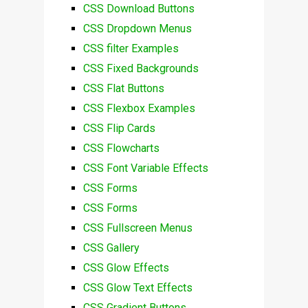
CSS Download Buttons
CSS Dropdown Menus
CSS filter Examples
CSS Fixed Backgrounds
CSS Flat Buttons
CSS Flexbox Examples
CSS Flip Cards
CSS Flowcharts
CSS Font Variable Effects
CSS Forms
CSS Forms
CSS Fullscreen Menus
CSS Gallery
CSS Glow Effects
CSS Glow Text Effects
CSS Gradient Buttons