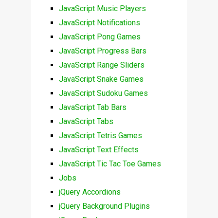
JavaScript Music Players
JavaScript Notifications
JavaScript Pong Games
JavaScript Progress Bars
JavaScript Range Sliders
JavaScript Snake Games
JavaScript Sudoku Games
JavaScript Tab Bars
JavaScript Tabs
JavaScript Tetris Games
JavaScript Text Effects
JavaScript Tic Tac Toe Games
Jobs
jQuery Accordions
jQuery Background Plugins