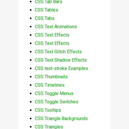
CSS Tab Bars
CSS Tables
CSS Tabs
CSS Text Animations
CSS Text Effects
CSS Text Effects
CSS Text Glitch Effects
CSS Text Shadow Effects
CSS text-stroke Examples
CSS Thumbnails
CSS Timelines
CSS Toggle Menus
CSS Toggle Switches
CSS Tooltips
CSS Triangle Backgrounds
CSS Triangles