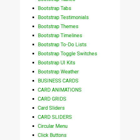
Bootstrap Tabs
Bootstrap Testimonials
Bootstrap Themes
Bootstrap Timelines
Bootstrap To-Do Lists
Bootstrap Toggle Switches
Bootstrap UI Kits
Bootstrap Weather
BUSINESS CARDS
CARD ANIMATIONS
CARD GRIDS
Card Sliders
CARD SLIDERS
Circular Menu
Click Buttons