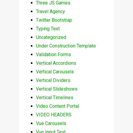
Three JS Games
Travel Agency
Twitter Bootstrap
Typing Text
Uncategorized
Under Construction Template
Validation Forms
Vertical Accordions
Vertical Carousels
Vertical Dividers
Vertical Slideshows
Vertical Timelines
Video Content Portal
VIDEO HEADERS
Vue Carousels
Vue Input Text