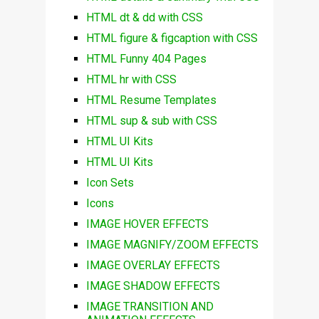
HTML dt & dd with CSS
HTML figure & figcaption with CSS
HTML Funny 404 Pages
HTML hr with CSS
HTML Resume Templates
HTML sup & sub with CSS
HTML UI Kits
HTML UI Kits
Icon Sets
Icons
IMAGE HOVER EFFECTS
IMAGE MAGNIFY/ZOOM EFFECTS
IMAGE OVERLAY EFFECTS
IMAGE SHADOW EFFECTS
IMAGE TRANSITION AND