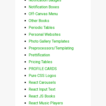
Notification Badges
Notification Boxes
Off-Canvas Menu
Other Books
Periodic Tables
Personal Websites
Photo Gallery Templates
Preprocessors/Templating
Prettification
Pricing Tables
PROFILE CARDS
Pure CSS Logos
React Carousels
React Input Text
React JS Books
React Music Players