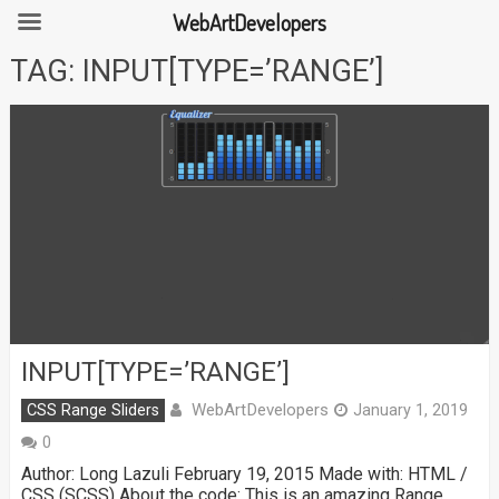
WebArtDevelopers
Skip
TAG:
INPUT[TYPE=’RANGE’]
to
content
INPUT[TYPE=’RANGE’]
WebArtDevelopers
CSS Range Sliders
January 1, 2019
0
Author: Long Lazuli February 19, 2015 Made with: HTML /
CSS (SCSS) About the code: This is an amazing Range …