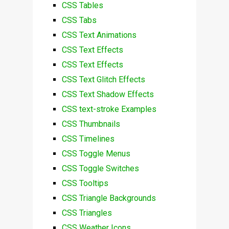
CSS Tables
CSS Tabs
CSS Text Animations
CSS Text Effects
CSS Text Effects
CSS Text Glitch Effects
CSS Text Shadow Effects
CSS text-stroke Examples
CSS Thumbnails
CSS Timelines
CSS Toggle Menus
CSS Toggle Switches
CSS Tooltips
CSS Triangle Backgrounds
CSS Triangles
CSS Weather Icons