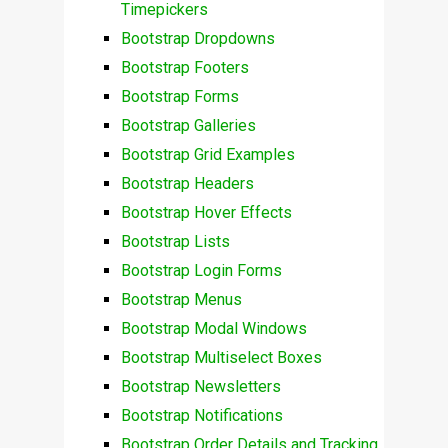
Timepickers
Bootstrap Dropdowns
Bootstrap Footers
Bootstrap Forms
Bootstrap Galleries
Bootstrap Grid Examples
Bootstrap Headers
Bootstrap Hover Effects
Bootstrap Lists
Bootstrap Login Forms
Bootstrap Menus
Bootstrap Modal Windows
Bootstrap Multiselect Boxes
Bootstrap Newsletters
Bootstrap Notifications
Bootstrap Order Details and Tracking