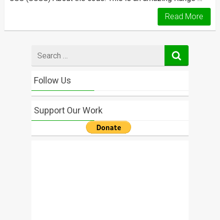
Read More
Search
for
Follow Us
Support Our Work