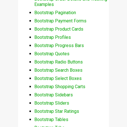
Examples
Bootstrap Pagination
Bootstrap Payment Forms
Bootstrap Product Cards
Bootstrap Profiles
Bootstrap Progress Bars
Bootstrap Quotes
Bootstrap Radio Buttons
Bootstrap Search Boxes
Bootstrap Select Boxes
Bootstrap Shopping Carts
Bootstrap Sidebars
Bootstrap Sliders
Bootstrap Star Ratings
Bootstrap Tables