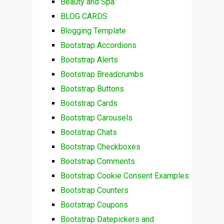
Beauty and Spa
BLOG CARDS
Blogging Template
Bootstrap Accordions
Bootstrap Alerts
Bootstrap Breadcrumbs
Bootstrap Buttons
Bootstrap Cards
Bootstrap Carousels
Bootstrap Chats
Bootstrap Checkboxes
Bootstrap Comments
Bootstrap Cookie Consent Examples
Bootstrap Counters
Bootstrap Coupons
Bootstrap Datepickers and