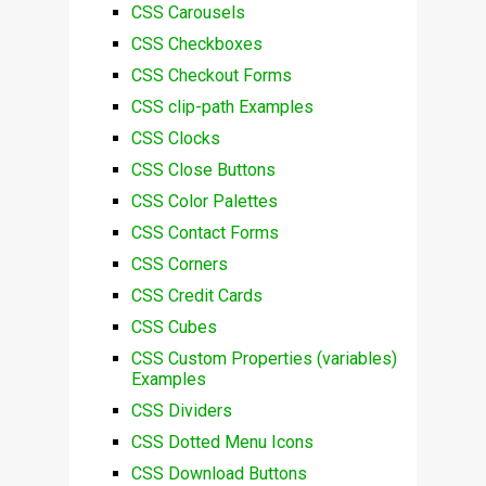
CSS Carousels
CSS Checkboxes
CSS Checkout Forms
CSS clip-path Examples
CSS Clocks
CSS Close Buttons
CSS Color Palettes
CSS Contact Forms
CSS Corners
CSS Credit Cards
CSS Cubes
CSS Custom Properties (variables)
Examples
CSS Dividers
CSS Dotted Menu Icons
CSS Download Buttons