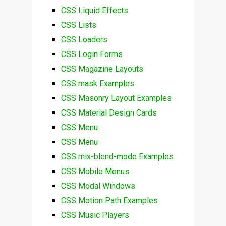
CSS Liquid Effects
CSS Lists
CSS Loaders
CSS Login Forms
CSS Magazine Layouts
CSS mask Examples
CSS Masonry Layout Examples
CSS Material Design Cards
CSS Menu
CSS Menu
CSS mix-blend-mode Examples
CSS Mobile Menus
CSS Modal Windows
CSS Motion Path Examples
CSS Music Players