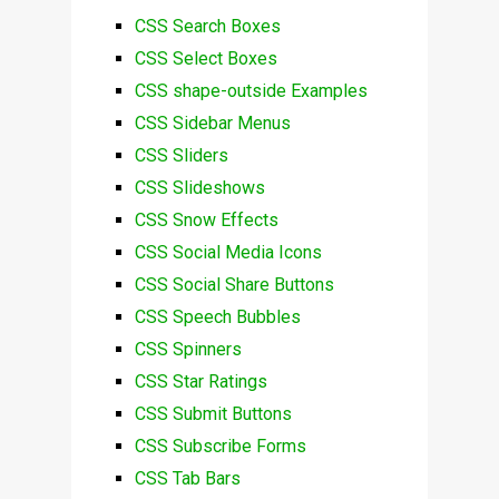
CSS Search Boxes
CSS Select Boxes
CSS shape-outside Examples
CSS Sidebar Menus
CSS Sliders
CSS Slideshows
CSS Snow Effects
CSS Social Media Icons
CSS Social Share Buttons
CSS Speech Bubbles
CSS Spinners
CSS Star Ratings
CSS Submit Buttons
CSS Subscribe Forms
CSS Tab Bars