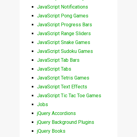
JavaScript Notifications
JavaScript Pong Games
JavaScript Progress Bars
JavaScript Range Sliders
JavaScript Snake Games
JavaScript Sudoku Games
JavaScript Tab Bars
JavaScript Tabs
JavaScript Tetris Games
JavaScript Text Effects
JavaScript Tic Tac Toe Games
Jobs
jQuery Accordions
jQuery Background Plugins
jQuery Books