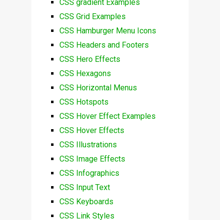
CSS gradient Examples
CSS Grid Examples
CSS Hamburger Menu Icons
CSS Headers and Footers
CSS Hero Effects
CSS Hexagons
CSS Horizontal Menus
CSS Hotspots
CSS Hover Effect Examples
CSS Hover Effects
CSS Illustrations
CSS Image Effects
CSS Infographics
CSS Input Text
CSS Keyboards
CSS Link Styles