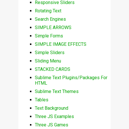
Responsive Sliders
Rotating Text
Search Engines
SIMPLE ARROWS
Simple Forms
SIMPLE IMAGE EFFECTS
Simple Sliders
Sliding Menu
STACKED CARDS
Sublime Text Plugins/Packages For
HTML
Sublime Text Themes
Tables
Text Background
Three JS Examples
Three JS Games