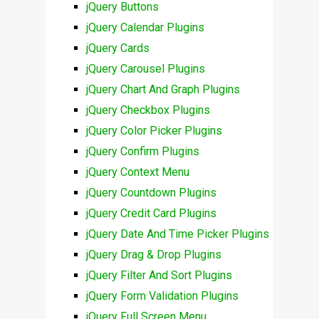
jQuery Buttons
jQuery Calendar Plugins
jQuery Cards
jQuery Carousel Plugins
jQuery Chart And Graph Plugins
jQuery Checkbox Plugins
jQuery Color Picker Plugins
jQuery Confirm Plugins
jQuery Context Menu
jQuery Countdown Plugins
jQuery Credit Card Plugins
jQuery Date And Time Picker Plugins
jQuery Drag & Drop Plugins
jQuery Filter And Sort Plugins
jQuery Form Validation Plugins
jQuery Full Screen Menu