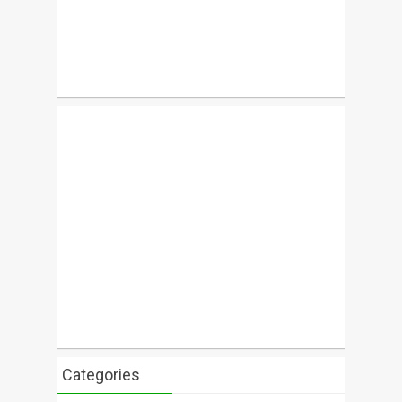
Categories