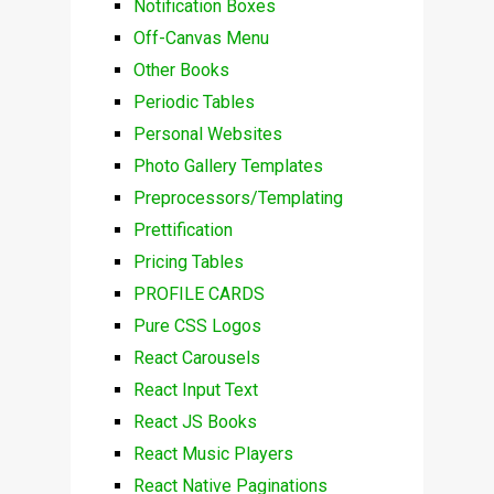
Notification Boxes
Off-Canvas Menu
Other Books
Periodic Tables
Personal Websites
Photo Gallery Templates
Preprocessors/Templating
Prettification
Pricing Tables
PROFILE CARDS
Pure CSS Logos
React Carousels
React Input Text
React JS Books
React Music Players
React Native Paginations