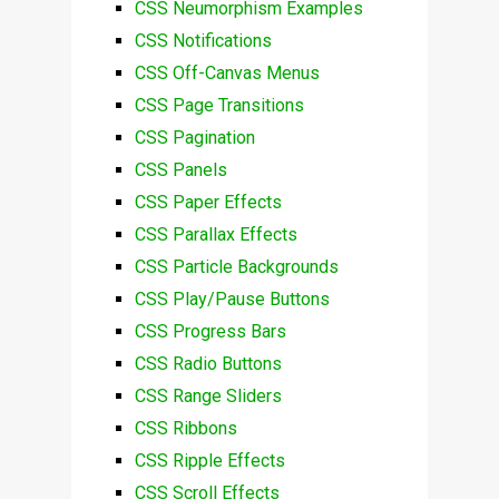
CSS Neumorphism Examples
CSS Notifications
CSS Off-Canvas Menus
CSS Page Transitions
CSS Pagination
CSS Panels
CSS Paper Effects
CSS Parallax Effects
CSS Particle Backgrounds
CSS Play/Pause Buttons
CSS Progress Bars
CSS Radio Buttons
CSS Range Sliders
CSS Ribbons
CSS Ripple Effects
CSS Scroll Effects