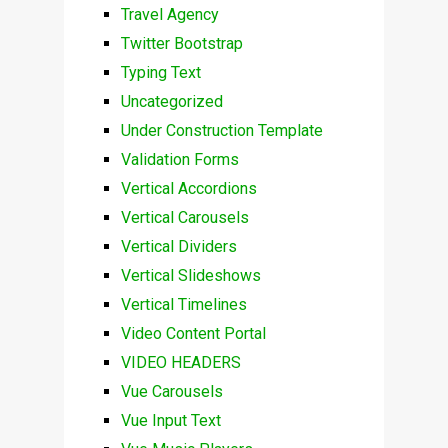
Travel Agency
Twitter Bootstrap
Typing Text
Uncategorized
Under Construction Template
Validation Forms
Vertical Accordions
Vertical Carousels
Vertical Dividers
Vertical Slideshows
Vertical Timelines
Video Content Portal
VIDEO HEADERS
Vue Carousels
Vue Input Text