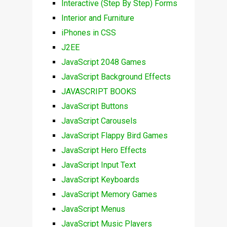
Interactive (Step By Step) Forms
Interior and Furniture
iPhones in CSS
J2EE
JavaScript 2048 Games
JavaScript Background Effects
JAVASCRIPT BOOKS
JavaScript Buttons
JavaScript Carousels
JavaScript Flappy Bird Games
JavaScript Hero Effects
JavaScript Input Text
JavaScript Keyboards
JavaScript Memory Games
JavaScript Menus
JavaScript Music Players