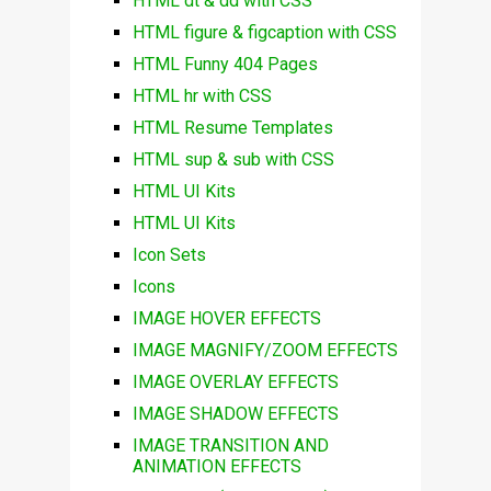
HTML dt & dd with CSS
HTML figure & figcaption with CSS
HTML Funny 404 Pages
HTML hr with CSS
HTML Resume Templates
HTML sup & sub with CSS
HTML UI Kits
HTML UI Kits
Icon Sets
Icons
IMAGE HOVER EFFECTS
IMAGE MAGNIFY/ZOOM EFFECTS
IMAGE OVERLAY EFFECTS
IMAGE SHADOW EFFECTS
IMAGE TRANSITION AND
ANIMATION EFFECTS