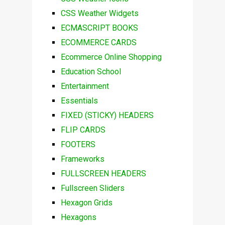
CSS Weather Widgets
ECMASCRIPT BOOKS
ECOMMERCE CARDS
Ecommerce Online Shopping
Education School
Entertainment
Essentials
FIXED (STICKY) HEADERS
FLIP CARDS
FOOTERS
Frameworks
FULLSCREEN HEADERS
Fullscreen Sliders
Hexagon Grids
Hexagons