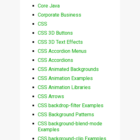
Core Java
Corporate Business
CSS
CSS 3D Buttons
CSS 3D Text Effects
CSS Accordion Menus
CSS Accordions
CSS Animated Backgrounds
CSS Animation Examples
CSS Animation Libraries
CSS Arrows
CSS backdrop-filter Examples
CSS Background Patterns
CSS background-blend-mode
Examples
CSS background-clip Examples