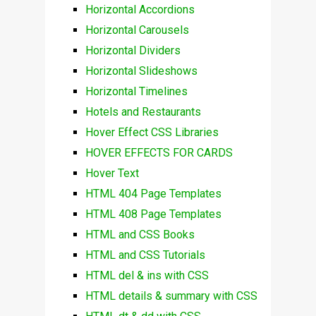
Horizontal Accordions
Horizontal Carousels
Horizontal Dividers
Horizontal Slideshows
Horizontal Timelines
Hotels and Restaurants
Hover Effect CSS Libraries
HOVER EFFECTS FOR CARDS
Hover Text
HTML 404 Page Templates
HTML 408 Page Templates
HTML and CSS Books
HTML and CSS Tutorials
HTML del & ins with CSS
HTML details & summary with CSS