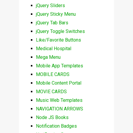
jQuery Sliders
jQuery Sticky Menu
jQuery Tab Bars
jQuery Toggle Switches
Like/Favorite Buttons
Medical Hospital
Mega Menu
Mobile App Templates
MOBILE CARDS
Mobile Content Portal
MOVIE CARDS
Music Web Templates
NAVIGATION ARROWS
Node JS Books
Notification Badges