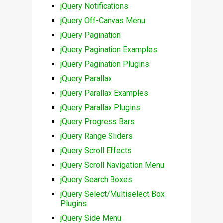
jQuery Notifications
jQuery Off-Canvas Menu
jQuery Pagination
jQuery Pagination Examples
jQuery Pagination Plugins
jQuery Parallax
jQuery Parallax Examples
jQuery Parallax Plugins
jQuery Progress Bars
jQuery Range Sliders
jQuery Scroll Effects
jQuery Scroll Navigation Menu
jQuery Search Boxes
jQuery Select/Multiselect Box
Plugins
jQuery Side Menu