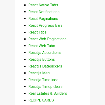
React Native Tabs
React Notifications
React Paginations
React Progress Bars
React Tabs
React Web Paginations
React Web Tabs
React.js Accordions
React.js Buttons
React.js Datepickers
React.js Menu
React.js Timelines
React.js Timepickers
Real Estates & Builders
RECIPE CARDS