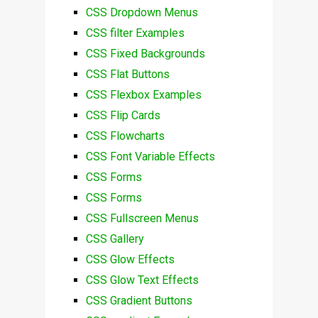
CSS Dropdown Menus
CSS filter Examples
CSS Fixed Backgrounds
CSS Flat Buttons
CSS Flexbox Examples
CSS Flip Cards
CSS Flowcharts
CSS Font Variable Effects
CSS Forms
CSS Forms
CSS Fullscreen Menus
CSS Gallery
CSS Glow Effects
CSS Glow Text Effects
CSS Gradient Buttons