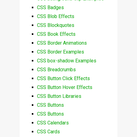
CSS Badges
CSS Blob Effects
CSS Blockquotes
CSS Book Effects
CSS Border Animations
CSS Border Examples
CSS box-shadow Examples
CSS Breadcrumbs
CSS Button Click Effects
CSS Button Hover Effects
CSS Button Libraries
CSS Buttons
CSS Buttons
CSS Calendars
CSS Cards