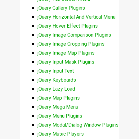
jQuery Gallery Plugins
jQuery Horizontal And Vertical Menu
jQuery Hover Effect Plugins
jQuery Image Comparison Plugins
jQuery Image Cropping Plugins
jQuery Image Map Plugins
jQuery Input Mask Plugins
jQuery Input Text
jQuery Keyboards
jQuery Lazy Load
jQuery Map Plugins
jQuery Mega Menu
jQuery Menu Plugins
jQuery Modal/Dialog Window Plugins
jQuery Music Players