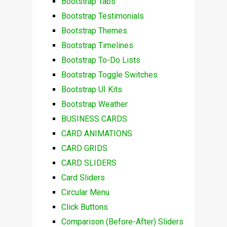
Bootstrap Tabs
Bootstrap Testimonials
Bootstrap Themes
Bootstrap Timelines
Bootstrap To-Do Lists
Bootstrap Toggle Switches
Bootstrap UI Kits
Bootstrap Weather
BUSINESS CARDS
CARD ANIMATIONS
CARD GRIDS
CARD SLIDERS
Card Sliders
Circular Menu
Click Buttons
Comparison (Before-After) Sliders