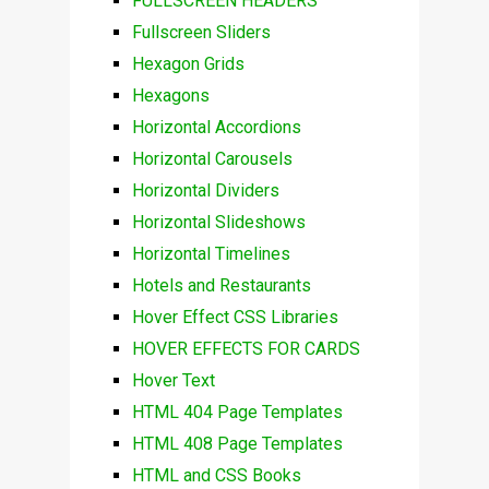
FULLSCREEN HEADERS
Fullscreen Sliders
Hexagon Grids
Hexagons
Horizontal Accordions
Horizontal Carousels
Horizontal Dividers
Horizontal Slideshows
Horizontal Timelines
Hotels and Restaurants
Hover Effect CSS Libraries
HOVER EFFECTS FOR CARDS
Hover Text
HTML 404 Page Templates
HTML 408 Page Templates
HTML and CSS Books