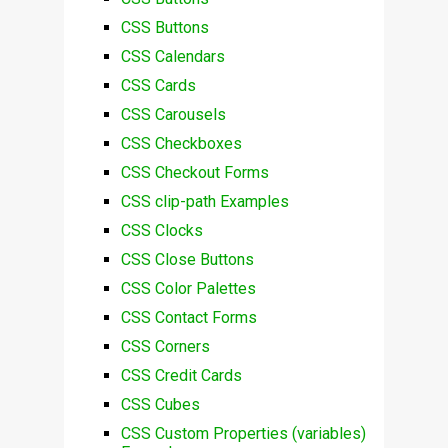
CSS Buttons
CSS Calendars
CSS Cards
CSS Carousels
CSS Checkboxes
CSS Checkout Forms
CSS clip-path Examples
CSS Clocks
CSS Close Buttons
CSS Color Palettes
CSS Contact Forms
CSS Corners
CSS Credit Cards
CSS Cubes
CSS Custom Properties (variables)