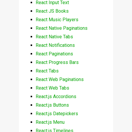
React Input Text
React JS Books
React Music Players
React Native Paginations
React Native Tabs
React Notifications
React Paginations
React Progress Bars
React Tabs
React Web Paginations
React Web Tabs
React.js Accordions
React.js Buttons
React.js Datepickers
React.js Menu
React.js Timelines