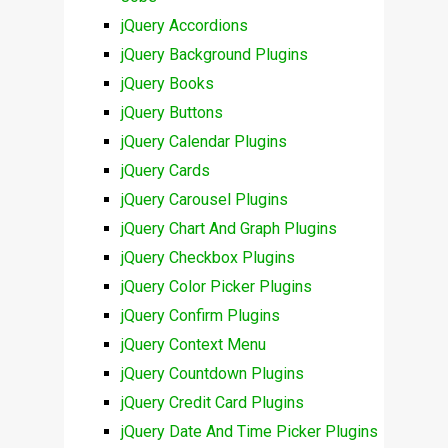
jQuery Accordions
jQuery Background Plugins
jQuery Books
jQuery Buttons
jQuery Calendar Plugins
jQuery Cards
jQuery Carousel Plugins
jQuery Chart And Graph Plugins
jQuery Checkbox Plugins
jQuery Color Picker Plugins
jQuery Confirm Plugins
jQuery Context Menu
jQuery Countdown Plugins
jQuery Credit Card Plugins
jQuery Date And Time Picker Plugins