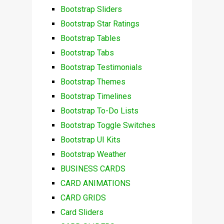
Bootstrap Sliders
Bootstrap Star Ratings
Bootstrap Tables
Bootstrap Tabs
Bootstrap Testimonials
Bootstrap Themes
Bootstrap Timelines
Bootstrap To-Do Lists
Bootstrap Toggle Switches
Bootstrap UI Kits
Bootstrap Weather
BUSINESS CARDS
CARD ANIMATIONS
CARD GRIDS
Card Sliders