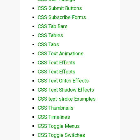
CSS Submit Buttons
CSS Subscribe Forms
CSS Tab Bars
CSS Tables
CSS Tabs
CSS Text Animations
CSS Text Effects
CSS Text Effects
CSS Text Glitch Effects
CSS Text Shadow Effects
CSS text-stroke Examples
CSS Thumbnails
CSS Timelines
CSS Toggle Menus
CSS Toggle Switches