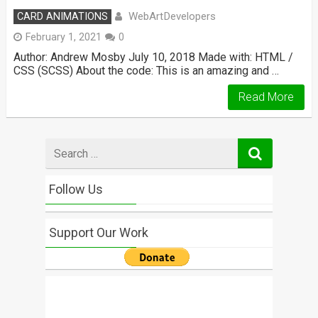
WebArtDevelopers
CARD ANIMATIONS
February 1, 2021
0
Author: Andrew Mosby July 10, 2018 Made with: HTML /
CSS (SCSS) About the code: This is an amazing and …
Read More
Search
for
Follow Us
Support Our Work