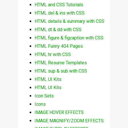
HTML and CSS Tutorials
HTML del & ins with CSS
HTML details & summary with CSS
HTML dt & dd with CSS
HTML figure & figcaption with CSS
HTML Funny 404 Pages
HTML hr with CSS
HTML Resume Templates
HTML sup & sub with CSS
HTML UI Kits
HTML UI Kits
Icon Sets
Icons
IMAGE HOVER EFFECTS
IMAGE MAGNIFY/ZOOM EFFECTS