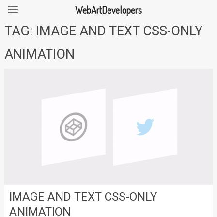
WebArtDevelopers
Skip
TAG:
IMAGE AND TEXT CSS-ONLY
to
content
ANIMATION
IMAGE AND TEXT CSS-ONLY
ANIMATION