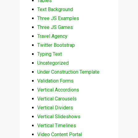
Tables
Text Background
Three JS Examples
Three JS Games
Travel Agency
Twitter Bootstrap
Typing Text
Uncategorized
Under Construction Template
Validation Forms
Vertical Accordions
Vertical Carousels
Vertical Dividers
Vertical Slideshows
Vertical Timelines
Video Content Portal