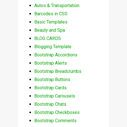
Autos & Transportation
Barcodes in CSS
Basic Templates
Beauty and Spa
BLOG CARDS
Blogging Template
Bootstrap Accordions
Bootstrap Alerts
Bootstrap Breadcrumbs
Bootstrap Buttons
Bootstrap Cards
Bootstrap Carousels
Bootstrap Chats
Bootstrap Checkboxes
Bootstrap Comments