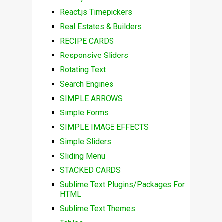
React.js Timepickers
Real Estates & Builders
RECIPE CARDS
Responsive Sliders
Rotating Text
Search Engines
SIMPLE ARROWS
Simple Forms
SIMPLE IMAGE EFFECTS
Simple Sliders
Sliding Menu
STACKED CARDS
Sublime Text Plugins/Packages For
HTML
Sublime Text Themes