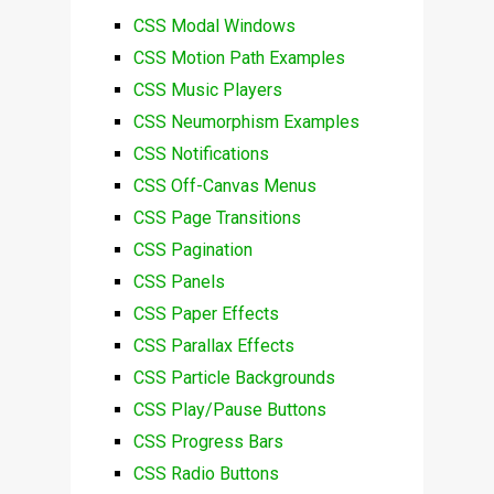
CSS Modal Windows
CSS Motion Path Examples
CSS Music Players
CSS Neumorphism Examples
CSS Notifications
CSS Off-Canvas Menus
CSS Page Transitions
CSS Pagination
CSS Panels
CSS Paper Effects
CSS Parallax Effects
CSS Particle Backgrounds
CSS Play/Pause Buttons
CSS Progress Bars
CSS Radio Buttons