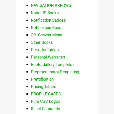
NAVIGATION ARROWS
Node JS Books
Notification Badges
Notification Boxes
Off-Canvas Menu
Other Books
Periodic Tables
Personal Websites
Photo Gallery Templates
Preprocessors/Templating
Prettification
Pricing Tables
PROFILE CARDS
Pure CSS Logos
React Carousels