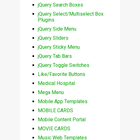
jQuery Search Boxes
jQuery Select/Multiselect Box
Plugins
jQuery Side Menu
jQuery Sliders
jQuery Sticky Menu
jQuery Tab Bars
jQuery Toggle Switches
Like/Favorite Buttons
Medical Hospital
Mega Menu
Mobile App Templates
MOBILE CARDS
Mobile Content Portal
MOVIE CARDS
Music Web Templates