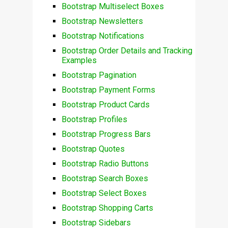
Bootstrap Multiselect Boxes
Bootstrap Newsletters
Bootstrap Notifications
Bootstrap Order Details and Tracking
Examples
Bootstrap Pagination
Bootstrap Payment Forms
Bootstrap Product Cards
Bootstrap Profiles
Bootstrap Progress Bars
Bootstrap Quotes
Bootstrap Radio Buttons
Bootstrap Search Boxes
Bootstrap Select Boxes
Bootstrap Shopping Carts
Bootstrap Sidebars