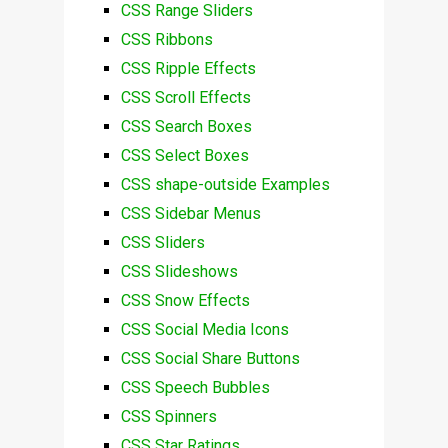
CSS Range Sliders
CSS Ribbons
CSS Ripple Effects
CSS Scroll Effects
CSS Search Boxes
CSS Select Boxes
CSS shape-outside Examples
CSS Sidebar Menus
CSS Sliders
CSS Slideshows
CSS Snow Effects
CSS Social Media Icons
CSS Social Share Buttons
CSS Speech Bubbles
CSS Spinners
CSS Star Ratings