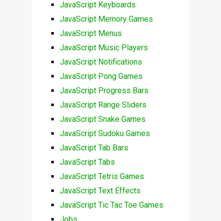
JavaScript Keyboards
JavaScript Memory Games
JavaScript Menus
JavaScript Music Players
JavaScript Notifications
JavaScript Pong Games
JavaScript Progress Bars
JavaScript Range Sliders
JavaScript Snake Games
JavaScript Sudoku Games
JavaScript Tab Bars
JavaScript Tabs
JavaScript Tetris Games
JavaScript Text Effects
JavaScript Tic Tac Toe Games
Jobs