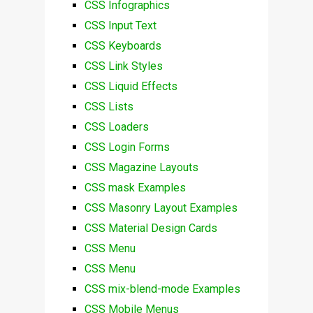
CSS Infographics
CSS Input Text
CSS Keyboards
CSS Link Styles
CSS Liquid Effects
CSS Lists
CSS Loaders
CSS Login Forms
CSS Magazine Layouts
CSS mask Examples
CSS Masonry Layout Examples
CSS Material Design Cards
CSS Menu
CSS Menu
CSS mix-blend-mode Examples
CSS Mobile Menus