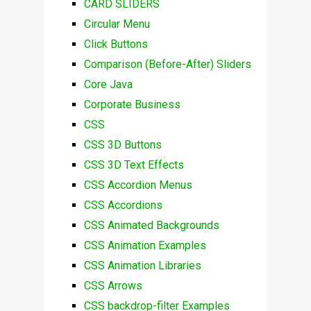
CARD SLIDERS
Circular Menu
Click Buttons
Comparison (Before-After) Sliders
Core Java
Corporate Business
CSS
CSS 3D Buttons
CSS 3D Text Effects
CSS Accordion Menus
CSS Accordions
CSS Animated Backgrounds
CSS Animation Examples
CSS Animation Libraries
CSS Arrows
CSS backdrop-filter Examples