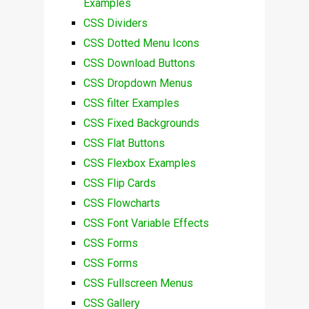
Examples
CSS Dividers
CSS Dotted Menu Icons
CSS Download Buttons
CSS Dropdown Menus
CSS filter Examples
CSS Fixed Backgrounds
CSS Flat Buttons
CSS Flexbox Examples
CSS Flip Cards
CSS Flowcharts
CSS Font Variable Effects
CSS Forms
CSS Forms
CSS Fullscreen Menus
CSS Gallery