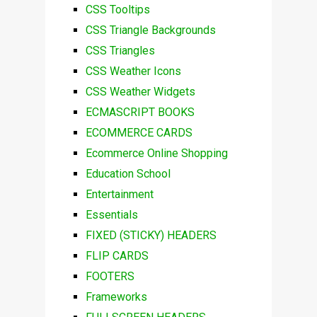
CSS Tooltips
CSS Triangle Backgrounds
CSS Triangles
CSS Weather Icons
CSS Weather Widgets
ECMASCRIPT BOOKS
ECOMMERCE CARDS
Ecommerce Online Shopping
Education School
Entertainment
Essentials
FIXED (STICKY) HEADERS
FLIP CARDS
FOOTERS
Frameworks