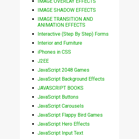
IMAGE OVERLAY EFFECTS
IMAGE SHADOW EFFECTS
IMAGE TRANSITION AND
ANIMATION EFFECTS
Interactive (Step By Step) Forms
Interior and Furniture
iPhones in CSS
J2EE
JavaScript 2048 Games
JavaScript Background Effects
JAVASCRIPT BOOKS
JavaScript Buttons
JavaScript Carousels
JavaScript Flappy Bird Games
JavaScript Hero Effects
JavaScript Input Text