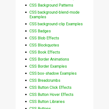
CSS Background Patterns
CSS background-blend-mode
Examples
CSS background-clip Examples
CSS Badges
CSS Blob Effects
CSS Blockquotes
CSS Book Effects
CSS Border Animations
CSS Border Examples
CSS box-shadow Examples
CSS Breadcrumbs
CSS Button Click Effects
CSS Button Hover Effects
CSS Button Libraries
CSS Buttons