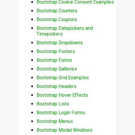
Bootstrap Cookie Consent Examples
Bootstrap Counters
Bootstrap Coupons
Bootstrap Datepickers and
Timepickers
Bootstrap Dropdowns
Bootstrap Footers
Bootstrap Forms
Bootstrap Galleries
Bootstrap Grid Examples
Bootstrap Headers
Bootstrap Hover Effects
Bootstrap Lists
Bootstrap Login Forms
Bootstrap Menus
Bootstrap Modal Windows