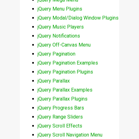
jQuery Menu Plugins
jQuery Modal/Dialog Window Plugins
jQuery Music Players
jQuery Notifications
jQuery Off-Canvas Menu
jQuery Pagination
jQuery Pagination Examples
jQuery Pagination Plugins
jQuery Parallax
jQuery Parallax Examples
jQuery Parallax Plugins
jQuery Progress Bars
jQuery Range Sliders
jQuery Scroll Effects
jQuery Scroll Navigation Menu