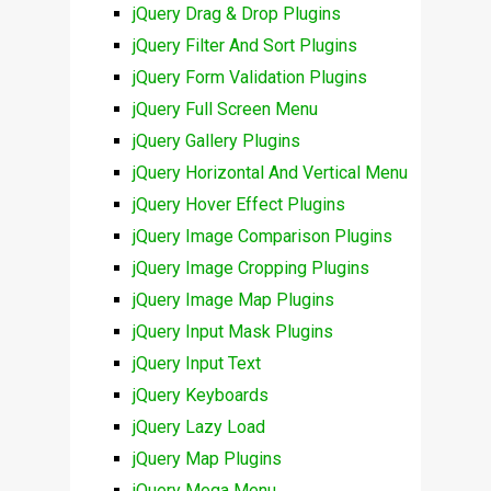
jQuery Drag & Drop Plugins
jQuery Filter And Sort Plugins
jQuery Form Validation Plugins
jQuery Full Screen Menu
jQuery Gallery Plugins
jQuery Horizontal And Vertical Menu
jQuery Hover Effect Plugins
jQuery Image Comparison Plugins
jQuery Image Cropping Plugins
jQuery Image Map Plugins
jQuery Input Mask Plugins
jQuery Input Text
jQuery Keyboards
jQuery Lazy Load
jQuery Map Plugins
jQuery Mega Menu