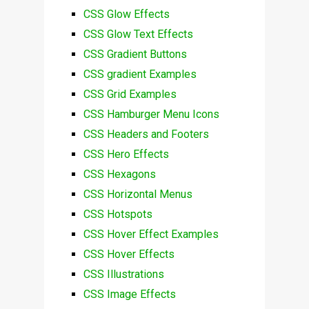
CSS Glow Effects
CSS Glow Text Effects
CSS Gradient Buttons
CSS gradient Examples
CSS Grid Examples
CSS Hamburger Menu Icons
CSS Headers and Footers
CSS Hero Effects
CSS Hexagons
CSS Horizontal Menus
CSS Hotspots
CSS Hover Effect Examples
CSS Hover Effects
CSS Illustrations
CSS Image Effects