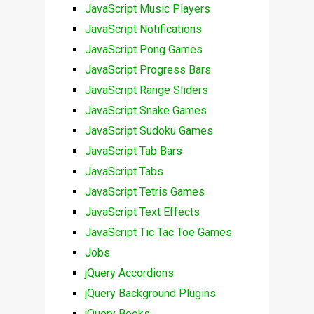
JavaScript Music Players
JavaScript Notifications
JavaScript Pong Games
JavaScript Progress Bars
JavaScript Range Sliders
JavaScript Snake Games
JavaScript Sudoku Games
JavaScript Tab Bars
JavaScript Tabs
JavaScript Tetris Games
JavaScript Text Effects
JavaScript Tic Tac Toe Games
Jobs
jQuery Accordions
jQuery Background Plugins
jQuery Books