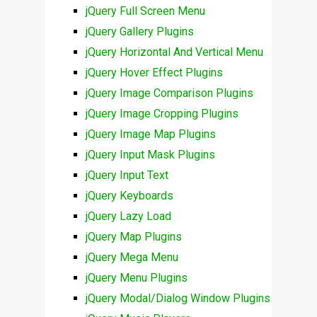
jQuery Full Screen Menu
jQuery Gallery Plugins
jQuery Horizontal And Vertical Menu
jQuery Hover Effect Plugins
jQuery Image Comparison Plugins
jQuery Image Cropping Plugins
jQuery Image Map Plugins
jQuery Input Mask Plugins
jQuery Input Text
jQuery Keyboards
jQuery Lazy Load
jQuery Map Plugins
jQuery Mega Menu
jQuery Menu Plugins
jQuery Modal/Dialog Window Plugins