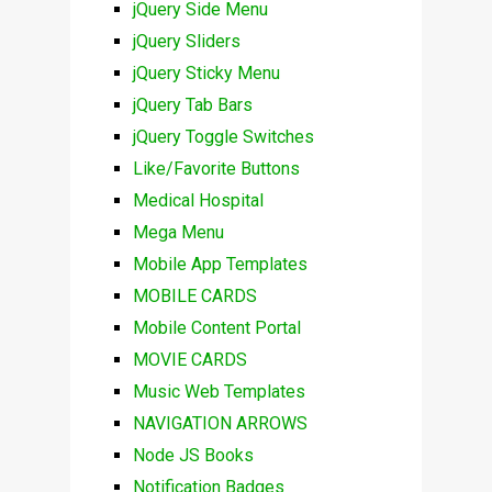
jQuery Side Menu
jQuery Sliders
jQuery Sticky Menu
jQuery Tab Bars
jQuery Toggle Switches
Like/Favorite Buttons
Medical Hospital
Mega Menu
Mobile App Templates
MOBILE CARDS
Mobile Content Portal
MOVIE CARDS
Music Web Templates
NAVIGATION ARROWS
Node JS Books
Notification Badges