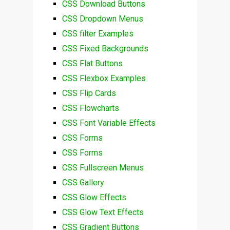
CSS Download Buttons
CSS Dropdown Menus
CSS filter Examples
CSS Fixed Backgrounds
CSS Flat Buttons
CSS Flexbox Examples
CSS Flip Cards
CSS Flowcharts
CSS Font Variable Effects
CSS Forms
CSS Forms
CSS Fullscreen Menus
CSS Gallery
CSS Glow Effects
CSS Glow Text Effects
CSS Gradient Buttons