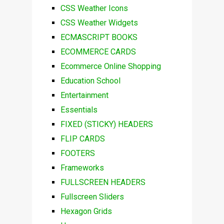
CSS Weather Icons
CSS Weather Widgets
ECMASCRIPT BOOKS
ECOMMERCE CARDS
Ecommerce Online Shopping
Education School
Entertainment
Essentials
FIXED (STICKY) HEADERS
FLIP CARDS
FOOTERS
Frameworks
FULLSCREEN HEADERS
Fullscreen Sliders
Hexagon Grids