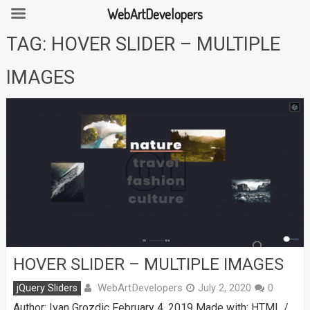
WebArtDevelopers
Skip
TAG:
HOVER SLIDER – MULTIPLE
to
content
IMAGES
HOVER SLIDER – MULTIPLE IMAGES
WebArtDevelopers
jQuery Sliders
July 2, 2020
0
Author: Ivan Grozdic February 4, 2019 Made with: HTML /