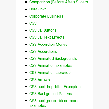
Comparison (Before-After) Sliders
Core Java
Corporate Business
CSS
CSS 3D Buttons
CSS 3D Text Effects
CSS Accordion Menus
CSS Accordions
CSS Animated Backgrounds
CSS Animation Examples
CSS Animation Libraries
CSS Arrows
CSS backdrop-filter Examples
CSS Background Patterns
CSS background-blend-mode
Examples