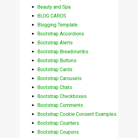
Beauty and Spa
BLOG CARDS
Blogging Template
Bootstrap Accordions
Bootstrap Alerts
Bootstrap Breadcrumbs
Bootstrap Buttons
Bootstrap Cards
Bootstrap Carousels
Bootstrap Chats
Bootstrap Checkboxes
Bootstrap Comments
Bootstrap Cookie Consent Examples
Bootstrap Counters
Bootstrap Coupons