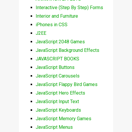
Interactive (Step By Step) Forms
Interior and Furniture
iPhones in CSS
J2EE
JavaScript 2048 Games
JavaScript Background Effects
JAVASCRIPT BOOKS
JavaScript Buttons
JavaScript Carousels
JavaScript Flappy Bird Games
JavaScript Hero Effects
JavaScript Input Text
JavaScript Keyboards
JavaScript Memory Games
JavaScript Menus