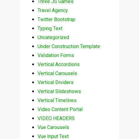
Three JS Games
Travel Agency
Twitter Bootstrap
Typing Text
Uncategorized
Under Construction Template
Validation Forms
Vertical Accordions
Vertical Carousels
Vertical Dividers
Vertical Slideshows
Vertical Timelines
Video Content Portal
VIDEO HEADERS
Vue Carousels
Vue Input Text