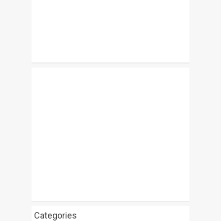
Categories