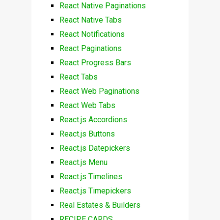
React Native Paginations
React Native Tabs
React Notifications
React Paginations
React Progress Bars
React Tabs
React Web Paginations
React Web Tabs
React.js Accordions
React.js Buttons
React.js Datepickers
React.js Menu
React.js Timelines
React.js Timepickers
Real Estates & Builders
RECIPE CARDS