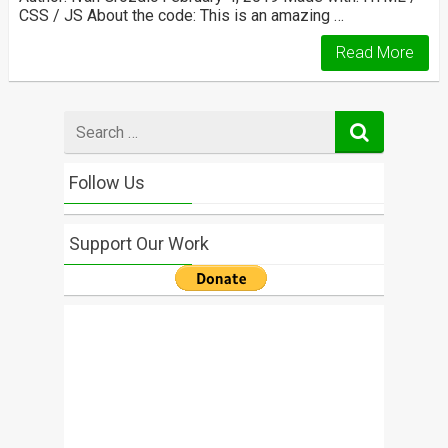
CSS / JS About the code: This is an amazing …
Read More
Search
for
Follow Us
Support Our Work