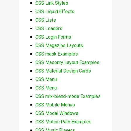
CSS Link Styles
CSS Liquid Effects
CSS Lists
CSS Loaders
CSS Login Forms
CSS Magazine Layouts
CSS mask Examples
CSS Masonry Layout Examples
CSS Material Design Cards
CSS Menu
CSS Menu
CSS mix-blend-mode Examples
CSS Mobile Menus
CSS Modal Windows
CSS Motion Path Examples
CSS Music Players