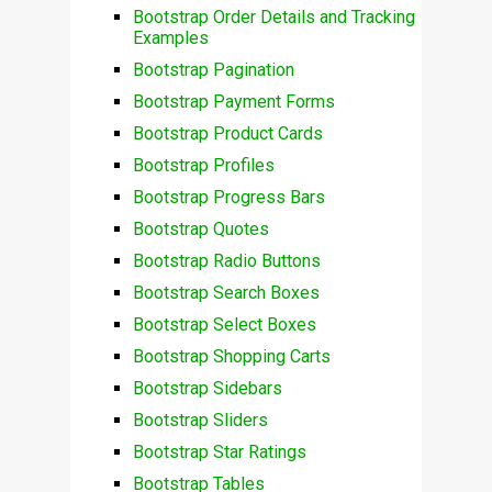
Bootstrap Order Details and Tracking
Examples
Bootstrap Pagination
Bootstrap Payment Forms
Bootstrap Product Cards
Bootstrap Profiles
Bootstrap Progress Bars
Bootstrap Quotes
Bootstrap Radio Buttons
Bootstrap Search Boxes
Bootstrap Select Boxes
Bootstrap Shopping Carts
Bootstrap Sidebars
Bootstrap Sliders
Bootstrap Star Ratings
Bootstrap Tables