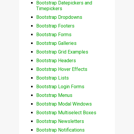
Bootstrap Datepickers and
Timepickers
Bootstrap Dropdowns
Bootstrap Footers
Bootstrap Forms
Bootstrap Galleries
Bootstrap Grid Examples
Bootstrap Headers
Bootstrap Hover Effects
Bootstrap Lists
Bootstrap Login Forms
Bootstrap Menus
Bootstrap Modal Windows
Bootstrap Multiselect Boxes
Bootstrap Newsletters
Bootstrap Notifications