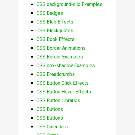
CSS background-clip Examples
CSS Badges
CSS Blob Effects
CSS Blockquotes
CSS Book Effects
CSS Border Animations
CSS Border Examples
CSS box-shadow Examples
CSS Breadcrumbs
CSS Button Click Effects
CSS Button Hover Effects
CSS Button Libraries
CSS Buttons
CSS Buttons
CSS Calendars