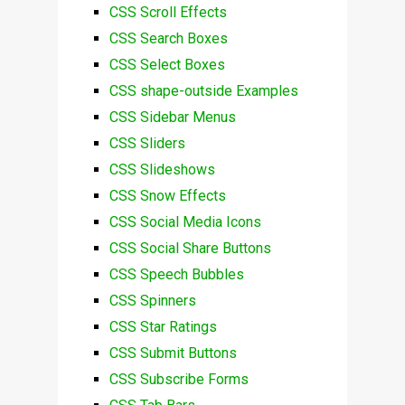
CSS Scroll Effects
CSS Search Boxes
CSS Select Boxes
CSS shape-outside Examples
CSS Sidebar Menus
CSS Sliders
CSS Slideshows
CSS Snow Effects
CSS Social Media Icons
CSS Social Share Buttons
CSS Speech Bubbles
CSS Spinners
CSS Star Ratings
CSS Submit Buttons
CSS Subscribe Forms