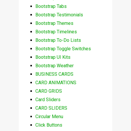
Bootstrap Tabs
Bootstrap Testimonials
Bootstrap Themes
Bootstrap Timelines
Bootstrap To-Do Lists
Bootstrap Toggle Switches
Bootstrap UI Kits
Bootstrap Weather
BUSINESS CARDS
CARD ANIMATIONS
CARD GRIDS
Card Sliders
CARD SLIDERS
Circular Menu
Click Buttons