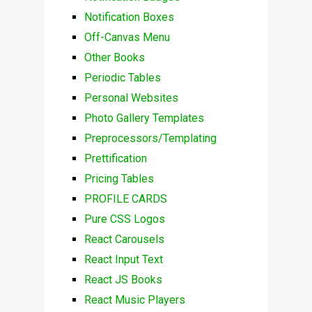
Notification Boxes
Off-Canvas Menu
Other Books
Periodic Tables
Personal Websites
Photo Gallery Templates
Preprocessors/Templating
Prettification
Pricing Tables
PROFILE CARDS
Pure CSS Logos
React Carousels
React Input Text
React JS Books
React Music Players