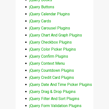
jQuery Buttons
jQuery Calendar Plugins
jQuery Cards
jQuery Carousel Plugins
jQuery Chart And Graph Plugins
jQuery Checkbox Plugins
jQuery Color Picker Plugins
jQuery Confirm Plugins
jQuery Context Menu
jQuery Countdown Plugins
jQuery Credit Card Plugins
jQuery Date And Time Picker Plugins
jQuery Drag & Drop Plugins
jQuery Filter And Sort Plugins
jQuery Form Validation Plugins