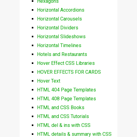
Hexagons
Horizontal Accordions
Horizontal Carousels
Horizontal Dividers
Horizontal Slideshows
Horizontal Timelines
Hotels and Restaurants
Hover Effect CSS Libraries
HOVER EFFECTS FOR CARDS
Hover Text
HTML 404 Page Templates
HTML 408 Page Templates
HTML and CSS Books
HTML and CSS Tutorials
HTML del & ins with CSS
HTML details & summary with CSS