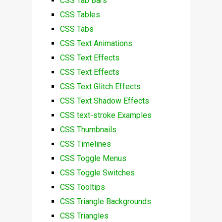
CSS Tab Bars
CSS Tables
CSS Tabs
CSS Text Animations
CSS Text Effects
CSS Text Effects
CSS Text Glitch Effects
CSS Text Shadow Effects
CSS text-stroke Examples
CSS Thumbnails
CSS Timelines
CSS Toggle Menus
CSS Toggle Switches
CSS Tooltips
CSS Triangle Backgrounds
CSS Triangles