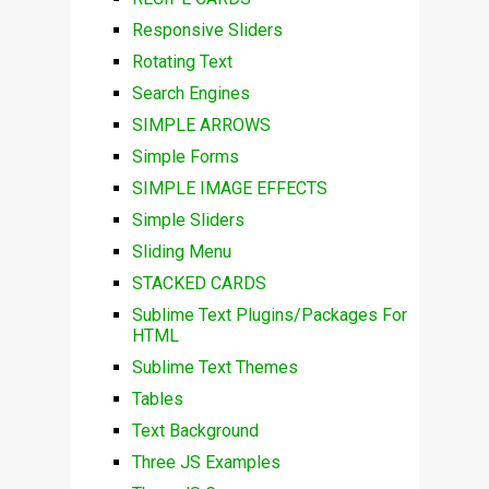
Responsive Sliders
Rotating Text
Search Engines
SIMPLE ARROWS
Simple Forms
SIMPLE IMAGE EFFECTS
Simple Sliders
Sliding Menu
STACKED CARDS
Sublime Text Plugins/Packages For
HTML
Sublime Text Themes
Tables
Text Background
Three JS Examples