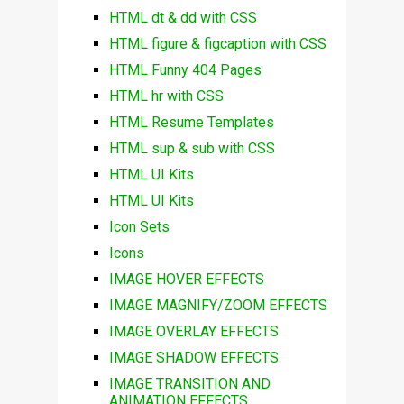
HTML dt & dd with CSS
HTML figure & figcaption with CSS
HTML Funny 404 Pages
HTML hr with CSS
HTML Resume Templates
HTML sup & sub with CSS
HTML UI Kits
HTML UI Kits
Icon Sets
Icons
IMAGE HOVER EFFECTS
IMAGE MAGNIFY/ZOOM EFFECTS
IMAGE OVERLAY EFFECTS
IMAGE SHADOW EFFECTS
IMAGE TRANSITION AND
ANIMATION EFFECTS