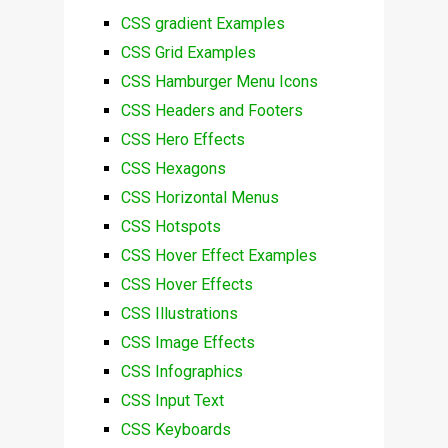
CSS gradient Examples
CSS Grid Examples
CSS Hamburger Menu Icons
CSS Headers and Footers
CSS Hero Effects
CSS Hexagons
CSS Horizontal Menus
CSS Hotspots
CSS Hover Effect Examples
CSS Hover Effects
CSS Illustrations
CSS Image Effects
CSS Infographics
CSS Input Text
CSS Keyboards