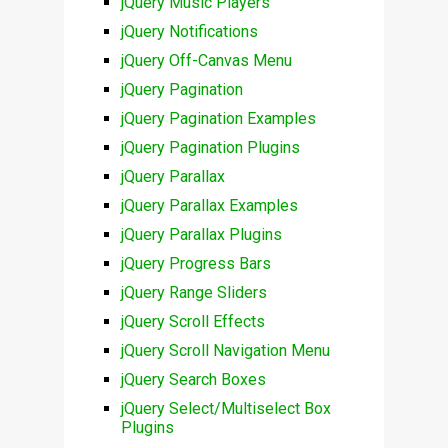
jQuery Music Players
jQuery Notifications
jQuery Off-Canvas Menu
jQuery Pagination
jQuery Pagination Examples
jQuery Pagination Plugins
jQuery Parallax
jQuery Parallax Examples
jQuery Parallax Plugins
jQuery Progress Bars
jQuery Range Sliders
jQuery Scroll Effects
jQuery Scroll Navigation Menu
jQuery Search Boxes
jQuery Select/Multiselect Box
Plugins