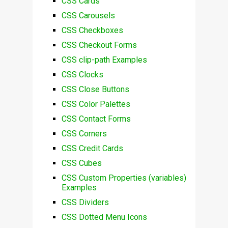
CSS Cards
CSS Carousels
CSS Checkboxes
CSS Checkout Forms
CSS clip-path Examples
CSS Clocks
CSS Close Buttons
CSS Color Palettes
CSS Contact Forms
CSS Corners
CSS Credit Cards
CSS Cubes
CSS Custom Properties (variables)
Examples
CSS Dividers
CSS Dotted Menu Icons