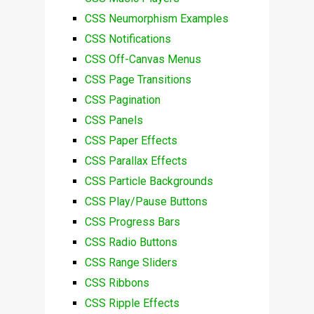
CSS Neumorphism Examples
CSS Notifications
CSS Off-Canvas Menus
CSS Page Transitions
CSS Pagination
CSS Panels
CSS Paper Effects
CSS Parallax Effects
CSS Particle Backgrounds
CSS Play/Pause Buttons
CSS Progress Bars
CSS Radio Buttons
CSS Range Sliders
CSS Ribbons
CSS Ripple Effects