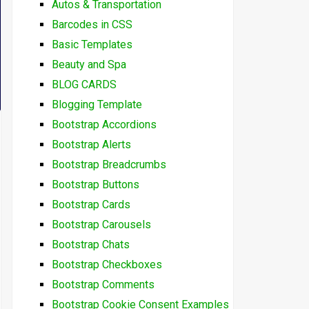
Autos & Transportation
Barcodes in CSS
Basic Templates
Beauty and Spa
BLOG CARDS
Blogging Template
Bootstrap Accordions
Bootstrap Alerts
Bootstrap Breadcrumbs
Bootstrap Buttons
Bootstrap Cards
Bootstrap Carousels
Bootstrap Chats
Bootstrap Checkboxes
Bootstrap Comments
Bootstrap Cookie Consent Examples