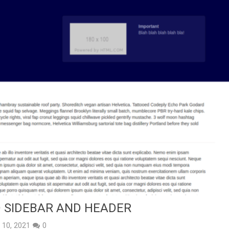
 SIDEBAR AND HEADER
y 10, 2021
0