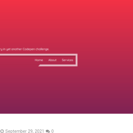
September 29, 2021
0