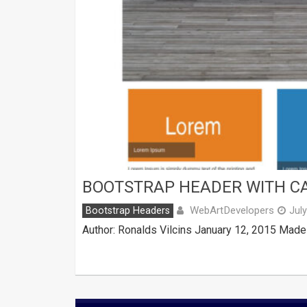
BOOTSTRAP HEADER WITH C
WebArtDevelopers
Bootstrap Headers
Jul
Author: Ronalds Vilcins January 12, 2015 Made