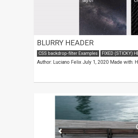
BLURRY HEADER
CSS backdrop-filter Examples
FIXED (STICKY) 
Author: Luciano Felix July 1, 2020 Made with: