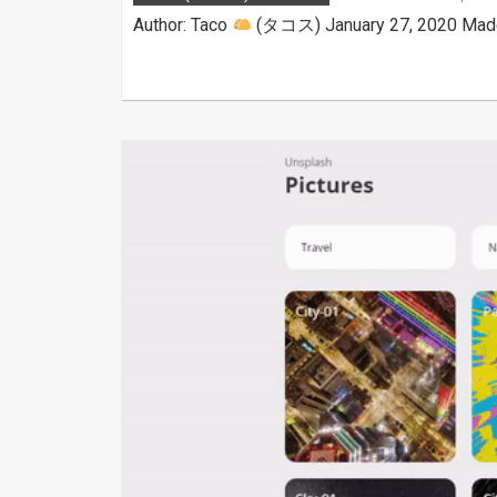
Author: Taco
(タコス) January 27, 2020 Made w