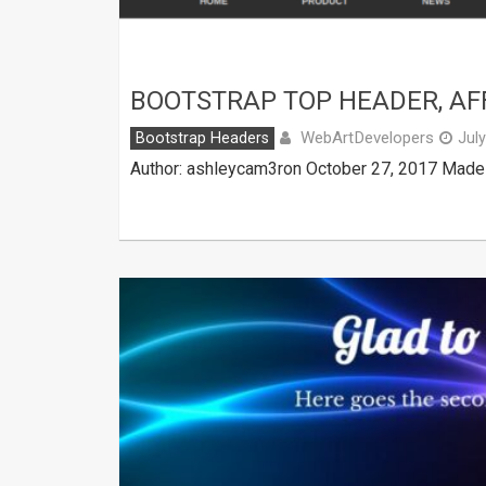
BOOTSTRAP TOP HEADER, AF
WebArtDevelopers
Bootstrap Headers
Jul
Author: ashleycam3ron October 27, 2017 Made w