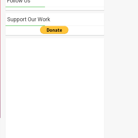
Follow Us
Support Our Work