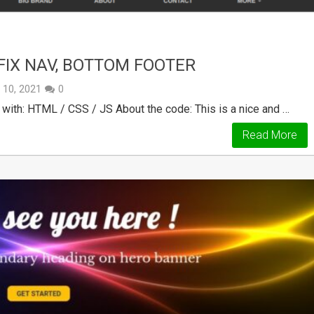
FIX NAV, BOTTOM FOOTER
y 10, 2021
0
ith: HTML / CSS / JS About the code: This is a nice and …
Read More