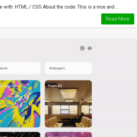
ith: HTML / CSS About the code: This is a nice and …
Read More