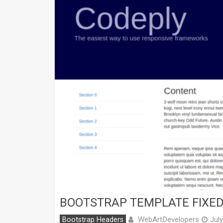
BOOTSTRAP TEMPLATE FIXED
WebArtDevelopers
Bootstrap Headers
Jul