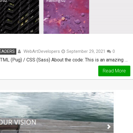
WebArtDevelopers
HEADERS
September 29, 2021
0
 HTML (Pug) / CSS (Sass) About the code: This is an amazing …
Read More