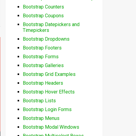
Bootstrap Counters
Bootstrap Coupons
Bootstrap Datepickers and
Timepickers
Bootstrap Dropdowns
Bootstrap Footers
Bootstrap Forms
Bootstrap Galleries
Bootstrap Grid Examples
Bootstrap Headers
Bootstrap Hover Effects
Bootstrap Lists
Bootstrap Login Forms
Bootstrap Menus
Bootstrap Modal Windows
Bootstrap Multiselect Boxes