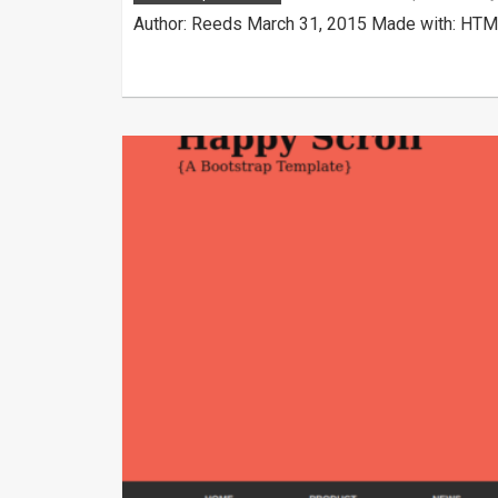
Author: Reeds March 31, 2015 Made with: HTML 