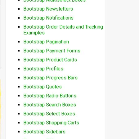
Bootstrap Newsletters
Bootstrap Notifications
Bootstrap Order Details and Tracking
Examples
Bootstrap Pagination
Bootstrap Payment Forms
Bootstrap Product Cards
Bootstrap Profiles
Bootstrap Progress Bars
Bootstrap Quotes
Bootstrap Radio Buttons
Bootstrap Search Boxes
Bootstrap Select Boxes
Bootstrap Shopping Carts
Bootstrap Sidebars