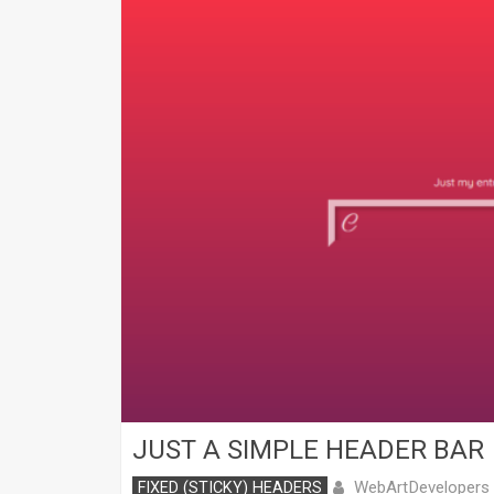
JUST A SIMPLE HEADER BAR
WebArtDevelopers
FIXED (STICKY) HEADERS