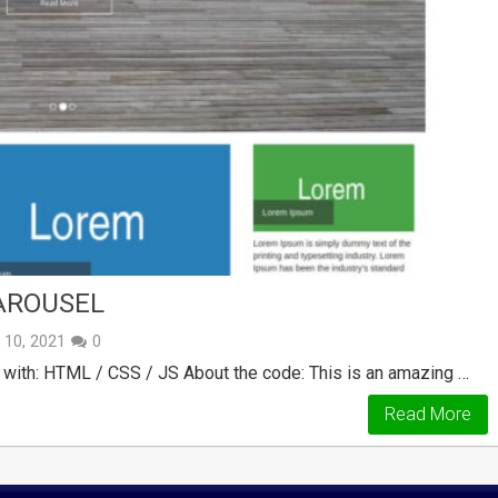
AROUSEL
y 10, 2021
0
 with: HTML / CSS / JS About the code: This is an amazing …
Read More