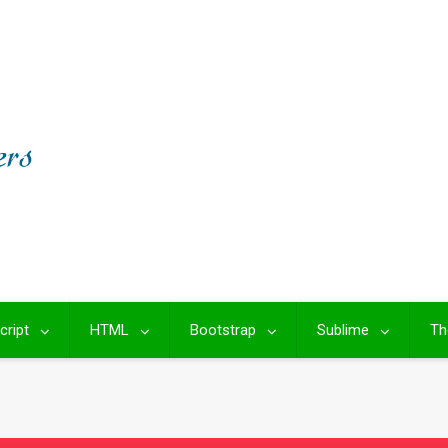
cript
HTML
Bootstrap
Sublime
Th