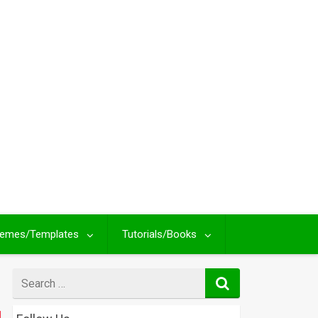
emes/Templates
Tutorials/Books
Search
for