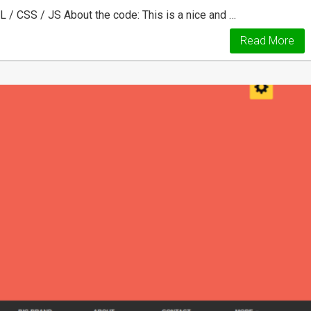
/ CSS / JS About the code: This is a nice and …
Read More