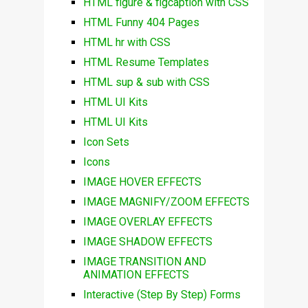
HTML figure & figcaption with CSS
HTML Funny 404 Pages
HTML hr with CSS
HTML Resume Templates
HTML sup & sub with CSS
HTML UI Kits
HTML UI Kits
Icon Sets
Icons
IMAGE HOVER EFFECTS
IMAGE MAGNIFY/ZOOM EFFECTS
IMAGE OVERLAY EFFECTS
IMAGE SHADOW EFFECTS
IMAGE TRANSITION AND
ANIMATION EFFECTS
Interactive (Step By Step) Forms