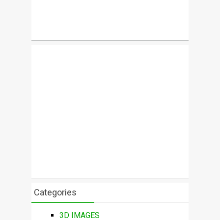
Categories
3D IMAGES