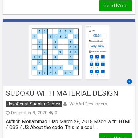
Read More
SUDOKU WITH MATERIAL DESIGN
WebArtDevelopers
JavaScript Sudoku Games
December 9, 2020
0
Author: Mohammad Diab March 28, 2018 Made with: HTML
/ CSS / JS About the code: This is a cool …