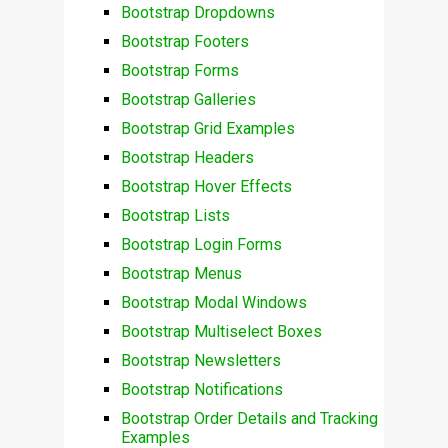
Bootstrap Dropdowns
Bootstrap Footers
Bootstrap Forms
Bootstrap Galleries
Bootstrap Grid Examples
Bootstrap Headers
Bootstrap Hover Effects
Bootstrap Lists
Bootstrap Login Forms
Bootstrap Menus
Bootstrap Modal Windows
Bootstrap Multiselect Boxes
Bootstrap Newsletters
Bootstrap Notifications
Bootstrap Order Details and Tracking
Examples