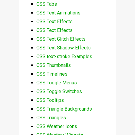
CSS Tabs
CSS Text Animations
CSS Text Effects
CSS Text Effects
CSS Text Glitch Effects
CSS Text Shadow Effects
CSS text-stroke Examples
CSS Thumbnails
CSS Timelines
CSS Toggle Menus
CSS Toggle Switches
CSS Tooltips
CSS Triangle Backgrounds
CSS Triangles
CSS Weather Icons