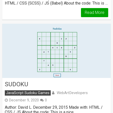
HTML / CSS (SCSS) / JS (Babel) About the code: This is …
Read More
SUDOKU
WebArtDevelopers
JavaScript Sudoku Games
December 9, 2020
0
Author: David L. December 29, 2015 Made with: HTML /
CSS / JS About the code: This is a nice …