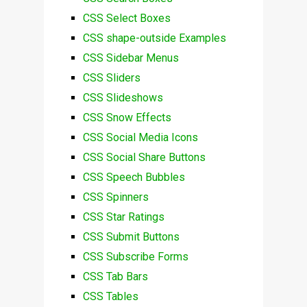
CSS Select Boxes
CSS shape-outside Examples
CSS Sidebar Menus
CSS Sliders
CSS Slideshows
CSS Snow Effects
CSS Social Media Icons
CSS Social Share Buttons
CSS Speech Bubbles
CSS Spinners
CSS Star Ratings
CSS Submit Buttons
CSS Subscribe Forms
CSS Tab Bars
CSS Tables