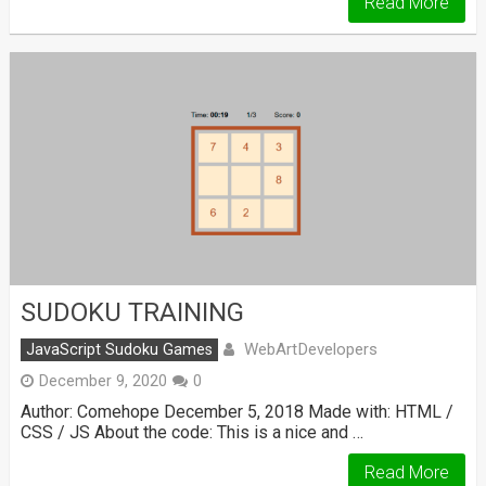
Read More
SUDOKU TRAINING
WebArtDevelopers
JavaScript Sudoku Games
December 9, 2020
0
Author: Comehope December 5, 2018 Made with: HTML /
CSS / JS About the code: This is a nice and …
Read More