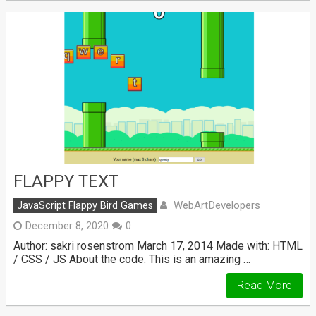
FLAPPY TEXT
WebArtDevelopers
JavaScript Flappy Bird Games
December 8, 2020
0
Author: sakri rosenstrom March 17, 2014 Made with: HTML
/ CSS / JS About the code: This is an amazing …
Read More