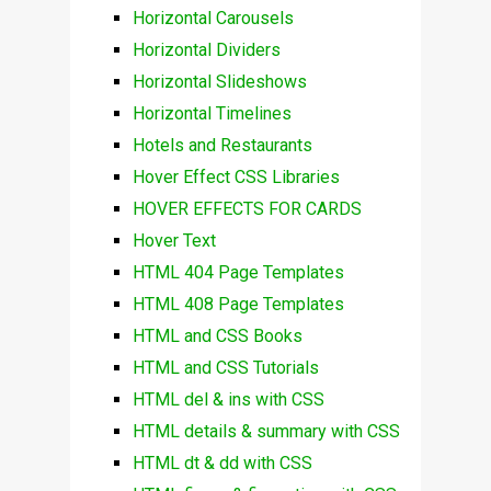
Horizontal Carousels
Horizontal Dividers
Horizontal Slideshows
Horizontal Timelines
Hotels and Restaurants
Hover Effect CSS Libraries
HOVER EFFECTS FOR CARDS
Hover Text
HTML 404 Page Templates
HTML 408 Page Templates
HTML and CSS Books
HTML and CSS Tutorials
HTML del & ins with CSS
HTML details & summary with CSS
HTML dt & dd with CSS