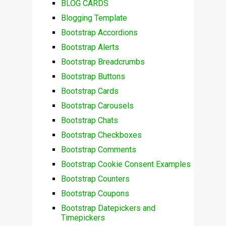
BLOG CARDS
Blogging Template
Bootstrap Accordions
Bootstrap Alerts
Bootstrap Breadcrumbs
Bootstrap Buttons
Bootstrap Cards
Bootstrap Carousels
Bootstrap Chats
Bootstrap Checkboxes
Bootstrap Comments
Bootstrap Cookie Consent Examples
Bootstrap Counters
Bootstrap Coupons
Bootstrap Datepickers and
Timepickers