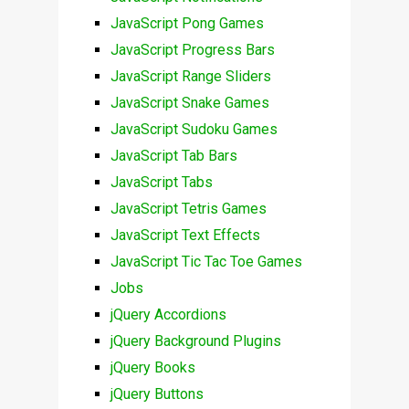
JavaScript Pong Games
JavaScript Progress Bars
JavaScript Range Sliders
JavaScript Snake Games
JavaScript Sudoku Games
JavaScript Tab Bars
JavaScript Tabs
JavaScript Tetris Games
JavaScript Text Effects
JavaScript Tic Tac Toe Games
Jobs
jQuery Accordions
jQuery Background Plugins
jQuery Books
jQuery Buttons