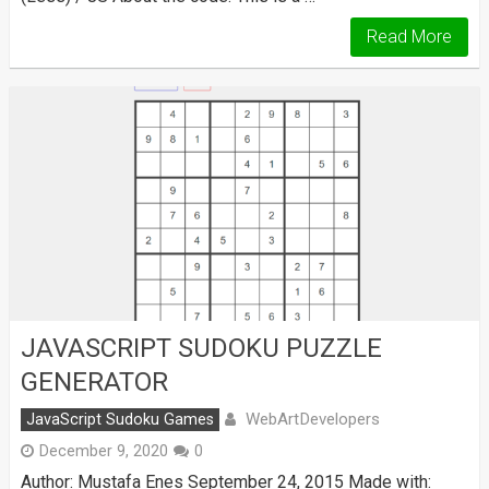
Read More
JAVASCRIPT SUDOKU PUZZLE
GENERATOR
WebArtDevelopers
JavaScript Sudoku Games
December 9, 2020
0
Author: Mustafa Enes September 24, 2015 Made with: