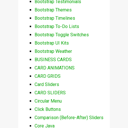
Bootstrap Testimonials
Bootstrap Themes
Bootstrap Timelines
Bootstrap To-Do Lists
Bootstrap Toggle Switches
Bootstrap UI Kits
Bootstrap Weather
BUSINESS CARDS
CARD ANIMATIONS
CARD GRIDS
Card Sliders
CARD SLIDERS
Circular Menu
Click Buttons
Comparison (Before-After) Sliders
Core Java