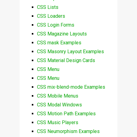
CSS Lists
CSS Loaders
CSS Login Forms
CSS Magazine Layouts
CSS mask Examples
CSS Masonry Layout Examples
CSS Material Design Cards
CSS Menu
CSS Menu
CSS mix-blend-mode Examples
CSS Mobile Menus
CSS Modal Windows
CSS Motion Path Examples
CSS Music Players
CSS Neumorphism Examples