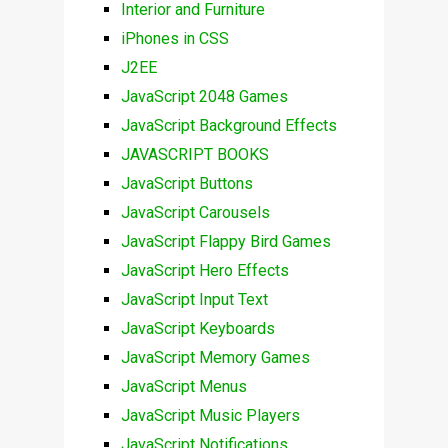
Interior and Furniture
iPhones in CSS
J2EE
JavaScript 2048 Games
JavaScript Background Effects
JAVASCRIPT BOOKS
JavaScript Buttons
JavaScript Carousels
JavaScript Flappy Bird Games
JavaScript Hero Effects
JavaScript Input Text
JavaScript Keyboards
JavaScript Memory Games
JavaScript Menus
JavaScript Music Players
JavaScript Notifications