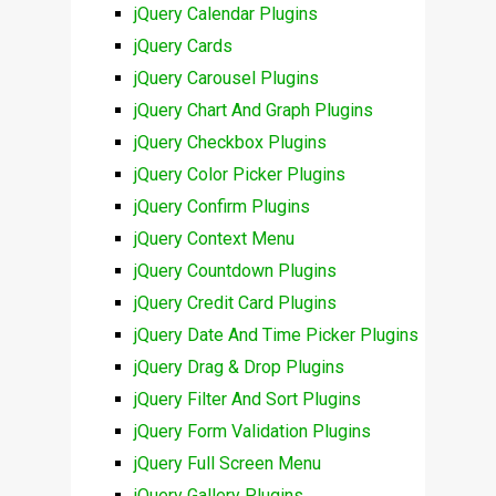
jQuery Calendar Plugins
jQuery Cards
jQuery Carousel Plugins
jQuery Chart And Graph Plugins
jQuery Checkbox Plugins
jQuery Color Picker Plugins
jQuery Confirm Plugins
jQuery Context Menu
jQuery Countdown Plugins
jQuery Credit Card Plugins
jQuery Date And Time Picker Plugins
jQuery Drag & Drop Plugins
jQuery Filter And Sort Plugins
jQuery Form Validation Plugins
jQuery Full Screen Menu
jQuery Gallery Plugins