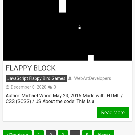
FLAPPY BLOCK
WebArtDevelopers
JavaScript Flappy Bird Games
December 8, 2020
0
Author: Michael Wood May 23, 2016 Made with: HTML /
CSS (SCSS) / JS About the code: This is a …
Read More
Posts