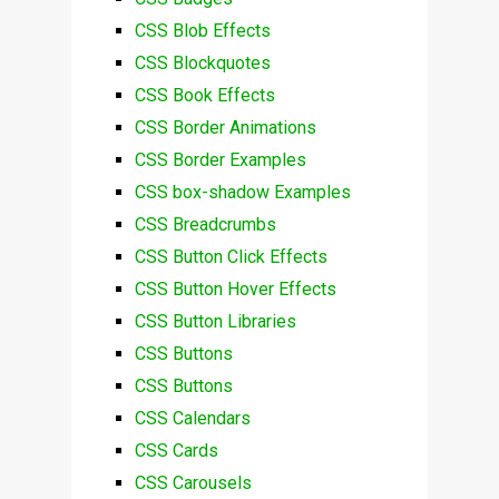
CSS Blob Effects
CSS Blockquotes
CSS Book Effects
CSS Border Animations
CSS Border Examples
CSS box-shadow Examples
CSS Breadcrumbs
CSS Button Click Effects
CSS Button Hover Effects
CSS Button Libraries
CSS Buttons
CSS Buttons
CSS Calendars
CSS Cards
CSS Carousels