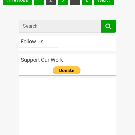
‹ Previous
1
2
3
…
8
Next ›
navigation
Search
for
Follow Us
Support Our Work