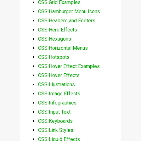
CSS Grid Examples
CSS Hamburger Menu Icons
CSS Headers and Footers
CSS Hero Effects
CSS Hexagons
CSS Horizontal Menus
CSS Hotspots
CSS Hover Effect Examples
CSS Hover Effects
CSS Illustrations
CSS Image Effects
CSS Infographics
CSS Input Text
CSS Keyboards
CSS Link Styles
CSS Liquid Effects