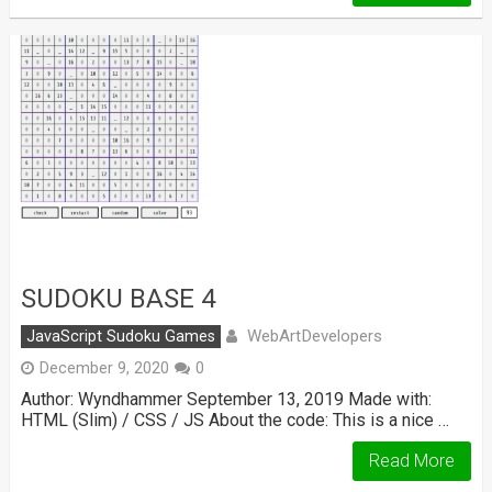
SUDOKU BASE 4
WebArtDevelopers
JavaScript Sudoku Games
December 9, 2020
0
Author: Wyndhammer September 13, 2019 Made with:
HTML (Slim) / CSS / JS About the code: This is a nice …
Read More