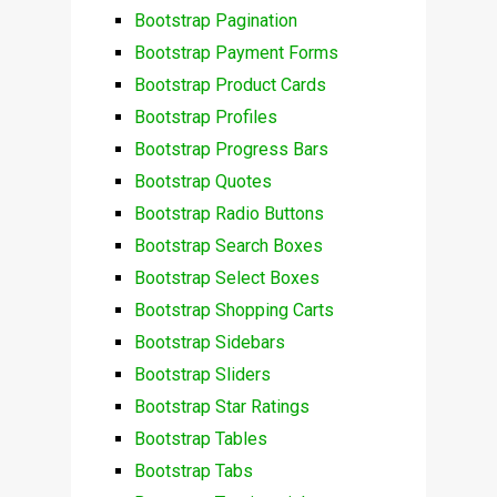
Bootstrap Pagination
Bootstrap Payment Forms
Bootstrap Product Cards
Bootstrap Profiles
Bootstrap Progress Bars
Bootstrap Quotes
Bootstrap Radio Buttons
Bootstrap Search Boxes
Bootstrap Select Boxes
Bootstrap Shopping Carts
Bootstrap Sidebars
Bootstrap Sliders
Bootstrap Star Ratings
Bootstrap Tables
Bootstrap Tabs