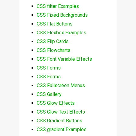
CSS filter Examples
CSS Fixed Backgrounds
CSS Flat Buttons
CSS Flexbox Examples
CSS Flip Cards
CSS Flowcharts
CSS Font Variable Effects
CSS Forms
CSS Forms
CSS Fullscreen Menus
CSS Gallery
CSS Glow Effects
CSS Glow Text Effects
CSS Gradient Buttons
CSS gradient Examples