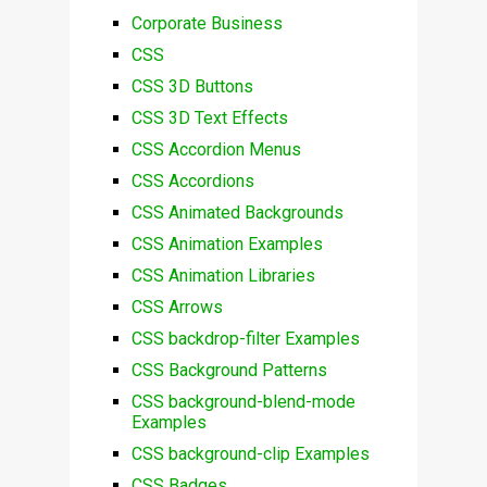
Corporate Business
CSS
CSS 3D Buttons
CSS 3D Text Effects
CSS Accordion Menus
CSS Accordions
CSS Animated Backgrounds
CSS Animation Examples
CSS Animation Libraries
CSS Arrows
CSS backdrop-filter Examples
CSS Background Patterns
CSS background-blend-mode
Examples
CSS background-clip Examples
CSS Badges