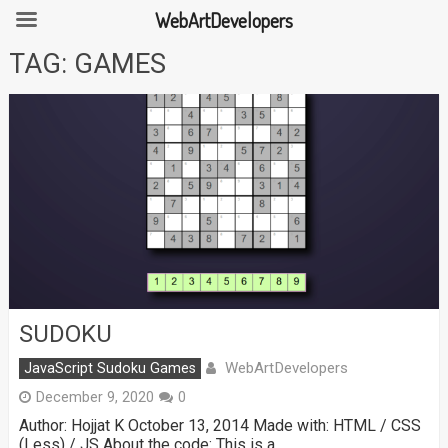
WebArtDevelopers
Skip
TAG:
GAMES
to
content
SUDOKU
WebArtDevelopers
JavaScript Sudoku Games
December 9, 2020
0
Author: Hojjat K October 13, 2014 Made with: HTML / CSS
(Less) / JS About the code: This is a …