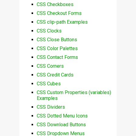
CSS Checkboxes
CSS Checkout Forms
CSS clip-path Examples
CSS Clocks
CSS Close Buttons
CSS Color Palettes
CSS Contact Forms
CSS Corners
CSS Credit Cards
CSS Cubes
CSS Custom Properties (variables)
Examples
CSS Dividers
CSS Dotted Menu Icons
CSS Download Buttons
CSS Dropdown Menus