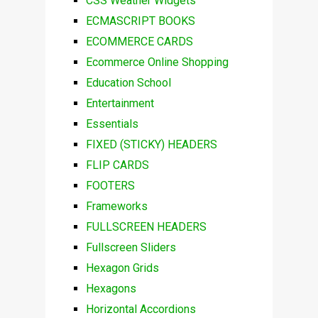
CSS Weather Widgets
ECMASCRIPT BOOKS
ECOMMERCE CARDS
Ecommerce Online Shopping
Education School
Entertainment
Essentials
FIXED (STICKY) HEADERS
FLIP CARDS
FOOTERS
Frameworks
FULLSCREEN HEADERS
Fullscreen Sliders
Hexagon Grids
Hexagons
Horizontal Accordions