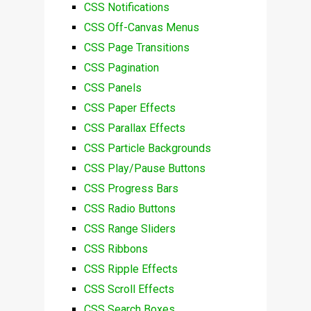
CSS Notifications
CSS Off-Canvas Menus
CSS Page Transitions
CSS Pagination
CSS Panels
CSS Paper Effects
CSS Parallax Effects
CSS Particle Backgrounds
CSS Play/Pause Buttons
CSS Progress Bars
CSS Radio Buttons
CSS Range Sliders
CSS Ribbons
CSS Ripple Effects
CSS Scroll Effects
CSS Search Boxes