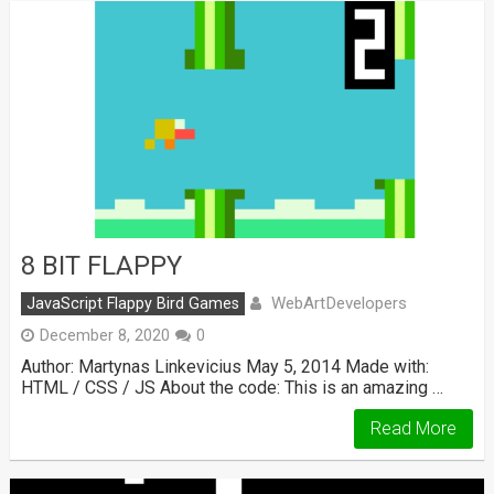
8 BIT FLAPPY
WebArtDevelopers
JavaScript Flappy Bird Games
December 8, 2020
0
Author: Martynas Linkevicius May 5, 2014 Made with:
HTML / CSS / JS About the code: This is an amazing …
Read More