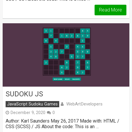
Read More
SUDOKU JS
WebArtDevelopers
JavaScript Sudoku Games
December 9, 2020
0
Author: Karl Saunders May 26, 2017 Made with: HTML /
CSS (SCSS) / JS About the code: This is an …