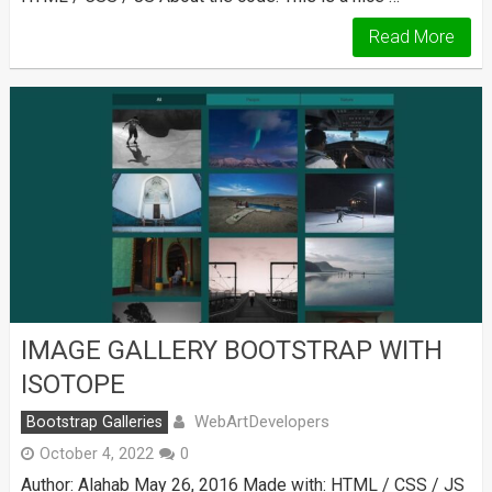
Read More
IMAGE GALLERY BOOTSTRAP WITH
ISOTOPE
WebArtDevelopers
Bootstrap Galleries
October 4, 2022
0
Author: Alahab May 26, 2016 Made with: HTML / CSS / JS