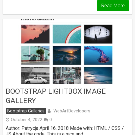
Read More
BOOTSTRAP LIGHTBOX IMAGE
GALLERY
WebArtDevelopers
Bootstrap Galleries
October 4, 2022
0
Author: Patrycja April 16, 2018 Made with: HTML / CSS /
JS About the code: This is a nice and …