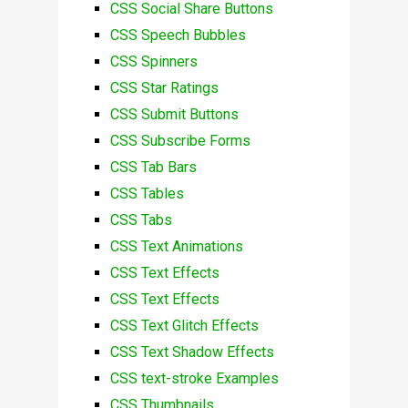
CSS Social Share Buttons
CSS Speech Bubbles
CSS Spinners
CSS Star Ratings
CSS Submit Buttons
CSS Subscribe Forms
CSS Tab Bars
CSS Tables
CSS Tabs
CSS Text Animations
CSS Text Effects
CSS Text Effects
CSS Text Glitch Effects
CSS Text Shadow Effects
CSS text-stroke Examples
CSS Thumbnails