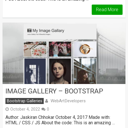
Read More
IMAGE GALLERY – BOOTSTRAP
WebArtDevelopers
Bootstrap Galleries
October 4, 2022
0
Author: Jaskiran Chhokar October 4, 2017 Made with:
HTML / CSS / JS About the code: This is an amazing …