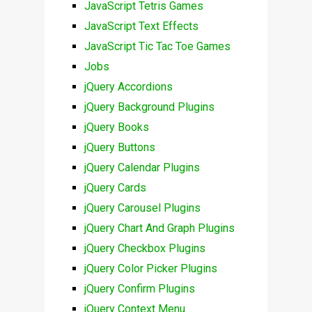
JavaScript Tetris Games
JavaScript Text Effects
JavaScript Tic Tac Toe Games
Jobs
jQuery Accordions
jQuery Background Plugins
jQuery Books
jQuery Buttons
jQuery Calendar Plugins
jQuery Cards
jQuery Carousel Plugins
jQuery Chart And Graph Plugins
jQuery Checkbox Plugins
jQuery Color Picker Plugins
jQuery Confirm Plugins
jQuery Context Menu