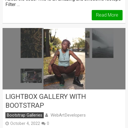
Filter …
Read More
LIGHTBOX GALLERY WITH
BOOTSTRAP
WebArtDevelopers
Bootstrap Galleries
October 4, 2022
0