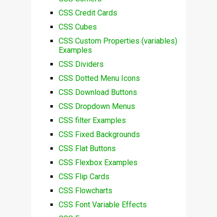
CSS Credit Cards
CSS Cubes
CSS Custom Properties (variables)
Examples
CSS Dividers
CSS Dotted Menu Icons
CSS Download Buttons
CSS Dropdown Menus
CSS filter Examples
CSS Fixed Backgrounds
CSS Flat Buttons
CSS Flexbox Examples
CSS Flip Cards
CSS Flowcharts
CSS Font Variable Effects