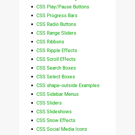
CSS Play/Pause Buttons
CSS Progress Bars
CSS Radio Buttons
CSS Range Sliders
CSS Ribbons
CSS Ripple Effects
CSS Scroll Effects
CSS Search Boxes
CSS Select Boxes
CSS shape-outside Examples
CSS Sidebar Menus
CSS Sliders
CSS Slideshows
CSS Snow Effects
CSS Social Media Icons