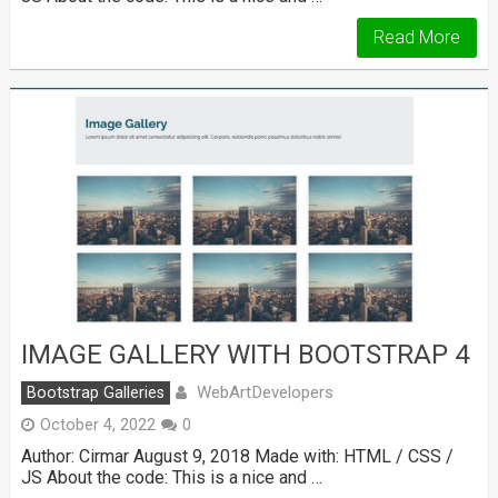
Read More
IMAGE GALLERY WITH BOOTSTRAP 4
WebArtDevelopers
Bootstrap Galleries
October 4, 2022
0
Author: Cirmar August 9, 2018 Made with: HTML / CSS /
JS About the code: This is a nice and …