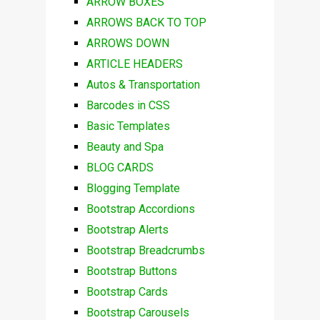
ARROW BOXES
ARROWS BACK TO TOP
ARROWS DOWN
ARTICLE HEADERS
Autos & Transportation
Barcodes in CSS
Basic Templates
Beauty and Spa
BLOG CARDS
Blogging Template
Bootstrap Accordions
Bootstrap Alerts
Bootstrap Breadcrumbs
Bootstrap Buttons
Bootstrap Cards
Bootstrap Carousels