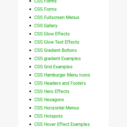
CSS Forms
CSS Forms
CSS Fullscreen Menus
CSS Gallery
CSS Glow Effects
CSS Glow Text Effects
CSS Gradient Buttons
CSS gradient Examples
CSS Grid Examples
CSS Hamburger Menu Icons
CSS Headers and Footers
CSS Hero Effects
CSS Hexagons
CSS Horizontal Menus
CSS Hotspots
CSS Hover Effect Examples