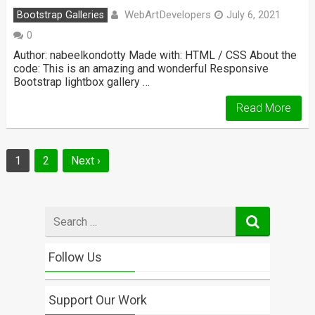
WebArtDevelopers
Bootstrap Galleries
July 6, 2021
0
Author: nabeelkondotty Made with: HTML / CSS About the
code: This is an amazing and wonderful Responsive
Bootstrap lightbox gallery …
Read More
Posts
1
2
Next ›
navigation
Search
for
Follow Us
Support Our Work