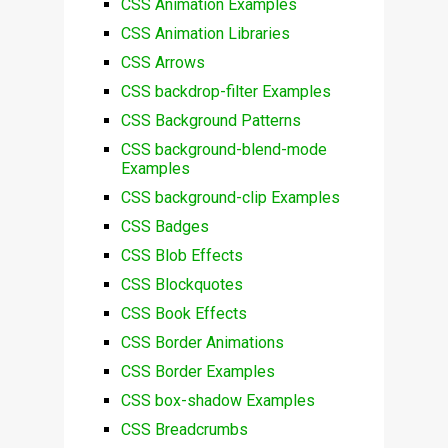
CSS Animation Examples
CSS Animation Libraries
CSS Arrows
CSS backdrop-filter Examples
CSS Background Patterns
CSS background-blend-mode
Examples
CSS background-clip Examples
CSS Badges
CSS Blob Effects
CSS Blockquotes
CSS Book Effects
CSS Border Animations
CSS Border Examples
CSS box-shadow Examples
CSS Breadcrumbs