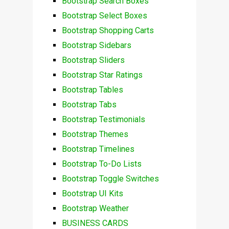
Bootstrap Search Boxes
Bootstrap Select Boxes
Bootstrap Shopping Carts
Bootstrap Sidebars
Bootstrap Sliders
Bootstrap Star Ratings
Bootstrap Tables
Bootstrap Tabs
Bootstrap Testimonials
Bootstrap Themes
Bootstrap Timelines
Bootstrap To-Do Lists
Bootstrap Toggle Switches
Bootstrap UI Kits
Bootstrap Weather
BUSINESS CARDS