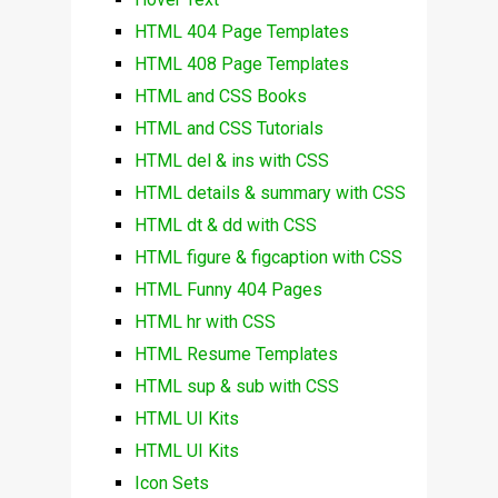
HTML 404 Page Templates
HTML 408 Page Templates
HTML and CSS Books
HTML and CSS Tutorials
HTML del & ins with CSS
HTML details & summary with CSS
HTML dt & dd with CSS
HTML figure & figcaption with CSS
HTML Funny 404 Pages
HTML hr with CSS
HTML Resume Templates
HTML sup & sub with CSS
HTML UI Kits
HTML UI Kits
Icon Sets