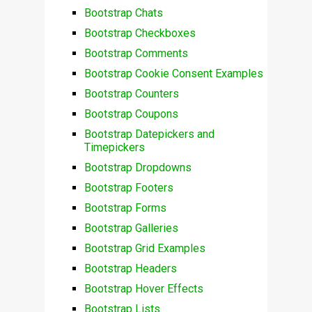
Bootstrap Chats
Bootstrap Checkboxes
Bootstrap Comments
Bootstrap Cookie Consent Examples
Bootstrap Counters
Bootstrap Coupons
Bootstrap Datepickers and
Timepickers
Bootstrap Dropdowns
Bootstrap Footers
Bootstrap Forms
Bootstrap Galleries
Bootstrap Grid Examples
Bootstrap Headers
Bootstrap Hover Effects
Bootstrap Lists