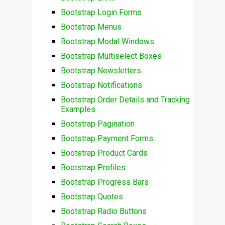
Bootstrap Login Forms
Bootstrap Menus
Bootstrap Modal Windows
Bootstrap Multiselect Boxes
Bootstrap Newsletters
Bootstrap Notifications
Bootstrap Order Details and Tracking
Examples
Bootstrap Pagination
Bootstrap Payment Forms
Bootstrap Product Cards
Bootstrap Profiles
Bootstrap Progress Bars
Bootstrap Quotes
Bootstrap Radio Buttons