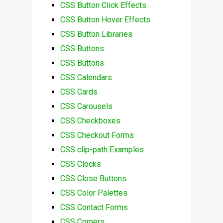
CSS Button Click Effects
CSS Button Hover Effects
CSS Button Libraries
CSS Buttons
CSS Buttons
CSS Calendars
CSS Cards
CSS Carousels
CSS Checkboxes
CSS Checkout Forms
CSS clip-path Examples
CSS Clocks
CSS Close Buttons
CSS Color Palettes
CSS Contact Forms
CSS Corners