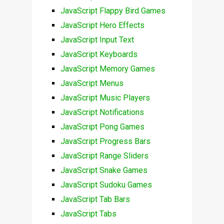
JavaScript Flappy Bird Games
JavaScript Hero Effects
JavaScript Input Text
JavaScript Keyboards
JavaScript Memory Games
JavaScript Menus
JavaScript Music Players
JavaScript Notifications
JavaScript Pong Games
JavaScript Progress Bars
JavaScript Range Sliders
JavaScript Snake Games
JavaScript Sudoku Games
JavaScript Tab Bars
JavaScript Tabs