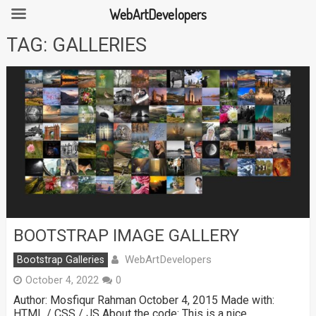
WebArtDevelopers
Skip
TAG:
GALLERIES
to
content
BOOTSTRAP IMAGE GALLERY
WebArtDevelopers
Bootstrap Galleries
October 4, 2022
0
Author: Mosfiqur Rahman October 4, 2015 Made with:
HTML / CSS / JS About the code: This is a nice …