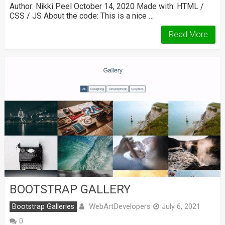
Author: Nikki Peel October 14, 2020 Made with: HTML /
CSS / JS About the code: This is a nice …
Read More
BOOTSTRAP GALLERY
WebArtDevelopers
Bootstrap Galleries
July 6, 2021
0