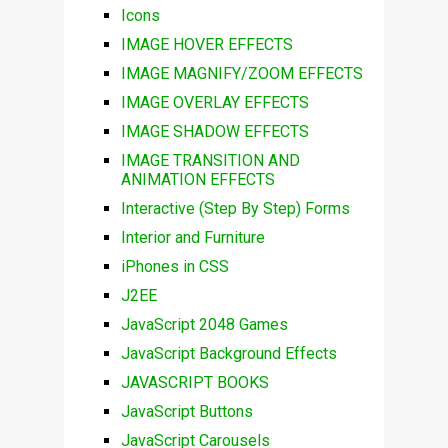
Icons
IMAGE HOVER EFFECTS
IMAGE MAGNIFY/ZOOM EFFECTS
IMAGE OVERLAY EFFECTS
IMAGE SHADOW EFFECTS
IMAGE TRANSITION AND
ANIMATION EFFECTS
Interactive (Step By Step) Forms
Interior and Furniture
iPhones in CSS
J2EE
JavaScript 2048 Games
JavaScript Background Effects
JAVASCRIPT BOOKS
JavaScript Buttons
JavaScript Carousels