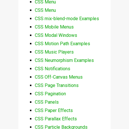
CSS Menu
CSS Menu
CSS mix-blend-mode Examples
CSS Mobile Menus
CSS Modal Windows
CSS Motion Path Examples
CSS Music Players
CSS Neumorphism Examples
CSS Notifications
CSS Off-Canvas Menus
CSS Page Transitions
CSS Pagination
CSS Panels
CSS Paper Effects
CSS Parallax Effects
CSS Particle Backgrounds