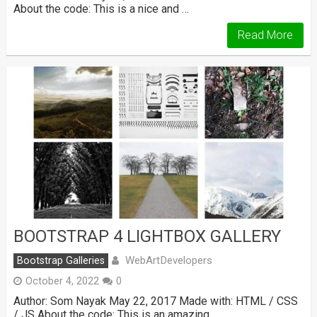
About the code: This is a nice and …
Read More
BOOTSTRAP 4 LIGHTBOX GALLERY
WebArtDevelopers
Bootstrap Galleries
October 4, 2022
0
Author: Som Nayak May 22, 2017 Made with: HTML / CSS
/ JS About the code: This is an amazing …