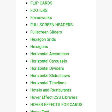
FLIP CARDS
FOOTERS
Frameworks
FULLSCREEN HEADERS
Fullscreen Sliders
Hexagon Grids
Hexagons
Horizontal Accordions
Horizontal Carousels
Horizontal Dividers
Horizontal Slideshows
Horizontal Timelines
Hotels and Restaurants
Hover Effect CSS Libraries
HOVER EFFECTS FOR CARDS
Hover Text