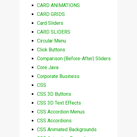
CARD ANIMATIONS
CARD GRIDS
Card Sliders
CARD SLIDERS
Circular Menu
Click Buttons
Comparison (Before-After) Sliders
Core Java
Corporate Business
CSS
CSS 3D Buttons
CSS 3D Text Effects
CSS Accordion Menus
CSS Accordions
CSS Animated Backgrounds