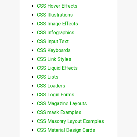
CSS Hover Effects
CSS Illustrations
CSS Image Effects
CSS Infographics
CSS Input Text
CSS Keyboards
CSS Link Styles
CSS Liquid Effects
CSS Lists
CSS Loaders
CSS Login Forms
CSS Magazine Layouts
CSS mask Examples
CSS Masonry Layout Examples
CSS Material Design Cards