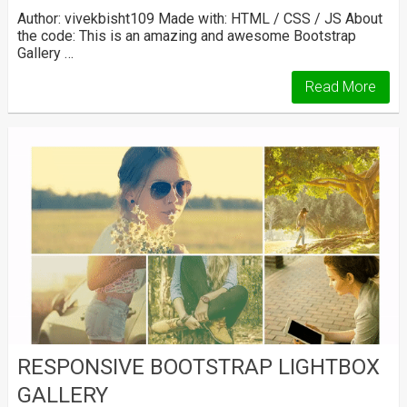
Author: vivekbisht109 Made with: HTML / CSS / JS About
the code: This is an amazing and awesome Bootstrap
Gallery …
Read More
RESPONSIVE BOOTSTRAP LIGHTBOX
GALLERY