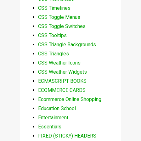
CSS Timelines
CSS Toggle Menus
CSS Toggle Switches
CSS Tooltips
CSS Triangle Backgrounds
CSS Triangles
CSS Weather Icons
CSS Weather Widgets
ECMASCRIPT BOOKS
ECOMMERCE CARDS
Ecommerce Online Shopping
Education School
Entertainment
Essentials
FIXED (STICKY) HEADERS