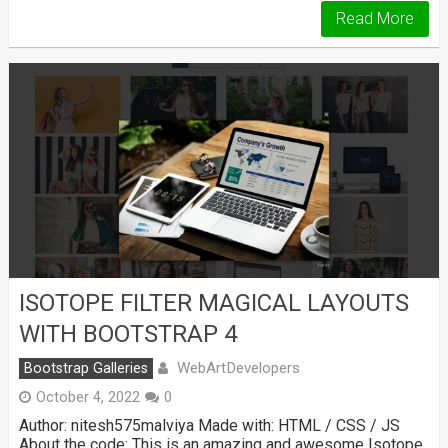
Read More
ISOTOPE FILTER MAGICAL LAYOUTS
WITH BOOTSTRAP 4
WebArtDevelopers
Bootstrap Galleries
October 4, 2022
0
Author: nitesh575malviya Made with: HTML / CSS / JS
About the code: This is an amazing and awesome Isotope