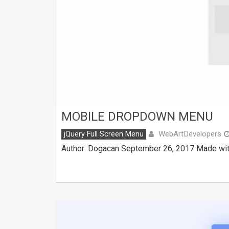
MOBILE DROPDOWN MENU
WebArtDevelopers
jQuery Full Screen Menu
Author: Dogacan September 26, 2017 Made with