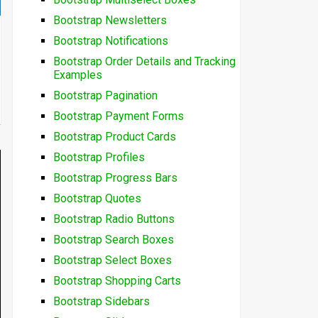
Bootstrap Newsletters
Bootstrap Notifications
Bootstrap Order Details and Tracking
Examples
Bootstrap Pagination
Bootstrap Payment Forms
Bootstrap Product Cards
Bootstrap Profiles
Bootstrap Progress Bars
Bootstrap Quotes
Bootstrap Radio Buttons
Bootstrap Search Boxes
Bootstrap Select Boxes
Bootstrap Shopping Carts
Bootstrap Sidebars