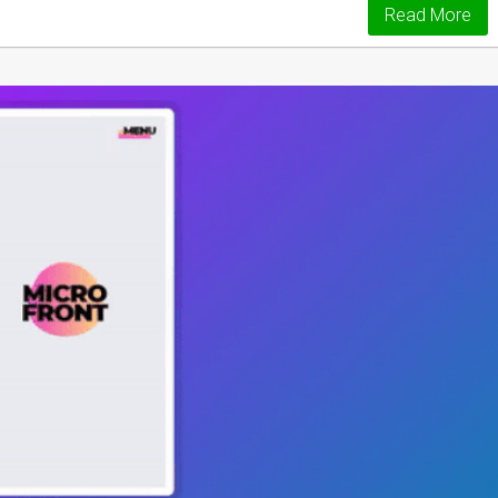
Read More