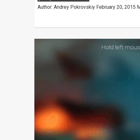
Author: Andrey Pokrovskiy February 20, 2015 M