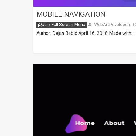
MOBILE NAVIGATION
WebArtDevelopers
jQuery Full Screen Menu
Author: Dejan Babić April 16, 2018 Made with: