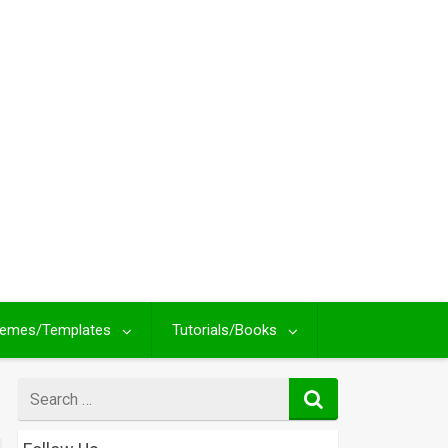
emes/Templates
Tutorials/Books
Search
for