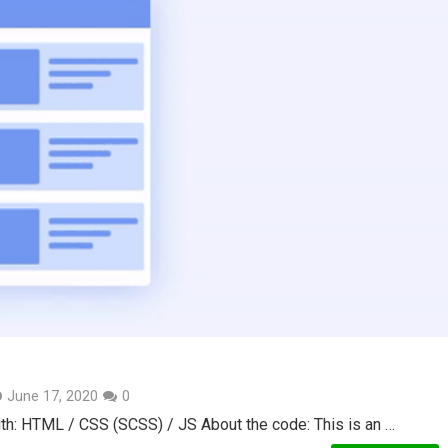
June 17, 2020
0
th: HTML / CSS (SCSS) / JS About the code: This is an …