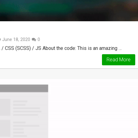
June 18, 2020
0
 / CSS (SCSS) / JS About the code: This is an amazing …
Read More