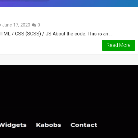
June 17, 2020
0
 HTML / CSS (SCSS) / JS About the code: This is an …
Read More