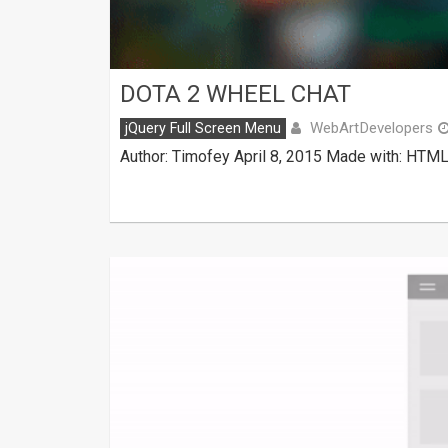
DOTA 2 WHEEL CHAT
WebArtDevelopers
jQuery Full Screen Menu
Author: Timofey April 8, 2015 Made with: HTML