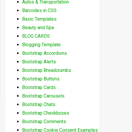
Autos & Transportation
Barcodes in CSS
Basic Templates
Beauty and Spa
BLOG CARDS
Blogging Template
Bootstrap Accordions
Bootstrap Alerts
Bootstrap Breadcrumbs
Bootstrap Buttons
Bootstrap Cards
Bootstrap Carousels
Bootstrap Chats
Bootstrap Checkboxes
Bootstrap Comments
Bootstrap Cookie Consent Examples