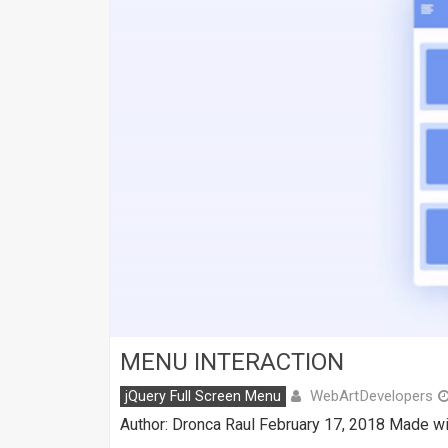
MENU INTERACTION
WebArtDevelopers
jQuery Full Screen Menu
Author: Dronca Raul February 17, 2018 Made wi