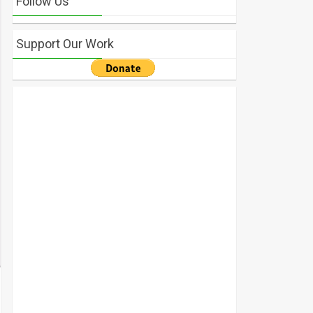
Follow Us
Support Our Work