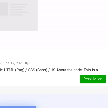
June 17, 2020
0
: HTML (Pug) / CSS (Sass) / JS About the code: This is a …
Read More