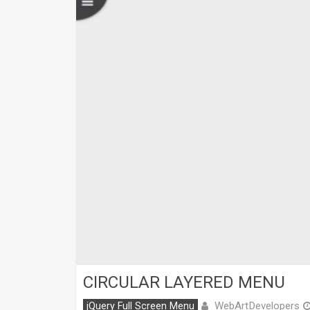
CIRCULAR LAYERED MENU
WebArtDevelopers
jQuery Full Screen Menu