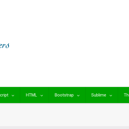
cript
HTML
Bootstrap
Sublime
Th