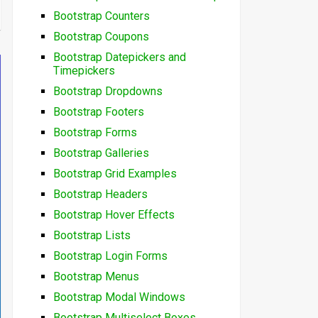
Bootstrap Counters
Bootstrap Coupons
Bootstrap Datepickers and
Timepickers
Bootstrap Dropdowns
Bootstrap Footers
Bootstrap Forms
Bootstrap Galleries
Bootstrap Grid Examples
Bootstrap Headers
Bootstrap Hover Effects
Bootstrap Lists
Bootstrap Login Forms
Bootstrap Menus
Bootstrap Modal Windows
Bootstrap Multiselect Boxes