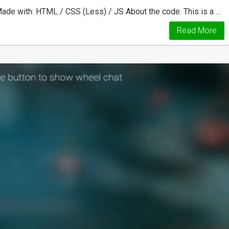
ade with: HTML / CSS (Less) / JS About the code: This is a …
Read More