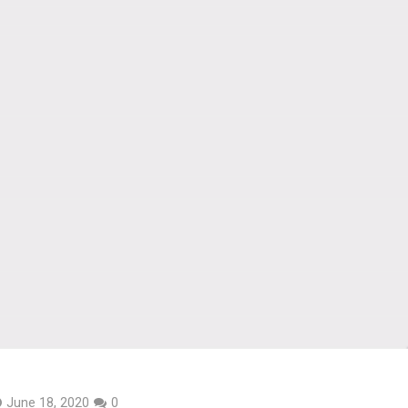
June 18, 2020
0