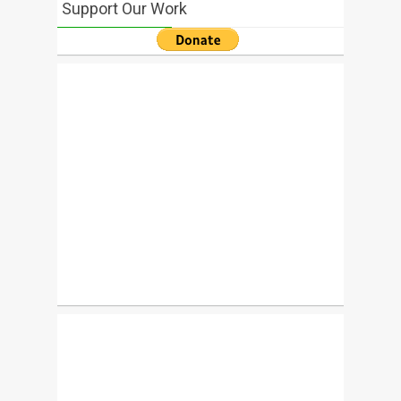
Support Our Work