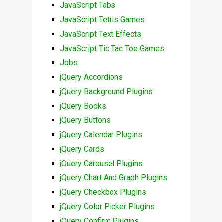
JavaScript Tabs
JavaScript Tetris Games
JavaScript Text Effects
JavaScript Tic Tac Toe Games
Jobs
jQuery Accordions
jQuery Background Plugins
jQuery Books
jQuery Buttons
jQuery Calendar Plugins
jQuery Cards
jQuery Carousel Plugins
jQuery Chart And Graph Plugins
jQuery Checkbox Plugins
jQuery Color Picker Plugins
jQuery Confirm Plugins