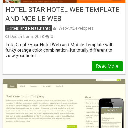
HOTEL STAR HOTEL WEB TEMPLATE
AND MOBILE WEB
WebArtDevelopers
Hotels and Restaurants
December 5, 2018
0
Lets Create your Hotel Web and Mobile Template with
funky orange color combination. Its totally different to
view your hotel …
Read More