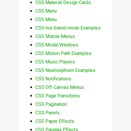
CSS Material Design Cards
CSS Menu
CSS Menu
CSS mix-blend-mode Examples
CSS Mobile Menus
CSS Modal Windows
CSS Motion Path Examples
CSS Music Players
CSS Neumorphism Examples
CSS Notifications
CSS Off-Canvas Menus
CSS Page Transitions
CSS Pagination
CSS Panels
CSS Paper Effects
CSS Parallax Effects