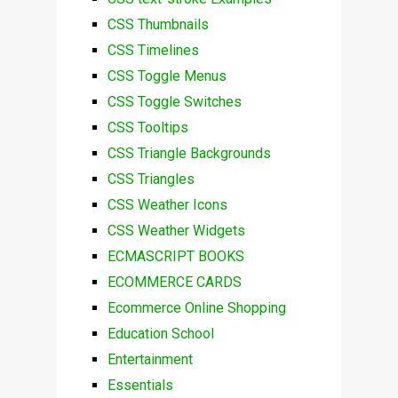
CSS Thumbnails
CSS Timelines
CSS Toggle Menus
CSS Toggle Switches
CSS Tooltips
CSS Triangle Backgrounds
CSS Triangles
CSS Weather Icons
CSS Weather Widgets
ECMASCRIPT BOOKS
ECOMMERCE CARDS
Ecommerce Online Shopping
Education School
Entertainment
Essentials