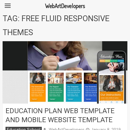
WebArtDevelopers
Skip
TAG:
FREE FLUID RESPONSIVE
to
content
THEMES
EDUCATION PLAN WEB TEMPLATE
AND MOBILE WEBSITE TEMPLATE
WebArtDevelopers
Education School
January 8, 2019