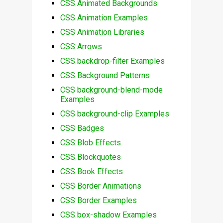
CSS Animated Backgrounds
CSS Animation Examples
CSS Animation Libraries
CSS Arrows
CSS backdrop-filter Examples
CSS Background Patterns
CSS background-blend-mode
Examples
CSS background-clip Examples
CSS Badges
CSS Blob Effects
CSS Blockquotes
CSS Book Effects
CSS Border Animations
CSS Border Examples
CSS box-shadow Examples