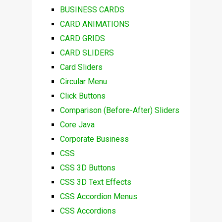
BUSINESS CARDS
CARD ANIMATIONS
CARD GRIDS
CARD SLIDERS
Card Sliders
Circular Menu
Click Buttons
Comparison (Before-After) Sliders
Core Java
Corporate Business
CSS
CSS 3D Buttons
CSS 3D Text Effects
CSS Accordion Menus
CSS Accordions