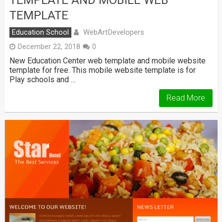
TEMPLATE
WebArtDevelopers
Education School
December 22, 2018
0
New Education Center web template and mobile website
template for free. This mobile website template is for
Play schools and …
Read More