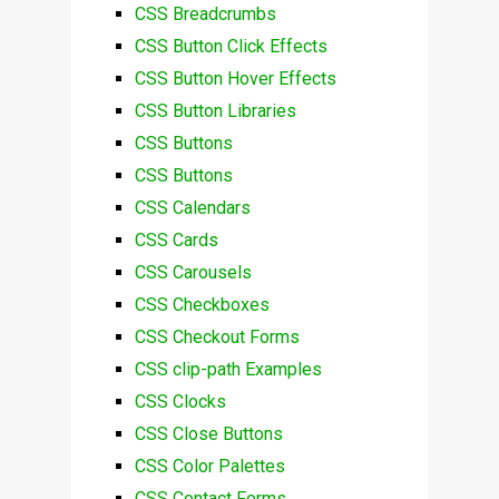
CSS Breadcrumbs
CSS Button Click Effects
CSS Button Hover Effects
CSS Button Libraries
CSS Buttons
CSS Buttons
CSS Calendars
CSS Cards
CSS Carousels
CSS Checkboxes
CSS Checkout Forms
CSS clip-path Examples
CSS Clocks
CSS Close Buttons
CSS Color Palettes
CSS Contact Forms