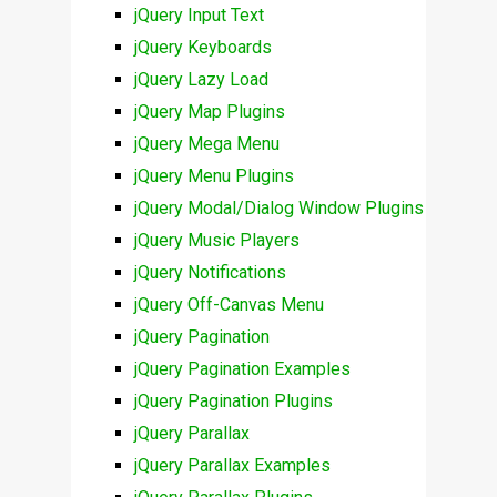
jQuery Input Text
jQuery Keyboards
jQuery Lazy Load
jQuery Map Plugins
jQuery Mega Menu
jQuery Menu Plugins
jQuery Modal/Dialog Window Plugins
jQuery Music Players
jQuery Notifications
jQuery Off-Canvas Menu
jQuery Pagination
jQuery Pagination Examples
jQuery Pagination Plugins
jQuery Parallax
jQuery Parallax Examples