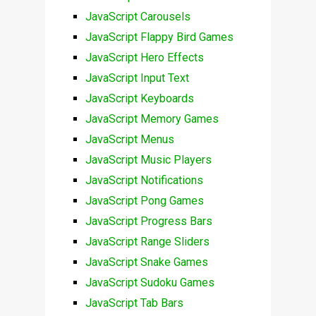
JavaScript Carousels
JavaScript Flappy Bird Games
JavaScript Hero Effects
JavaScript Input Text
JavaScript Keyboards
JavaScript Memory Games
JavaScript Menus
JavaScript Music Players
JavaScript Notifications
JavaScript Pong Games
JavaScript Progress Bars
JavaScript Range Sliders
JavaScript Snake Games
JavaScript Sudoku Games
JavaScript Tab Bars