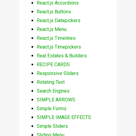
React.js Accordions
React.js Buttons
React.js Datepickers
React.js Menu
React.js Timelines
React.js Timepickers
Real Estates & Builders
RECIPE CARDS
Responsive Sliders
Rotating Text
Search Engines
SIMPLE ARROWS
Simple Forms
SIMPLE IMAGE EFFECTS
Simple Sliders
Sliding Menu