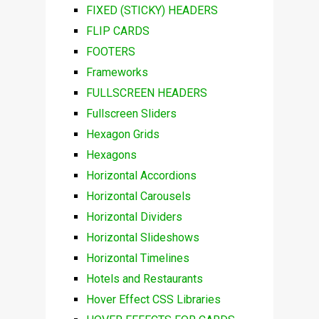
FIXED (STICKY) HEADERS
FLIP CARDS
FOOTERS
Frameworks
FULLSCREEN HEADERS
Fullscreen Sliders
Hexagon Grids
Hexagons
Horizontal Accordions
Horizontal Carousels
Horizontal Dividers
Horizontal Slideshows
Horizontal Timelines
Hotels and Restaurants
Hover Effect CSS Libraries