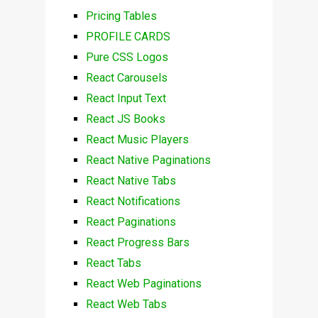
Pricing Tables
PROFILE CARDS
Pure CSS Logos
React Carousels
React Input Text
React JS Books
React Music Players
React Native Paginations
React Native Tabs
React Notifications
React Paginations
React Progress Bars
React Tabs
React Web Paginations
React Web Tabs