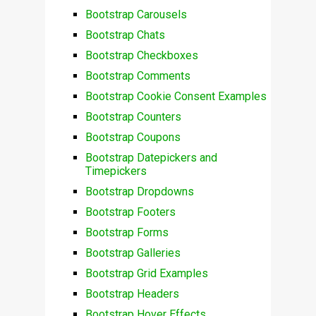
Bootstrap Carousels
Bootstrap Chats
Bootstrap Checkboxes
Bootstrap Comments
Bootstrap Cookie Consent Examples
Bootstrap Counters
Bootstrap Coupons
Bootstrap Datepickers and
Timepickers
Bootstrap Dropdowns
Bootstrap Footers
Bootstrap Forms
Bootstrap Galleries
Bootstrap Grid Examples
Bootstrap Headers
Bootstrap Hover Effects