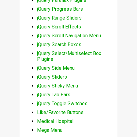
jQuery Parallax Plugins
jQuery Progress Bars
jQuery Range Sliders
jQuery Scroll Effects
jQuery Scroll Navigation Menu
jQuery Search Boxes
jQuery Select/Multiselect Box
Plugins
jQuery Side Menu
jQuery Sliders
jQuery Sticky Menu
jQuery Tab Bars
jQuery Toggle Switches
Like/Favorite Buttons
Medical Hospital
Mega Menu