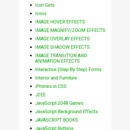
Icon Sets
Icons
IMAGE HOVER EFFECTS
IMAGE MAGNIFY/ZOOM EFFECTS
IMAGE OVERLAY EFFECTS
IMAGE SHADOW EFFECTS
IMAGE TRANSITION AND
ANIMATION EFFECTS
Interactive (Step By Step) Forms
Interior and Furniture
iPhones in CSS
J2EE
JavaScript 2048 Games
JavaScript Background Effects
JAVASCRIPT BOOKS
JavaScript Buttons