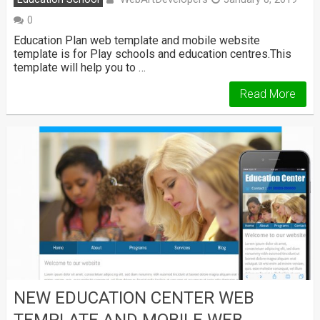
0
Education Plan web template and mobile website
template is for Play schools and education centres.This
template will help you to …
Read More
NEW EDUCATION CENTER WEB
TEMPLATE AND MOBILE WEB