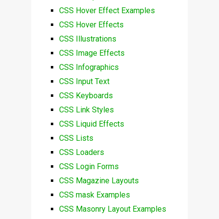
CSS Hover Effect Examples
CSS Hover Effects
CSS Illustrations
CSS Image Effects
CSS Infographics
CSS Input Text
CSS Keyboards
CSS Link Styles
CSS Liquid Effects
CSS Lists
CSS Loaders
CSS Login Forms
CSS Magazine Layouts
CSS mask Examples
CSS Masonry Layout Examples