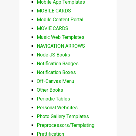
Mobile App Templates
MOBILE CARDS
Mobile Content Portal
MOVIE CARDS
Music Web Templates
NAVIGATION ARROWS
Node JS Books
Notification Badges
Notification Boxes
Off-Canvas Menu
Other Books
Periodic Tables
Personal Websites
Photo Gallery Templates
Preprocessors/Templating
Prettification