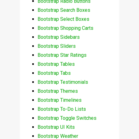
Bootstrap Radio Buttons
Bootstrap Search Boxes
Bootstrap Select Boxes
Bootstrap Shopping Carts
Bootstrap Sidebars
Bootstrap Sliders
Bootstrap Star Ratings
Bootstrap Tables
Bootstrap Tabs
Bootstrap Testimonials
Bootstrap Themes
Bootstrap Timelines
Bootstrap To-Do Lists
Bootstrap Toggle Switches
Bootstrap UI Kits
Bootstrap Weather