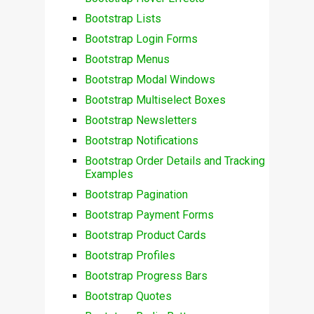
Bootstrap Lists
Bootstrap Login Forms
Bootstrap Menus
Bootstrap Modal Windows
Bootstrap Multiselect Boxes
Bootstrap Newsletters
Bootstrap Notifications
Bootstrap Order Details and Tracking
Examples
Bootstrap Pagination
Bootstrap Payment Forms
Bootstrap Product Cards
Bootstrap Profiles
Bootstrap Progress Bars
Bootstrap Quotes