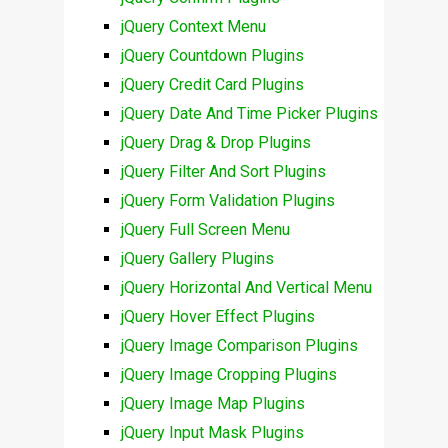
jQuery Context Menu
jQuery Countdown Plugins
jQuery Credit Card Plugins
jQuery Date And Time Picker Plugins
jQuery Drag & Drop Plugins
jQuery Filter And Sort Plugins
jQuery Form Validation Plugins
jQuery Full Screen Menu
jQuery Gallery Plugins
jQuery Horizontal And Vertical Menu
jQuery Hover Effect Plugins
jQuery Image Comparison Plugins
jQuery Image Cropping Plugins
jQuery Image Map Plugins
jQuery Input Mask Plugins