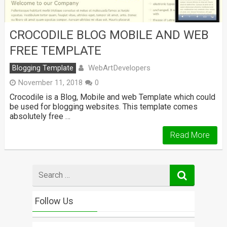
CROCODILE BLOG MOBILE AND WEB
FREE TEMPLATE
WebArtDevelopers
Blogging Template
November 11, 2018
0
Crocodile is a Blog, Mobile and web Template which could
be used for blogging websites. This template comes
absolutely free …
Read More
Search
for
Follow Us