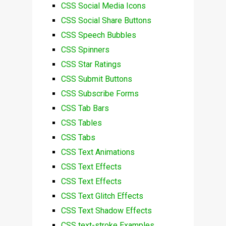
CSS Social Media Icons
CSS Social Share Buttons
CSS Speech Bubbles
CSS Spinners
CSS Star Ratings
CSS Submit Buttons
CSS Subscribe Forms
CSS Tab Bars
CSS Tables
CSS Tabs
CSS Text Animations
CSS Text Effects
CSS Text Effects
CSS Text Glitch Effects
CSS Text Shadow Effects
CSS text-stroke Examples