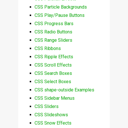
CSS Particle Backgrounds
CSS Play/Pause Buttons
CSS Progress Bars
CSS Radio Buttons
CSS Range Sliders
CSS Ribbons
CSS Ripple Effects
CSS Scroll Effects
CSS Search Boxes
CSS Select Boxes
CSS shape-outside Examples
CSS Sidebar Menus
CSS Sliders
CSS Slideshows
CSS Snow Effects