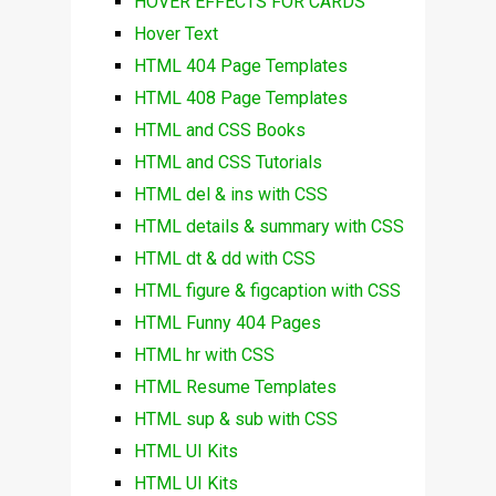
HOVER EFFECTS FOR CARDS
Hover Text
HTML 404 Page Templates
HTML 408 Page Templates
HTML and CSS Books
HTML and CSS Tutorials
HTML del & ins with CSS
HTML details & summary with CSS
HTML dt & dd with CSS
HTML figure & figcaption with CSS
HTML Funny 404 Pages
HTML hr with CSS
HTML Resume Templates
HTML sup & sub with CSS
HTML UI Kits
HTML UI Kits