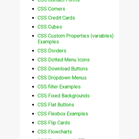
CSS Corners
CSS Credit Cards
CSS Cubes
CSS Custom Properties (variables)
Examples
CSS Dividers
CSS Dotted Menu Icons
CSS Download Buttons
CSS Dropdown Menus
CSS filter Examples
CSS Fixed Backgrounds
CSS Flat Buttons
CSS Flexbox Examples
CSS Flip Cards
CSS Flowcharts