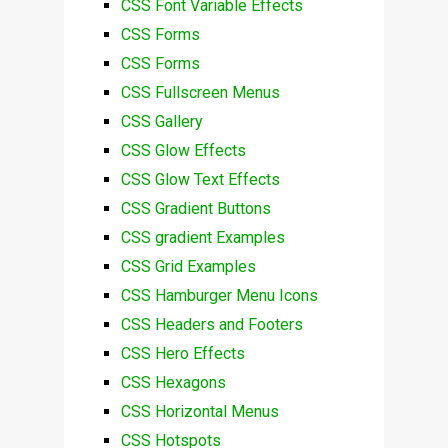
CSS Font Variable Effects
CSS Forms
CSS Forms
CSS Fullscreen Menus
CSS Gallery
CSS Glow Effects
CSS Glow Text Effects
CSS Gradient Buttons
CSS gradient Examples
CSS Grid Examples
CSS Hamburger Menu Icons
CSS Headers and Footers
CSS Hero Effects
CSS Hexagons
CSS Horizontal Menus
CSS Hotspots