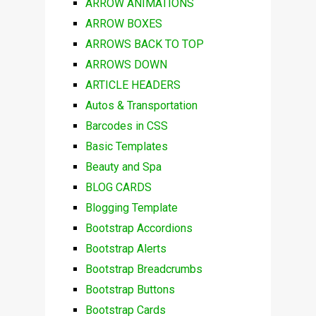
ARROW ANIMATIONS
ARROW BOXES
ARROWS BACK TO TOP
ARROWS DOWN
ARTICLE HEADERS
Autos & Transportation
Barcodes in CSS
Basic Templates
Beauty and Spa
BLOG CARDS
Blogging Template
Bootstrap Accordions
Bootstrap Alerts
Bootstrap Breadcrumbs
Bootstrap Buttons
Bootstrap Cards