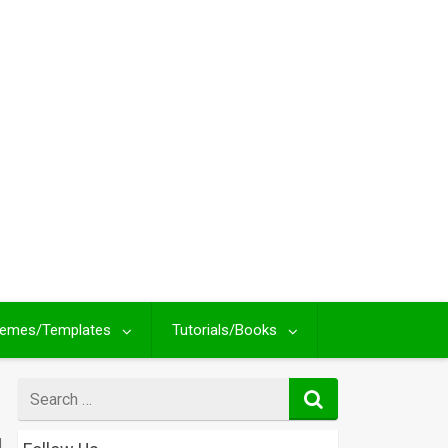
emes/Templates
Tutorials/Books
Search
for