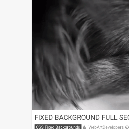
FIXED BACKGROUND FULL SE
WebArtDevelopers
CSS Fixed Backgrounds