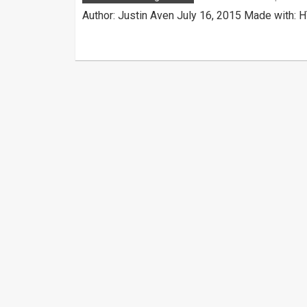
Author: Justin Aven July 16, 2015 Made with: 