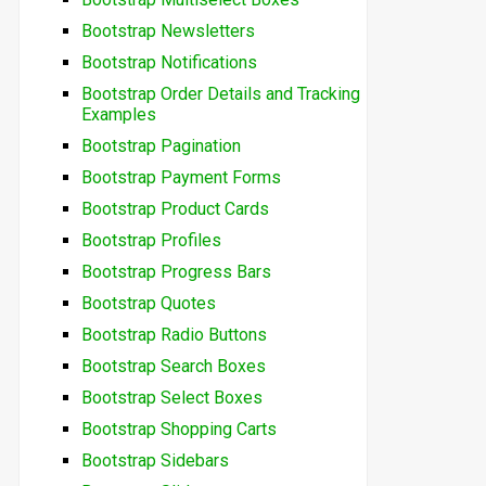
Bootstrap Newsletters
Bootstrap Notifications
Bootstrap Order Details and Tracking
Examples
Bootstrap Pagination
Bootstrap Payment Forms
Bootstrap Product Cards
Bootstrap Profiles
Bootstrap Progress Bars
Bootstrap Quotes
Bootstrap Radio Buttons
Bootstrap Search Boxes
Bootstrap Select Boxes
Bootstrap Shopping Carts
Bootstrap Sidebars