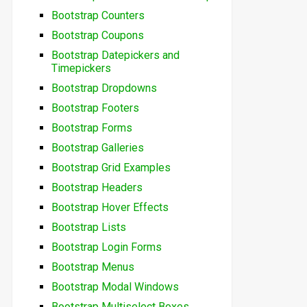
Bootstrap Counters
Bootstrap Coupons
Bootstrap Datepickers and
Timepickers
Bootstrap Dropdowns
Bootstrap Footers
Bootstrap Forms
Bootstrap Galleries
Bootstrap Grid Examples
Bootstrap Headers
Bootstrap Hover Effects
Bootstrap Lists
Bootstrap Login Forms
Bootstrap Menus
Bootstrap Modal Windows
Bootstrap Multiselect Boxes