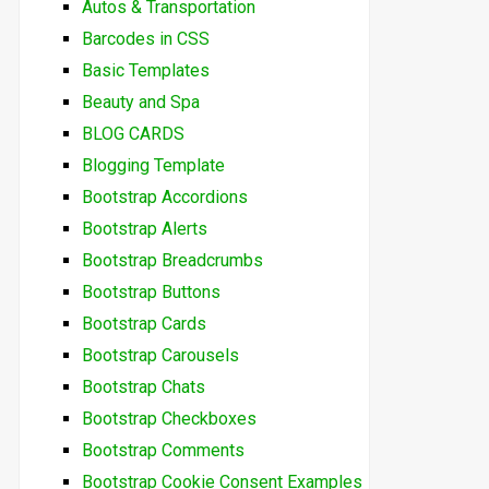
Autos & Transportation
Barcodes in CSS
Basic Templates
Beauty and Spa
BLOG CARDS
Blogging Template
Bootstrap Accordions
Bootstrap Alerts
Bootstrap Breadcrumbs
Bootstrap Buttons
Bootstrap Cards
Bootstrap Carousels
Bootstrap Chats
Bootstrap Checkboxes
Bootstrap Comments
Bootstrap Cookie Consent Examples