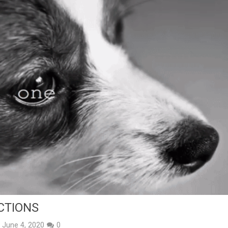
CTIONS
June 4, 2020
0