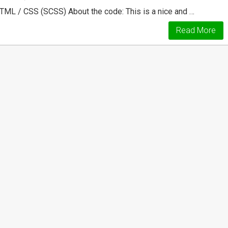
HTML / CSS (SCSS) About the code: This is a nice and …
Read More