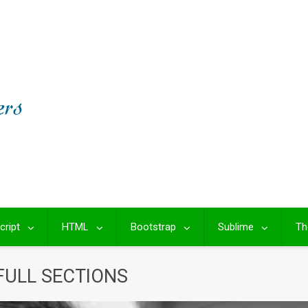
cript
HTML
Bootstrap
Sublime
Th
FULL SECTIONS