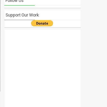
Follow Us
Support Our Work