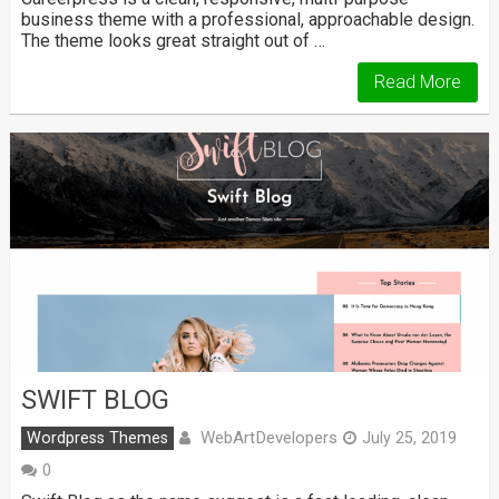
business theme with a professional, approachable design.
The theme looks great straight out of …
Read More
SWIFT BLOG
WebArtDevelopers
Wordpress Themes
July 25, 2019
0