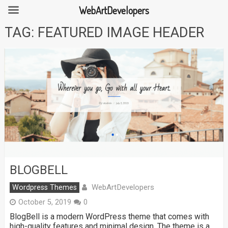
WebArtDevelopers
Skip
TAG:
FEATURED IMAGE HEADER
to
content
BLOGBELL
WebArtDevelopers
Wordpress Themes
October 5, 2019
0
BlogBell is a modern WordPress theme that comes with
high-quality features and minimal design. The theme is a