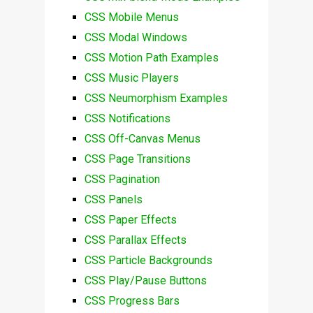
CSS Mobile Menus
CSS Modal Windows
CSS Motion Path Examples
CSS Music Players
CSS Neumorphism Examples
CSS Notifications
CSS Off-Canvas Menus
CSS Page Transitions
CSS Pagination
CSS Panels
CSS Paper Effects
CSS Parallax Effects
CSS Particle Backgrounds
CSS Play/Pause Buttons
CSS Progress Bars