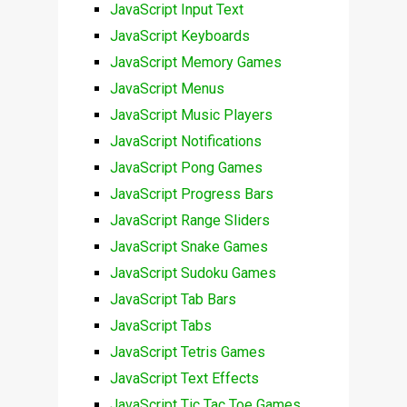
JavaScript Input Text
JavaScript Keyboards
JavaScript Memory Games
JavaScript Menus
JavaScript Music Players
JavaScript Notifications
JavaScript Pong Games
JavaScript Progress Bars
JavaScript Range Sliders
JavaScript Snake Games
JavaScript Sudoku Games
JavaScript Tab Bars
JavaScript Tabs
JavaScript Tetris Games
JavaScript Text Effects
JavaScript Tic Tac Toe Games