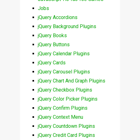
Jobs
jQuery Accordions
jQuery Background Plugins
jQuery Books
jQuery Buttons
jQuery Calendar Plugins
jQuery Cards
jQuery Carousel Plugins
jQuery Chart And Graph Plugins
jQuery Checkbox Plugins
jQuery Color Picker Plugins
jQuery Confirm Plugins
jQuery Context Menu
jQuery Countdown Plugins
jQuery Credit Card Plugins