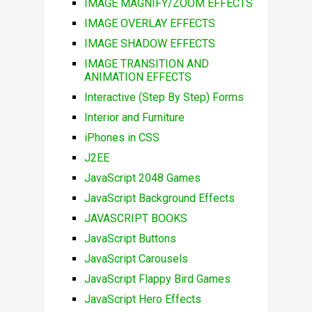
IMAGE MAGNIFY/ZOOM EFFECTS
IMAGE OVERLAY EFFECTS
IMAGE SHADOW EFFECTS
IMAGE TRANSITION AND
ANIMATION EFFECTS
Interactive (Step By Step) Forms
Interior and Furniture
iPhones in CSS
J2EE
JavaScript 2048 Games
JavaScript Background Effects
JAVASCRIPT BOOKS
JavaScript Buttons
JavaScript Carousels
JavaScript Flappy Bird Games
JavaScript Hero Effects