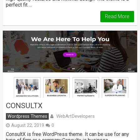
perfect fit …
Read More
CONSULTX
WebArtDevelopers
Wordpress Themes
August 22, 2019
0
ConsultX is free WordPress theme. It can be use for any