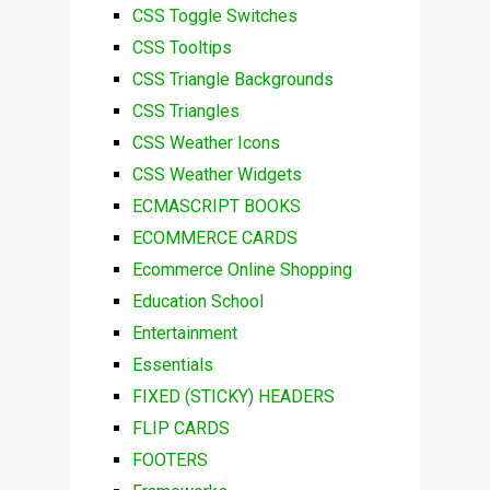
CSS Toggle Switches
CSS Tooltips
CSS Triangle Backgrounds
CSS Triangles
CSS Weather Icons
CSS Weather Widgets
ECMASCRIPT BOOKS
ECOMMERCE CARDS
Ecommerce Online Shopping
Education School
Entertainment
Essentials
FIXED (STICKY) HEADERS
FLIP CARDS
FOOTERS