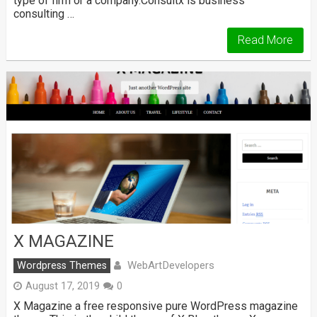
type of firm or a company.Consultx is business
consulting …
Read More
X MAGAZINE
WebArtDevelopers
Wordpress Themes
August 17, 2019
0
X Magazine a free responsive pure WordPress magazine