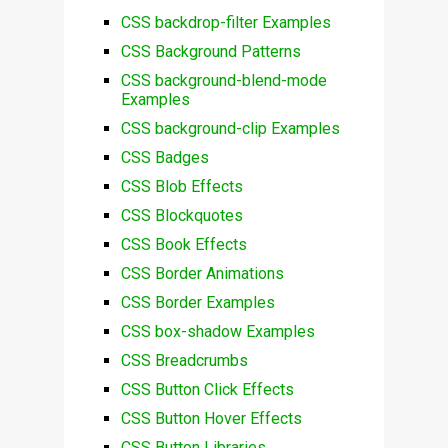
CSS backdrop-filter Examples
CSS Background Patterns
CSS background-blend-mode
Examples
CSS background-clip Examples
CSS Badges
CSS Blob Effects
CSS Blockquotes
CSS Book Effects
CSS Border Animations
CSS Border Examples
CSS box-shadow Examples
CSS Breadcrumbs
CSS Button Click Effects
CSS Button Hover Effects
CSS Button Libraries