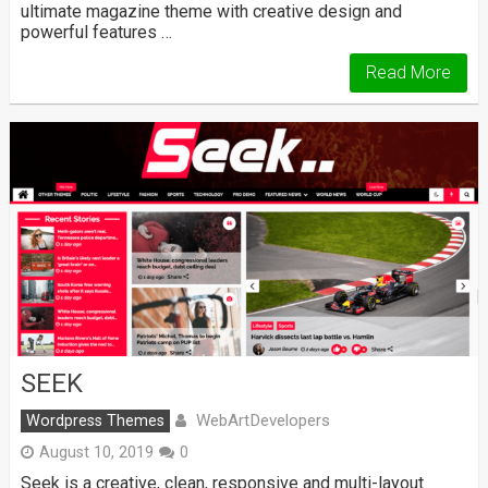
ultimate magazine theme with creative design and
powerful features …
Read More
SEEK
WebArtDevelopers
Wordpress Themes
August 10, 2019
0
Seek is a creative, clean, responsive and multi-layout