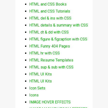
HTML and CSS Books
HTML and CSS Tutorials
HTML del & ins with CSS
HTML details & summary with CSS
HTML dt & dd with CSS
HTML figure & figcaption with CSS
HTML Funny 404 Pages
HTML hr with CSS
HTML Resume Templates
HTML sup & sub with CSS
HTML UI Kits
HTML UI Kits
Icon Sets
Icons
IMAGE HOVER EFFECTS