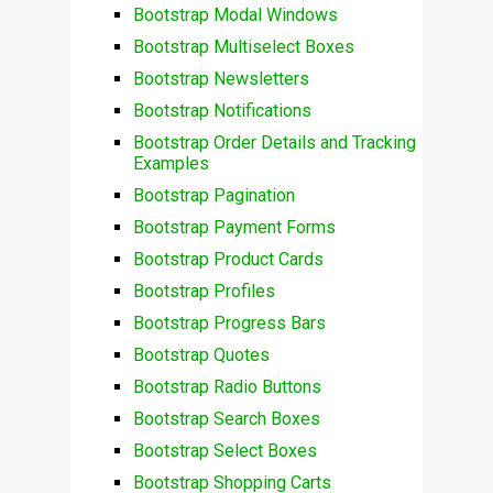
Bootstrap Modal Windows
Bootstrap Multiselect Boxes
Bootstrap Newsletters
Bootstrap Notifications
Bootstrap Order Details and Tracking
Examples
Bootstrap Pagination
Bootstrap Payment Forms
Bootstrap Product Cards
Bootstrap Profiles
Bootstrap Progress Bars
Bootstrap Quotes
Bootstrap Radio Buttons
Bootstrap Search Boxes
Bootstrap Select Boxes
Bootstrap Shopping Carts