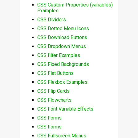
CSS Custom Properties (variables)
Examples
CSS Dividers
CSS Dotted Menu Icons
CSS Download Buttons
CSS Dropdown Menus
CSS filter Examples
CSS Fixed Backgrounds
CSS Flat Buttons
CSS Flexbox Examples
CSS Flip Cards
CSS Flowcharts
CSS Font Variable Effects
CSS Forms
CSS Forms
CSS Fullscreen Menus