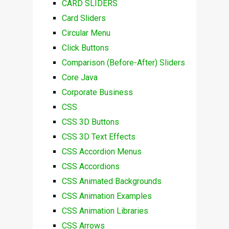
CARD SLIDERS
Card Sliders
Circular Menu
Click Buttons
Comparison (Before-After) Sliders
Core Java
Corporate Business
CSS
CSS 3D Buttons
CSS 3D Text Effects
CSS Accordion Menus
CSS Accordions
CSS Animated Backgrounds
CSS Animation Examples
CSS Animation Libraries
CSS Arrows