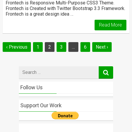
Frontech is Responsive Multi-Purpose CSS3 Theme.
Frontech is Created with Twitter Bootstrap 3.3 Framework.
Frontech is a great design idea …
Read More
Posts
‹ Previous
1
2
3
…
6
Next ›
navigation
Search
for
Follow Us
Support Our Work