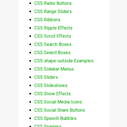
CSS Radio Buttons
CSS Range Sliders
CSS Ribbons
CSS Ripple Effects
CSS Scroll Effects
CSS Search Boxes
CSS Select Boxes
CSS shape-outside Examples
CSS Sidebar Menus
CSS Sliders
CSS Slideshows
CSS Snow Effects
CSS Social Media Icons
CSS Social Share Buttons
CSS Speech Bubbles
CSS Spinners