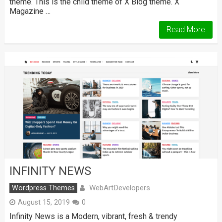
theme. This is the child theme of X Blog theme. X
Magazine …
Read More
INFINITY NEWS
WebArtDevelopers
Wordpress Themes
August 15, 2019
0
Infinity News is a Modern, vibrant, fresh & trendy