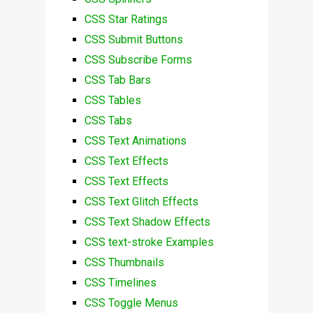
CSS Star Ratings
CSS Submit Buttons
CSS Subscribe Forms
CSS Tab Bars
CSS Tables
CSS Tabs
CSS Text Animations
CSS Text Effects
CSS Text Effects
CSS Text Glitch Effects
CSS Text Shadow Effects
CSS text-stroke Examples
CSS Thumbnails
CSS Timelines
CSS Toggle Menus