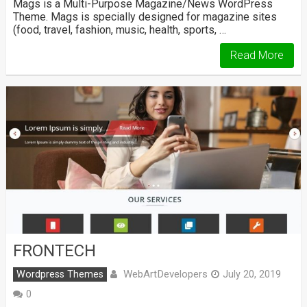
Mags is a Multi-Purpose Magazine/News WordPress
Theme. Mags is specially designed for magazine sites
(food, travel, fashion, music, health, sports, …
Read More
FRONTECH
WebArtDevelopers
Wordpress Themes
July 20, 2019
0