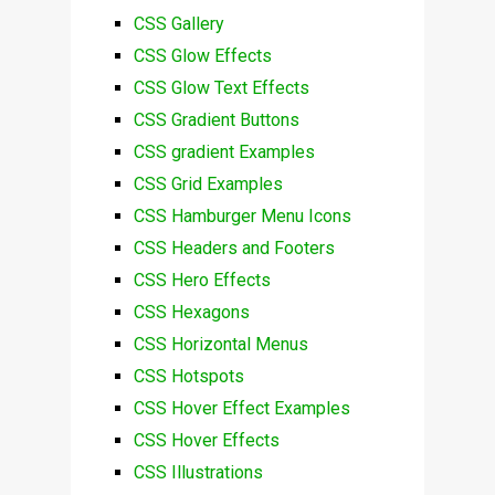
CSS Gallery
CSS Glow Effects
CSS Glow Text Effects
CSS Gradient Buttons
CSS gradient Examples
CSS Grid Examples
CSS Hamburger Menu Icons
CSS Headers and Footers
CSS Hero Effects
CSS Hexagons
CSS Horizontal Menus
CSS Hotspots
CSS Hover Effect Examples
CSS Hover Effects
CSS Illustrations