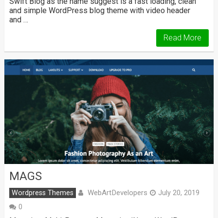
Swift Blog as the name suggest is a fast loading, clean
and simple WordPress blog theme with video header
and …
Read More
MAGS
WebArtDevelopers
Wordpress Themes
July 20, 2019
0