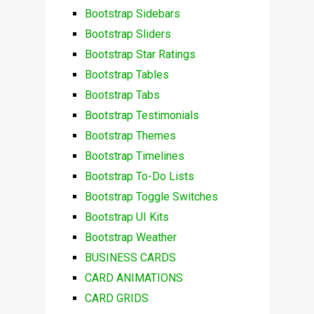
Bootstrap Sidebars
Bootstrap Sliders
Bootstrap Star Ratings
Bootstrap Tables
Bootstrap Tabs
Bootstrap Testimonials
Bootstrap Themes
Bootstrap Timelines
Bootstrap To-Do Lists
Bootstrap Toggle Switches
Bootstrap UI Kits
Bootstrap Weather
BUSINESS CARDS
CARD ANIMATIONS
CARD GRIDS