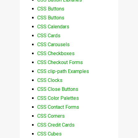
CSS Buttons
CSS Buttons
CSS Calendars
CSS Cards
CSS Carousels
CSS Checkboxes
CSS Checkout Forms
CSS clip-path Examples
CSS Clocks
CSS Close Buttons
CSS Color Palettes
CSS Contact Forms
CSS Corners
CSS Credit Cards
CSS Cubes