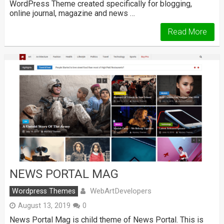
WordPress Theme created specifically for blogging,
online journal, magazine and news …
Read More
NEWS PORTAL MAG
WebArtDevelopers
Wordpress Themes
August 13, 2019
0
News Portal Mag is child theme of News Portal. This is