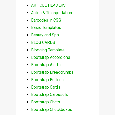
ARTICLE HEADERS
Autos & Transportation
Barcodes in CSS
Basic Templates
Beauty and Spa
BLOG CARDS
Blogging Template
Bootstrap Accordions
Bootstrap Alerts
Bootstrap Breadcrumbs
Bootstrap Buttons
Bootstrap Cards
Bootstrap Carousels
Bootstrap Chats
Bootstrap Checkboxes