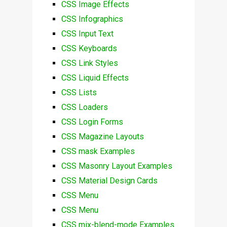
CSS Image Effects
CSS Infographics
CSS Input Text
CSS Keyboards
CSS Link Styles
CSS Liquid Effects
CSS Lists
CSS Loaders
CSS Login Forms
CSS Magazine Layouts
CSS mask Examples
CSS Masonry Layout Examples
CSS Material Design Cards
CSS Menu
CSS Menu
CSS mix-blend-mode Examples