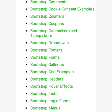
Bootstrap Comments
Bootstrap Cookie Consent Examples
Bootstrap Counters
Bootstrap Coupons
Bootstrap Datepickers and
Timepickers
Bootstrap Dropdowns
Bootstrap Footers
Bootstrap Forms
Bootstrap Galleries
Bootstrap Grid Examples
Bootstrap Headers
Bootstrap Hover Effects
Bootstrap Lists
Bootstrap Login Forms
Bootstrap Menus