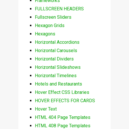
Frameworks
FULLSCREEN HEADERS
Fullscreen Sliders
Hexagon Grids
Hexagons
Horizontal Accordions
Horizontal Carousels
Horizontal Dividers
Horizontal Slideshows
Horizontal Timelines
Hotels and Restaurants
Hover Effect CSS Libraries
HOVER EFFECTS FOR CARDS
Hover Text
HTML 404 Page Templates
HTML 408 Page Templates