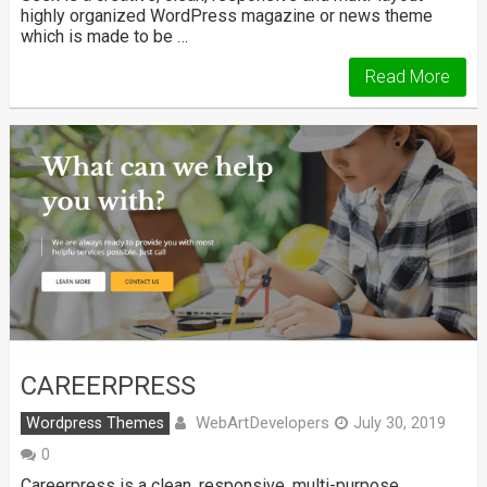
highly organized WordPress magazine or news theme
which is made to be …
Read More
CAREERPRESS
WebArtDevelopers
Wordpress Themes
July 30, 2019
0
Careerpress is a clean, responsive, multi-purpose