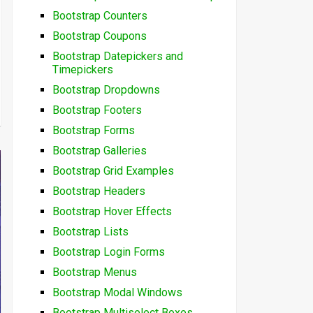
Bootstrap Counters
Bootstrap Coupons
Bootstrap Datepickers and
Timepickers
Bootstrap Dropdowns
Bootstrap Footers
Bootstrap Forms
Bootstrap Galleries
Bootstrap Grid Examples
Bootstrap Headers
Bootstrap Hover Effects
Bootstrap Lists
Bootstrap Login Forms
Bootstrap Menus
Bootstrap Modal Windows
Bootstrap Multiselect Boxes