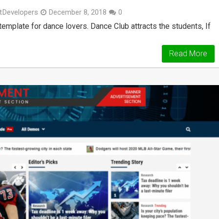
tDevelopers
December 8, 2018
0
plate for dance lovers. Dance Club attracts the students, If
Read More