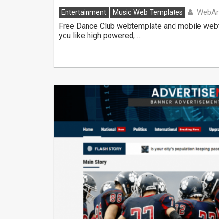
WebAr
Entertainment
Music Web Templates
Free Dance Club webtemplate and mobile webtem
you like high powered, …