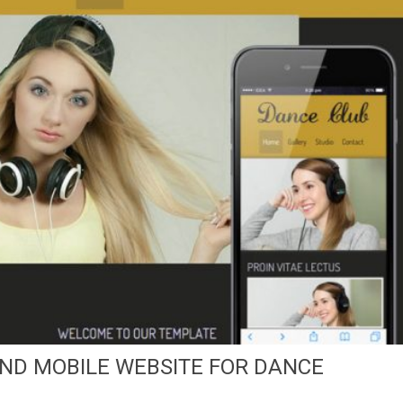
ND MOBILE WEBSITE FOR DANCE