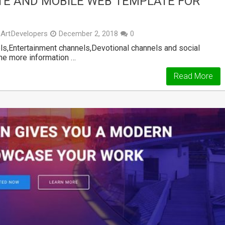
TE AND MOBILE WEB TEMPLATE FOR
ArtDevelopers
December 2, 2018
0
,Entertainment channels,Devotional channels and social
the more information …
Read More