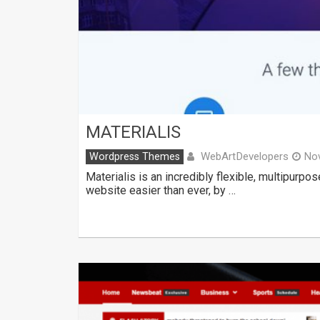
MATERIALIS
WebArtDevelopers
Wordpress Themes
No
Materialis is an incredibly flexible, multipur
website easier than ever, by …