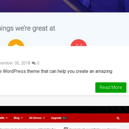
vember 30, 2018
0
pose WordPress theme that can help you create an amazing
Read More