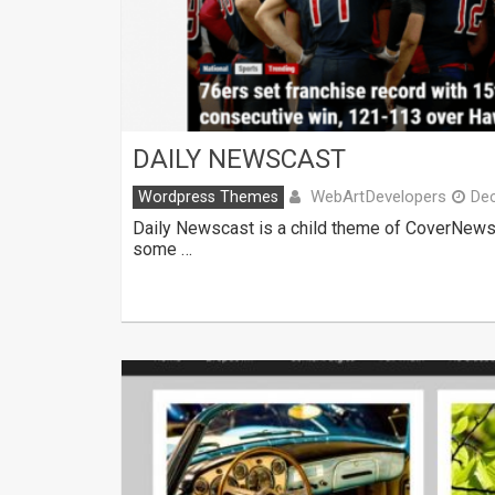
DAILY NEWSCAST
WebArtDevelopers
Wordpress Themes
De
Daily Newscast is a child theme of CoverNews.
some …