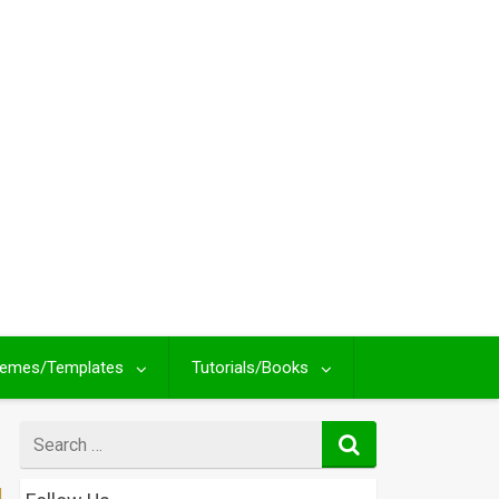
emes/Templates
Tutorials/Books
Search
for