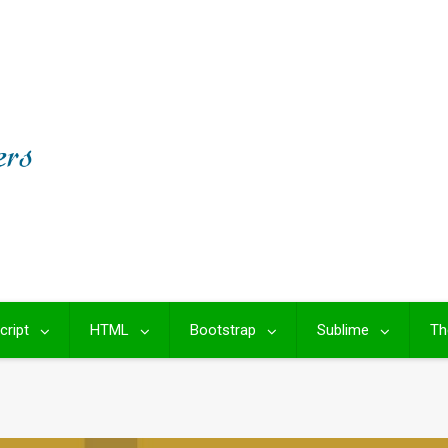
cript
HTML
Bootstrap
Sublime
Th