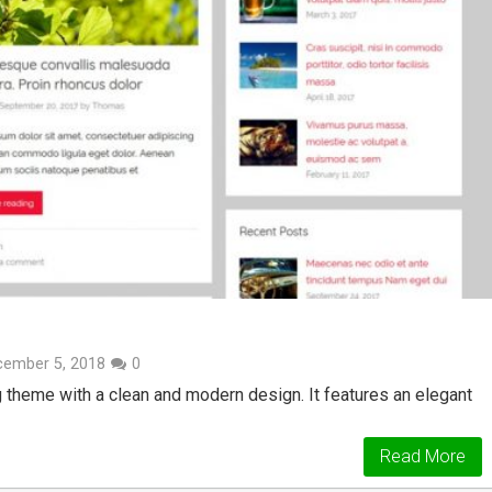
cember 5, 2018
0
g theme with a clean and modern design. It features an elegant
Read More