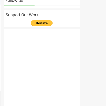
Follow Us
Support Our Work