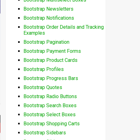
Bootstrap Newsletters
Bootstrap Notifications
Bootstrap Order Details and Tracking
Examples
Bootstrap Pagination
Bootstrap Payment Forms
Bootstrap Product Cards
Bootstrap Profiles
Bootstrap Progress Bars
Bootstrap Quotes
Bootstrap Radio Buttons
Bootstrap Search Boxes
Bootstrap Select Boxes
Bootstrap Shopping Carts
Bootstrap Sidebars