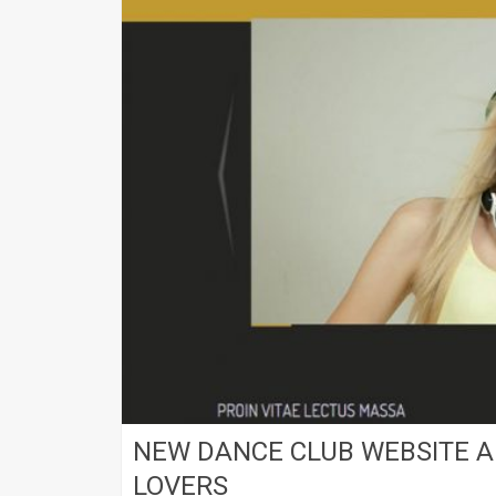
NEW DANCE CLUB WEBSITE A
LOVERS