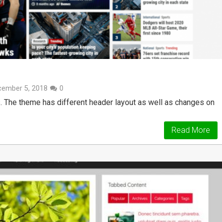
cember 5, 2018
0
 The theme has different header layout as well as changes on
Read More