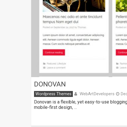
DONOVAN
WebArtDevelopers
Wordpress Themes
De
Donovan is a flexible, yet easy-to-use bloggin
mobile-first design, …