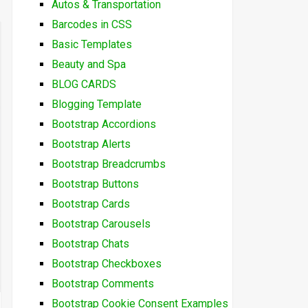
Autos & Transportation
Barcodes in CSS
Basic Templates
Beauty and Spa
BLOG CARDS
Blogging Template
Bootstrap Accordions
Bootstrap Alerts
Bootstrap Breadcrumbs
Bootstrap Buttons
Bootstrap Cards
Bootstrap Carousels
Bootstrap Chats
Bootstrap Checkboxes
Bootstrap Comments
Bootstrap Cookie Consent Examples