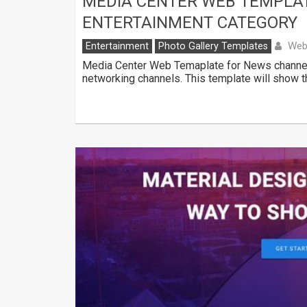
MEDIA CENTER WEB TEMPLA
ENTERTAINMENT CATEGORY
Web
Entertainment
Photo Gallery Templates
Media Center Web Temaplate for News channels
networking channels. This template will show 