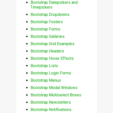
Bootstrap Datepickers and
Timepickers
Bootstrap Dropdowns
Bootstrap Footers
Bootstrap Forms
Bootstrap Galleries
Bootstrap Grid Examples
Bootstrap Headers
Bootstrap Hover Effects
Bootstrap Lists
Bootstrap Login Forms
Bootstrap Menus
Bootstrap Modal Windows
Bootstrap Multiselect Boxes
Bootstrap Newsletters
Bootstrap Notifications