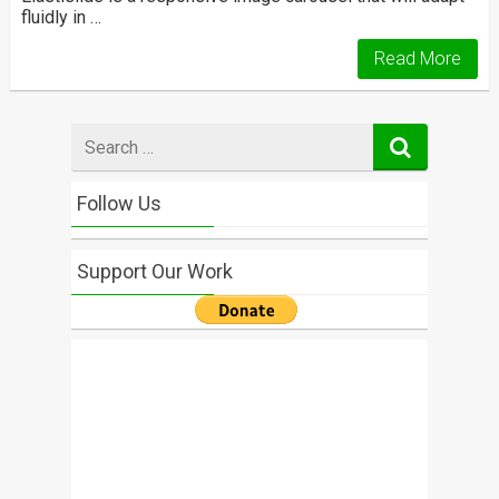
fluidly in …
Read More
Search
for
Follow Us
Support Our Work