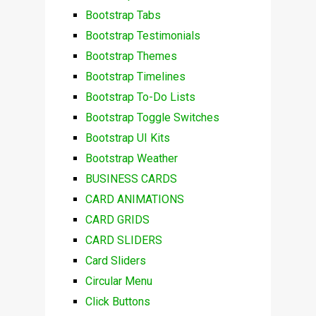
Bootstrap Tabs
Bootstrap Testimonials
Bootstrap Themes
Bootstrap Timelines
Bootstrap To-Do Lists
Bootstrap Toggle Switches
Bootstrap UI Kits
Bootstrap Weather
BUSINESS CARDS
CARD ANIMATIONS
CARD GRIDS
CARD SLIDERS
Card Sliders
Circular Menu
Click Buttons