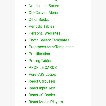
Notification Boxes
Off-Canvas Menu
Other Books
Periodic Tables
Personal Websites
Photo Gallery Templates
Preprocessors/Templating
Prettification
Pricing Tables
PROFILE CARDS
Pure CSS Logos
React Carousels
React Input Text
React JS Books
React Music Players