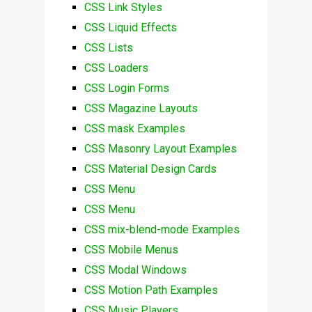
CSS Link Styles
CSS Liquid Effects
CSS Lists
CSS Loaders
CSS Login Forms
CSS Magazine Layouts
CSS mask Examples
CSS Masonry Layout Examples
CSS Material Design Cards
CSS Menu
CSS Menu
CSS mix-blend-mode Examples
CSS Mobile Menus
CSS Modal Windows
CSS Motion Path Examples
CSS Music Players