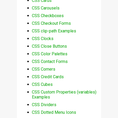
CSS Cards
CSS Carousels
CSS Checkboxes
CSS Checkout Forms
CSS clip-path Examples
CSS Clocks
CSS Close Buttons
CSS Color Palettes
CSS Contact Forms
CSS Corners
CSS Credit Cards
CSS Cubes
CSS Custom Properties (variables)
Examples
CSS Dividers
CSS Dotted Menu Icons