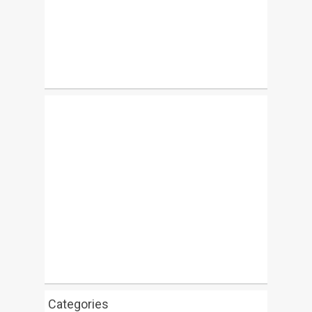
Categories