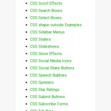
CSS Scroll Effects
CSS Search Boxes
CSS Select Boxes
CSS shape-outside Examples
CSS Sidebar Menus
CSS Sliders
CSS Slideshows
CSS Snow Effects
CSS Social Media Icons
CSS Social Share Buttons
CSS Speech Bubbles
CSS Spinners
CSS Star Ratings
CSS Submit Buttons
CSS Subscribe Forms