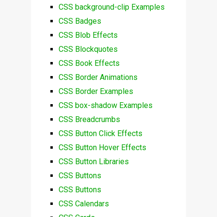
CSS background-clip Examples
CSS Badges
CSS Blob Effects
CSS Blockquotes
CSS Book Effects
CSS Border Animations
CSS Border Examples
CSS box-shadow Examples
CSS Breadcrumbs
CSS Button Click Effects
CSS Button Hover Effects
CSS Button Libraries
CSS Buttons
CSS Buttons
CSS Calendars