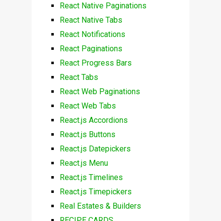
React Native Paginations
React Native Tabs
React Notifications
React Paginations
React Progress Bars
React Tabs
React Web Paginations
React Web Tabs
React.js Accordions
React.js Buttons
React.js Datepickers
React.js Menu
React.js Timelines
React.js Timepickers
Real Estates & Builders
RECIPE CARDS