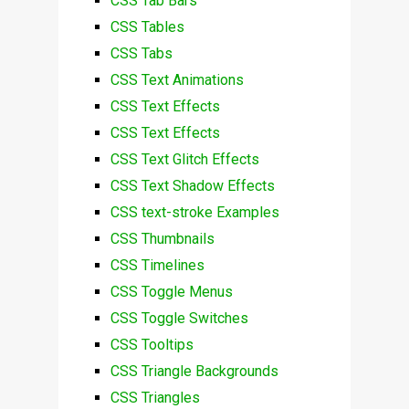
CSS Tab Bars
CSS Tables
CSS Tabs
CSS Text Animations
CSS Text Effects
CSS Text Effects
CSS Text Glitch Effects
CSS Text Shadow Effects
CSS text-stroke Examples
CSS Thumbnails
CSS Timelines
CSS Toggle Menus
CSS Toggle Switches
CSS Tooltips
CSS Triangle Backgrounds
CSS Triangles