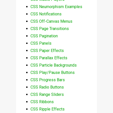
CSS Neumorphism Examples
CSS Notifications
CSS Off-Canvas Menus
CSS Page Transitions
CSS Pagination
CSS Panels
CSS Paper Effects
CSS Parallax Effects
CSS Particle Backgrounds
CSS Play/Pause Buttons
CSS Progress Bars
CSS Radio Buttons
CSS Range Sliders
CSS Ribbons
CSS Ripple Effects