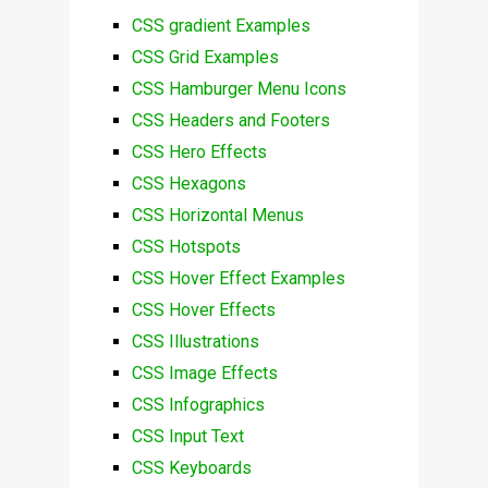
CSS gradient Examples
CSS Grid Examples
CSS Hamburger Menu Icons
CSS Headers and Footers
CSS Hero Effects
CSS Hexagons
CSS Horizontal Menus
CSS Hotspots
CSS Hover Effect Examples
CSS Hover Effects
CSS Illustrations
CSS Image Effects
CSS Infographics
CSS Input Text
CSS Keyboards