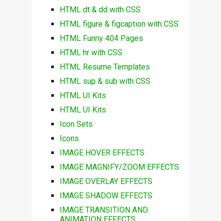
HTML dt & dd with CSS
HTML figure & figcaption with CSS
HTML Funny 404 Pages
HTML hr with CSS
HTML Resume Templates
HTML sup & sub with CSS
HTML UI Kits
HTML UI Kits
Icon Sets
Icons
IMAGE HOVER EFFECTS
IMAGE MAGNIFY/ZOOM EFFECTS
IMAGE OVERLAY EFFECTS
IMAGE SHADOW EFFECTS
IMAGE TRANSITION AND
ANIMATION EFFECTS