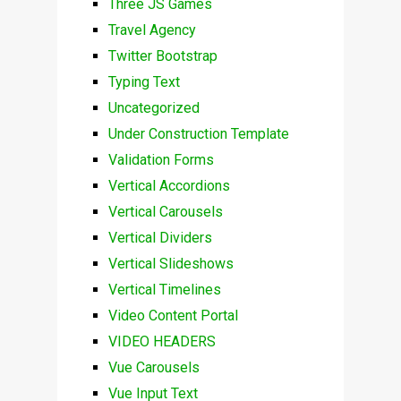
Three JS Games
Travel Agency
Twitter Bootstrap
Typing Text
Uncategorized
Under Construction Template
Validation Forms
Vertical Accordions
Vertical Carousels
Vertical Dividers
Vertical Slideshows
Vertical Timelines
Video Content Portal
VIDEO HEADERS
Vue Carousels
Vue Input Text