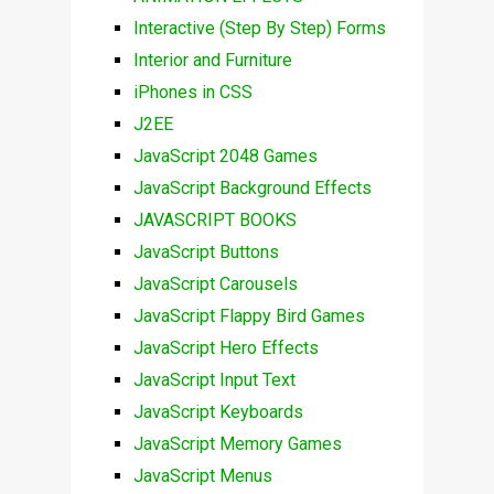
Interactive (Step By Step) Forms
Interior and Furniture
iPhones in CSS
J2EE
JavaScript 2048 Games
JavaScript Background Effects
JAVASCRIPT BOOKS
JavaScript Buttons
JavaScript Carousels
JavaScript Flappy Bird Games
JavaScript Hero Effects
JavaScript Input Text
JavaScript Keyboards
JavaScript Memory Games
JavaScript Menus