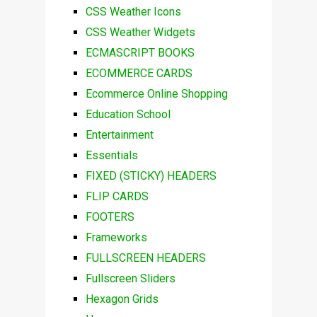
CSS Weather Icons
CSS Weather Widgets
ECMASCRIPT BOOKS
ECOMMERCE CARDS
Ecommerce Online Shopping
Education School
Entertainment
Essentials
FIXED (STICKY) HEADERS
FLIP CARDS
FOOTERS
Frameworks
FULLSCREEN HEADERS
Fullscreen Sliders
Hexagon Grids