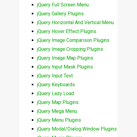
jQuery Full Screen Menu
jQuery Gallery Plugins
jQuery Horizontal And Vertical Menu
jQuery Hover Effect Plugins
jQuery Image Comparison Plugins
jQuery Image Cropping Plugins
jQuery Image Map Plugins
jQuery Input Mask Plugins
jQuery Input Text
jQuery Keyboards
jQuery Lazy Load
jQuery Map Plugins
jQuery Mega Menu
jQuery Menu Plugins
jQuery Modal/Dialog Window Plugins