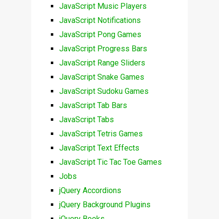
JavaScript Music Players
JavaScript Notifications
JavaScript Pong Games
JavaScript Progress Bars
JavaScript Range Sliders
JavaScript Snake Games
JavaScript Sudoku Games
JavaScript Tab Bars
JavaScript Tabs
JavaScript Tetris Games
JavaScript Text Effects
JavaScript Tic Tac Toe Games
Jobs
jQuery Accordions
jQuery Background Plugins
jQuery Books