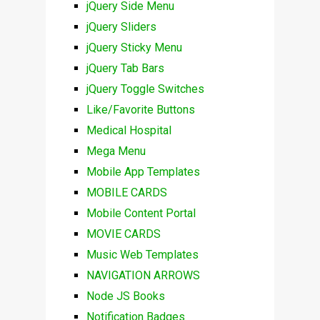
jQuery Side Menu
jQuery Sliders
jQuery Sticky Menu
jQuery Tab Bars
jQuery Toggle Switches
Like/Favorite Buttons
Medical Hospital
Mega Menu
Mobile App Templates
MOBILE CARDS
Mobile Content Portal
MOVIE CARDS
Music Web Templates
NAVIGATION ARROWS
Node JS Books
Notification Badges