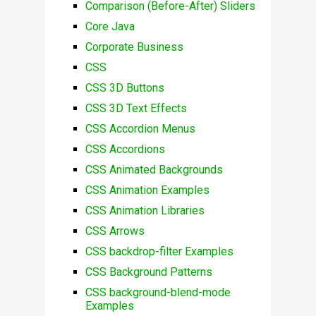
Comparison (Before-After) Sliders
Core Java
Corporate Business
CSS
CSS 3D Buttons
CSS 3D Text Effects
CSS Accordion Menus
CSS Accordions
CSS Animated Backgrounds
CSS Animation Examples
CSS Animation Libraries
CSS Arrows
CSS backdrop-filter Examples
CSS Background Patterns
CSS background-blend-mode
Examples