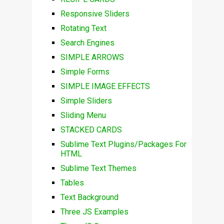
Responsive Sliders
Rotating Text
Search Engines
SIMPLE ARROWS
Simple Forms
SIMPLE IMAGE EFFECTS
Simple Sliders
Sliding Menu
STACKED CARDS
Sublime Text Plugins/Packages For
HTML
Sublime Text Themes
Tables
Text Background
Three JS Examples