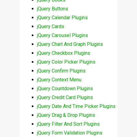
jQuery Buttons
jQuery Calendar Plugins
jQuery Cards
jQuery Carousel Plugins
jQuery Chart And Graph Plugins
jQuery Checkbox Plugins
jQuery Color Picker Plugins
jQuery Confirm Plugins
jQuery Context Menu
jQuery Countdown Plugins
jQuery Credit Card Plugins
jQuery Date And Time Picker Plugins
jQuery Drag & Drop Plugins
jQuery Filter And Sort Plugins
jQuery Form Validation Plugins