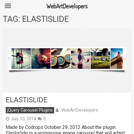
WebArtDevelopers
Skip
TAG:
ELASTISLIDE
to
content
ELASTISLIDE
WebArtDevelopers
jQuery Carousel Plugins
July 10, 2018
0
Made by Codrops October 29, 2012 About the plugin:
Elastislide is a responsive image carousel that will adapt