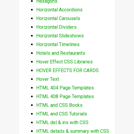
Hexagons
Horizontal Accordions
Horizontal Carousels
Horizontal Dividers
Horizontal Slideshows
Horizontal Timelines
Hotels and Restaurants
Hover Effect CSS Libraries
HOVER EFFECTS FOR CARDS
Hover Text
HTML 404 Page Templates
HTML 408 Page Templates
HTML and CSS Books
HTML and CSS Tutorials
HTML del & ins with CSS
HTML details & summary with CSS