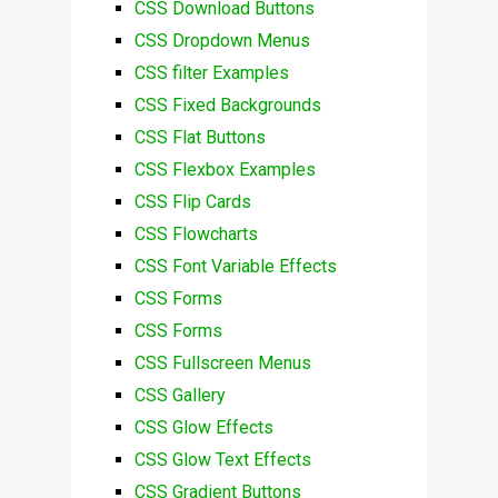
CSS Download Buttons
CSS Dropdown Menus
CSS filter Examples
CSS Fixed Backgrounds
CSS Flat Buttons
CSS Flexbox Examples
CSS Flip Cards
CSS Flowcharts
CSS Font Variable Effects
CSS Forms
CSS Forms
CSS Fullscreen Menus
CSS Gallery
CSS Glow Effects
CSS Glow Text Effects
CSS Gradient Buttons