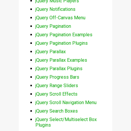
jQuery Music Players
jQuery Notifications
jQuery Off-Canvas Menu
jQuery Pagination
jQuery Pagination Examples
jQuery Pagination Plugins
jQuery Parallax
jQuery Parallax Examples
jQuery Parallax Plugins
jQuery Progress Bars
jQuery Range Sliders
jQuery Scroll Effects
jQuery Scroll Navigation Menu
jQuery Search Boxes
jQuery Select/Multiselect Box
Plugins