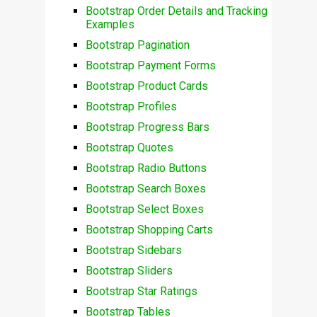
Bootstrap Order Details and Tracking
Examples
Bootstrap Pagination
Bootstrap Payment Forms
Bootstrap Product Cards
Bootstrap Profiles
Bootstrap Progress Bars
Bootstrap Quotes
Bootstrap Radio Buttons
Bootstrap Search Boxes
Bootstrap Select Boxes
Bootstrap Shopping Carts
Bootstrap Sidebars
Bootstrap Sliders
Bootstrap Star Ratings
Bootstrap Tables