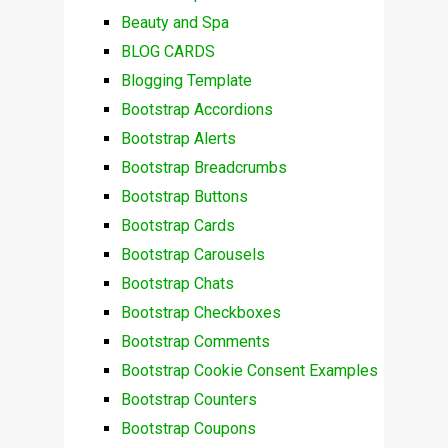
Beauty and Spa
BLOG CARDS
Blogging Template
Bootstrap Accordions
Bootstrap Alerts
Bootstrap Breadcrumbs
Bootstrap Buttons
Bootstrap Cards
Bootstrap Carousels
Bootstrap Chats
Bootstrap Checkboxes
Bootstrap Comments
Bootstrap Cookie Consent Examples
Bootstrap Counters
Bootstrap Coupons