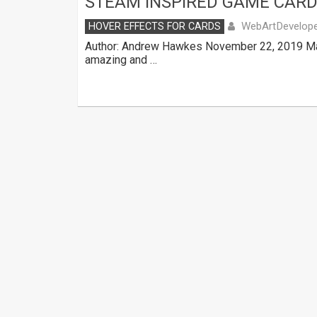
STEAM INSPIRED GAME CARD
WebArtDevelop
HOVER EFFECTS FOR CARDS
Author: Andrew Hawkes November 22, 2019 Mad
amazing and …