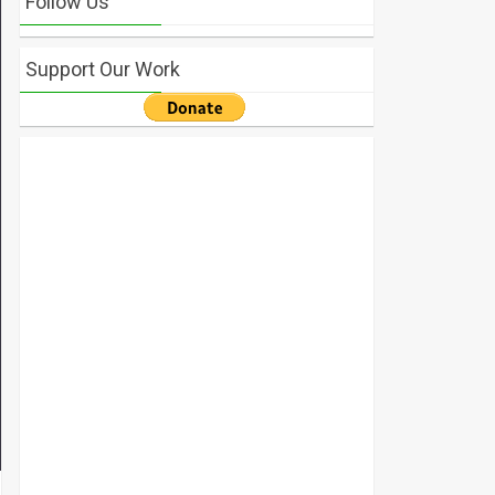
Follow Us
Support Our Work