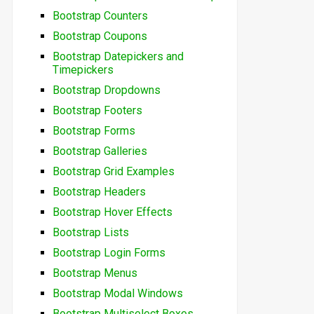
Bootstrap Counters
Bootstrap Coupons
Bootstrap Datepickers and
Timepickers
Bootstrap Dropdowns
Bootstrap Footers
Bootstrap Forms
Bootstrap Galleries
Bootstrap Grid Examples
Bootstrap Headers
Bootstrap Hover Effects
Bootstrap Lists
Bootstrap Login Forms
Bootstrap Menus
Bootstrap Modal Windows
Bootstrap Multiselect Boxes