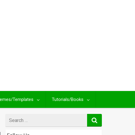
emes/Templates
Tutorials/Books
Search
for