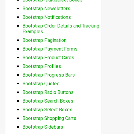
Bootstrap Newsletters
Bootstrap Notifications
Bootstrap Order Details and Tracking
Examples
Bootstrap Pagination
Bootstrap Payment Forms
Bootstrap Product Cards
Bootstrap Profiles
Bootstrap Progress Bars
Bootstrap Quotes
Bootstrap Radio Buttons
Bootstrap Search Boxes
Bootstrap Select Boxes
Bootstrap Shopping Carts
Bootstrap Sidebars