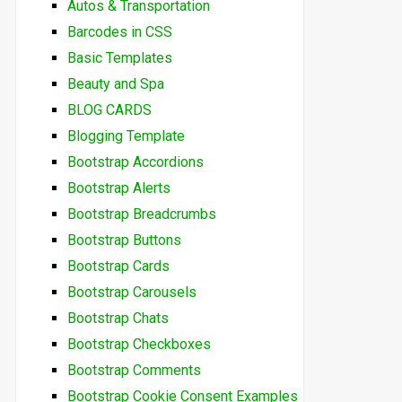
Autos & Transportation
Barcodes in CSS
Basic Templates
Beauty and Spa
BLOG CARDS
Blogging Template
Bootstrap Accordions
Bootstrap Alerts
Bootstrap Breadcrumbs
Bootstrap Buttons
Bootstrap Cards
Bootstrap Carousels
Bootstrap Chats
Bootstrap Checkboxes
Bootstrap Comments
Bootstrap Cookie Consent Examples