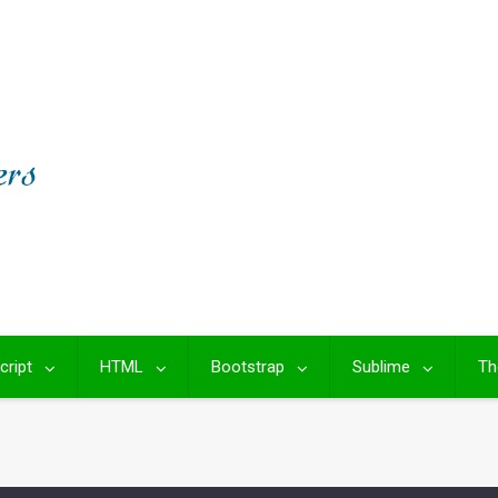
cript
HTML
Bootstrap
Sublime
Th