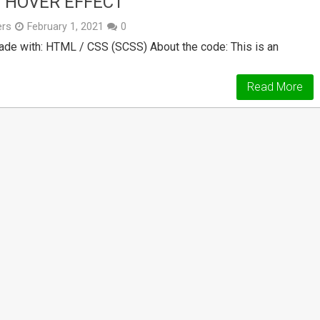
 HOVER EFFECT
ers
February 1, 2021
0
e with: HTML / CSS (SCSS) About the code: This is an
Read More