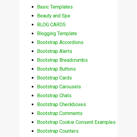
Basic Templates
Beauty and Spa
BLOG CARDS
Blogging Template
Bootstrap Accordions
Bootstrap Alerts
Bootstrap Breadcrumbs
Bootstrap Buttons
Bootstrap Cards
Bootstrap Carousels
Bootstrap Chats
Bootstrap Checkboxes
Bootstrap Comments
Bootstrap Cookie Consent Examples
Bootstrap Counters