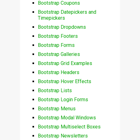
Bootstrap Coupons
Bootstrap Datepickers and
Timepickers
Bootstrap Dropdowns
Bootstrap Footers
Bootstrap Forms
Bootstrap Galleries
Bootstrap Grid Examples
Bootstrap Headers
Bootstrap Hover Effects
Bootstrap Lists
Bootstrap Login Forms
Bootstrap Menus
Bootstrap Modal Windows
Bootstrap Multiselect Boxes
Bootstrap Newsletters