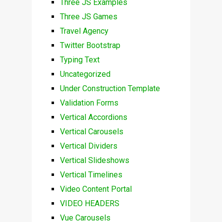
Three JS Examples
Three JS Games
Travel Agency
Twitter Bootstrap
Typing Text
Uncategorized
Under Construction Template
Validation Forms
Vertical Accordions
Vertical Carousels
Vertical Dividers
Vertical Slideshows
Vertical Timelines
Video Content Portal
VIDEO HEADERS
Vue Carousels