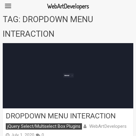
WebArtDevelopers
Skip
TAG:
DROPDOWN MENU
to
content
INTERACTION
DROPDOWN MENU INTERACTION
WebArtDevelopers
jQuery Select/Multiselect Box Plugins
July 1, 2020
0