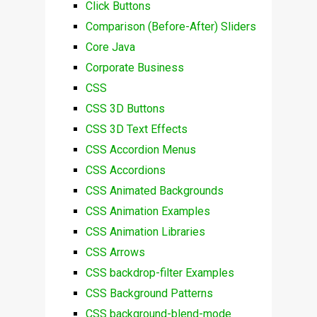
Click Buttons
Comparison (Before-After) Sliders
Core Java
Corporate Business
CSS
CSS 3D Buttons
CSS 3D Text Effects
CSS Accordion Menus
CSS Accordions
CSS Animated Backgrounds
CSS Animation Examples
CSS Animation Libraries
CSS Arrows
CSS backdrop-filter Examples
CSS Background Patterns
CSS background-blend-mode