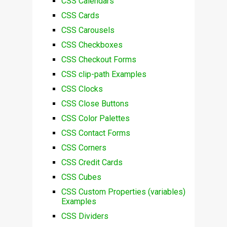
CSS Calendars
CSS Cards
CSS Carousels
CSS Checkboxes
CSS Checkout Forms
CSS clip-path Examples
CSS Clocks
CSS Close Buttons
CSS Color Palettes
CSS Contact Forms
CSS Corners
CSS Credit Cards
CSS Cubes
CSS Custom Properties (variables)
Examples
CSS Dividers