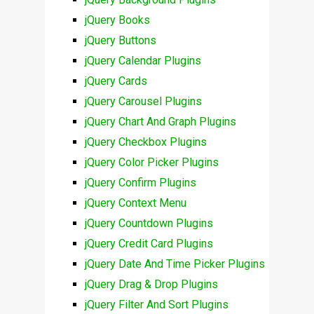
jQuery Books
jQuery Buttons
jQuery Calendar Plugins
jQuery Cards
jQuery Carousel Plugins
jQuery Chart And Graph Plugins
jQuery Checkbox Plugins
jQuery Color Picker Plugins
jQuery Confirm Plugins
jQuery Context Menu
jQuery Countdown Plugins
jQuery Credit Card Plugins
jQuery Date And Time Picker Plugins
jQuery Drag & Drop Plugins
jQuery Filter And Sort Plugins