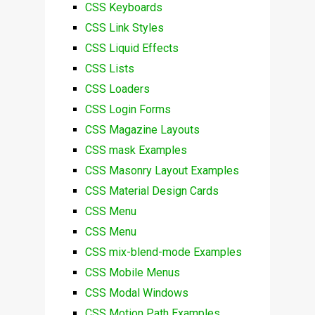
CSS Keyboards
CSS Link Styles
CSS Liquid Effects
CSS Lists
CSS Loaders
CSS Login Forms
CSS Magazine Layouts
CSS mask Examples
CSS Masonry Layout Examples
CSS Material Design Cards
CSS Menu
CSS Menu
CSS mix-blend-mode Examples
CSS Mobile Menus
CSS Modal Windows
CSS Motion Path Examples