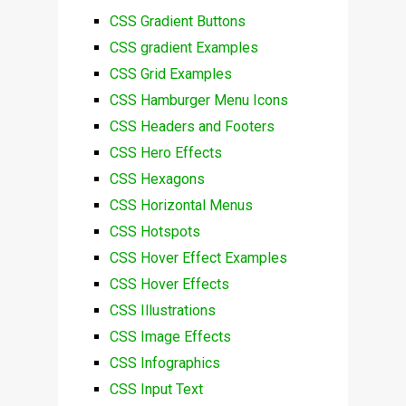
CSS Gradient Buttons
CSS gradient Examples
CSS Grid Examples
CSS Hamburger Menu Icons
CSS Headers and Footers
CSS Hero Effects
CSS Hexagons
CSS Horizontal Menus
CSS Hotspots
CSS Hover Effect Examples
CSS Hover Effects
CSS Illustrations
CSS Image Effects
CSS Infographics
CSS Input Text