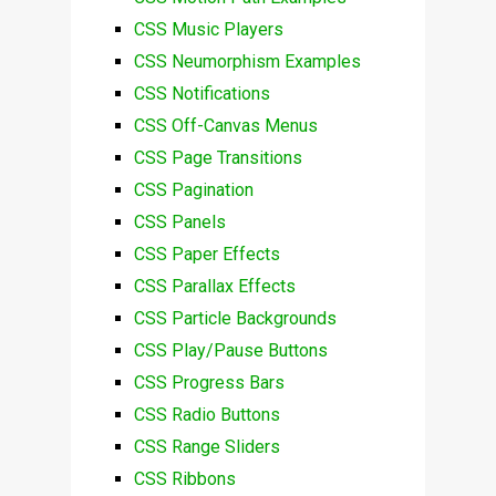
CSS Music Players
CSS Neumorphism Examples
CSS Notifications
CSS Off-Canvas Menus
CSS Page Transitions
CSS Pagination
CSS Panels
CSS Paper Effects
CSS Parallax Effects
CSS Particle Backgrounds
CSS Play/Pause Buttons
CSS Progress Bars
CSS Radio Buttons
CSS Range Sliders
CSS Ribbons