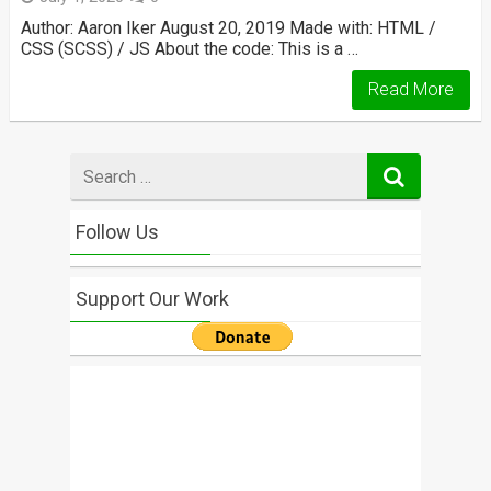
Author: Aaron Iker August 20, 2019 Made with: HTML /
CSS (SCSS) / JS About the code: This is a …
Read More
Search
for
Follow Us
Support Our Work