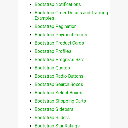
Bootstrap Notifications
Bootstrap Order Details and Tracking
Examples
Bootstrap Pagination
Bootstrap Payment Forms
Bootstrap Product Cards
Bootstrap Profiles
Bootstrap Progress Bars
Bootstrap Quotes
Bootstrap Radio Buttons
Bootstrap Search Boxes
Bootstrap Select Boxes
Bootstrap Shopping Carts
Bootstrap Sidebars
Bootstrap Sliders
Bootstrap Star Ratings