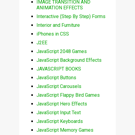
IMAGE TRANSITION AND
ANIMATION EFFECTS
Interactive (Step By Step) Forms
Interior and Furniture
iPhones in CSS
J2EE
JavaScript 2048 Games
JavaScript Background Effects
JAVASCRIPT BOOKS
JavaScript Buttons
JavaScript Carousels
JavaScript Flappy Bird Games
JavaScript Hero Effects
JavaScript Input Text
JavaScript Keyboards
JavaScript Memory Games