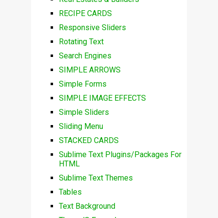
RECIPE CARDS
Responsive Sliders
Rotating Text
Search Engines
SIMPLE ARROWS
Simple Forms
SIMPLE IMAGE EFFECTS
Simple Sliders
Sliding Menu
STACKED CARDS
Sublime Text Plugins/Packages For
HTML
Sublime Text Themes
Tables
Text Background