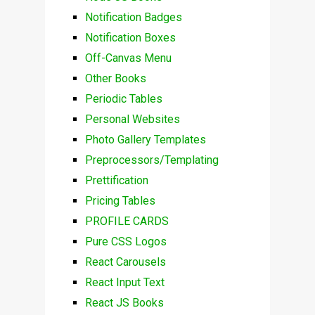
Notification Badges
Notification Boxes
Off-Canvas Menu
Other Books
Periodic Tables
Personal Websites
Photo Gallery Templates
Preprocessors/Templating
Prettification
Pricing Tables
PROFILE CARDS
Pure CSS Logos
React Carousels
React Input Text
React JS Books