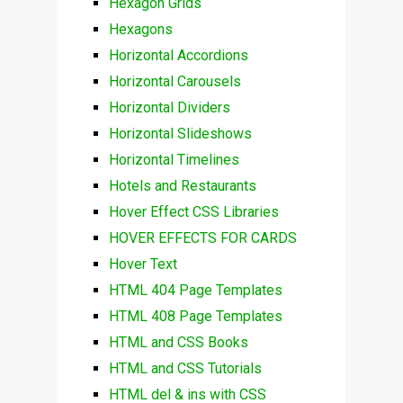
Hexagon Grids
Hexagons
Horizontal Accordions
Horizontal Carousels
Horizontal Dividers
Horizontal Slideshows
Horizontal Timelines
Hotels and Restaurants
Hover Effect CSS Libraries
HOVER EFFECTS FOR CARDS
Hover Text
HTML 404 Page Templates
HTML 408 Page Templates
HTML and CSS Books
HTML and CSS Tutorials
HTML del & ins with CSS