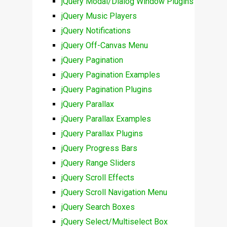
jQuery Modal/Dialog Window Plugins
jQuery Music Players
jQuery Notifications
jQuery Off-Canvas Menu
jQuery Pagination
jQuery Pagination Examples
jQuery Pagination Plugins
jQuery Parallax
jQuery Parallax Examples
jQuery Parallax Plugins
jQuery Progress Bars
jQuery Range Sliders
jQuery Scroll Effects
jQuery Scroll Navigation Menu
jQuery Search Boxes
jQuery Select/Multiselect Box