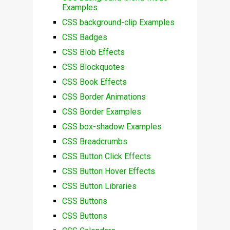
Examples
CSS background-clip Examples
CSS Badges
CSS Blob Effects
CSS Blockquotes
CSS Book Effects
CSS Border Animations
CSS Border Examples
CSS box-shadow Examples
CSS Breadcrumbs
CSS Button Click Effects
CSS Button Hover Effects
CSS Button Libraries
CSS Buttons
CSS Buttons