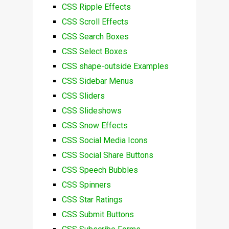
CSS Ripple Effects
CSS Scroll Effects
CSS Search Boxes
CSS Select Boxes
CSS shape-outside Examples
CSS Sidebar Menus
CSS Sliders
CSS Slideshows
CSS Snow Effects
CSS Social Media Icons
CSS Social Share Buttons
CSS Speech Bubbles
CSS Spinners
CSS Star Ratings
CSS Submit Buttons