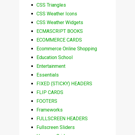
CSS Triangles
CSS Weather Icons
CSS Weather Widgets
ECMASCRIPT BOOKS
ECOMMERCE CARDS
Ecommerce Online Shopping
Education School
Entertainment
Essentials
FIXED (STICKY) HEADERS
FLIP CARDS
FOOTERS
Frameworks
FULLSCREEN HEADERS
Fullscreen Sliders