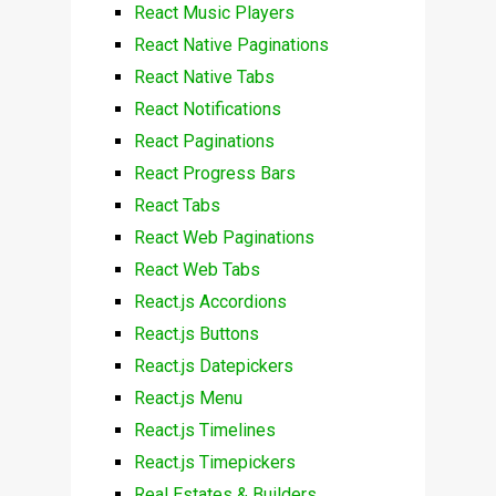
React Music Players
React Native Paginations
React Native Tabs
React Notifications
React Paginations
React Progress Bars
React Tabs
React Web Paginations
React Web Tabs
React.js Accordions
React.js Buttons
React.js Datepickers
React.js Menu
React.js Timelines
React.js Timepickers
Real Estates & Builders