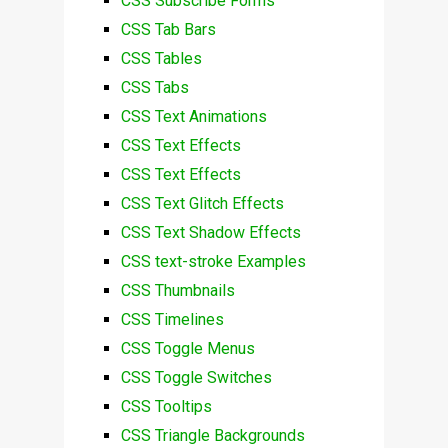
CSS Subscribe Forms
CSS Tab Bars
CSS Tables
CSS Tabs
CSS Text Animations
CSS Text Effects
CSS Text Effects
CSS Text Glitch Effects
CSS Text Shadow Effects
CSS text-stroke Examples
CSS Thumbnails
CSS Timelines
CSS Toggle Menus
CSS Toggle Switches
CSS Tooltips
CSS Triangle Backgrounds