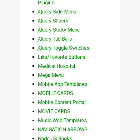
Plugins
jQuery Side Menu
jQuery Sliders
jQuery Sticky Menu
jQuery Tab Bars
jQuery Toggle Switches
Like/Favorite Buttons
Medical Hospital
Mega Menu
Mobile App Templates
MOBILE CARDS
Mobile Content Portal
MOVIE CARDS
Music Web Templates
NAVIGATION ARROWS
Node JS Books