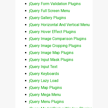
jQuery Form Validation Plugins
jQuery Full Screen Menu
jQuery Gallery Plugins
jQuery Horizontal And Vertical Menu
jQuery Hover Effect Plugins
jQuery Image Comparison Plugins
jQuery Image Cropping Plugins
jQuery Image Map Plugins
jQuery Input Mask Plugins
jQuery Input Text
jQuery Keyboards
jQuery Lazy Load
jQuery Map Plugins
jQuery Mega Menu
jQuery Menu Plugins