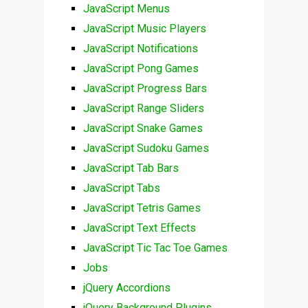
JavaScript Menus
JavaScript Music Players
JavaScript Notifications
JavaScript Pong Games
JavaScript Progress Bars
JavaScript Range Sliders
JavaScript Snake Games
JavaScript Sudoku Games
JavaScript Tab Bars
JavaScript Tabs
JavaScript Tetris Games
JavaScript Text Effects
JavaScript Tic Tac Toe Games
Jobs
jQuery Accordions
jQuery Background Plugins