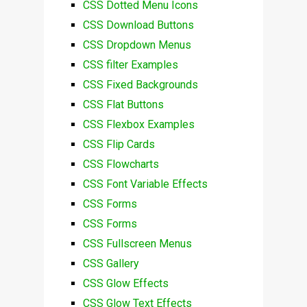
CSS Dotted Menu Icons
CSS Download Buttons
CSS Dropdown Menus
CSS filter Examples
CSS Fixed Backgrounds
CSS Flat Buttons
CSS Flexbox Examples
CSS Flip Cards
CSS Flowcharts
CSS Font Variable Effects
CSS Forms
CSS Forms
CSS Fullscreen Menus
CSS Gallery
CSS Glow Effects
CSS Glow Text Effects