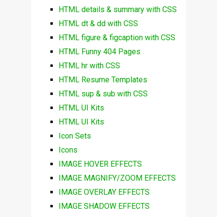
HTML details & summary with CSS
HTML dt & dd with CSS
HTML figure & figcaption with CSS
HTML Funny 404 Pages
HTML hr with CSS
HTML Resume Templates
HTML sup & sub with CSS
HTML UI Kits
HTML UI Kits
Icon Sets
Icons
IMAGE HOVER EFFECTS
IMAGE MAGNIFY/ZOOM EFFECTS
IMAGE OVERLAY EFFECTS
IMAGE SHADOW EFFECTS