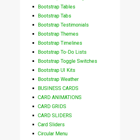
Bootstrap Tables
Bootstrap Tabs
Bootstrap Testimonials
Bootstrap Themes
Bootstrap Timelines
Bootstrap To-Do Lists
Bootstrap Toggle Switches
Bootstrap UI Kits
Bootstrap Weather
BUSINESS CARDS
CARD ANIMATIONS
CARD GRIDS
CARD SLIDERS
Card Sliders
Circular Menu