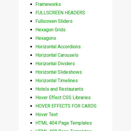
Frameworks
FULLSCREEN HEADERS
Fullscreen Sliders
Hexagon Grids
Hexagons
Horizontal Accordions
Horizontal Carousels
Horizontal Dividers
Horizontal Slideshows
Horizontal Timelines
Hotels and Restaurants
Hover Effect CSS Libraries
HOVER EFFECTS FOR CARDS
Hover Text
HTML 404 Page Templates