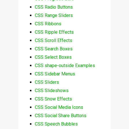
CSS Radio Buttons
CSS Range Sliders
CSS Ribbons
CSS Ripple Effects
CSS Scroll Effects
CSS Search Boxes
CSS Select Boxes
CSS shape-outside Examples
CSS Sidebar Menus
CSS Sliders
CSS Slideshows
CSS Snow Effects
CSS Social Media Icons
CSS Social Share Buttons
CSS Speech Bubbles