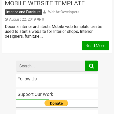
MOBILE WEBSITE TEMPLATE
WebArtDevelopers
Interior and Furniture
August 22, 2019
0
Decor a interior architects Mobile web template can be
used to start a website for Interior shops, Interior
designers, furniture …
Read More
Search
for
Follow Us
Support Our Work