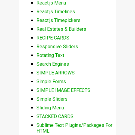
React.js Menu
React.js Timelines
React.js Timepickers
Real Estates & Builders
RECIPE CARDS
Responsive Sliders
Rotating Text
Search Engines
SIMPLE ARROWS
Simple Forms
SIMPLE IMAGE EFFECTS
Simple Sliders
Sliding Menu
STACKED CARDS
Sublime Text Plugins/Packages For
HTML