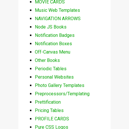
MOVIE CARDS
Music Web Templates
NAVIGATION ARROWS
Node JS Books
Notification Badges
Notification Boxes
Off-Canvas Menu
Other Books
Periodic Tables
Personal Websites
Photo Gallery Templates
Preprocessors/Templating
Prettification
Pricing Tables
PROFILE CARDS
Pure CSS Logos