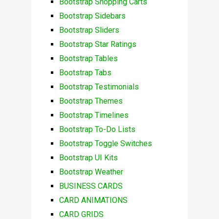
Bootstrap Shopping Carts
Bootstrap Sidebars
Bootstrap Sliders
Bootstrap Star Ratings
Bootstrap Tables
Bootstrap Tabs
Bootstrap Testimonials
Bootstrap Themes
Bootstrap Timelines
Bootstrap To-Do Lists
Bootstrap Toggle Switches
Bootstrap UI Kits
Bootstrap Weather
BUSINESS CARDS
CARD ANIMATIONS
CARD GRIDS