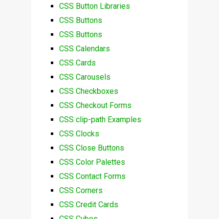
CSS Button Libraries
CSS Buttons
CSS Buttons
CSS Calendars
CSS Cards
CSS Carousels
CSS Checkboxes
CSS Checkout Forms
CSS clip-path Examples
CSS Clocks
CSS Close Buttons
CSS Color Palettes
CSS Contact Forms
CSS Corners
CSS Credit Cards
CSS Cubes