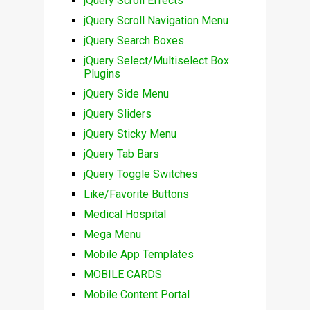
jQuery Scroll Effects
jQuery Scroll Navigation Menu
jQuery Search Boxes
jQuery Select/Multiselect Box
Plugins
jQuery Side Menu
jQuery Sliders
jQuery Sticky Menu
jQuery Tab Bars
jQuery Toggle Switches
Like/Favorite Buttons
Medical Hospital
Mega Menu
Mobile App Templates
MOBILE CARDS
Mobile Content Portal