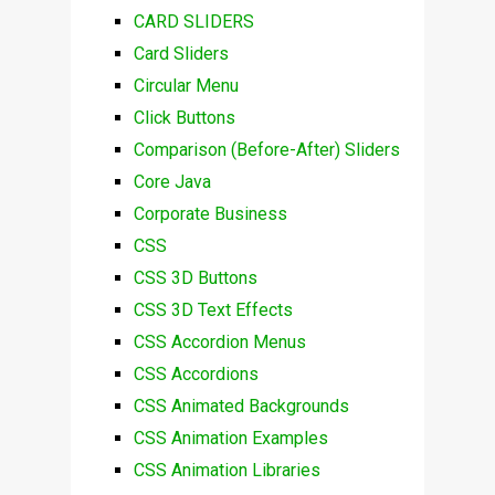
CARD SLIDERS
Card Sliders
Circular Menu
Click Buttons
Comparison (Before-After) Sliders
Core Java
Corporate Business
CSS
CSS 3D Buttons
CSS 3D Text Effects
CSS Accordion Menus
CSS Accordions
CSS Animated Backgrounds
CSS Animation Examples
CSS Animation Libraries