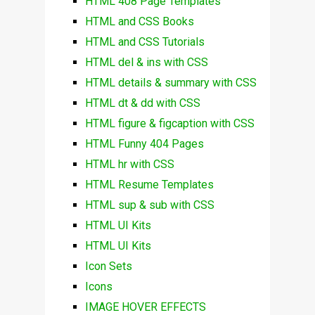
HTML 408 Page Templates
HTML and CSS Books
HTML and CSS Tutorials
HTML del & ins with CSS
HTML details & summary with CSS
HTML dt & dd with CSS
HTML figure & figcaption with CSS
HTML Funny 404 Pages
HTML hr with CSS
HTML Resume Templates
HTML sup & sub with CSS
HTML UI Kits
HTML UI Kits
Icon Sets
Icons
IMAGE HOVER EFFECTS