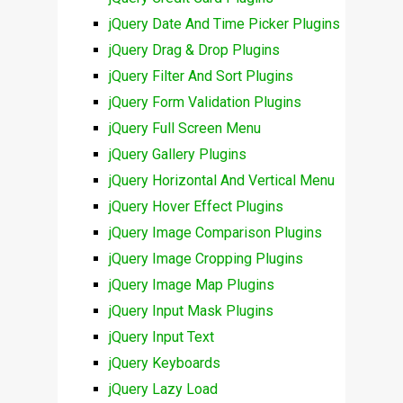
jQuery Date And Time Picker Plugins
jQuery Drag & Drop Plugins
jQuery Filter And Sort Plugins
jQuery Form Validation Plugins
jQuery Full Screen Menu
jQuery Gallery Plugins
jQuery Horizontal And Vertical Menu
jQuery Hover Effect Plugins
jQuery Image Comparison Plugins
jQuery Image Cropping Plugins
jQuery Image Map Plugins
jQuery Input Mask Plugins
jQuery Input Text
jQuery Keyboards
jQuery Lazy Load