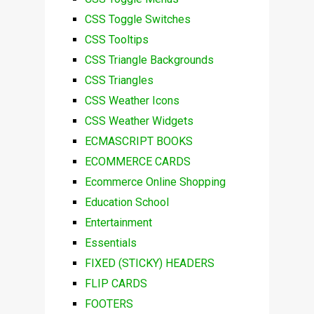
CSS Toggle Switches
CSS Tooltips
CSS Triangle Backgrounds
CSS Triangles
CSS Weather Icons
CSS Weather Widgets
ECMASCRIPT BOOKS
ECOMMERCE CARDS
Ecommerce Online Shopping
Education School
Entertainment
Essentials
FIXED (STICKY) HEADERS
FLIP CARDS
FOOTERS