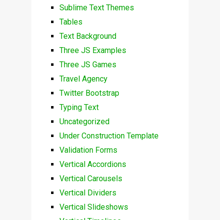
Sublime Text Themes
Tables
Text Background
Three JS Examples
Three JS Games
Travel Agency
Twitter Bootstrap
Typing Text
Uncategorized
Under Construction Template
Validation Forms
Vertical Accordions
Vertical Carousels
Vertical Dividers
Vertical Slideshows