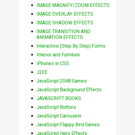
IMAGE MAGNIFY/ZOOM EFFECTS
IMAGE OVERLAY EFFECTS
IMAGE SHADOW EFFECTS
IMAGE TRANSITION AND
ANIMATION EFFECTS
Interactive (Step By Step) Forms
Interior and Furniture
iPhones in CSS
J2EE
JavaScript 2048 Games
JavaScript Background Effects
JAVASCRIPT BOOKS
JavaScript Buttons
JavaScript Carousels
JavaScript Flappy Bird Games
JavaScript Hero Effects