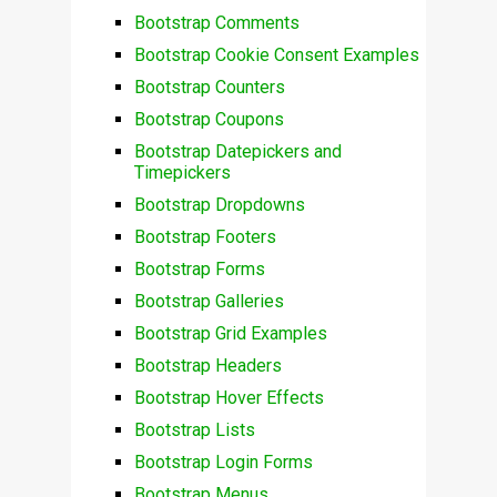
Bootstrap Comments
Bootstrap Cookie Consent Examples
Bootstrap Counters
Bootstrap Coupons
Bootstrap Datepickers and
Timepickers
Bootstrap Dropdowns
Bootstrap Footers
Bootstrap Forms
Bootstrap Galleries
Bootstrap Grid Examples
Bootstrap Headers
Bootstrap Hover Effects
Bootstrap Lists
Bootstrap Login Forms
Bootstrap Menus