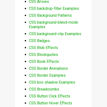
CSS Arrows
CSS backdrop-filter Examples
CSS Background Patterns
CSS background-blend-mode
Examples
CSS background-clip Examples
CSS Badges
CSS Blob Effects
CSS Blockquotes
CSS Book Effects
CSS Border Animations
CSS Border Examples
CSS box-shadow Examples
CSS Breadcrumbs
CSS Button Click Effects
CSS Button Hover Effects