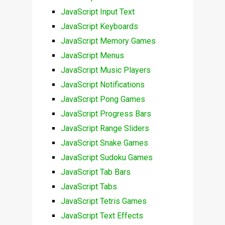
JavaScript Input Text
JavaScript Keyboards
JavaScript Memory Games
JavaScript Menus
JavaScript Music Players
JavaScript Notifications
JavaScript Pong Games
JavaScript Progress Bars
JavaScript Range Sliders
JavaScript Snake Games
JavaScript Sudoku Games
JavaScript Tab Bars
JavaScript Tabs
JavaScript Tetris Games
JavaScript Text Effects