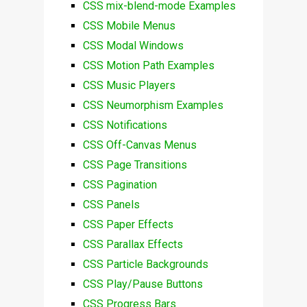
CSS mix-blend-mode Examples
CSS Mobile Menus
CSS Modal Windows
CSS Motion Path Examples
CSS Music Players
CSS Neumorphism Examples
CSS Notifications
CSS Off-Canvas Menus
CSS Page Transitions
CSS Pagination
CSS Panels
CSS Paper Effects
CSS Parallax Effects
CSS Particle Backgrounds
CSS Play/Pause Buttons
CSS Progress Bars