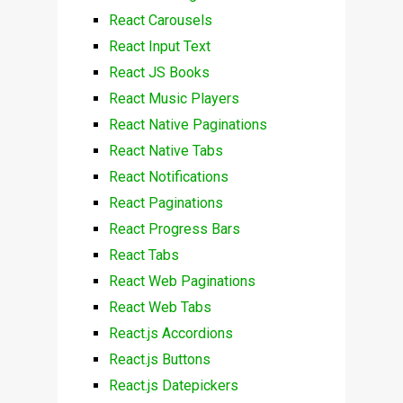
React Carousels
React Input Text
React JS Books
React Music Players
React Native Paginations
React Native Tabs
React Notifications
React Paginations
React Progress Bars
React Tabs
React Web Paginations
React Web Tabs
React.js Accordions
React.js Buttons
React.js Datepickers