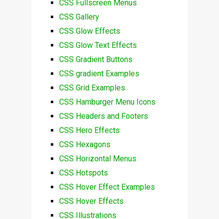
CSS Fullscreen Menus
CSS Gallery
CSS Glow Effects
CSS Glow Text Effects
CSS Gradient Buttons
CSS gradient Examples
CSS Grid Examples
CSS Hamburger Menu Icons
CSS Headers and Footers
CSS Hero Effects
CSS Hexagons
CSS Horizontal Menus
CSS Hotspots
CSS Hover Effect Examples
CSS Hover Effects
CSS Illustrations