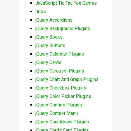
JavaScript Tic Tac Toe Games
Jobs
jQuery Accordions
jQuery Background Plugins
jQuery Books
jQuery Buttons
jQuery Calendar Plugins
jQuery Cards
jQuery Carousel Plugins
jQuery Chart And Graph Plugins
jQuery Checkbox Plugins
jQuery Color Picker Plugins
jQuery Confirm Plugins
jQuery Context Menu
jQuery Countdown Plugins
jQuery Credit Card Plugins