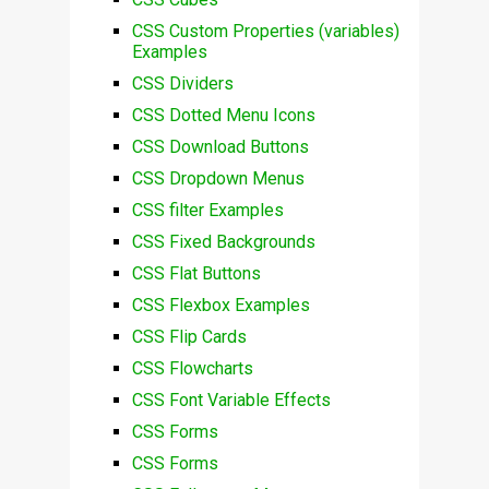
CSS Custom Properties (variables)
Examples
CSS Dividers
CSS Dotted Menu Icons
CSS Download Buttons
CSS Dropdown Menus
CSS filter Examples
CSS Fixed Backgrounds
CSS Flat Buttons
CSS Flexbox Examples
CSS Flip Cards
CSS Flowcharts
CSS Font Variable Effects
CSS Forms
CSS Forms