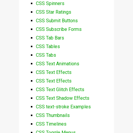
CSS Spinners
CSS Star Ratings
CSS Submit Buttons
CSS Subscribe Forms
CSS Tab Bars
CSS Tables
CSS Tabs
CSS Text Animations
CSS Text Effects
CSS Text Effects
CSS Text Glitch Effects
CSS Text Shadow Effects
CSS text-stroke Examples
CSS Thumbnails
CSS Timelines
CSS Toggle Menus