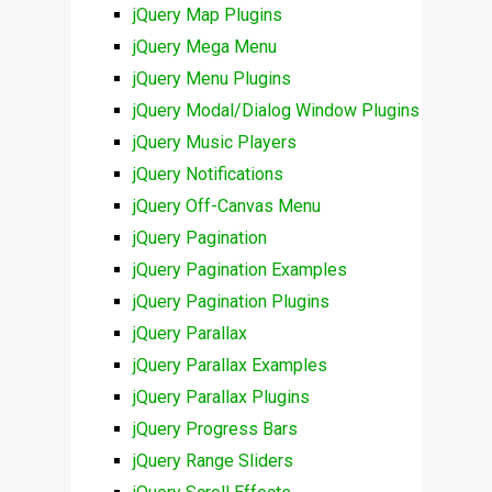
jQuery Map Plugins
jQuery Mega Menu
jQuery Menu Plugins
jQuery Modal/Dialog Window Plugins
jQuery Music Players
jQuery Notifications
jQuery Off-Canvas Menu
jQuery Pagination
jQuery Pagination Examples
jQuery Pagination Plugins
jQuery Parallax
jQuery Parallax Examples
jQuery Parallax Plugins
jQuery Progress Bars
jQuery Range Sliders