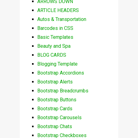
ARROWS DOWN
ARTICLE HEADERS
Autos & Transportation
Barcodes in CSS
Basic Templates
Beauty and Spa
BLOG CARDS
Blogging Template
Bootstrap Accordions
Bootstrap Alerts
Bootstrap Breadcrumbs
Bootstrap Buttons
Bootstrap Cards
Bootstrap Carousels
Bootstrap Chats
Bootstrap Checkboxes