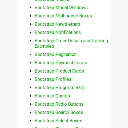
Bootstrap Modal Windows
Bootstrap Multiselect Boxes
Bootstrap Newsletters
Bootstrap Notifications
Bootstrap Order Details and Tracking
Examples
Bootstrap Pagination
Bootstrap Payment Forms
Bootstrap Product Cards
Bootstrap Profiles
Bootstrap Progress Bars
Bootstrap Quotes
Bootstrap Radio Buttons
Bootstrap Search Boxes
Bootstrap Select Boxes