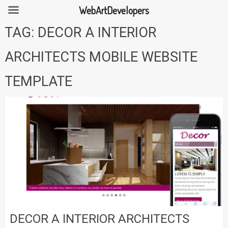
WebArtDevelopers
Skip
TAG:
DECOR A INTERIOR
to
content
ARCHITECTS MOBILE WEBSITE
TEMPLATE
DECOR A INTERIOR ARCHITECTS