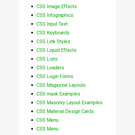
CSS Image Effects
CSS Infographics
CSS Input Text
CSS Keyboards
CSS Link Styles
CSS Liquid Effects
CSS Lists
CSS Loaders
CSS Login Forms
CSS Magazine Layouts
CSS mask Examples
CSS Masonry Layout Examples
CSS Material Design Cards
CSS Menu
CSS Menu