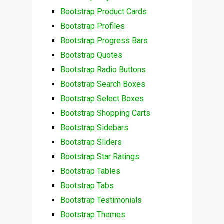
Bootstrap Product Cards
Bootstrap Profiles
Bootstrap Progress Bars
Bootstrap Quotes
Bootstrap Radio Buttons
Bootstrap Search Boxes
Bootstrap Select Boxes
Bootstrap Shopping Carts
Bootstrap Sidebars
Bootstrap Sliders
Bootstrap Star Ratings
Bootstrap Tables
Bootstrap Tabs
Bootstrap Testimonials
Bootstrap Themes