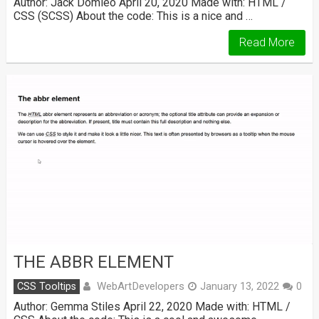
Author: Jack Domleo April 20, 2020 Made with: HTML /
CSS (SCSS) About the code: This is a nice and …
Read More
THE ABBR ELEMENT
WebArtDevelopers
CSS Tooltips
January 13, 2022
0
Author: Gemma Stiles April 22, 2020 Made with: HTML /