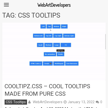
WebArtDevelopers
Skip
TAG:
CSS TOOLTIPS
to
content
COOLTIPZ.CSS – COOL TOOLTIPS
MADE FROM PURE CSS
WebArtDevelopers
CSS Tooltips
January 13, 2022
0