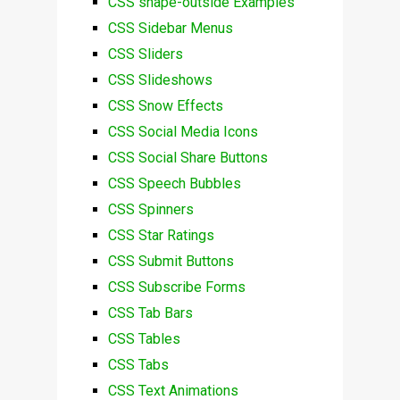
CSS shape-outside Examples
CSS Sidebar Menus
CSS Sliders
CSS Slideshows
CSS Snow Effects
CSS Social Media Icons
CSS Social Share Buttons
CSS Speech Bubbles
CSS Spinners
CSS Star Ratings
CSS Submit Buttons
CSS Subscribe Forms
CSS Tab Bars
CSS Tables
CSS Tabs
CSS Text Animations