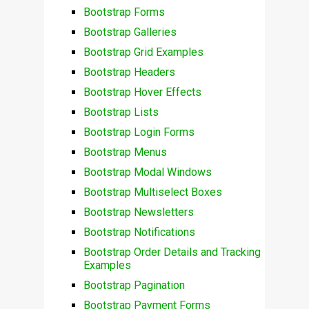
Bootstrap Forms
Bootstrap Galleries
Bootstrap Grid Examples
Bootstrap Headers
Bootstrap Hover Effects
Bootstrap Lists
Bootstrap Login Forms
Bootstrap Menus
Bootstrap Modal Windows
Bootstrap Multiselect Boxes
Bootstrap Newsletters
Bootstrap Notifications
Bootstrap Order Details and Tracking
Examples
Bootstrap Pagination
Bootstrap Payment Forms