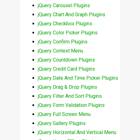
jQuery Carousel Plugins
jQuery Chart And Graph Plugins
jQuery Checkbox Plugins
jQuery Color Picker Plugins
jQuery Confirm Plugins
jQuery Context Menu
jQuery Countdown Plugins
jQuery Credit Card Plugins
jQuery Date And Time Picker Plugins
jQuery Drag & Drop Plugins
jQuery Filter And Sort Plugins
jQuery Form Validation Plugins
jQuery Full Screen Menu
jQuery Gallery Plugins
jQuery Horizontal And Vertical Menu