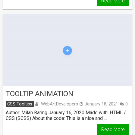
Read More
TOOLTIP ANIMATION
WebArtDevelopers
CSS Tooltips
January 18, 2021
0
Author: Milan Raring January 16, 2020 Made with: HTML /
CSS (SCSS) About the code: This is a nice and …
Read More