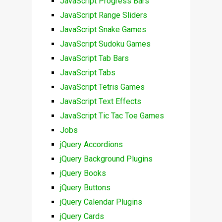
JavaScript Progress Bars
JavaScript Range Sliders
JavaScript Snake Games
JavaScript Sudoku Games
JavaScript Tab Bars
JavaScript Tabs
JavaScript Tetris Games
JavaScript Text Effects
JavaScript Tic Tac Toe Games
Jobs
jQuery Accordions
jQuery Background Plugins
jQuery Books
jQuery Buttons
jQuery Calendar Plugins
jQuery Cards