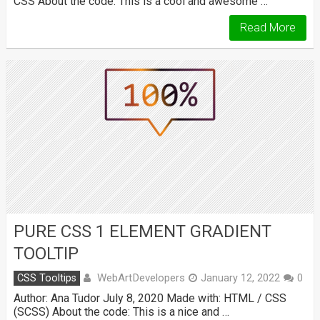
CSS About the code: This is a cool and awesome …
Read More
PURE CSS 1 ELEMENT GRADIENT
TOOLTIP
WebArtDevelopers
CSS Tooltips
January 12, 2022
0
Author: Ana Tudor July 8, 2020 Made with: HTML / CSS
(SCSS) About the code: This is a nice and …