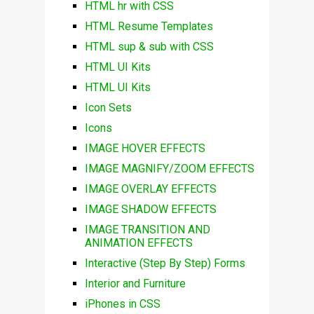
HTML hr with CSS
HTML Resume Templates
HTML sup & sub with CSS
HTML UI Kits
HTML UI Kits
Icon Sets
Icons
IMAGE HOVER EFFECTS
IMAGE MAGNIFY/ZOOM EFFECTS
IMAGE OVERLAY EFFECTS
IMAGE SHADOW EFFECTS
IMAGE TRANSITION AND
ANIMATION EFFECTS
Interactive (Step By Step) Forms
Interior and Furniture
iPhones in CSS