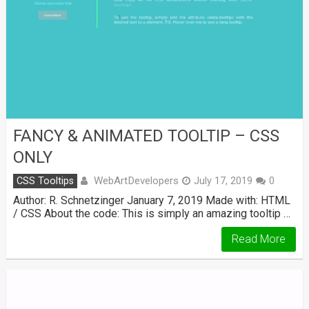
FANCY & ANIMATED TOOLTIP – CSS
ONLY
WebArtDevelopers
CSS Tooltips
July 17, 2019
0
Author: R. Schnetzinger January 7, 2019 Made with: HTML
/ CSS About the code: This is simply an amazing tooltip …
Read More