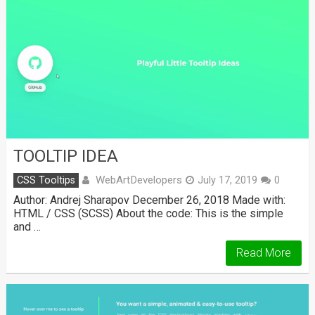
TOOLTIP IDEA
WebArtDevelopers
CSS Tooltips
July 17, 2019
0
Author: Andrej Sharapov December 26, 2018 Made with:
HTML / CSS (SCSS) About the code: This is the simple
and …
Read More