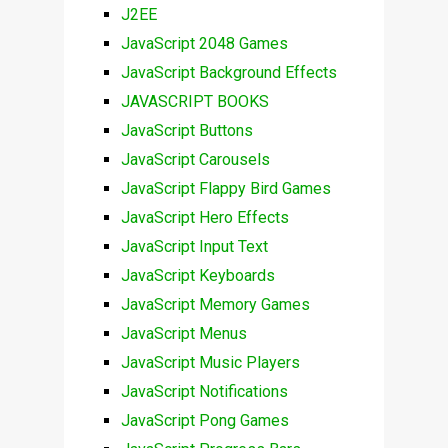
J2EE
JavaScript 2048 Games
JavaScript Background Effects
JAVASCRIPT BOOKS
JavaScript Buttons
JavaScript Carousels
JavaScript Flappy Bird Games
JavaScript Hero Effects
JavaScript Input Text
JavaScript Keyboards
JavaScript Memory Games
JavaScript Menus
JavaScript Music Players
JavaScript Notifications
JavaScript Pong Games