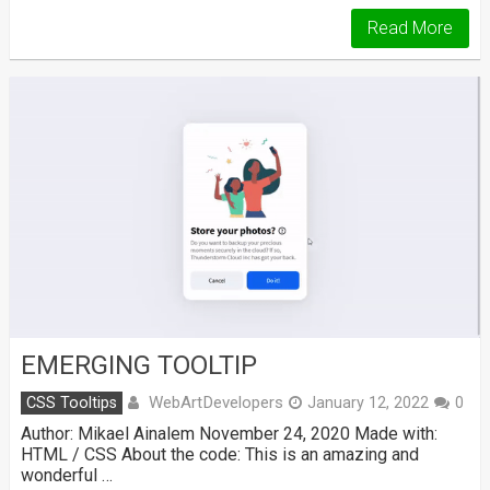
Read More
EMERGING TOOLTIP
WebArtDevelopers
CSS Tooltips
January 12, 2022
0
Author: Mikael Ainalem November 24, 2020 Made with:
HTML / CSS About the code: This is an amazing and
wonderful …