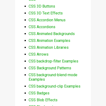
CSS 3D Buttons
CSS 3D Text Effects
CSS Accordion Menus
CSS Accordions
CSS Animated Backgrounds
CSS Animation Examples
CSS Animation Libraries
CSS Arrows
CSS backdrop-filter Examples
CSS Background Patterns
CSS background-blend-mode
Examples
CSS background-clip Examples
CSS Badges
CSS Blob Effects