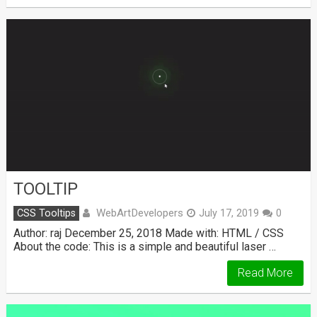
TOOLTIP
WebArtDevelopers
CSS Tooltips
July 17, 2019
0
Author: raj December 25, 2018 Made with: HTML / CSS
About the code: This is a simple and beautiful laser …
Read More