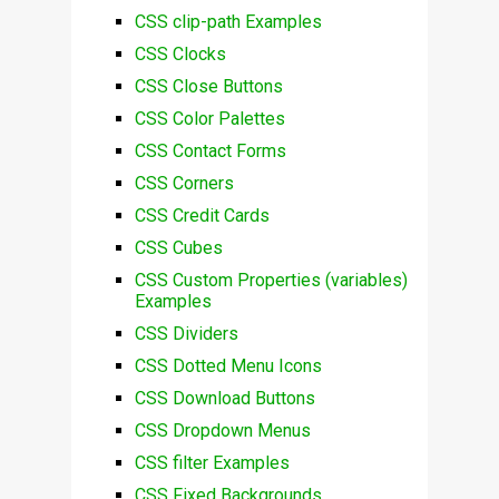
CSS clip-path Examples
CSS Clocks
CSS Close Buttons
CSS Color Palettes
CSS Contact Forms
CSS Corners
CSS Credit Cards
CSS Cubes
CSS Custom Properties (variables)
Examples
CSS Dividers
CSS Dotted Menu Icons
CSS Download Buttons
CSS Dropdown Menus
CSS filter Examples
CSS Fixed Backgrounds