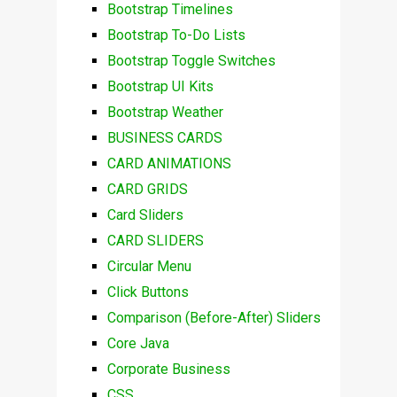
Bootstrap Timelines
Bootstrap To-Do Lists
Bootstrap Toggle Switches
Bootstrap UI Kits
Bootstrap Weather
BUSINESS CARDS
CARD ANIMATIONS
CARD GRIDS
Card Sliders
CARD SLIDERS
Circular Menu
Click Buttons
Comparison (Before-After) Sliders
Core Java
Corporate Business
CSS