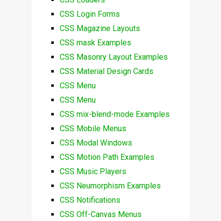
CSS Login Forms
CSS Magazine Layouts
CSS mask Examples
CSS Masonry Layout Examples
CSS Material Design Cards
CSS Menu
CSS Menu
CSS mix-blend-mode Examples
CSS Mobile Menus
CSS Modal Windows
CSS Motion Path Examples
CSS Music Players
CSS Neumorphism Examples
CSS Notifications
CSS Off-Canvas Menus