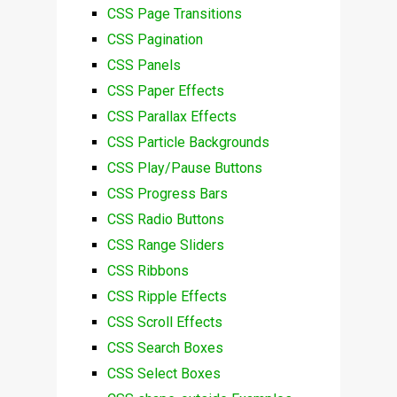
CSS Page Transitions
CSS Pagination
CSS Panels
CSS Paper Effects
CSS Parallax Effects
CSS Particle Backgrounds
CSS Play/Pause Buttons
CSS Progress Bars
CSS Radio Buttons
CSS Range Sliders
CSS Ribbons
CSS Ripple Effects
CSS Scroll Effects
CSS Search Boxes
CSS Select Boxes