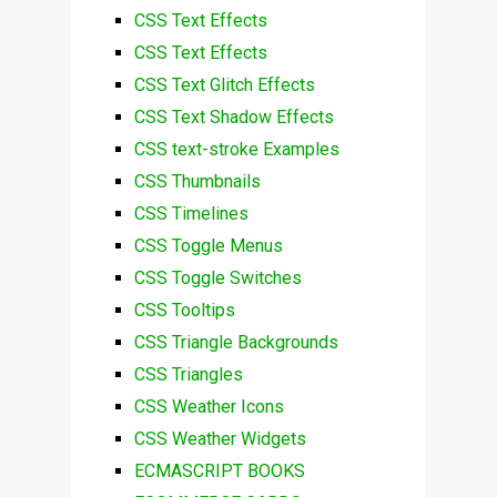
CSS Text Effects
CSS Text Effects
CSS Text Glitch Effects
CSS Text Shadow Effects
CSS text-stroke Examples
CSS Thumbnails
CSS Timelines
CSS Toggle Menus
CSS Toggle Switches
CSS Tooltips
CSS Triangle Backgrounds
CSS Triangles
CSS Weather Icons
CSS Weather Widgets
ECMASCRIPT BOOKS