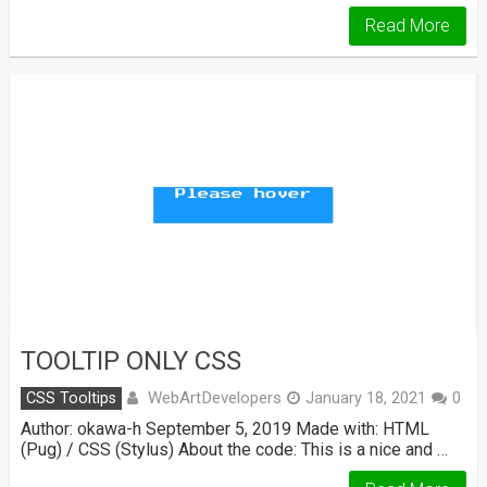
Read More
TOOLTIP ONLY CSS
WebArtDevelopers
CSS Tooltips
January 18, 2021
0
Author: okawa-h September 5, 2019 Made with: HTML
(Pug) / CSS (Stylus) About the code: This is a nice and …