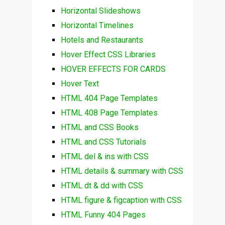
Horizontal Slideshows
Horizontal Timelines
Hotels and Restaurants
Hover Effect CSS Libraries
HOVER EFFECTS FOR CARDS
Hover Text
HTML 404 Page Templates
HTML 408 Page Templates
HTML and CSS Books
HTML and CSS Tutorials
HTML del & ins with CSS
HTML details & summary with CSS
HTML dt & dd with CSS
HTML figure & figcaption with CSS
HTML Funny 404 Pages