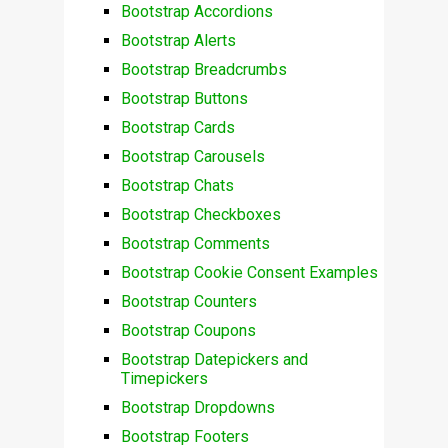
Bootstrap Accordions
Bootstrap Alerts
Bootstrap Breadcrumbs
Bootstrap Buttons
Bootstrap Cards
Bootstrap Carousels
Bootstrap Chats
Bootstrap Checkboxes
Bootstrap Comments
Bootstrap Cookie Consent Examples
Bootstrap Counters
Bootstrap Coupons
Bootstrap Datepickers and
Timepickers
Bootstrap Dropdowns
Bootstrap Footers