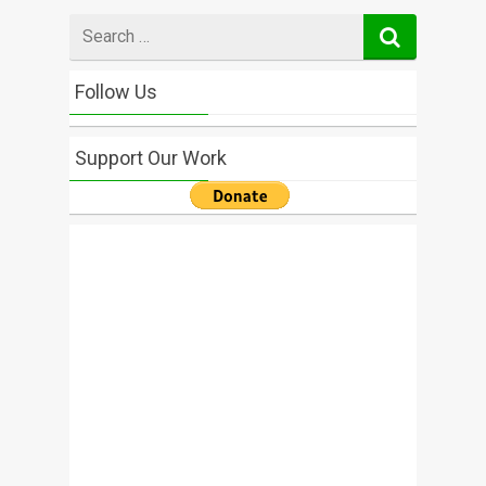
Search
for
Follow Us
Support Our Work