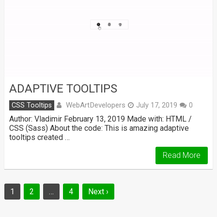
ADAPTIVE TOOLTIPS
WebArtDevelopers
CSS Tooltips
July 17, 2019
0
Author: Vladimir February 13, 2019 Made with: HTML /
CSS (Sass) About the code: This is amazing adaptive
tooltips created …
Read More
Posts
1
2
…
4
Next ›
navigation