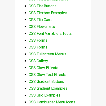
CSS Flat Buttons
CSS Flexbox Examples
CSS Flip Cards
CSS Flowcharts
CSS Font Variable Effects
CSS Forms
CSS Forms
CSS Fullscreen Menus
CSS Gallery
CSS Glow Effects
CSS Glow Text Effects
CSS Gradient Buttons
CSS gradient Examples
CSS Grid Examples
CSS Hamburger Menu Icons