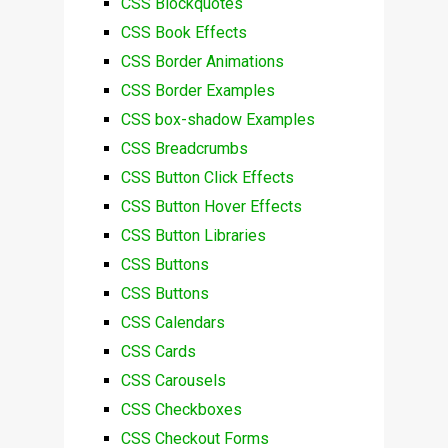
CSS Blockquotes
CSS Book Effects
CSS Border Animations
CSS Border Examples
CSS box-shadow Examples
CSS Breadcrumbs
CSS Button Click Effects
CSS Button Hover Effects
CSS Button Libraries
CSS Buttons
CSS Buttons
CSS Calendars
CSS Cards
CSS Carousels
CSS Checkboxes
CSS Checkout Forms