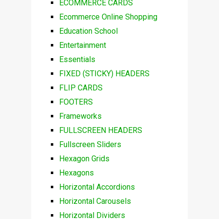
ECOMMERCE CARDS
Ecommerce Online Shopping
Education School
Entertainment
Essentials
FIXED (STICKY) HEADERS
FLIP CARDS
FOOTERS
Frameworks
FULLSCREEN HEADERS
Fullscreen Sliders
Hexagon Grids
Hexagons
Horizontal Accordions
Horizontal Carousels
Horizontal Dividers