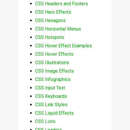
CSS Headers and Footers
CSS Hero Effects
CSS Hexagons
CSS Horizontal Menus
CSS Hotspots
CSS Hover Effect Examples
CSS Hover Effects
CSS Illustrations
CSS Image Effects
CSS Infographics
CSS Input Text
CSS Keyboards
CSS Link Styles
CSS Liquid Effects
CSS Lists
CSS Loaders