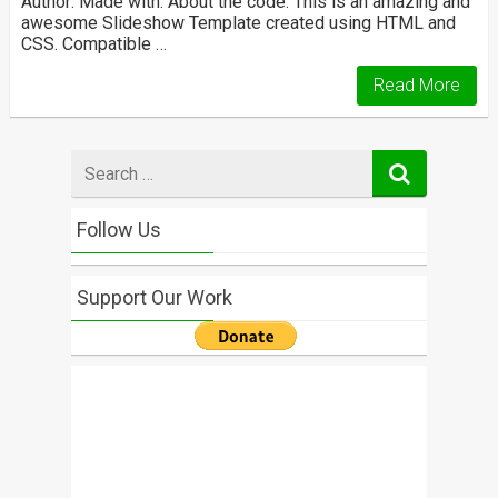
Author: Made with: About the code: This is an amazing and
awesome Slideshow Template created using HTML and
CSS. Compatible …
Read More
Search
for
Follow Us
Support Our Work