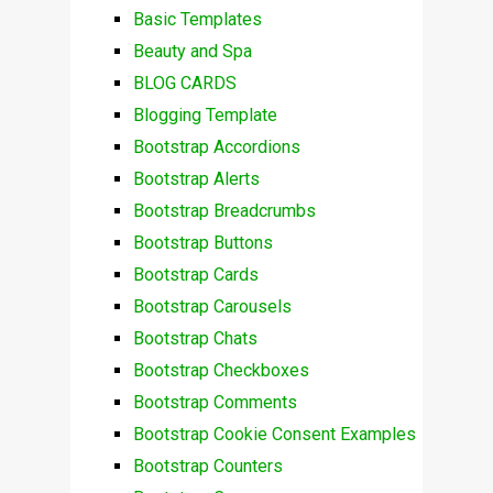
Basic Templates
Beauty and Spa
BLOG CARDS
Blogging Template
Bootstrap Accordions
Bootstrap Alerts
Bootstrap Breadcrumbs
Bootstrap Buttons
Bootstrap Cards
Bootstrap Carousels
Bootstrap Chats
Bootstrap Checkboxes
Bootstrap Comments
Bootstrap Cookie Consent Examples
Bootstrap Counters