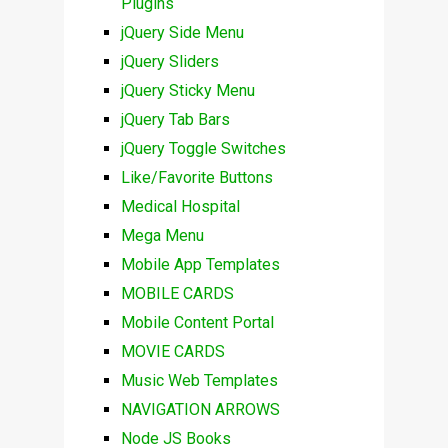
Plugins
jQuery Side Menu
jQuery Sliders
jQuery Sticky Menu
jQuery Tab Bars
jQuery Toggle Switches
Like/Favorite Buttons
Medical Hospital
Mega Menu
Mobile App Templates
MOBILE CARDS
Mobile Content Portal
MOVIE CARDS
Music Web Templates
NAVIGATION ARROWS
Node JS Books