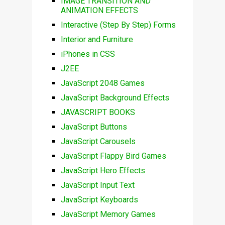
IMAGE TRANSITION AND
ANIMATION EFFECTS
Interactive (Step By Step) Forms
Interior and Furniture
iPhones in CSS
J2EE
JavaScript 2048 Games
JavaScript Background Effects
JAVASCRIPT BOOKS
JavaScript Buttons
JavaScript Carousels
JavaScript Flappy Bird Games
JavaScript Hero Effects
JavaScript Input Text
JavaScript Keyboards
JavaScript Memory Games