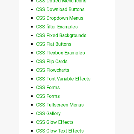
CSS Dotted Menu Icons
CSS Download Buttons
CSS Dropdown Menus
CSS filter Examples
CSS Fixed Backgrounds
CSS Flat Buttons
CSS Flexbox Examples
CSS Flip Cards
CSS Flowcharts
CSS Font Variable Effects
CSS Forms
CSS Forms
CSS Fullscreen Menus
CSS Gallery
CSS Glow Effects
CSS Glow Text Effects