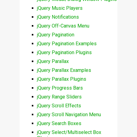
jQuery Music Players
jQuery Notifications
jQuery Off-Canvas Menu
jQuery Pagination
jQuery Pagination Examples
jQuery Pagination Plugins
jQuery Parallax
jQuery Parallax Examples
jQuery Parallax Plugins
jQuery Progress Bars
jQuery Range Sliders
jQuery Scroll Effects
jQuery Scroll Navigation Menu
jQuery Search Boxes
jQuery Select/Multiselect Box