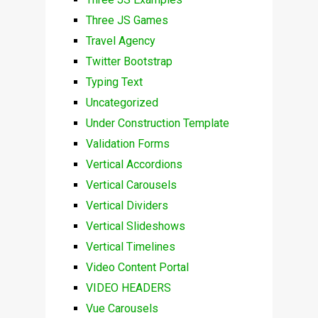
Three JS Games
Travel Agency
Twitter Bootstrap
Typing Text
Uncategorized
Under Construction Template
Validation Forms
Vertical Accordions
Vertical Carousels
Vertical Dividers
Vertical Slideshows
Vertical Timelines
Video Content Portal
VIDEO HEADERS
Vue Carousels