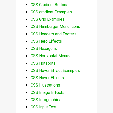
CSS Gradient Buttons
CSS gradient Examples
CSS Grid Examples
CSS Hamburger Menu Icons
CSS Headers and Footers
CSS Hero Effects
CSS Hexagons
CSS Horizontal Menus
CSS Hotspots
CSS Hover Effect Examples
CSS Hover Effects
CSS Illustrations
CSS Image Effects
CSS Infographics
CSS Input Text