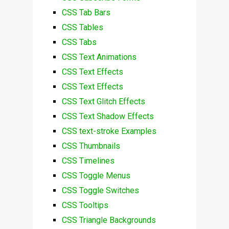
CSS Tab Bars
CSS Tables
CSS Tabs
CSS Text Animations
CSS Text Effects
CSS Text Effects
CSS Text Glitch Effects
CSS Text Shadow Effects
CSS text-stroke Examples
CSS Thumbnails
CSS Timelines
CSS Toggle Menus
CSS Toggle Switches
CSS Tooltips
CSS Triangle Backgrounds