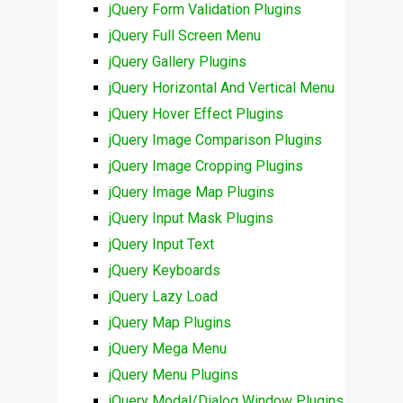
jQuery Form Validation Plugins
jQuery Full Screen Menu
jQuery Gallery Plugins
jQuery Horizontal And Vertical Menu
jQuery Hover Effect Plugins
jQuery Image Comparison Plugins
jQuery Image Cropping Plugins
jQuery Image Map Plugins
jQuery Input Mask Plugins
jQuery Input Text
jQuery Keyboards
jQuery Lazy Load
jQuery Map Plugins
jQuery Mega Menu
jQuery Menu Plugins
jQuery Modal/Dialog Window Plugins