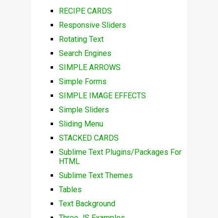
RECIPE CARDS
Responsive Sliders
Rotating Text
Search Engines
SIMPLE ARROWS
Simple Forms
SIMPLE IMAGE EFFECTS
Simple Sliders
Sliding Menu
STACKED CARDS
Sublime Text Plugins/Packages For
HTML
Sublime Text Themes
Tables
Text Background
Three JS Examples