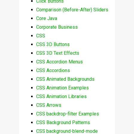
Click Buttons
Comparison (Before-After) Sliders
Core Java
Corporate Business
CSS
CSS 3D Buttons
CSS 3D Text Effects
CSS Accordion Menus
CSS Accordions
CSS Animated Backgrounds
CSS Animation Examples
CSS Animation Libraries
CSS Arrows
CSS backdrop-filter Examples
CSS Background Patterns
CSS background-blend-mode