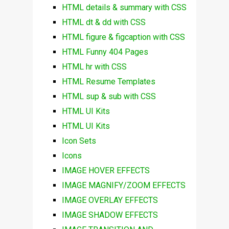
HTML details & summary with CSS
HTML dt & dd with CSS
HTML figure & figcaption with CSS
HTML Funny 404 Pages
HTML hr with CSS
HTML Resume Templates
HTML sup & sub with CSS
HTML UI Kits
HTML UI Kits
Icon Sets
Icons
IMAGE HOVER EFFECTS
IMAGE MAGNIFY/ZOOM EFFECTS
IMAGE OVERLAY EFFECTS
IMAGE SHADOW EFFECTS