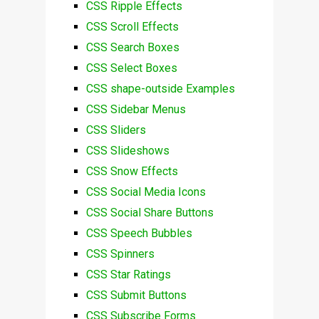
CSS Ripple Effects
CSS Scroll Effects
CSS Search Boxes
CSS Select Boxes
CSS shape-outside Examples
CSS Sidebar Menus
CSS Sliders
CSS Slideshows
CSS Snow Effects
CSS Social Media Icons
CSS Social Share Buttons
CSS Speech Bubbles
CSS Spinners
CSS Star Ratings
CSS Submit Buttons
CSS Subscribe Forms