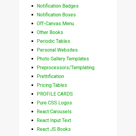
Notification Badges
Notification Boxes
Off-Canvas Menu
Other Books
Periodic Tables
Personal Websites
Photo Gallery Templates
Preprocessors/Templating
Prettification
Pricing Tables
PROFILE CARDS
Pure CSS Logos
React Carousels
React Input Text
React JS Books