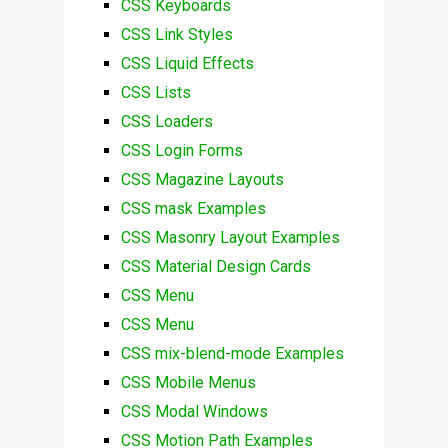
CSS Keyboards
CSS Link Styles
CSS Liquid Effects
CSS Lists
CSS Loaders
CSS Login Forms
CSS Magazine Layouts
CSS mask Examples
CSS Masonry Layout Examples
CSS Material Design Cards
CSS Menu
CSS Menu
CSS mix-blend-mode Examples
CSS Mobile Menus
CSS Modal Windows
CSS Motion Path Examples