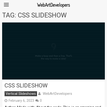
WebArtDevelopers
Skip
TAG:
CSS SLIDESHOW
to
content
CSS SLIDESHOW
WebArtDevelopers
Vertical Slideshows
February 6, 2023
0