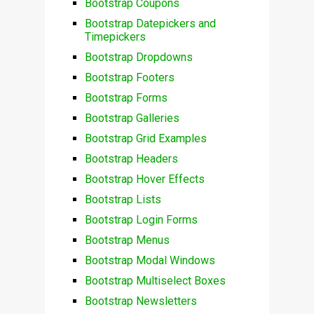
Bootstrap Coupons
Bootstrap Datepickers and
Timepickers
Bootstrap Dropdowns
Bootstrap Footers
Bootstrap Forms
Bootstrap Galleries
Bootstrap Grid Examples
Bootstrap Headers
Bootstrap Hover Effects
Bootstrap Lists
Bootstrap Login Forms
Bootstrap Menus
Bootstrap Modal Windows
Bootstrap Multiselect Boxes
Bootstrap Newsletters