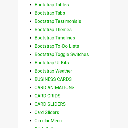
Bootstrap Tables
Bootstrap Tabs
Bootstrap Testimonials
Bootstrap Themes
Bootstrap Timelines
Bootstrap To-Do Lists
Bootstrap Toggle Switches
Bootstrap UI Kits
Bootstrap Weather
BUSINESS CARDS
CARD ANIMATIONS
CARD GRIDS
CARD SLIDERS
Card Sliders
Circular Menu