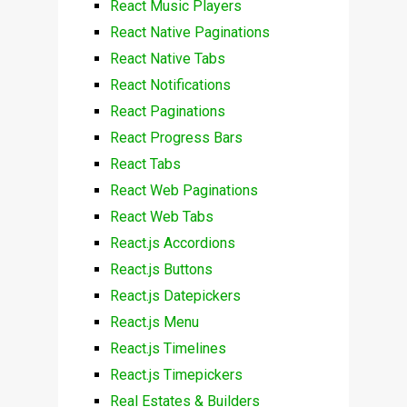
React Music Players
React Native Paginations
React Native Tabs
React Notifications
React Paginations
React Progress Bars
React Tabs
React Web Paginations
React Web Tabs
React.js Accordions
React.js Buttons
React.js Datepickers
React.js Menu
React.js Timelines
React.js Timepickers
Real Estates & Builders