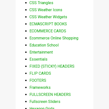
CSS Triangles
CSS Weather Icons
CSS Weather Widgets
ECMASCRIPT BOOKS
ECOMMERCE CARDS
Ecommerce Online Shopping
Education School
Entertainment
Essentials
FIXED (STICKY) HEADERS
FLIP CARDS
FOOTERS
Frameworks
FULLSCREEN HEADERS
Fullscreen Sliders
Hexagon Grids