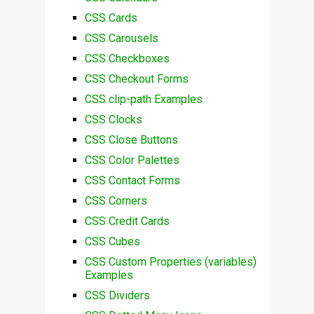
CSS Cards
CSS Carousels
CSS Checkboxes
CSS Checkout Forms
CSS clip-path Examples
CSS Clocks
CSS Close Buttons
CSS Color Palettes
CSS Contact Forms
CSS Corners
CSS Credit Cards
CSS Cubes
CSS Custom Properties (variables)
Examples
CSS Dividers