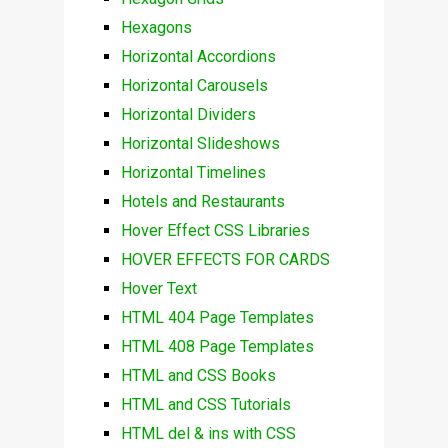
Hexagons
Horizontal Accordions
Horizontal Carousels
Horizontal Dividers
Horizontal Slideshows
Horizontal Timelines
Hotels and Restaurants
Hover Effect CSS Libraries
HOVER EFFECTS FOR CARDS
Hover Text
HTML 404 Page Templates
HTML 408 Page Templates
HTML and CSS Books
HTML and CSS Tutorials
HTML del & ins with CSS