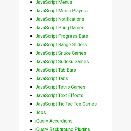
JavaScript Menus
JavaScript Music Players
JavaScript Notifications
JavaScript Pong Games
JavaScript Progress Bars
JavaScript Range Sliders
JavaScript Snake Games
JavaScript Sudoku Games
JavaScript Tab Bars
JavaScript Tabs
JavaScript Tetris Games
JavaScript Text Effects
JavaScript Tic Tac Toe Games
Jobs
jQuery Accordions
jQuery Background Plugins