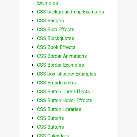
Examples
CSS background-clip Examples
CSS Badges
CSS Blob Effects
CSS Blockquotes
CSS Book Effects
CSS Border Animations
CSS Border Examples
CSS box-shadow Examples
CSS Breadcrumbs
CSS Button Click Effects
CSS Button Hover Effects
CSS Button Libraries
CSS Buttons
CSS Buttons
CSS Calendars