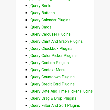
jQuery Books
jQuery Buttons
jQuery Calendar Plugins
jQuery Cards
jQuery Carousel Plugins
jQuery Chart And Graph Plugins
jQuery Checkbox Plugins
jQuery Color Picker Plugins
jQuery Confirm Plugins
jQuery Context Menu
jQuery Countdown Plugins
jQuery Credit Card Plugins
jQuery Date And Time Picker Plugins
jQuery Drag & Drop Plugins
jQuery Filter And Sort Plugins