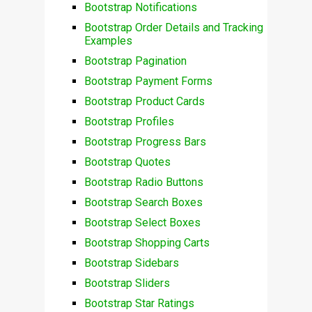
Bootstrap Notifications
Bootstrap Order Details and Tracking
Examples
Bootstrap Pagination
Bootstrap Payment Forms
Bootstrap Product Cards
Bootstrap Profiles
Bootstrap Progress Bars
Bootstrap Quotes
Bootstrap Radio Buttons
Bootstrap Search Boxes
Bootstrap Select Boxes
Bootstrap Shopping Carts
Bootstrap Sidebars
Bootstrap Sliders
Bootstrap Star Ratings