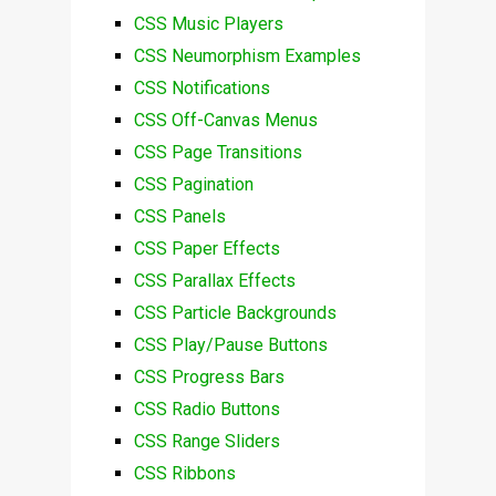
CSS Music Players
CSS Neumorphism Examples
CSS Notifications
CSS Off-Canvas Menus
CSS Page Transitions
CSS Pagination
CSS Panels
CSS Paper Effects
CSS Parallax Effects
CSS Particle Backgrounds
CSS Play/Pause Buttons
CSS Progress Bars
CSS Radio Buttons
CSS Range Sliders
CSS Ribbons