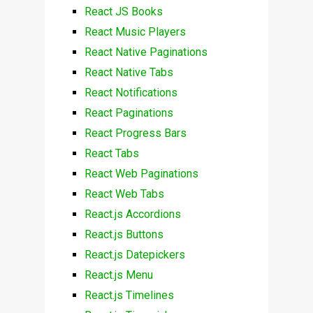
React JS Books
React Music Players
React Native Paginations
React Native Tabs
React Notifications
React Paginations
React Progress Bars
React Tabs
React Web Paginations
React Web Tabs
React.js Accordions
React.js Buttons
React.js Datepickers
React.js Menu
React.js Timelines