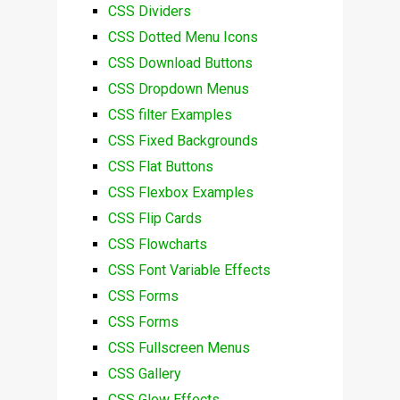
CSS Dividers
CSS Dotted Menu Icons
CSS Download Buttons
CSS Dropdown Menus
CSS filter Examples
CSS Fixed Backgrounds
CSS Flat Buttons
CSS Flexbox Examples
CSS Flip Cards
CSS Flowcharts
CSS Font Variable Effects
CSS Forms
CSS Forms
CSS Fullscreen Menus
CSS Gallery
CSS Glow Effects