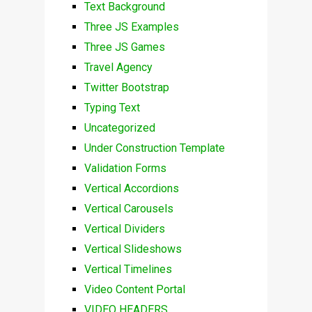
Text Background
Three JS Examples
Three JS Games
Travel Agency
Twitter Bootstrap
Typing Text
Uncategorized
Under Construction Template
Validation Forms
Vertical Accordions
Vertical Carousels
Vertical Dividers
Vertical Slideshows
Vertical Timelines
Video Content Portal
VIDEO HEADERS