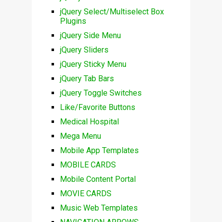
jQuery Select/Multiselect Box
Plugins
jQuery Side Menu
jQuery Sliders
jQuery Sticky Menu
jQuery Tab Bars
jQuery Toggle Switches
Like/Favorite Buttons
Medical Hospital
Mega Menu
Mobile App Templates
MOBILE CARDS
Mobile Content Portal
MOVIE CARDS
Music Web Templates