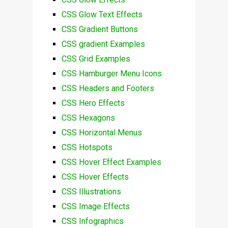
CSS Glow Text Effects
CSS Gradient Buttons
CSS gradient Examples
CSS Grid Examples
CSS Hamburger Menu Icons
CSS Headers and Footers
CSS Hero Effects
CSS Hexagons
CSS Horizontal Menus
CSS Hotspots
CSS Hover Effect Examples
CSS Hover Effects
CSS Illustrations
CSS Image Effects
CSS Infographics