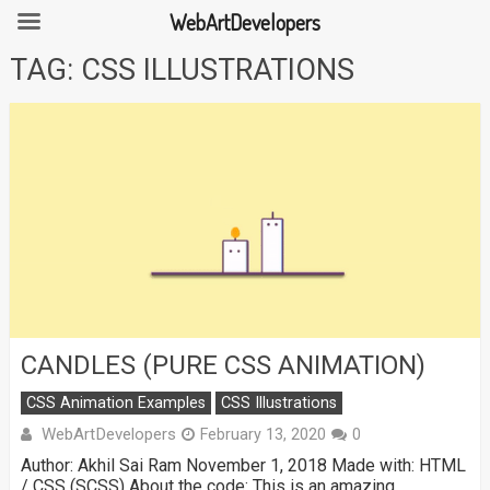
WebArtDevelopers
Skip
TAG:
CSS ILLUSTRATIONS
to
content
CANDLES (PURE CSS ANIMATION)
CSS Animation Examples
CSS Illustrations
WebArtDevelopers
February 13, 2020
0
Author: Akhil Sai Ram November 1, 2018 Made with: HTML
/ CSS (SCSS) About the code: This is an amazing …