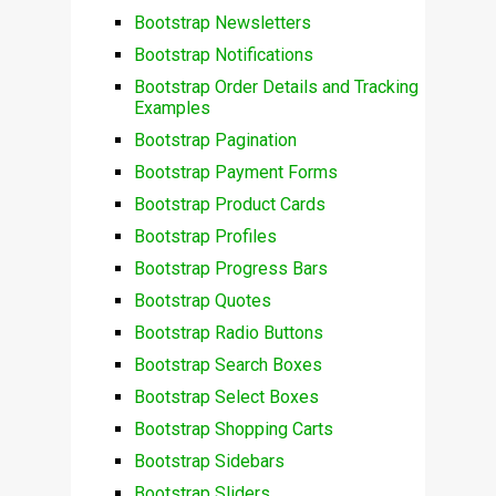
Bootstrap Newsletters
Bootstrap Notifications
Bootstrap Order Details and Tracking
Examples
Bootstrap Pagination
Bootstrap Payment Forms
Bootstrap Product Cards
Bootstrap Profiles
Bootstrap Progress Bars
Bootstrap Quotes
Bootstrap Radio Buttons
Bootstrap Search Boxes
Bootstrap Select Boxes
Bootstrap Shopping Carts
Bootstrap Sidebars
Bootstrap Sliders