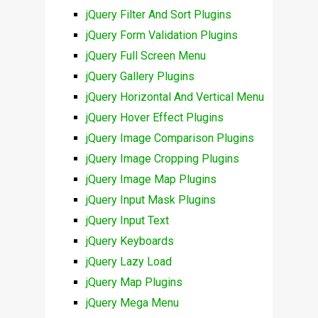
jQuery Filter And Sort Plugins
jQuery Form Validation Plugins
jQuery Full Screen Menu
jQuery Gallery Plugins
jQuery Horizontal And Vertical Menu
jQuery Hover Effect Plugins
jQuery Image Comparison Plugins
jQuery Image Cropping Plugins
jQuery Image Map Plugins
jQuery Input Mask Plugins
jQuery Input Text
jQuery Keyboards
jQuery Lazy Load
jQuery Map Plugins
jQuery Mega Menu