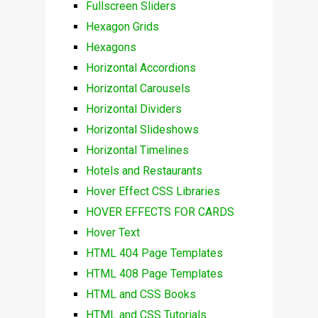
Fullscreen Sliders
Hexagon Grids
Hexagons
Horizontal Accordions
Horizontal Carousels
Horizontal Dividers
Horizontal Slideshows
Horizontal Timelines
Hotels and Restaurants
Hover Effect CSS Libraries
HOVER EFFECTS FOR CARDS
Hover Text
HTML 404 Page Templates
HTML 408 Page Templates
HTML and CSS Books
HTML and CSS Tutorials