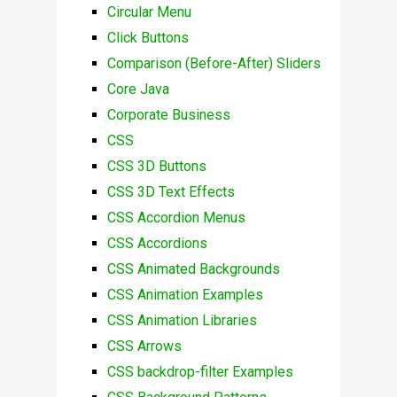
Circular Menu
Click Buttons
Comparison (Before-After) Sliders
Core Java
Corporate Business
CSS
CSS 3D Buttons
CSS 3D Text Effects
CSS Accordion Menus
CSS Accordions
CSS Animated Backgrounds
CSS Animation Examples
CSS Animation Libraries
CSS Arrows
CSS backdrop-filter Examples