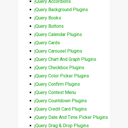
jQuery Accordions
jQuery Background Plugins
jQuery Books
jQuery Buttons
jQuery Calendar Plugins
jQuery Cards
jQuery Carousel Plugins
jQuery Chart And Graph Plugins
jQuery Checkbox Plugins
jQuery Color Picker Plugins
jQuery Confirm Plugins
jQuery Context Menu
jQuery Countdown Plugins
jQuery Credit Card Plugins
jQuery Date And Time Picker Plugins
jQuery Drag & Drop Plugins