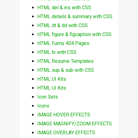
HTML del & ins with CSS
HTML details & summary with CSS
HTML dt & dd with CSS
HTML figure & figcaption with CSS
HTML Funny 404 Pages
HTML hr with CSS
HTML Resume Templates
HTML sup & sub with CSS
HTML UI Kits
HTML UI Kits
Icon Sets
Icons
IMAGE HOVER EFFECTS
IMAGE MAGNIFY/ZOOM EFFECTS
IMAGE OVERLAY EFFECTS