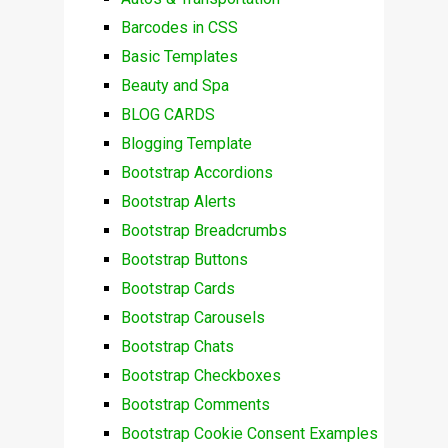
Barcodes in CSS
Basic Templates
Beauty and Spa
BLOG CARDS
Blogging Template
Bootstrap Accordions
Bootstrap Alerts
Bootstrap Breadcrumbs
Bootstrap Buttons
Bootstrap Cards
Bootstrap Carousels
Bootstrap Chats
Bootstrap Checkboxes
Bootstrap Comments
Bootstrap Cookie Consent Examples