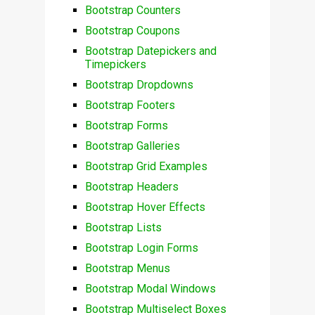
Bootstrap Counters
Bootstrap Coupons
Bootstrap Datepickers and
Timepickers
Bootstrap Dropdowns
Bootstrap Footers
Bootstrap Forms
Bootstrap Galleries
Bootstrap Grid Examples
Bootstrap Headers
Bootstrap Hover Effects
Bootstrap Lists
Bootstrap Login Forms
Bootstrap Menus
Bootstrap Modal Windows
Bootstrap Multiselect Boxes