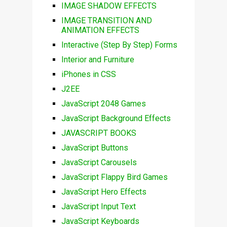
IMAGE SHADOW EFFECTS
IMAGE TRANSITION AND
ANIMATION EFFECTS
Interactive (Step By Step) Forms
Interior and Furniture
iPhones in CSS
J2EE
JavaScript 2048 Games
JavaScript Background Effects
JAVASCRIPT BOOKS
JavaScript Buttons
JavaScript Carousels
JavaScript Flappy Bird Games
JavaScript Hero Effects
JavaScript Input Text
JavaScript Keyboards