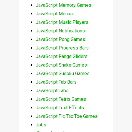
JavaScript Memory Games
JavaScript Menus
JavaScript Music Players
JavaScript Notifications
JavaScript Pong Games
JavaScript Progress Bars
JavaScript Range Sliders
JavaScript Snake Games
JavaScript Sudoku Games
JavaScript Tab Bars
JavaScript Tabs
JavaScript Tetris Games
JavaScript Text Effects
JavaScript Tic Tac Toe Games
Jobs