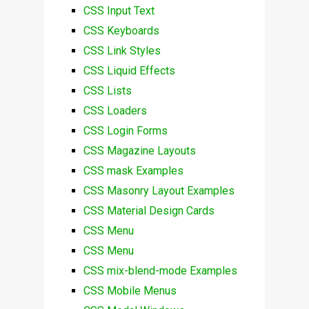
CSS Input Text
CSS Keyboards
CSS Link Styles
CSS Liquid Effects
CSS Lists
CSS Loaders
CSS Login Forms
CSS Magazine Layouts
CSS mask Examples
CSS Masonry Layout Examples
CSS Material Design Cards
CSS Menu
CSS Menu
CSS mix-blend-mode Examples
CSS Mobile Menus