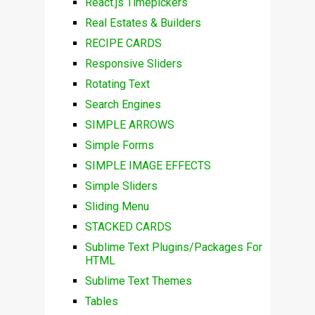
React.js Timepickers
Real Estates & Builders
RECIPE CARDS
Responsive Sliders
Rotating Text
Search Engines
SIMPLE ARROWS
Simple Forms
SIMPLE IMAGE EFFECTS
Simple Sliders
Sliding Menu
STACKED CARDS
Sublime Text Plugins/Packages For
HTML
Sublime Text Themes
Tables