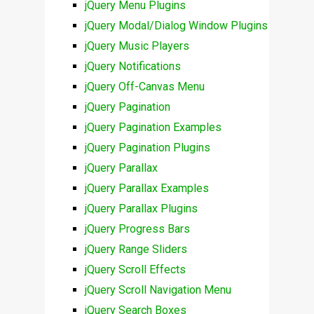
jQuery Menu Plugins
jQuery Modal/Dialog Window Plugins
jQuery Music Players
jQuery Notifications
jQuery Off-Canvas Menu
jQuery Pagination
jQuery Pagination Examples
jQuery Pagination Plugins
jQuery Parallax
jQuery Parallax Examples
jQuery Parallax Plugins
jQuery Progress Bars
jQuery Range Sliders
jQuery Scroll Effects
jQuery Scroll Navigation Menu
jQuery Search Boxes