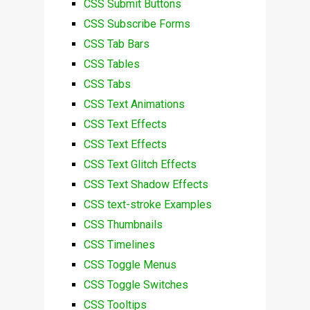
CSS Submit Buttons
CSS Subscribe Forms
CSS Tab Bars
CSS Tables
CSS Tabs
CSS Text Animations
CSS Text Effects
CSS Text Effects
CSS Text Glitch Effects
CSS Text Shadow Effects
CSS text-stroke Examples
CSS Thumbnails
CSS Timelines
CSS Toggle Menus
CSS Toggle Switches
CSS Tooltips