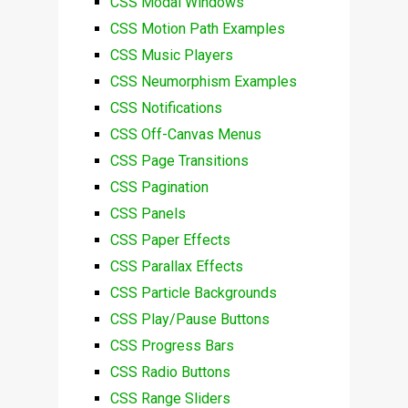
CSS Modal Windows
CSS Motion Path Examples
CSS Music Players
CSS Neumorphism Examples
CSS Notifications
CSS Off-Canvas Menus
CSS Page Transitions
CSS Pagination
CSS Panels
CSS Paper Effects
CSS Parallax Effects
CSS Particle Backgrounds
CSS Play/Pause Buttons
CSS Progress Bars
CSS Radio Buttons
CSS Range Sliders