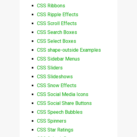
CSS Ribbons
CSS Ripple Effects
CSS Scroll Effects
CSS Search Boxes
CSS Select Boxes
CSS shape-outside Examples
CSS Sidebar Menus
CSS Sliders
CSS Slideshows
CSS Snow Effects
CSS Social Media Icons
CSS Social Share Buttons
CSS Speech Bubbles
CSS Spinners
CSS Star Ratings