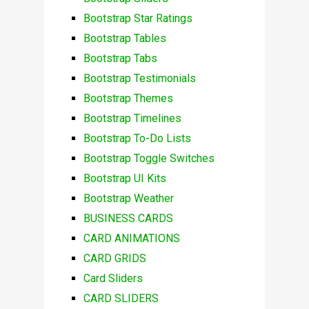
Bootstrap Star Ratings
Bootstrap Tables
Bootstrap Tabs
Bootstrap Testimonials
Bootstrap Themes
Bootstrap Timelines
Bootstrap To-Do Lists
Bootstrap Toggle Switches
Bootstrap UI Kits
Bootstrap Weather
BUSINESS CARDS
CARD ANIMATIONS
CARD GRIDS
Card Sliders
CARD SLIDERS