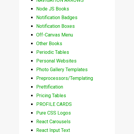
NAVIGATION ARROWS
Node JS Books
Notification Badges
Notification Boxes
Off-Canvas Menu
Other Books
Periodic Tables
Personal Websites
Photo Gallery Templates
Preprocessors/Templating
Prettification
Pricing Tables
PROFILE CARDS
Pure CSS Logos
React Carousels
React Input Text