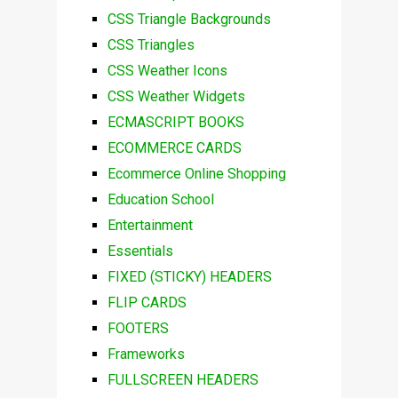
CSS Triangle Backgrounds
CSS Triangles
CSS Weather Icons
CSS Weather Widgets
ECMASCRIPT BOOKS
ECOMMERCE CARDS
Ecommerce Online Shopping
Education School
Entertainment
Essentials
FIXED (STICKY) HEADERS
FLIP CARDS
FOOTERS
Frameworks
FULLSCREEN HEADERS