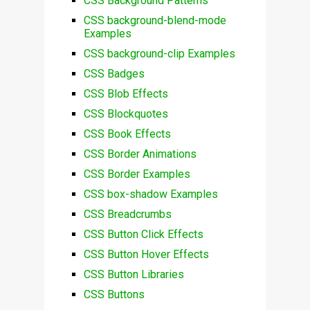
CSS Background Patterns
CSS background-blend-mode
Examples
CSS background-clip Examples
CSS Badges
CSS Blob Effects
CSS Blockquotes
CSS Book Effects
CSS Border Animations
CSS Border Examples
CSS box-shadow Examples
CSS Breadcrumbs
CSS Button Click Effects
CSS Button Hover Effects
CSS Button Libraries
CSS Buttons