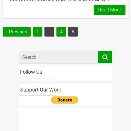
Read More
Posts
‹ Previous
1
…
4
5
navigation
Search
for
Follow Us
Support Our Work