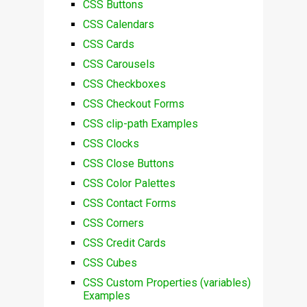
CSS Buttons
CSS Calendars
CSS Cards
CSS Carousels
CSS Checkboxes
CSS Checkout Forms
CSS clip-path Examples
CSS Clocks
CSS Close Buttons
CSS Color Palettes
CSS Contact Forms
CSS Corners
CSS Credit Cards
CSS Cubes
CSS Custom Properties (variables)
Examples