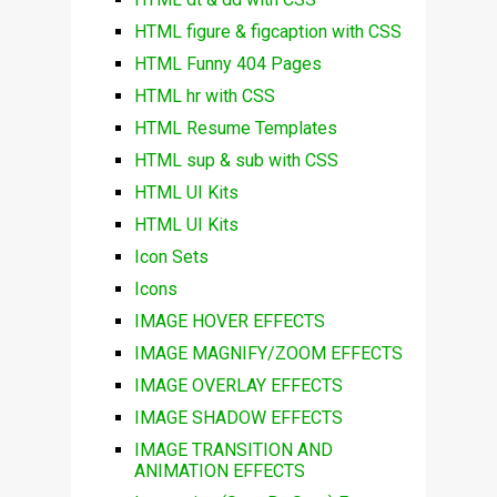
HTML figure & figcaption with CSS
HTML Funny 404 Pages
HTML hr with CSS
HTML Resume Templates
HTML sup & sub with CSS
HTML UI Kits
HTML UI Kits
Icon Sets
Icons
IMAGE HOVER EFFECTS
IMAGE MAGNIFY/ZOOM EFFECTS
IMAGE OVERLAY EFFECTS
IMAGE SHADOW EFFECTS
IMAGE TRANSITION AND
ANIMATION EFFECTS