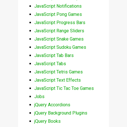
JavaScript Notifications
JavaScript Pong Games
JavaScript Progress Bars
JavaScript Range Sliders
JavaScript Snake Games
JavaScript Sudoku Games
JavaScript Tab Bars
JavaScript Tabs
JavaScript Tetris Games
JavaScript Text Effects
JavaScript Tic Tac Toe Games
Jobs
jQuery Accordions
jQuery Background Plugins
jQuery Books