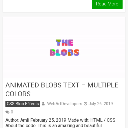
Read More
ANIMATED BLOBS TEXT – MULTIPLE
COLORS
WebArtDevelopers
CSS Blob Effects
July 26, 2019
0
Author: Amli February 25, 2019 Made with: HTML / CSS
About the code: This is an amazing and beautiful