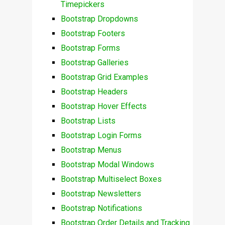
Timepickers
Bootstrap Dropdowns
Bootstrap Footers
Bootstrap Forms
Bootstrap Galleries
Bootstrap Grid Examples
Bootstrap Headers
Bootstrap Hover Effects
Bootstrap Lists
Bootstrap Login Forms
Bootstrap Menus
Bootstrap Modal Windows
Bootstrap Multiselect Boxes
Bootstrap Newsletters
Bootstrap Notifications
Bootstrap Order Details and Tracking