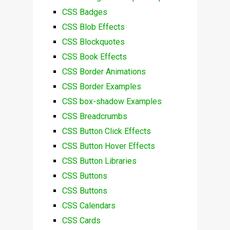
CSS Badges
CSS Blob Effects
CSS Blockquotes
CSS Book Effects
CSS Border Animations
CSS Border Examples
CSS box-shadow Examples
CSS Breadcrumbs
CSS Button Click Effects
CSS Button Hover Effects
CSS Button Libraries
CSS Buttons
CSS Buttons
CSS Calendars
CSS Cards