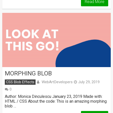
Read More
MORPHING BLOB
WebArtDevelopers
CSS Blob Effects
July 29, 2019
0
Author: Monica Dinculescu January 23, 2019 Made with:
HTML / CSS About the code: This is an amazing morphing
blob …