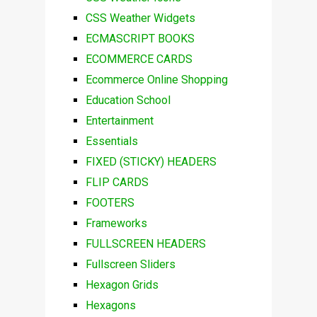
CSS Weather Widgets
ECMASCRIPT BOOKS
ECOMMERCE CARDS
Ecommerce Online Shopping
Education School
Entertainment
Essentials
FIXED (STICKY) HEADERS
FLIP CARDS
FOOTERS
Frameworks
FULLSCREEN HEADERS
Fullscreen Sliders
Hexagon Grids
Hexagons