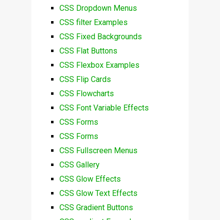
CSS Dropdown Menus
CSS filter Examples
CSS Fixed Backgrounds
CSS Flat Buttons
CSS Flexbox Examples
CSS Flip Cards
CSS Flowcharts
CSS Font Variable Effects
CSS Forms
CSS Forms
CSS Fullscreen Menus
CSS Gallery
CSS Glow Effects
CSS Glow Text Effects
CSS Gradient Buttons