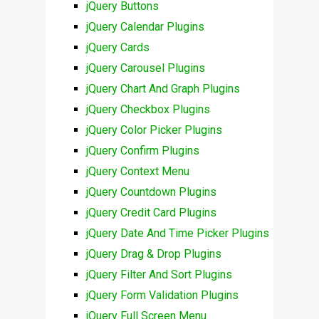
jQuery Buttons
jQuery Calendar Plugins
jQuery Cards
jQuery Carousel Plugins
jQuery Chart And Graph Plugins
jQuery Checkbox Plugins
jQuery Color Picker Plugins
jQuery Confirm Plugins
jQuery Context Menu
jQuery Countdown Plugins
jQuery Credit Card Plugins
jQuery Date And Time Picker Plugins
jQuery Drag & Drop Plugins
jQuery Filter And Sort Plugins
jQuery Form Validation Plugins
jQuery Full Screen Menu