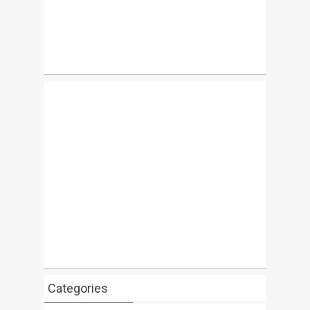
Categories