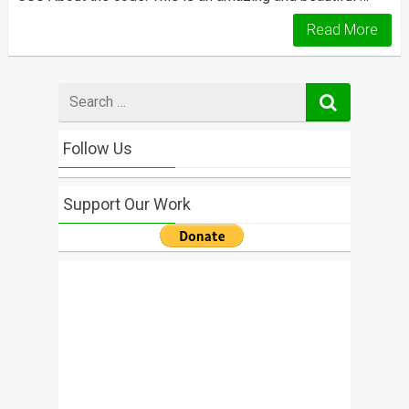
Read More
Search
for
Follow Us
Support Our Work