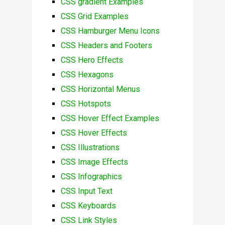
CSS gradient Examples
CSS Grid Examples
CSS Hamburger Menu Icons
CSS Headers and Footers
CSS Hero Effects
CSS Hexagons
CSS Horizontal Menus
CSS Hotspots
CSS Hover Effect Examples
CSS Hover Effects
CSS Illustrations
CSS Image Effects
CSS Infographics
CSS Input Text
CSS Keyboards
CSS Link Styles