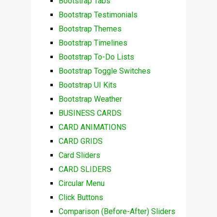
Bootstrap Tabs
Bootstrap Testimonials
Bootstrap Themes
Bootstrap Timelines
Bootstrap To-Do Lists
Bootstrap Toggle Switches
Bootstrap UI Kits
Bootstrap Weather
BUSINESS CARDS
CARD ANIMATIONS
CARD GRIDS
Card Sliders
CARD SLIDERS
Circular Menu
Click Buttons
Comparison (Before-After) Sliders