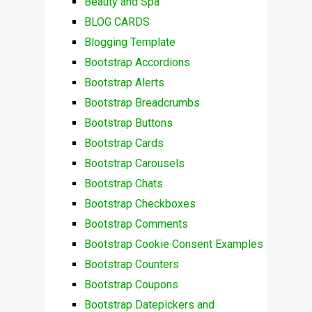
Beauty and Spa
BLOG CARDS
Blogging Template
Bootstrap Accordions
Bootstrap Alerts
Bootstrap Breadcrumbs
Bootstrap Buttons
Bootstrap Cards
Bootstrap Carousels
Bootstrap Chats
Bootstrap Checkboxes
Bootstrap Comments
Bootstrap Cookie Consent Examples
Bootstrap Counters
Bootstrap Coupons
Bootstrap Datepickers and