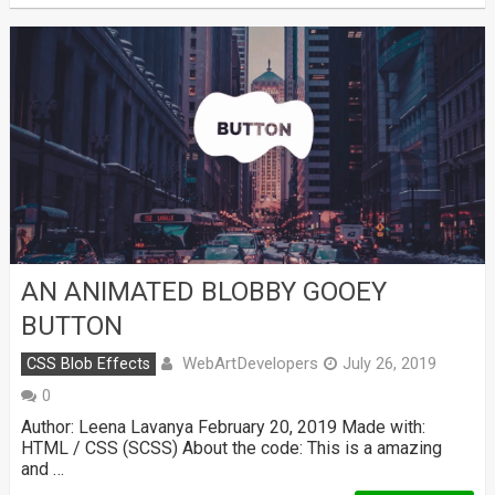
AN ANIMATED BLOBBY GOOEY
BUTTON
WebArtDevelopers
CSS Blob Effects
July 26, 2019
0
Author: Leena Lavanya February 20, 2019 Made with:
HTML / CSS (SCSS) About the code: This is a amazing
and …