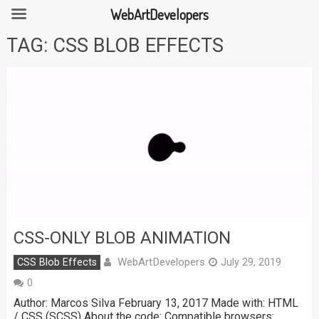
WebArtDevelopers
Skip
TAG:
CSS BLOB EFFECTS
to
content
CSS-ONLY BLOB ANIMATION
WebArtDevelopers
CSS Blob Effects
July 29, 2019
0
Author: Marcos Silva February 13, 2017 Made with: HTML
/ CSS (SCSS) About the code: Compatible browsers: