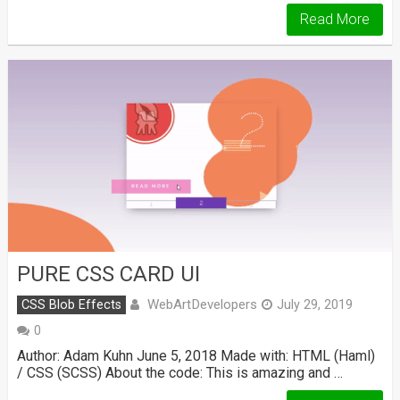
Read More
PURE CSS CARD UI
WebArtDevelopers
CSS Blob Effects
July 29, 2019
0
Author: Adam Kuhn June 5, 2018 Made with: HTML (Haml)
/ CSS (SCSS) About the code: This is amazing and …