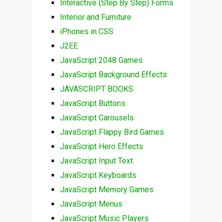
Interactive (Step By Step) Forms
Interior and Furniture
iPhones in CSS
J2EE
JavaScript 2048 Games
JavaScript Background Effects
JAVASCRIPT BOOKS
JavaScript Buttons
JavaScript Carousels
JavaScript Flappy Bird Games
JavaScript Hero Effects
JavaScript Input Text
JavaScript Keyboards
JavaScript Memory Games
JavaScript Menus
JavaScript Music Players