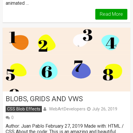
animated …
Read More
BLOBS, GRIDS AND VWS
WebArtDevelopers
CSS Blob Effects
July 26, 2019
0
Author: Juan Pablo February 27, 2019 Made with: HTML /
CSS About the code: This is an amazing and beautiful …