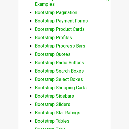
Examples
Bootstrap Pagination
Bootstrap Payment Forms
Bootstrap Product Cards
Bootstrap Profiles
Bootstrap Progress Bars
Bootstrap Quotes
Bootstrap Radio Buttons
Bootstrap Search Boxes
Bootstrap Select Boxes
Bootstrap Shopping Carts
Bootstrap Sidebars
Bootstrap Sliders
Bootstrap Star Ratings
Bootstrap Tables