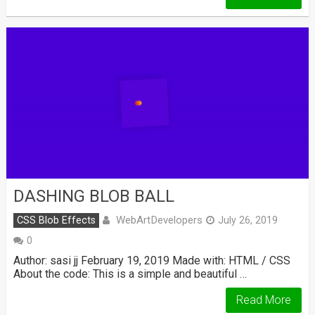
DASHING BLOB BALL
WebArtDevelopers
CSS Blob Effects
July 26, 2019
0
Author: sasi jj February 19, 2019 Made with: HTML / CSS
About the code: This is a simple and beautiful …
Read More