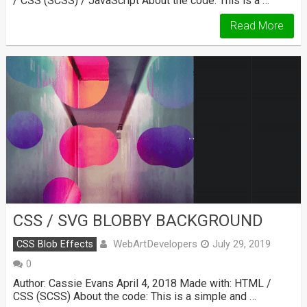
/ CSS (SCSS) / JavaScript About the code: This is a …
Read More
CSS / SVG BLOBBY BACKGROUND
WebArtDevelopers
CSS Blob Effects
July 29, 2019
0
Author: Cassie Evans April 4, 2018 Made with: HTML /
CSS (SCSS) About the code: This is a simple and …