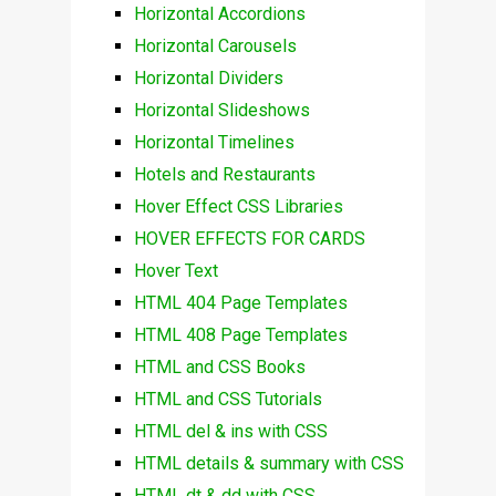
Horizontal Accordions
Horizontal Carousels
Horizontal Dividers
Horizontal Slideshows
Horizontal Timelines
Hotels and Restaurants
Hover Effect CSS Libraries
HOVER EFFECTS FOR CARDS
Hover Text
HTML 404 Page Templates
HTML 408 Page Templates
HTML and CSS Books
HTML and CSS Tutorials
HTML del & ins with CSS
HTML details & summary with CSS
HTML dt & dd with CSS