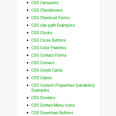
CSS Carousels
CSS Checkboxes
CSS Checkout Forms
CSS clip-path Examples
CSS Clocks
CSS Close Buttons
CSS Color Palettes
CSS Contact Forms
CSS Corners
CSS Credit Cards
CSS Cubes
CSS Custom Properties (variables)
Examples
CSS Dividers
CSS Dotted Menu Icons
CSS Download Buttons