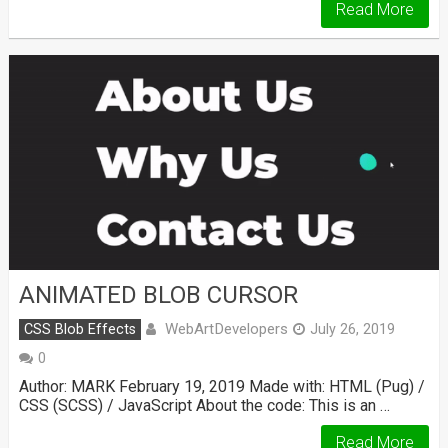
Read More
ANIMATED BLOB CURSOR
WebArtDevelopers
CSS Blob Effects
July 26, 2019
0
Author: MARK February 19, 2019 Made with: HTML (Pug) /
CSS (SCSS) / JavaScript About the code: This is an …
Read More