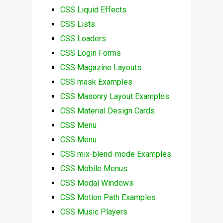
CSS Liquid Effects
CSS Lists
CSS Loaders
CSS Login Forms
CSS Magazine Layouts
CSS mask Examples
CSS Masonry Layout Examples
CSS Material Design Cards
CSS Menu
CSS Menu
CSS mix-blend-mode Examples
CSS Mobile Menus
CSS Modal Windows
CSS Motion Path Examples
CSS Music Players