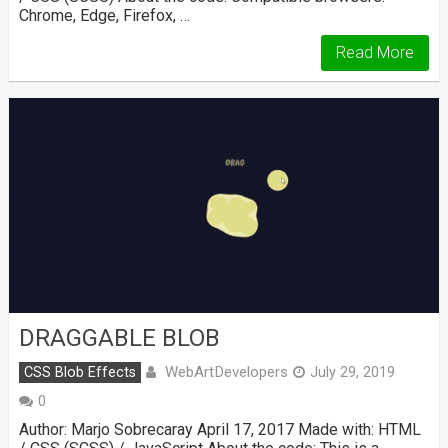
Chrome, Edge, Firefox, …
Read More
DRAGGABLE BLOB
WebArtDevelopers
CSS Blob Effects
July 29, 2019
0
Author: Marjo Sobrecaray April 17, 2017 Made with: HTML