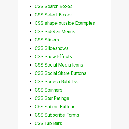
CSS Search Boxes
CSS Select Boxes
CSS shape-outside Examples
CSS Sidebar Menus
CSS Sliders
CSS Slideshows
CSS Snow Effects
CSS Social Media Icons
CSS Social Share Buttons
CSS Speech Bubbles
CSS Spinners
CSS Star Ratings
CSS Submit Buttons
CSS Subscribe Forms
CSS Tab Bars