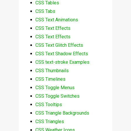
CSS Tables
CSS Tabs
CSS Text Animations
CSS Text Effects
CSS Text Effects
CSS Text Glitch Effects
CSS Text Shadow Effects
CSS text-stroke Examples
CSS Thumbnails
CSS Timelines
CSS Toggle Menus
CSS Toggle Switches
CSS Tooltips
CSS Triangle Backgrounds
CSS Triangles
CSS Weather Icons