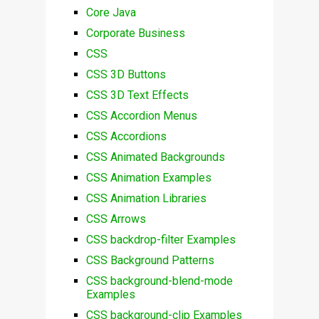
Core Java
Corporate Business
CSS
CSS 3D Buttons
CSS 3D Text Effects
CSS Accordion Menus
CSS Accordions
CSS Animated Backgrounds
CSS Animation Examples
CSS Animation Libraries
CSS Arrows
CSS backdrop-filter Examples
CSS Background Patterns
CSS background-blend-mode
Examples
CSS background-clip Examples