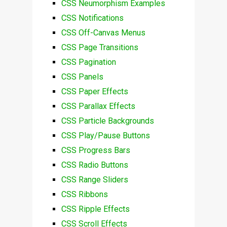
CSS Neumorphism Examples
CSS Notifications
CSS Off-Canvas Menus
CSS Page Transitions
CSS Pagination
CSS Panels
CSS Paper Effects
CSS Parallax Effects
CSS Particle Backgrounds
CSS Play/Pause Buttons
CSS Progress Bars
CSS Radio Buttons
CSS Range Sliders
CSS Ribbons
CSS Ripple Effects
CSS Scroll Effects