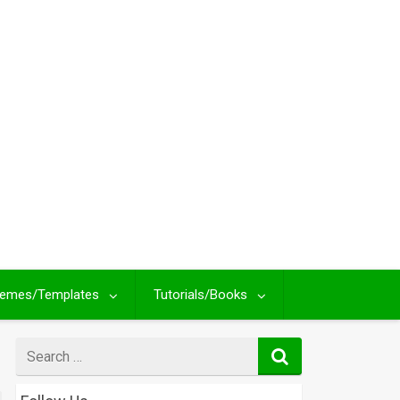
emes/Templates
Tutorials/Books
Search
for