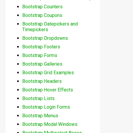
Bootstrap Counters
Bootstrap Coupons
Bootstrap Datepickers and
Timepickers
Bootstrap Dropdowns
Bootstrap Footers
Bootstrap Forms
Bootstrap Galleries
Bootstrap Grid Examples
Bootstrap Headers
Bootstrap Hover Effects
Bootstrap Lists
Bootstrap Login Forms
Bootstrap Menus
Bootstrap Modal Windows
Bootstrap Multiselect Boxes