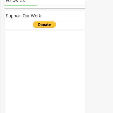
Follow Us
Support Our Work