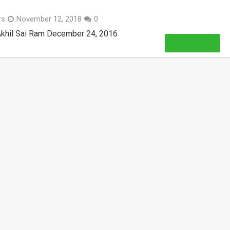
rs
November 12, 2018
0
Akhil Sai Ram December 24, 2016
Read More