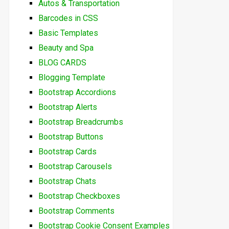
Autos & Transportation
Barcodes in CSS
Basic Templates
Beauty and Spa
BLOG CARDS
Blogging Template
Bootstrap Accordions
Bootstrap Alerts
Bootstrap Breadcrumbs
Bootstrap Buttons
Bootstrap Cards
Bootstrap Carousels
Bootstrap Chats
Bootstrap Checkboxes
Bootstrap Comments
Bootstrap Cookie Consent Examples