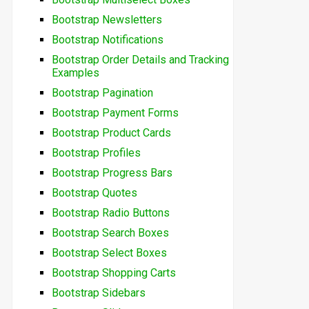
Bootstrap Newsletters
Bootstrap Notifications
Bootstrap Order Details and Tracking
Examples
Bootstrap Pagination
Bootstrap Payment Forms
Bootstrap Product Cards
Bootstrap Profiles
Bootstrap Progress Bars
Bootstrap Quotes
Bootstrap Radio Buttons
Bootstrap Search Boxes
Bootstrap Select Boxes
Bootstrap Shopping Carts
Bootstrap Sidebars