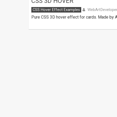
CSS 3D HOVER
WebArtDevelope
CSS Hover Effect Examples
Pure CSS 3D hover effect for cards. Made by 