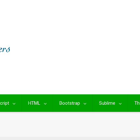
cript
HTML
Bootstrap
Sublime
Th