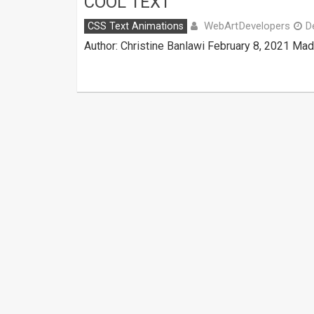
COOL TEXT
WebArtDevelopers
CSS Text Animations
D
Author: Christine Banlawi February 8, 2021 Mad