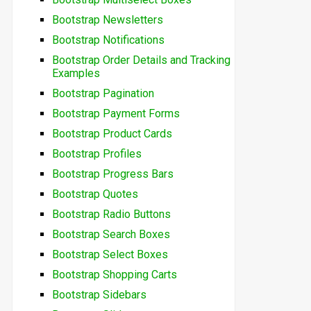
Bootstrap Newsletters
Bootstrap Notifications
Bootstrap Order Details and Tracking
Examples
Bootstrap Pagination
Bootstrap Payment Forms
Bootstrap Product Cards
Bootstrap Profiles
Bootstrap Progress Bars
Bootstrap Quotes
Bootstrap Radio Buttons
Bootstrap Search Boxes
Bootstrap Select Boxes
Bootstrap Shopping Carts
Bootstrap Sidebars