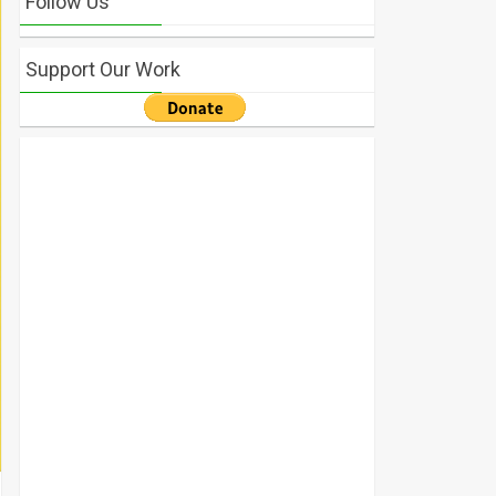
Follow Us
Support Our Work