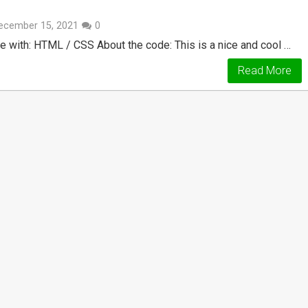
ecember 15, 2021
0
e with: HTML / CSS About the code: This is a nice and cool …
Read More