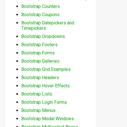
Bootstrap Counters
Bootstrap Coupons
Bootstrap Datepickers and
Timepickers
Bootstrap Dropdowns
Bootstrap Footers
Bootstrap Forms
Bootstrap Galleries
Bootstrap Grid Examples
Bootstrap Headers
Bootstrap Hover Effects
Bootstrap Lists
Bootstrap Login Forms
Bootstrap Menus
Bootstrap Modal Windows
Bootstrap Multiselect Boxes