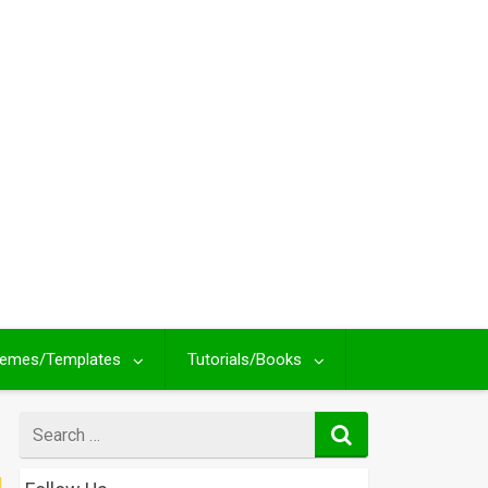
emes/Templates
Tutorials/Books
Search
for