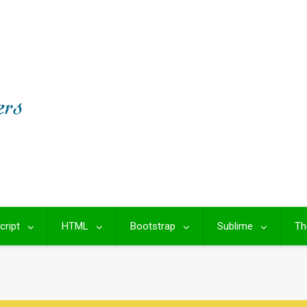
cript
HTML
Bootstrap
Sublime
Th