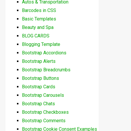
Autos & Transportation
Barcodes in CSS
Basic Templates
Beauty and Spa
BLOG CARDS
Blogging Template
Bootstrap Accordions
Bootstrap Alerts
Bootstrap Breadcrumbs
Bootstrap Buttons
Bootstrap Cards
Bootstrap Carousels
Bootstrap Chats
Bootstrap Checkboxes
Bootstrap Comments
Bootstrap Cookie Consent Examples