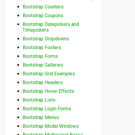
Bootstrap Counters
Bootstrap Coupons
Bootstrap Datepickers and
Timepickers
Bootstrap Dropdowns
Bootstrap Footers
Bootstrap Forms
Bootstrap Galleries
Bootstrap Grid Examples
Bootstrap Headers
Bootstrap Hover Effects
Bootstrap Lists
Bootstrap Login Forms
Bootstrap Menus
Bootstrap Modal Windows
Bootstrap Multiselect Boxes