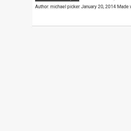
Author: michael picker January 20, 2014 Made 