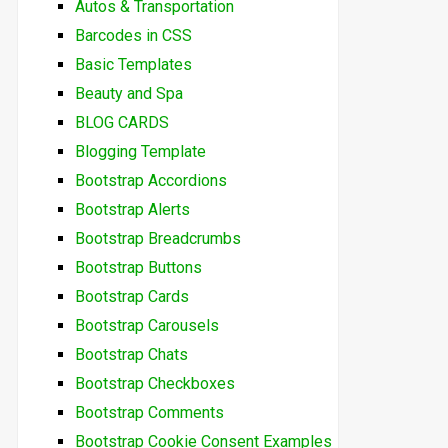
Autos & Transportation
Barcodes in CSS
Basic Templates
Beauty and Spa
BLOG CARDS
Blogging Template
Bootstrap Accordions
Bootstrap Alerts
Bootstrap Breadcrumbs
Bootstrap Buttons
Bootstrap Cards
Bootstrap Carousels
Bootstrap Chats
Bootstrap Checkboxes
Bootstrap Comments
Bootstrap Cookie Consent Examples