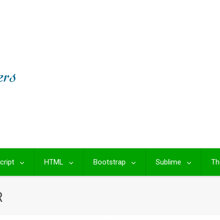
cript
HTML
Bootstrap
Sublime
Th
R