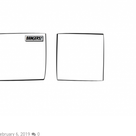
ebruary 6, 2019
0