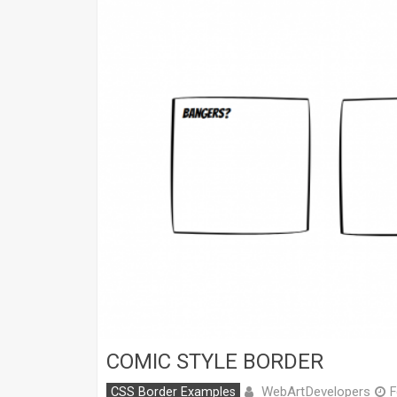
COMIC STYLE BORDER
WebArtDevelopers
CSS Border Examples
F