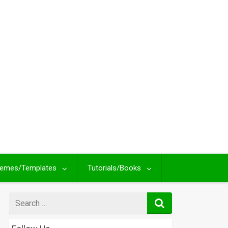
emes/Templates
Tutorials/Books
Search
for