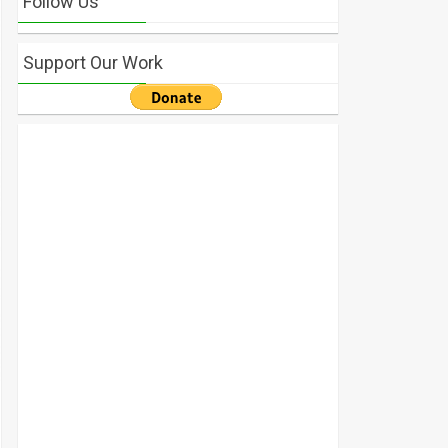
Follow Us
Support Our Work