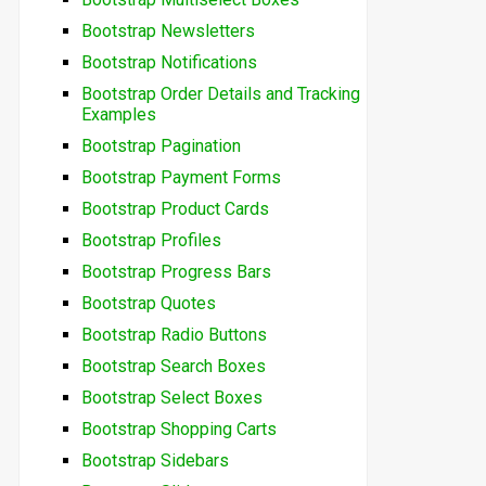
Bootstrap Newsletters
Bootstrap Notifications
Bootstrap Order Details and Tracking
Examples
Bootstrap Pagination
Bootstrap Payment Forms
Bootstrap Product Cards
Bootstrap Profiles
Bootstrap Progress Bars
Bootstrap Quotes
Bootstrap Radio Buttons
Bootstrap Search Boxes
Bootstrap Select Boxes
Bootstrap Shopping Carts
Bootstrap Sidebars