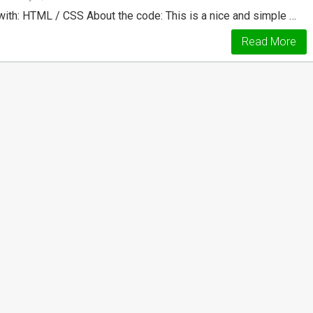
with: HTML / CSS About the code: This is a nice and simple …
Read More