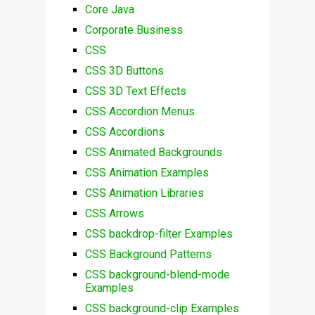
Core Java
Corporate Business
CSS
CSS 3D Buttons
CSS 3D Text Effects
CSS Accordion Menus
CSS Accordions
CSS Animated Backgrounds
CSS Animation Examples
CSS Animation Libraries
CSS Arrows
CSS backdrop-filter Examples
CSS Background Patterns
CSS background-blend-mode
Examples
CSS background-clip Examples