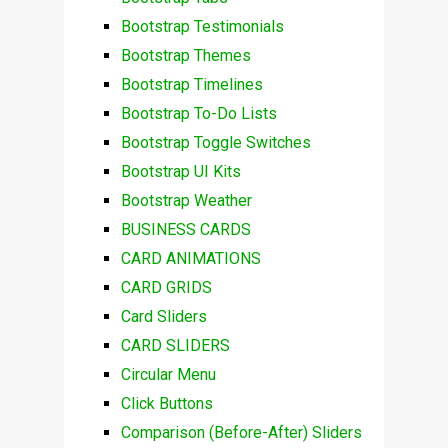
Bootstrap Testimonials
Bootstrap Themes
Bootstrap Timelines
Bootstrap To-Do Lists
Bootstrap Toggle Switches
Bootstrap UI Kits
Bootstrap Weather
BUSINESS CARDS
CARD ANIMATIONS
CARD GRIDS
Card Sliders
CARD SLIDERS
Circular Menu
Click Buttons
Comparison (Before-After) Sliders