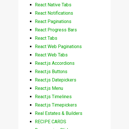
React Native Tabs
React Notifications
React Paginations
React Progress Bars
React Tabs
React Web Paginations
React Web Tabs
React.js Accordions
React.js Buttons
React.js Datepickers
React.js Menu
React.js Timelines
React.js Timepickers
Real Estates & Builders
RECIPE CARDS