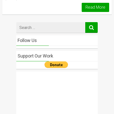
Read More
Search
for
Follow Us
Support Our Work