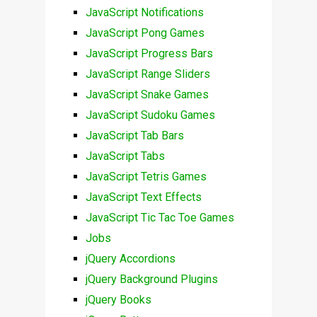
JavaScript Notifications
JavaScript Pong Games
JavaScript Progress Bars
JavaScript Range Sliders
JavaScript Snake Games
JavaScript Sudoku Games
JavaScript Tab Bars
JavaScript Tabs
JavaScript Tetris Games
JavaScript Text Effects
JavaScript Tic Tac Toe Games
Jobs
jQuery Accordions
jQuery Background Plugins
jQuery Books