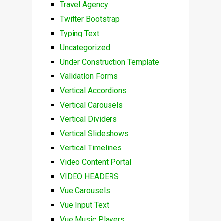
Travel Agency
Twitter Bootstrap
Typing Text
Uncategorized
Under Construction Template
Validation Forms
Vertical Accordions
Vertical Carousels
Vertical Dividers
Vertical Slideshows
Vertical Timelines
Video Content Portal
VIDEO HEADERS
Vue Carousels
Vue Input Text
Vue Music Players