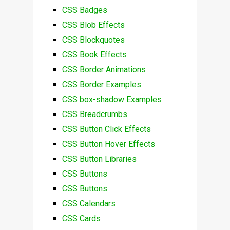
CSS Badges
CSS Blob Effects
CSS Blockquotes
CSS Book Effects
CSS Border Animations
CSS Border Examples
CSS box-shadow Examples
CSS Breadcrumbs
CSS Button Click Effects
CSS Button Hover Effects
CSS Button Libraries
CSS Buttons
CSS Buttons
CSS Calendars
CSS Cards