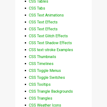
CSS Tables
CSS Tabs
CSS Text Animations
CSS Text Effects
CSS Text Effects
CSS Text Glitch Effects
CSS Text Shadow Effects
CSS text-stroke Examples
CSS Thumbnails
CSS Timelines
CSS Toggle Menus
CSS Toggle Switches
CSS Tooltips
CSS Triangle Backgrounds
CSS Triangles
CSS Weather Icons