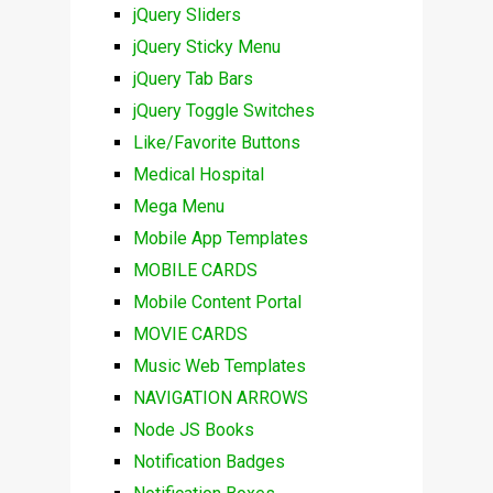
jQuery Sliders
jQuery Sticky Menu
jQuery Tab Bars
jQuery Toggle Switches
Like/Favorite Buttons
Medical Hospital
Mega Menu
Mobile App Templates
MOBILE CARDS
Mobile Content Portal
MOVIE CARDS
Music Web Templates
NAVIGATION ARROWS
Node JS Books
Notification Badges