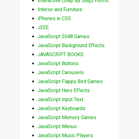
Interactive (Step By Step) Forms
Interior and Furniture
iPhones in CSS
J2EE
JavaScript 2048 Games
JavaScript Background Effects
JAVASCRIPT BOOKS
JavaScript Buttons
JavaScript Carousels
JavaScript Flappy Bird Games
JavaScript Hero Effects
JavaScript Input Text
JavaScript Keyboards
JavaScript Memory Games
JavaScript Menus
JavaScript Music Players