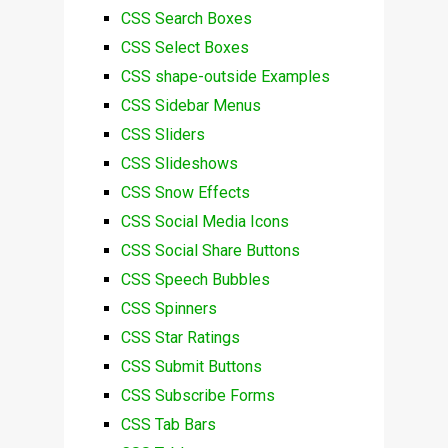
CSS Search Boxes
CSS Select Boxes
CSS shape-outside Examples
CSS Sidebar Menus
CSS Sliders
CSS Slideshows
CSS Snow Effects
CSS Social Media Icons
CSS Social Share Buttons
CSS Speech Bubbles
CSS Spinners
CSS Star Ratings
CSS Submit Buttons
CSS Subscribe Forms
CSS Tab Bars