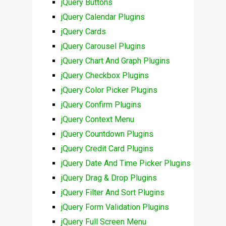
jQuery Buttons
jQuery Calendar Plugins
jQuery Cards
jQuery Carousel Plugins
jQuery Chart And Graph Plugins
jQuery Checkbox Plugins
jQuery Color Picker Plugins
jQuery Confirm Plugins
jQuery Context Menu
jQuery Countdown Plugins
jQuery Credit Card Plugins
jQuery Date And Time Picker Plugins
jQuery Drag & Drop Plugins
jQuery Filter And Sort Plugins
jQuery Form Validation Plugins
jQuery Full Screen Menu