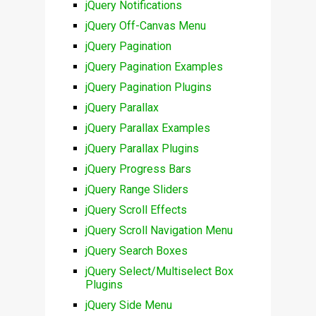
jQuery Notifications
jQuery Off-Canvas Menu
jQuery Pagination
jQuery Pagination Examples
jQuery Pagination Plugins
jQuery Parallax
jQuery Parallax Examples
jQuery Parallax Plugins
jQuery Progress Bars
jQuery Range Sliders
jQuery Scroll Effects
jQuery Scroll Navigation Menu
jQuery Search Boxes
jQuery Select/Multiselect Box
Plugins
jQuery Side Menu