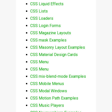
CSS Liquid Effects
CSS Lists
CSS Loaders
CSS Login Forms
CSS Magazine Layouts
CSS mask Examples
CSS Masonry Layout Examples
CSS Material Design Cards
CSS Menu
CSS Menu
CSS mix-blend-mode Examples
CSS Mobile Menus
CSS Modal Windows
CSS Motion Path Examples
CSS Music Players