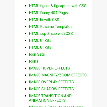
HTML figure & figcaption with CSS
HTML Funny 404 Pages
HTML hr with CSS
HTML Resume Templates
HTML sup & sub with CSS
HTML UI Kits
HTML UI Kits
Icon Sets
Icons
IMAGE HOVER EFFECTS
IMAGE MAGNIFY/ZOOM EFFECTS
IMAGE OVERLAY EFFECTS
IMAGE SHADOW EFFECTS
IMAGE TRANSITION AND
ANIMATION EFFECTS