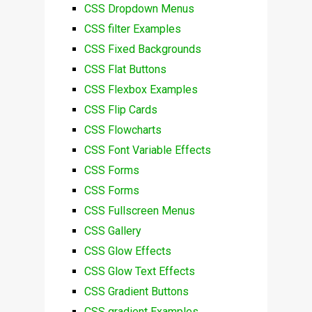
CSS Dropdown Menus
CSS filter Examples
CSS Fixed Backgrounds
CSS Flat Buttons
CSS Flexbox Examples
CSS Flip Cards
CSS Flowcharts
CSS Font Variable Effects
CSS Forms
CSS Forms
CSS Fullscreen Menus
CSS Gallery
CSS Glow Effects
CSS Glow Text Effects
CSS Gradient Buttons
CSS gradient Examples