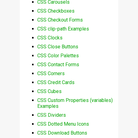
CSS Carousels
CSS Checkboxes
CSS Checkout Forms
CSS clip-path Examples
CSS Clocks
CSS Close Buttons
CSS Color Palettes
CSS Contact Forms
CSS Corners
CSS Credit Cards
CSS Cubes
CSS Custom Properties (variables)
Examples
CSS Dividers
CSS Dotted Menu Icons
CSS Download Buttons