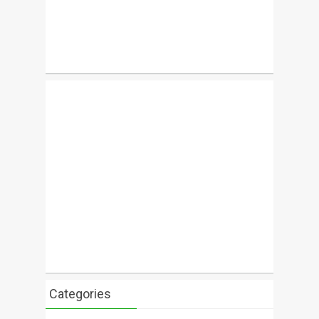
Categories