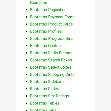
Examples
Bootstrap Pagination
Bootstrap Payment Forms
Bootstrap Product Cards
Bootstrap Profiles
Bootstrap Progress Bars
Bootstrap Quotes
Bootstrap Radio Buttons
Bootstrap Search Boxes
Bootstrap Select Boxes
Bootstrap Shopping Carts
Bootstrap Sidebars
Bootstrap Sliders
Bootstrap Star Ratings
Bootstrap Tables
Bootstrap Tabs