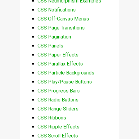
CSS Neumorphism Examples
CSS Notifications
CSS Off-Canvas Menus
CSS Page Transitions
CSS Pagination
CSS Panels
CSS Paper Effects
CSS Parallax Effects
CSS Particle Backgrounds
CSS Play/Pause Buttons
CSS Progress Bars
CSS Radio Buttons
CSS Range Sliders
CSS Ribbons
CSS Ripple Effects
CSS Scroll Effects