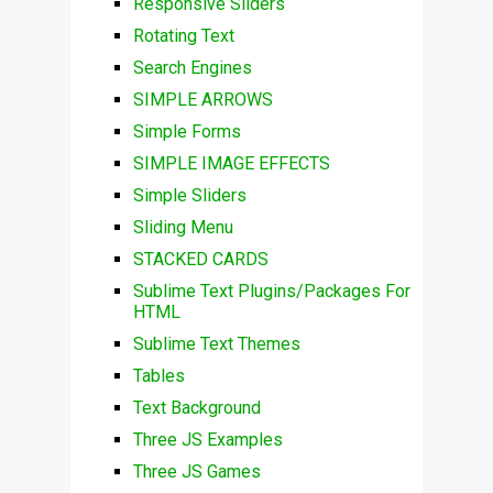
Responsive Sliders
Rotating Text
Search Engines
SIMPLE ARROWS
Simple Forms
SIMPLE IMAGE EFFECTS
Simple Sliders
Sliding Menu
STACKED CARDS
Sublime Text Plugins/Packages For
HTML
Sublime Text Themes
Tables
Text Background
Three JS Examples
Three JS Games