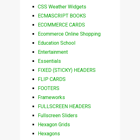
CSS Weather Widgets
ECMASCRIPT BOOKS
ECOMMERCE CARDS
Ecommerce Online Shopping
Education School
Entertainment
Essentials
FIXED (STICKY) HEADERS
FLIP CARDS
FOOTERS
Frameworks
FULLSCREEN HEADERS
Fullscreen Sliders
Hexagon Grids
Hexagons