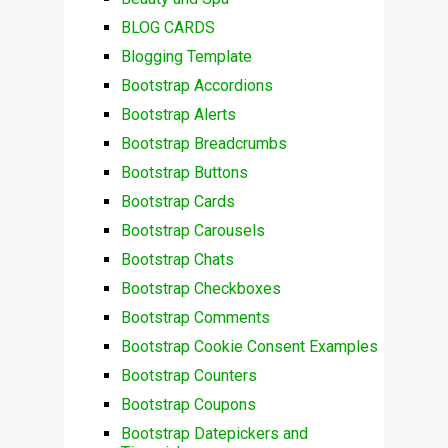
BLOG CARDS
Blogging Template
Bootstrap Accordions
Bootstrap Alerts
Bootstrap Breadcrumbs
Bootstrap Buttons
Bootstrap Cards
Bootstrap Carousels
Bootstrap Chats
Bootstrap Checkboxes
Bootstrap Comments
Bootstrap Cookie Consent Examples
Bootstrap Counters
Bootstrap Coupons
Bootstrap Datepickers and