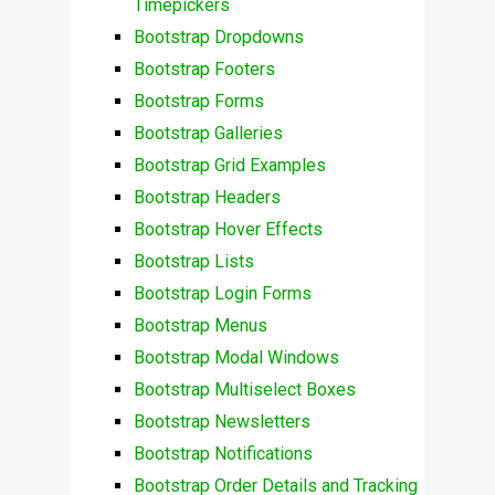
Timepickers
Bootstrap Dropdowns
Bootstrap Footers
Bootstrap Forms
Bootstrap Galleries
Bootstrap Grid Examples
Bootstrap Headers
Bootstrap Hover Effects
Bootstrap Lists
Bootstrap Login Forms
Bootstrap Menus
Bootstrap Modal Windows
Bootstrap Multiselect Boxes
Bootstrap Newsletters
Bootstrap Notifications
Bootstrap Order Details and Tracking