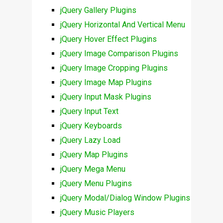
jQuery Gallery Plugins
jQuery Horizontal And Vertical Menu
jQuery Hover Effect Plugins
jQuery Image Comparison Plugins
jQuery Image Cropping Plugins
jQuery Image Map Plugins
jQuery Input Mask Plugins
jQuery Input Text
jQuery Keyboards
jQuery Lazy Load
jQuery Map Plugins
jQuery Mega Menu
jQuery Menu Plugins
jQuery Modal/Dialog Window Plugins
jQuery Music Players