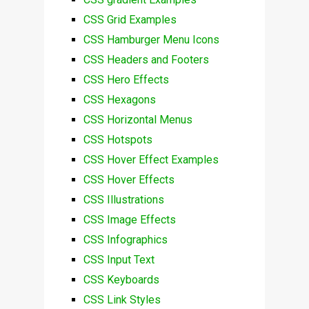
CSS Grid Examples
CSS Hamburger Menu Icons
CSS Headers and Footers
CSS Hero Effects
CSS Hexagons
CSS Horizontal Menus
CSS Hotspots
CSS Hover Effect Examples
CSS Hover Effects
CSS Illustrations
CSS Image Effects
CSS Infographics
CSS Input Text
CSS Keyboards
CSS Link Styles