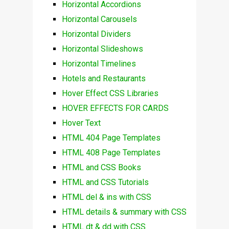
Horizontal Accordions
Horizontal Carousels
Horizontal Dividers
Horizontal Slideshows
Horizontal Timelines
Hotels and Restaurants
Hover Effect CSS Libraries
HOVER EFFECTS FOR CARDS
Hover Text
HTML 404 Page Templates
HTML 408 Page Templates
HTML and CSS Books
HTML and CSS Tutorials
HTML del & ins with CSS
HTML details & summary with CSS
HTML dt & dd with CSS