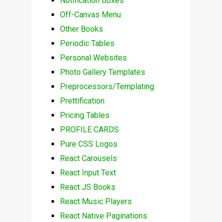
Notification Boxes
Off-Canvas Menu
Other Books
Periodic Tables
Personal Websites
Photo Gallery Templates
Preprocessors/Templating
Prettification
Pricing Tables
PROFILE CARDS
Pure CSS Logos
React Carousels
React Input Text
React JS Books
React Music Players
React Native Paginations