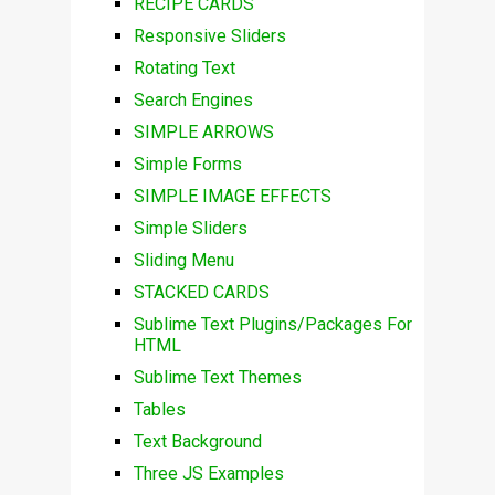
RECIPE CARDS
Responsive Sliders
Rotating Text
Search Engines
SIMPLE ARROWS
Simple Forms
SIMPLE IMAGE EFFECTS
Simple Sliders
Sliding Menu
STACKED CARDS
Sublime Text Plugins/Packages For
HTML
Sublime Text Themes
Tables
Text Background
Three JS Examples