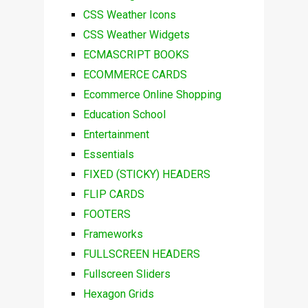
CSS Weather Icons
CSS Weather Widgets
ECMASCRIPT BOOKS
ECOMMERCE CARDS
Ecommerce Online Shopping
Education School
Entertainment
Essentials
FIXED (STICKY) HEADERS
FLIP CARDS
FOOTERS
Frameworks
FULLSCREEN HEADERS
Fullscreen Sliders
Hexagon Grids