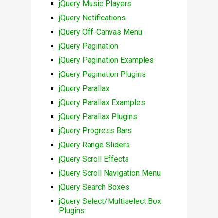
jQuery Music Players
jQuery Notifications
jQuery Off-Canvas Menu
jQuery Pagination
jQuery Pagination Examples
jQuery Pagination Plugins
jQuery Parallax
jQuery Parallax Examples
jQuery Parallax Plugins
jQuery Progress Bars
jQuery Range Sliders
jQuery Scroll Effects
jQuery Scroll Navigation Menu
jQuery Search Boxes
jQuery Select/Multiselect Box
Plugins