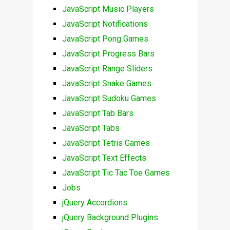
JavaScript Music Players
JavaScript Notifications
JavaScript Pong Games
JavaScript Progress Bars
JavaScript Range Sliders
JavaScript Snake Games
JavaScript Sudoku Games
JavaScript Tab Bars
JavaScript Tabs
JavaScript Tetris Games
JavaScript Text Effects
JavaScript Tic Tac Toe Games
Jobs
jQuery Accordions
jQuery Background Plugins