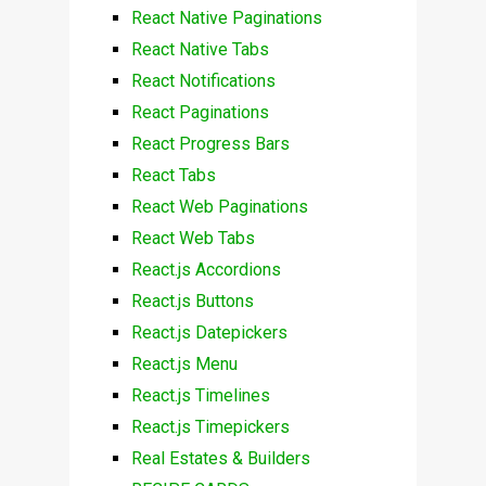
React Native Paginations
React Native Tabs
React Notifications
React Paginations
React Progress Bars
React Tabs
React Web Paginations
React Web Tabs
React.js Accordions
React.js Buttons
React.js Datepickers
React.js Menu
React.js Timelines
React.js Timepickers
Real Estates & Builders