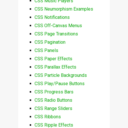
CSS Music Players
CSS Neumorphism Examples
CSS Notifications
CSS Off-Canvas Menus
CSS Page Transitions
CSS Pagination
CSS Panels
CSS Paper Effects
CSS Parallax Effects
CSS Particle Backgrounds
CSS Play/Pause Buttons
CSS Progress Bars
CSS Radio Buttons
CSS Range Sliders
CSS Ribbons
CSS Ripple Effects