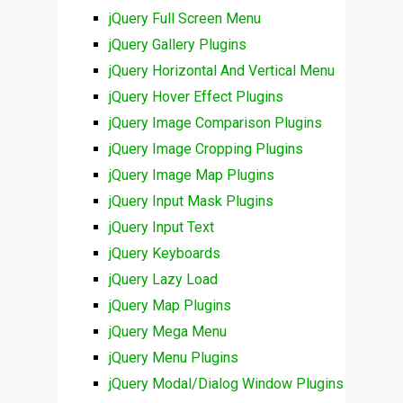
jQuery Full Screen Menu
jQuery Gallery Plugins
jQuery Horizontal And Vertical Menu
jQuery Hover Effect Plugins
jQuery Image Comparison Plugins
jQuery Image Cropping Plugins
jQuery Image Map Plugins
jQuery Input Mask Plugins
jQuery Input Text
jQuery Keyboards
jQuery Lazy Load
jQuery Map Plugins
jQuery Mega Menu
jQuery Menu Plugins
jQuery Modal/Dialog Window Plugins