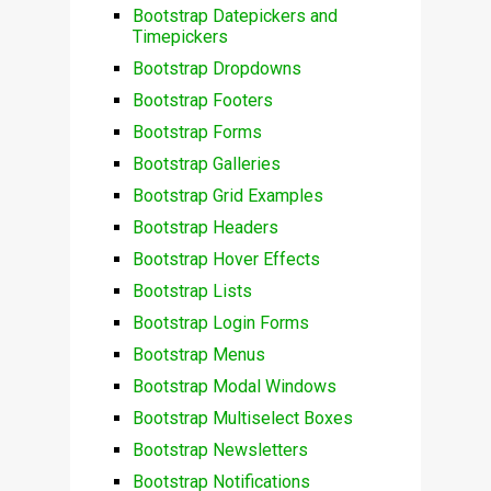
Bootstrap Datepickers and
Timepickers
Bootstrap Dropdowns
Bootstrap Footers
Bootstrap Forms
Bootstrap Galleries
Bootstrap Grid Examples
Bootstrap Headers
Bootstrap Hover Effects
Bootstrap Lists
Bootstrap Login Forms
Bootstrap Menus
Bootstrap Modal Windows
Bootstrap Multiselect Boxes
Bootstrap Newsletters
Bootstrap Notifications