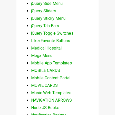
jQuery Side Menu
jQuery Sliders
jQuery Sticky Menu
jQuery Tab Bars
jQuery Toggle Switches
Like/Favorite Buttons
Medical Hospital
Mega Menu
Mobile App Templates
MOBILE CARDS
Mobile Content Portal
MOVIE CARDS
Music Web Templates
NAVIGATION ARROWS
Node JS Books