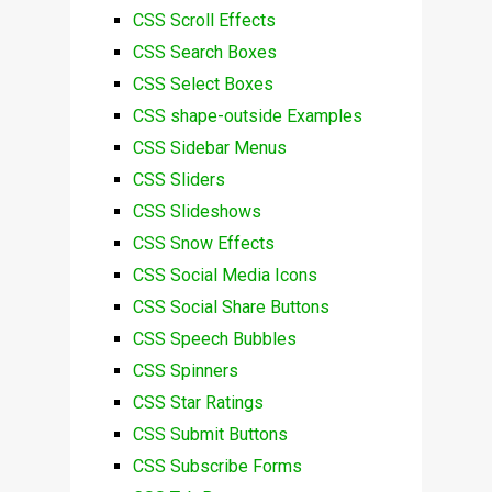
CSS Scroll Effects
CSS Search Boxes
CSS Select Boxes
CSS shape-outside Examples
CSS Sidebar Menus
CSS Sliders
CSS Slideshows
CSS Snow Effects
CSS Social Media Icons
CSS Social Share Buttons
CSS Speech Bubbles
CSS Spinners
CSS Star Ratings
CSS Submit Buttons
CSS Subscribe Forms