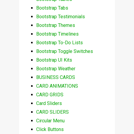
Bootstrap Tabs
Bootstrap Testimonials
Bootstrap Themes
Bootstrap Timelines
Bootstrap To-Do Lists
Bootstrap Toggle Switches
Bootstrap UI Kits
Bootstrap Weather
BUSINESS CARDS
CARD ANIMATIONS
CARD GRIDS
Card Sliders
CARD SLIDERS
Circular Menu
Click Buttons