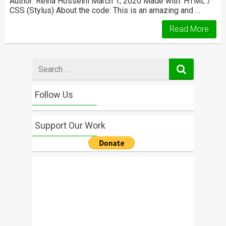
Author: Reiha Hosseini March 1, 2020 Made with: HTML /
CSS (Stylus) About the code: This is an amazing and …
Read More
Search
for
Follow Us
Support Our Work