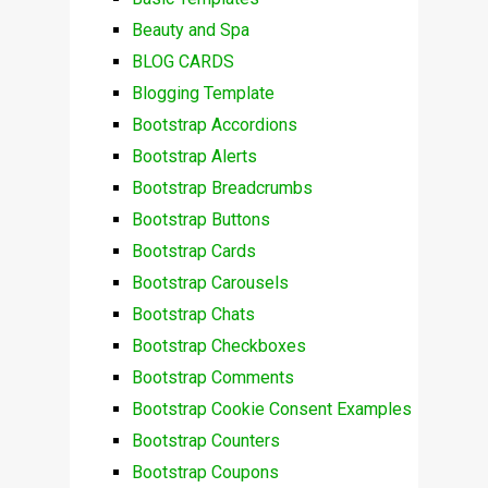
Beauty and Spa
BLOG CARDS
Blogging Template
Bootstrap Accordions
Bootstrap Alerts
Bootstrap Breadcrumbs
Bootstrap Buttons
Bootstrap Cards
Bootstrap Carousels
Bootstrap Chats
Bootstrap Checkboxes
Bootstrap Comments
Bootstrap Cookie Consent Examples
Bootstrap Counters
Bootstrap Coupons