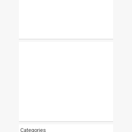
Categories