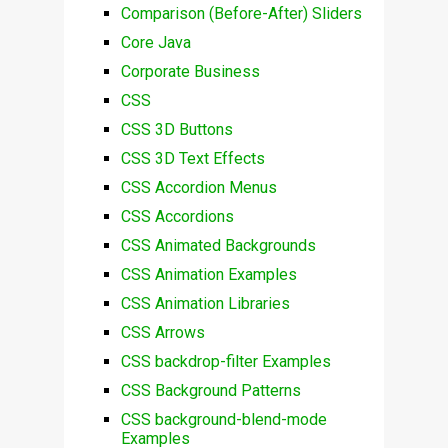
Comparison (Before-After) Sliders
Core Java
Corporate Business
CSS
CSS 3D Buttons
CSS 3D Text Effects
CSS Accordion Menus
CSS Accordions
CSS Animated Backgrounds
CSS Animation Examples
CSS Animation Libraries
CSS Arrows
CSS backdrop-filter Examples
CSS Background Patterns
CSS background-blend-mode
Examples