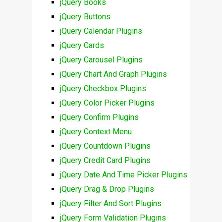
jQuery Books
jQuery Buttons
jQuery Calendar Plugins
jQuery Cards
jQuery Carousel Plugins
jQuery Chart And Graph Plugins
jQuery Checkbox Plugins
jQuery Color Picker Plugins
jQuery Confirm Plugins
jQuery Context Menu
jQuery Countdown Plugins
jQuery Credit Card Plugins
jQuery Date And Time Picker Plugins
jQuery Drag & Drop Plugins
jQuery Filter And Sort Plugins
jQuery Form Validation Plugins