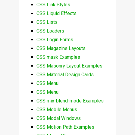
CSS Link Styles
CSS Liquid Effects
CSS Lists
CSS Loaders
CSS Login Forms
CSS Magazine Layouts
CSS mask Examples
CSS Masonry Layout Examples
CSS Material Design Cards
CSS Menu
CSS Menu
CSS mix-blend-mode Examples
CSS Mobile Menus
CSS Modal Windows
CSS Motion Path Examples