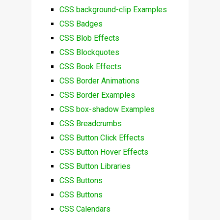
CSS background-clip Examples
CSS Badges
CSS Blob Effects
CSS Blockquotes
CSS Book Effects
CSS Border Animations
CSS Border Examples
CSS box-shadow Examples
CSS Breadcrumbs
CSS Button Click Effects
CSS Button Hover Effects
CSS Button Libraries
CSS Buttons
CSS Buttons
CSS Calendars