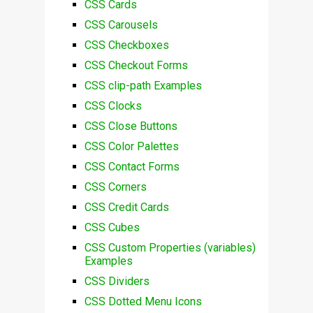
CSS Cards
CSS Carousels
CSS Checkboxes
CSS Checkout Forms
CSS clip-path Examples
CSS Clocks
CSS Close Buttons
CSS Color Palettes
CSS Contact Forms
CSS Corners
CSS Credit Cards
CSS Cubes
CSS Custom Properties (variables)
Examples
CSS Dividers
CSS Dotted Menu Icons