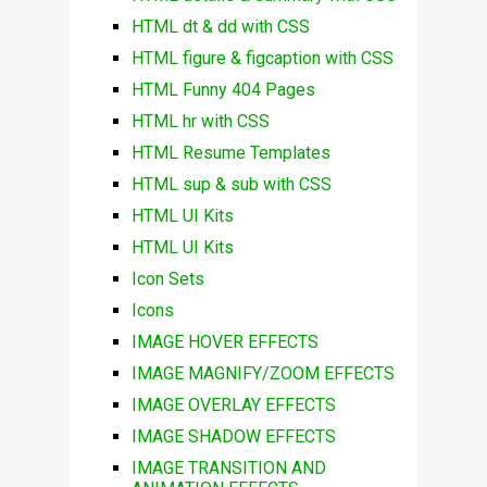
HTML dt & dd with CSS
HTML figure & figcaption with CSS
HTML Funny 404 Pages
HTML hr with CSS
HTML Resume Templates
HTML sup & sub with CSS
HTML UI Kits
HTML UI Kits
Icon Sets
Icons
IMAGE HOVER EFFECTS
IMAGE MAGNIFY/ZOOM EFFECTS
IMAGE OVERLAY EFFECTS
IMAGE SHADOW EFFECTS
IMAGE TRANSITION AND