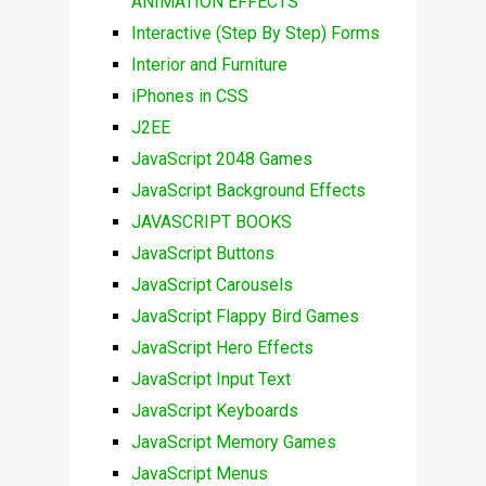
ANIMATION EFFECTS
Interactive (Step By Step) Forms
Interior and Furniture
iPhones in CSS
J2EE
JavaScript 2048 Games
JavaScript Background Effects
JAVASCRIPT BOOKS
JavaScript Buttons
JavaScript Carousels
JavaScript Flappy Bird Games
JavaScript Hero Effects
JavaScript Input Text
JavaScript Keyboards
JavaScript Memory Games
JavaScript Menus