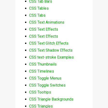
CSS Tab Bars
CSS Tables
CSS Tabs
CSS Text Animations
CSS Text Effects
CSS Text Effects
CSS Text Glitch Effects
CSS Text Shadow Effects
CSS text-stroke Examples
CSS Thumbnails
CSS Timelines
CSS Toggle Menus
CSS Toggle Switches
CSS Tooltips
CSS Triangle Backgrounds
CSS Triangles