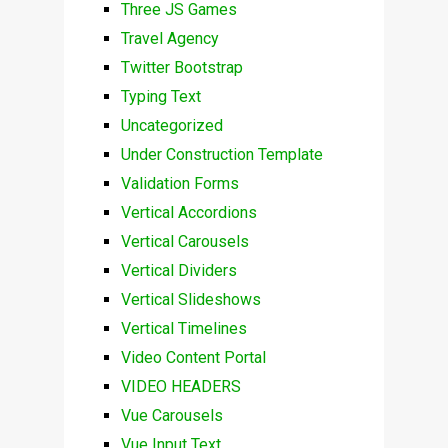
Three JS Games
Travel Agency
Twitter Bootstrap
Typing Text
Uncategorized
Under Construction Template
Validation Forms
Vertical Accordions
Vertical Carousels
Vertical Dividers
Vertical Slideshows
Vertical Timelines
Video Content Portal
VIDEO HEADERS
Vue Carousels
Vue Input Text