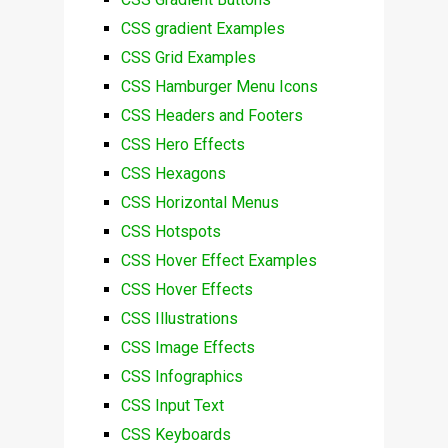
CSS gradient Examples
CSS Grid Examples
CSS Hamburger Menu Icons
CSS Headers and Footers
CSS Hero Effects
CSS Hexagons
CSS Horizontal Menus
CSS Hotspots
CSS Hover Effect Examples
CSS Hover Effects
CSS Illustrations
CSS Image Effects
CSS Infographics
CSS Input Text
CSS Keyboards