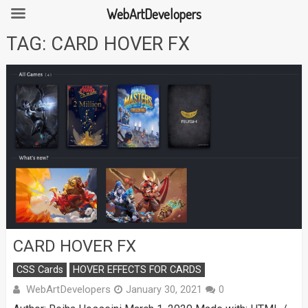
WebArtDevelopers
Skip
TAG:
CARD HOVER FX
to
content
CARD HOVER FX
CSS Cards
HOVER EFFECTS FOR CARDS
WebArtDevelopers
January 30, 2021
0