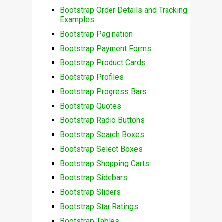
Bootstrap Order Details and Tracking
Examples
Bootstrap Pagination
Bootstrap Payment Forms
Bootstrap Product Cards
Bootstrap Profiles
Bootstrap Progress Bars
Bootstrap Quotes
Bootstrap Radio Buttons
Bootstrap Search Boxes
Bootstrap Select Boxes
Bootstrap Shopping Carts
Bootstrap Sidebars
Bootstrap Sliders
Bootstrap Star Ratings
Bootstrap Tables