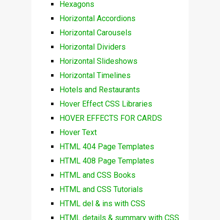
Hexagons
Horizontal Accordions
Horizontal Carousels
Horizontal Dividers
Horizontal Slideshows
Horizontal Timelines
Hotels and Restaurants
Hover Effect CSS Libraries
HOVER EFFECTS FOR CARDS
Hover Text
HTML 404 Page Templates
HTML 408 Page Templates
HTML and CSS Books
HTML and CSS Tutorials
HTML del & ins with CSS
HTML details & summary with CSS