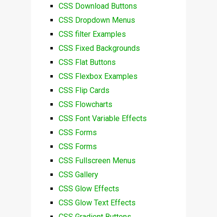
CSS Download Buttons
CSS Dropdown Menus
CSS filter Examples
CSS Fixed Backgrounds
CSS Flat Buttons
CSS Flexbox Examples
CSS Flip Cards
CSS Flowcharts
CSS Font Variable Effects
CSS Forms
CSS Forms
CSS Fullscreen Menus
CSS Gallery
CSS Glow Effects
CSS Glow Text Effects
CSS Gradient Buttons