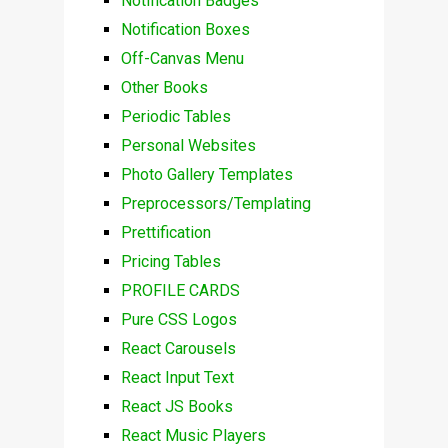
Notification Badges
Notification Boxes
Off-Canvas Menu
Other Books
Periodic Tables
Personal Websites
Photo Gallery Templates
Preprocessors/Templating
Prettification
Pricing Tables
PROFILE CARDS
Pure CSS Logos
React Carousels
React Input Text
React JS Books
React Music Players