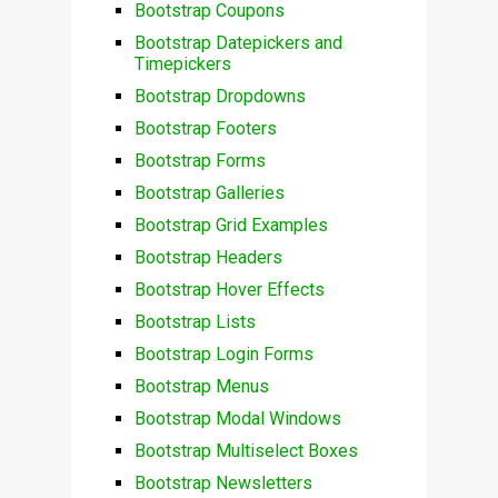
Bootstrap Coupons
Bootstrap Datepickers and
Timepickers
Bootstrap Dropdowns
Bootstrap Footers
Bootstrap Forms
Bootstrap Galleries
Bootstrap Grid Examples
Bootstrap Headers
Bootstrap Hover Effects
Bootstrap Lists
Bootstrap Login Forms
Bootstrap Menus
Bootstrap Modal Windows
Bootstrap Multiselect Boxes
Bootstrap Newsletters