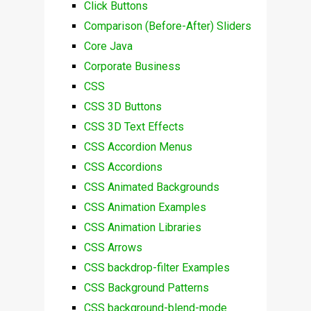
Click Buttons
Comparison (Before-After) Sliders
Core Java
Corporate Business
CSS
CSS 3D Buttons
CSS 3D Text Effects
CSS Accordion Menus
CSS Accordions
CSS Animated Backgrounds
CSS Animation Examples
CSS Animation Libraries
CSS Arrows
CSS backdrop-filter Examples
CSS Background Patterns
CSS background-blend-mode