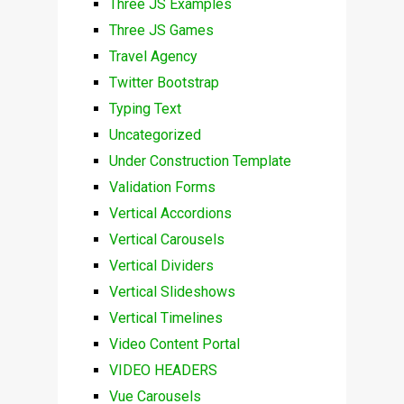
Three JS Examples
Three JS Games
Travel Agency
Twitter Bootstrap
Typing Text
Uncategorized
Under Construction Template
Validation Forms
Vertical Accordions
Vertical Carousels
Vertical Dividers
Vertical Slideshows
Vertical Timelines
Video Content Portal
VIDEO HEADERS
Vue Carousels