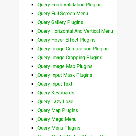
jQuery Form Validation Plugins
jQuery Full Screen Menu
jQuery Gallery Plugins
jQuery Horizontal And Vertical Menu
jQuery Hover Effect Plugins
jQuery Image Comparison Plugins
jQuery Image Cropping Plugins
jQuery Image Map Plugins
jQuery Input Mask Plugins
jQuery Input Text
jQuery Keyboards
jQuery Lazy Load
jQuery Map Plugins
jQuery Mega Menu
jQuery Menu Plugins