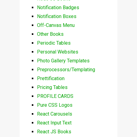
Notification Badges
Notification Boxes
Off-Canvas Menu
Other Books
Periodic Tables
Personal Websites
Photo Gallery Templates
Preprocessors/Templating
Prettification
Pricing Tables
PROFILE CARDS
Pure CSS Logos
React Carousels
React Input Text
React JS Books