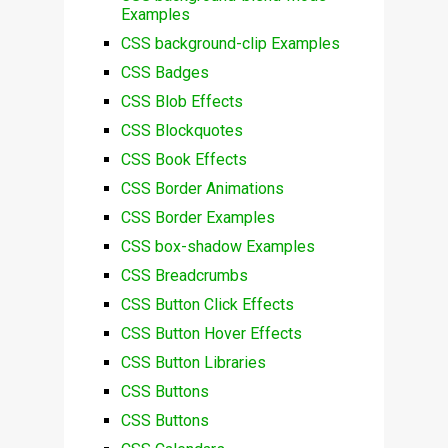
Examples
CSS background-clip Examples
CSS Badges
CSS Blob Effects
CSS Blockquotes
CSS Book Effects
CSS Border Animations
CSS Border Examples
CSS box-shadow Examples
CSS Breadcrumbs
CSS Button Click Effects
CSS Button Hover Effects
CSS Button Libraries
CSS Buttons
CSS Buttons