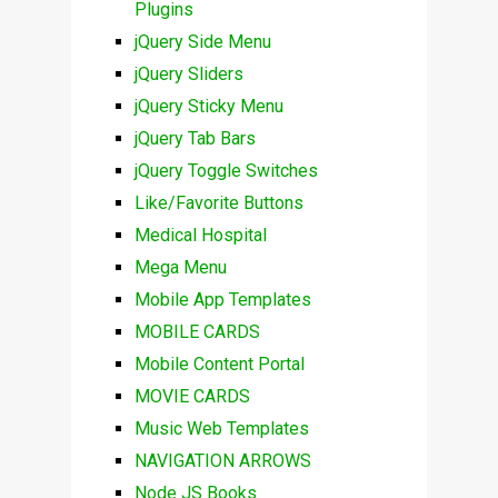
Plugins
jQuery Side Menu
jQuery Sliders
jQuery Sticky Menu
jQuery Tab Bars
jQuery Toggle Switches
Like/Favorite Buttons
Medical Hospital
Mega Menu
Mobile App Templates
MOBILE CARDS
Mobile Content Portal
MOVIE CARDS
Music Web Templates
NAVIGATION ARROWS
Node JS Books