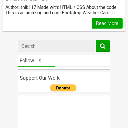
Author: anik117 Made with: HTML / CSS About the code:
This is an amazing and cool Bootstrap Weather Card UI …
Read More
Search
for
Follow Us
Support Our Work