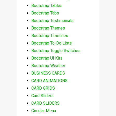
Bootstrap Tables
Bootstrap Tabs
Bootstrap Testimonials
Bootstrap Themes
Bootstrap Timelines
Bootstrap To-Do Lists
Bootstrap Toggle Switches
Bootstrap UI Kits
Bootstrap Weather
BUSINESS CARDS
CARD ANIMATIONS
CARD GRIDS
Card Sliders
CARD SLIDERS
Circular Menu