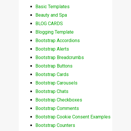
Basic Templates
Beauty and Spa
BLOG CARDS
Blogging Template
Bootstrap Accordions
Bootstrap Alerts
Bootstrap Breadcrumbs
Bootstrap Buttons
Bootstrap Cards
Bootstrap Carousels
Bootstrap Chats
Bootstrap Checkboxes
Bootstrap Comments
Bootstrap Cookie Consent Examples
Bootstrap Counters