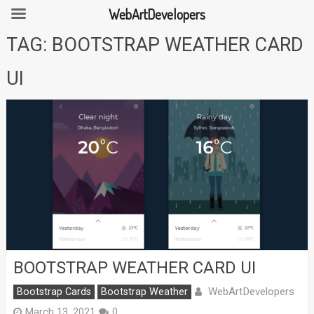
WebArtDevelopers
Skip
TAG:
BOOTSTRAP WEATHER CARD
to
content
UI
BOOTSTRAP WEATHER CARD UI
WebArtDevelopers
Bootstrap Cards
Bootstrap Weather
March 13, 2021
0