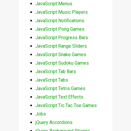
JavaScript Menus
JavaScript Music Players
JavaScript Notifications
JavaScript Pong Games
JavaScript Progress Bars
JavaScript Range Sliders
JavaScript Snake Games
JavaScript Sudoku Games
JavaScript Tab Bars
JavaScript Tabs
JavaScript Tetris Games
JavaScript Text Effects
JavaScript Tic Tac Toe Games
Jobs
jQuery Accordions
jQuery Background Plugins