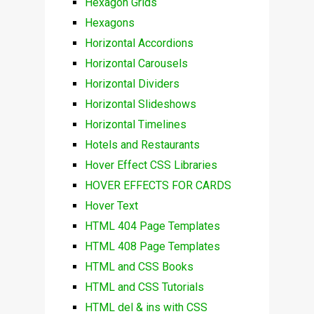
Hexagon Grids
Hexagons
Horizontal Accordions
Horizontal Carousels
Horizontal Dividers
Horizontal Slideshows
Horizontal Timelines
Hotels and Restaurants
Hover Effect CSS Libraries
HOVER EFFECTS FOR CARDS
Hover Text
HTML 404 Page Templates
HTML 408 Page Templates
HTML and CSS Books
HTML and CSS Tutorials
HTML del & ins with CSS