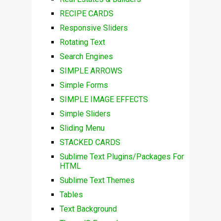
RECIPE CARDS
Responsive Sliders
Rotating Text
Search Engines
SIMPLE ARROWS
Simple Forms
SIMPLE IMAGE EFFECTS
Simple Sliders
Sliding Menu
STACKED CARDS
Sublime Text Plugins/Packages For
HTML
Sublime Text Themes
Tables
Text Background