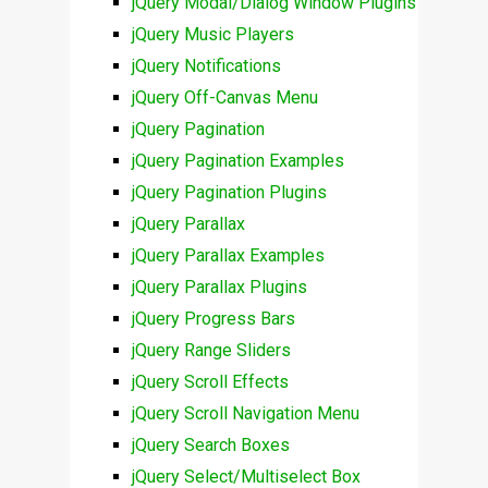
jQuery Modal/Dialog Window Plugins
jQuery Music Players
jQuery Notifications
jQuery Off-Canvas Menu
jQuery Pagination
jQuery Pagination Examples
jQuery Pagination Plugins
jQuery Parallax
jQuery Parallax Examples
jQuery Parallax Plugins
jQuery Progress Bars
jQuery Range Sliders
jQuery Scroll Effects
jQuery Scroll Navigation Menu
jQuery Search Boxes
jQuery Select/Multiselect Box