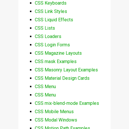
CSS Keyboards
CSS Link Styles
CSS Liquid Effects
CSS Lists
CSS Loaders
CSS Login Forms
CSS Magazine Layouts
CSS mask Examples
CSS Masonry Layout Examples
CSS Material Design Cards
CSS Menu
CSS Menu
CSS mix-blend-mode Examples
CSS Mobile Menus
CSS Modal Windows
CSS Motion Path Examples