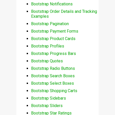
Bootstrap Notifications
Bootstrap Order Details and Tracking
Examples
Bootstrap Pagination
Bootstrap Payment Forms
Bootstrap Product Cards
Bootstrap Profiles
Bootstrap Progress Bars
Bootstrap Quotes
Bootstrap Radio Buttons
Bootstrap Search Boxes
Bootstrap Select Boxes
Bootstrap Shopping Carts
Bootstrap Sidebars
Bootstrap Sliders
Bootstrap Star Ratings