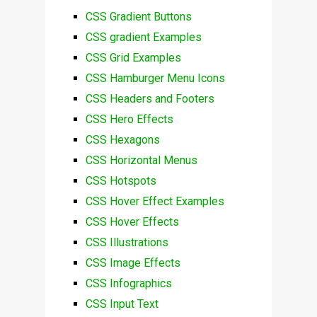
CSS Gradient Buttons
CSS gradient Examples
CSS Grid Examples
CSS Hamburger Menu Icons
CSS Headers and Footers
CSS Hero Effects
CSS Hexagons
CSS Horizontal Menus
CSS Hotspots
CSS Hover Effect Examples
CSS Hover Effects
CSS Illustrations
CSS Image Effects
CSS Infographics
CSS Input Text