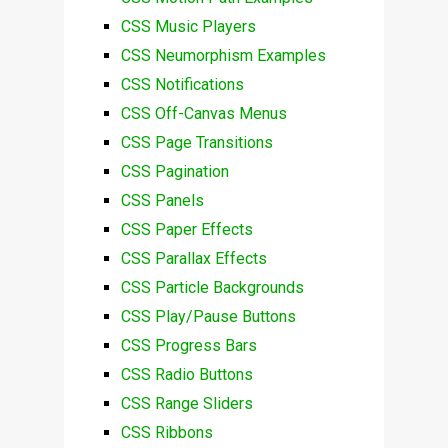
CSS Music Players
CSS Neumorphism Examples
CSS Notifications
CSS Off-Canvas Menus
CSS Page Transitions
CSS Pagination
CSS Panels
CSS Paper Effects
CSS Parallax Effects
CSS Particle Backgrounds
CSS Play/Pause Buttons
CSS Progress Bars
CSS Radio Buttons
CSS Range Sliders
CSS Ribbons