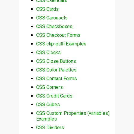
CSS Calendars
CSS Cards
CSS Carousels
CSS Checkboxes
CSS Checkout Forms
CSS clip-path Examples
CSS Clocks
CSS Close Buttons
CSS Color Palettes
CSS Contact Forms
CSS Corners
CSS Credit Cards
CSS Cubes
CSS Custom Properties (variables)
Examples
CSS Dividers