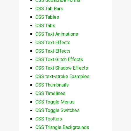
CSS Subscribe Forms
CSS Tab Bars
CSS Tables
CSS Tabs
CSS Text Animations
CSS Text Effects
CSS Text Effects
CSS Text Glitch Effects
CSS Text Shadow Effects
CSS text-stroke Examples
CSS Thumbnails
CSS Timelines
CSS Toggle Menus
CSS Toggle Switches
CSS Tooltips
CSS Triangle Backgrounds