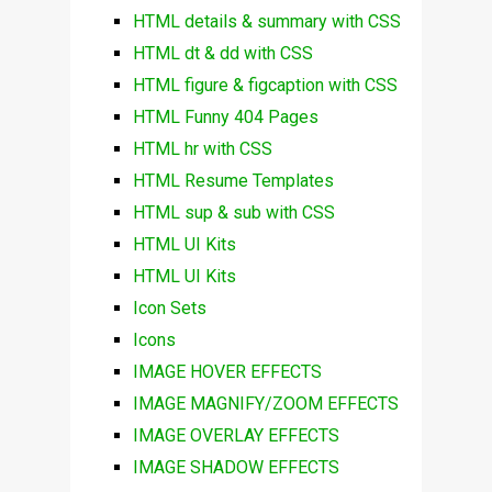
HTML details & summary with CSS
HTML dt & dd with CSS
HTML figure & figcaption with CSS
HTML Funny 404 Pages
HTML hr with CSS
HTML Resume Templates
HTML sup & sub with CSS
HTML UI Kits
HTML UI Kits
Icon Sets
Icons
IMAGE HOVER EFFECTS
IMAGE MAGNIFY/ZOOM EFFECTS
IMAGE OVERLAY EFFECTS
IMAGE SHADOW EFFECTS