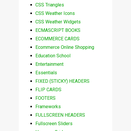
CSS Triangles
CSS Weather Icons
CSS Weather Widgets
ECMASCRIPT BOOKS
ECOMMERCE CARDS
Ecommerce Online Shopping
Education School
Entertainment
Essentials
FIXED (STICKY) HEADERS
FLIP CARDS
FOOTERS
Frameworks
FULLSCREEN HEADERS
Fullscreen Sliders