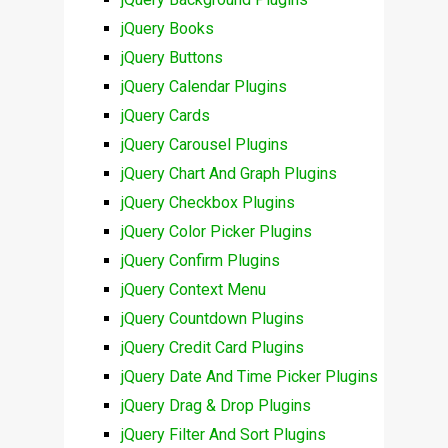
jQuery Books
jQuery Buttons
jQuery Calendar Plugins
jQuery Cards
jQuery Carousel Plugins
jQuery Chart And Graph Plugins
jQuery Checkbox Plugins
jQuery Color Picker Plugins
jQuery Confirm Plugins
jQuery Context Menu
jQuery Countdown Plugins
jQuery Credit Card Plugins
jQuery Date And Time Picker Plugins
jQuery Drag & Drop Plugins
jQuery Filter And Sort Plugins