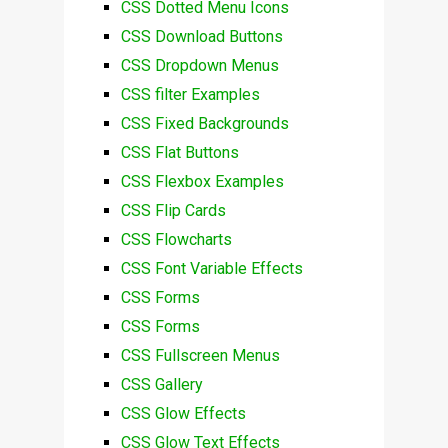
CSS Dotted Menu Icons
CSS Download Buttons
CSS Dropdown Menus
CSS filter Examples
CSS Fixed Backgrounds
CSS Flat Buttons
CSS Flexbox Examples
CSS Flip Cards
CSS Flowcharts
CSS Font Variable Effects
CSS Forms
CSS Forms
CSS Fullscreen Menus
CSS Gallery
CSS Glow Effects
CSS Glow Text Effects