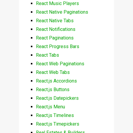
React Music Players
React Native Paginations
React Native Tabs
React Notifications
React Paginations
React Progress Bars
React Tabs
React Web Paginations
React Web Tabs
React.js Accordions
React.js Buttons
React.js Datepickers
React.js Menu
React.js Timelines
React.js Timepickers
Real Estates & Builders