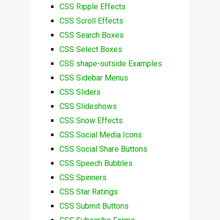
CSS Ripple Effects
CSS Scroll Effects
CSS Search Boxes
CSS Select Boxes
CSS shape-outside Examples
CSS Sidebar Menus
CSS Sliders
CSS Slideshows
CSS Snow Effects
CSS Social Media Icons
CSS Social Share Buttons
CSS Speech Bubbles
CSS Spinners
CSS Star Ratings
CSS Submit Buttons