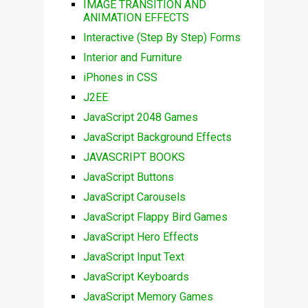
IMAGE TRANSITION AND
ANIMATION EFFECTS
Interactive (Step By Step) Forms
Interior and Furniture
iPhones in CSS
J2EE
JavaScript 2048 Games
JavaScript Background Effects
JAVASCRIPT BOOKS
JavaScript Buttons
JavaScript Carousels
JavaScript Flappy Bird Games
JavaScript Hero Effects
JavaScript Input Text
JavaScript Keyboards
JavaScript Memory Games