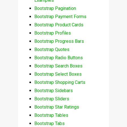
Examples
Bootstrap Pagination
Bootstrap Payment Forms
Bootstrap Product Cards
Bootstrap Profiles
Bootstrap Progress Bars
Bootstrap Quotes
Bootstrap Radio Buttons
Bootstrap Search Boxes
Bootstrap Select Boxes
Bootstrap Shopping Carts
Bootstrap Sidebars
Bootstrap Sliders
Bootstrap Star Ratings
Bootstrap Tables
Bootstrap Tabs