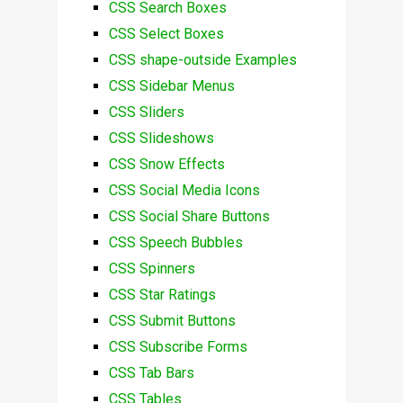
CSS Search Boxes
CSS Select Boxes
CSS shape-outside Examples
CSS Sidebar Menus
CSS Sliders
CSS Slideshows
CSS Snow Effects
CSS Social Media Icons
CSS Social Share Buttons
CSS Speech Bubbles
CSS Spinners
CSS Star Ratings
CSS Submit Buttons
CSS Subscribe Forms
CSS Tab Bars
CSS Tables