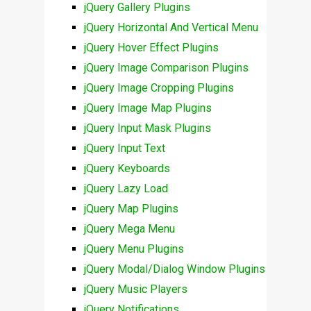
jQuery Gallery Plugins
jQuery Horizontal And Vertical Menu
jQuery Hover Effect Plugins
jQuery Image Comparison Plugins
jQuery Image Cropping Plugins
jQuery Image Map Plugins
jQuery Input Mask Plugins
jQuery Input Text
jQuery Keyboards
jQuery Lazy Load
jQuery Map Plugins
jQuery Mega Menu
jQuery Menu Plugins
jQuery Modal/Dialog Window Plugins
jQuery Music Players
jQuery Notifications