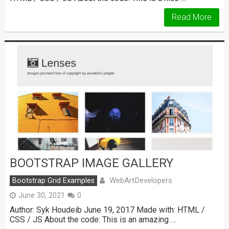
Read More
BOOTSTRAP IMAGE GALLERY
WebArtDevelopers
Bootstrap Grid Examples
June 30, 2021
0
Author: Syk Houdeib June 19, 2017 Made with: HTML /
CSS / JS About the code: This is an amazing …