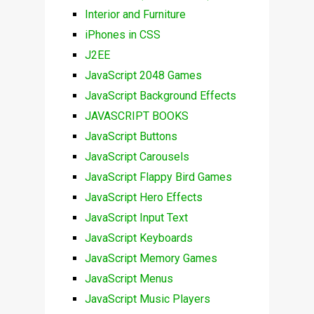
Interior and Furniture
iPhones in CSS
J2EE
JavaScript 2048 Games
JavaScript Background Effects
JAVASCRIPT BOOKS
JavaScript Buttons
JavaScript Carousels
JavaScript Flappy Bird Games
JavaScript Hero Effects
JavaScript Input Text
JavaScript Keyboards
JavaScript Memory Games
JavaScript Menus
JavaScript Music Players