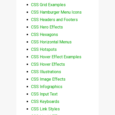
CSS Grid Examples
CSS Hamburger Menu Icons
CSS Headers and Footers
CSS Hero Effects
CSS Hexagons
CSS Horizontal Menus
CSS Hotspots
CSS Hover Effect Examples
CSS Hover Effects
CSS Illustrations
CSS Image Effects
CSS Infographics
CSS Input Text
CSS Keyboards
CSS Link Styles