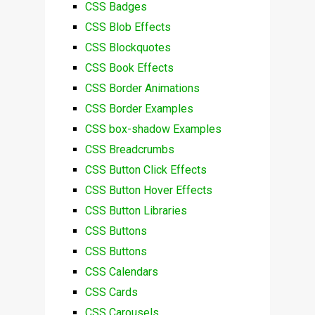
CSS Badges
CSS Blob Effects
CSS Blockquotes
CSS Book Effects
CSS Border Animations
CSS Border Examples
CSS box-shadow Examples
CSS Breadcrumbs
CSS Button Click Effects
CSS Button Hover Effects
CSS Button Libraries
CSS Buttons
CSS Buttons
CSS Calendars
CSS Cards
CSS Carousels