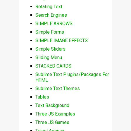
Rotating Text
Search Engines
SIMPLE ARROWS
Simple Forms
SIMPLE IMAGE EFFECTS
Simple Sliders
Sliding Menu
STACKED CARDS
Sublime Text Plugins/Packages For
HTML
Sublime Text Themes
Tables
Text Background
Three JS Examples
Three JS Games
Travel Agency