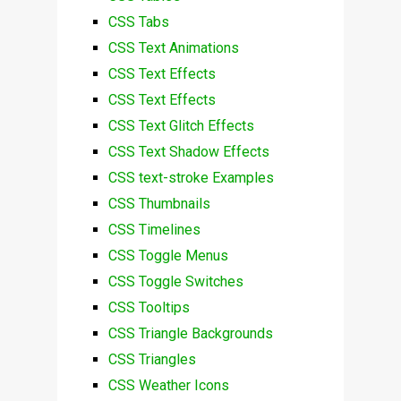
CSS Tabs
CSS Text Animations
CSS Text Effects
CSS Text Effects
CSS Text Glitch Effects
CSS Text Shadow Effects
CSS text-stroke Examples
CSS Thumbnails
CSS Timelines
CSS Toggle Menus
CSS Toggle Switches
CSS Tooltips
CSS Triangle Backgrounds
CSS Triangles
CSS Weather Icons