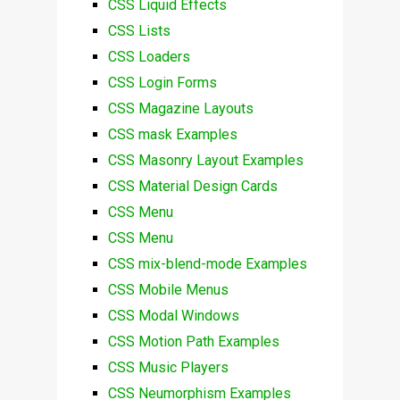
CSS Liquid Effects
CSS Lists
CSS Loaders
CSS Login Forms
CSS Magazine Layouts
CSS mask Examples
CSS Masonry Layout Examples
CSS Material Design Cards
CSS Menu
CSS Menu
CSS mix-blend-mode Examples
CSS Mobile Menus
CSS Modal Windows
CSS Motion Path Examples
CSS Music Players
CSS Neumorphism Examples