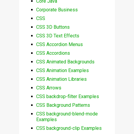
Core Java
Corporate Business
CSS
CSS 3D Buttons
CSS 3D Text Effects
CSS Accordion Menus
CSS Accordions
CSS Animated Backgrounds
CSS Animation Examples
CSS Animation Libraries
CSS Arrows
CSS backdrop-filter Examples
CSS Background Patterns
CSS background-blend-mode
Examples
CSS background-clip Examples