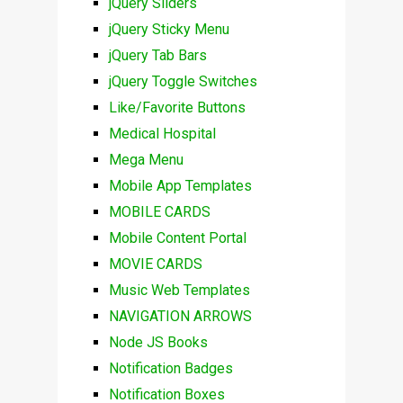
jQuery Sliders
jQuery Sticky Menu
jQuery Tab Bars
jQuery Toggle Switches
Like/Favorite Buttons
Medical Hospital
Mega Menu
Mobile App Templates
MOBILE CARDS
Mobile Content Portal
MOVIE CARDS
Music Web Templates
NAVIGATION ARROWS
Node JS Books
Notification Badges
Notification Boxes