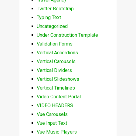
Twitter Bootstrap
Typing Text
Uncategorized
Under Construction Template
Validation Forms
Vertical Accordions
Vertical Carousels
Vertical Dividers
Vertical Slideshows
Vertical Timelines
Video Content Portal
VIDEO HEADERS
Vue Carousels
Vue Input Text
Vue Music Players