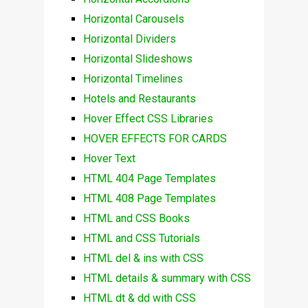
Horizontal Carousels
Horizontal Dividers
Horizontal Slideshows
Horizontal Timelines
Hotels and Restaurants
Hover Effect CSS Libraries
HOVER EFFECTS FOR CARDS
Hover Text
HTML 404 Page Templates
HTML 408 Page Templates
HTML and CSS Books
HTML and CSS Tutorials
HTML del & ins with CSS
HTML details & summary with CSS
HTML dt & dd with CSS