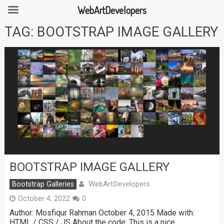
WebArtDevelopers
Skip
TAG:
BOOTSTRAP IMAGE GALLERY
to
content
BOOTSTRAP IMAGE GALLERY
WebArtDevelopers
Bootstrap Galleries
October 4, 2022
0
Author: Mosfiqur Rahman October 4, 2015 Made with:
HTML / CSS / JS About the code: This is a nice …