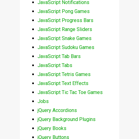
JavaScript Notifications
JavaScript Pong Games
JavaScript Progress Bars
JavaScript Range Sliders
JavaScript Snake Games
JavaScript Sudoku Games
JavaScript Tab Bars
JavaScript Tabs
JavaScript Tetris Games
JavaScript Text Effects
JavaScript Tic Tac Toe Games
Jobs
jQuery Accordions
jQuery Background Plugins
jQuery Books
jQuery Buttons