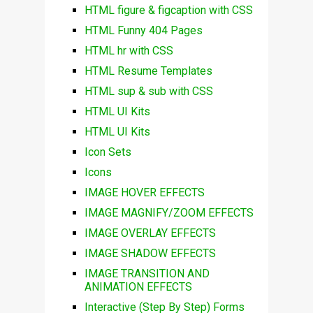
HTML figure & figcaption with CSS
HTML Funny 404 Pages
HTML hr with CSS
HTML Resume Templates
HTML sup & sub with CSS
HTML UI Kits
HTML UI Kits
Icon Sets
Icons
IMAGE HOVER EFFECTS
IMAGE MAGNIFY/ZOOM EFFECTS
IMAGE OVERLAY EFFECTS
IMAGE SHADOW EFFECTS
IMAGE TRANSITION AND
ANIMATION EFFECTS
Interactive (Step By Step) Forms