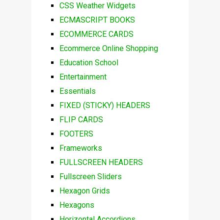
CSS Weather Widgets
ECMASCRIPT BOOKS
ECOMMERCE CARDS
Ecommerce Online Shopping
Education School
Entertainment
Essentials
FIXED (STICKY) HEADERS
FLIP CARDS
FOOTERS
Frameworks
FULLSCREEN HEADERS
Fullscreen Sliders
Hexagon Grids
Hexagons
Horizontal Accordions