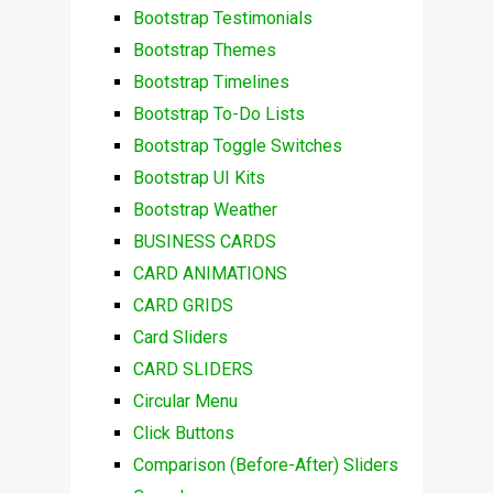
Bootstrap Testimonials
Bootstrap Themes
Bootstrap Timelines
Bootstrap To-Do Lists
Bootstrap Toggle Switches
Bootstrap UI Kits
Bootstrap Weather
BUSINESS CARDS
CARD ANIMATIONS
CARD GRIDS
Card Sliders
CARD SLIDERS
Circular Menu
Click Buttons
Comparison (Before-After) Sliders