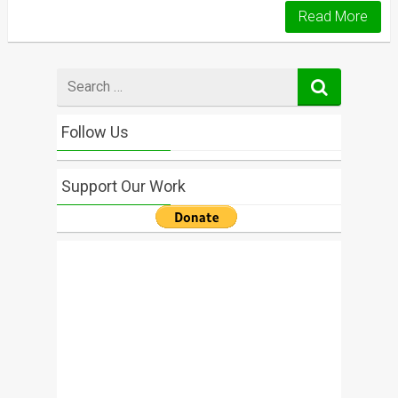
Read More
Search
for
Follow Us
Support Our Work