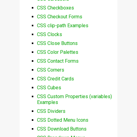
CSS Checkboxes
CSS Checkout Forms
CSS clip-path Examples
CSS Clocks
CSS Close Buttons
CSS Color Palettes
CSS Contact Forms
CSS Corners
CSS Credit Cards
CSS Cubes
CSS Custom Properties (variables)
Examples
CSS Dividers
CSS Dotted Menu Icons
CSS Download Buttons