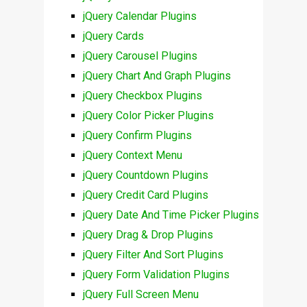
jQuery Calendar Plugins
jQuery Cards
jQuery Carousel Plugins
jQuery Chart And Graph Plugins
jQuery Checkbox Plugins
jQuery Color Picker Plugins
jQuery Confirm Plugins
jQuery Context Menu
jQuery Countdown Plugins
jQuery Credit Card Plugins
jQuery Date And Time Picker Plugins
jQuery Drag & Drop Plugins
jQuery Filter And Sort Plugins
jQuery Form Validation Plugins
jQuery Full Screen Menu