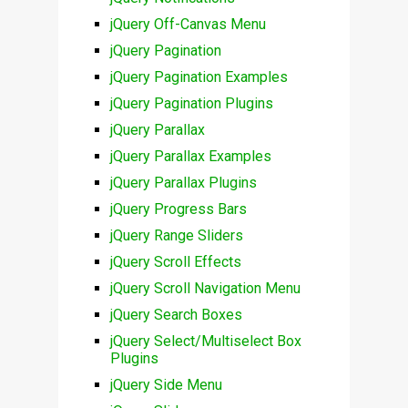
jQuery Off-Canvas Menu
jQuery Pagination
jQuery Pagination Examples
jQuery Pagination Plugins
jQuery Parallax
jQuery Parallax Examples
jQuery Parallax Plugins
jQuery Progress Bars
jQuery Range Sliders
jQuery Scroll Effects
jQuery Scroll Navigation Menu
jQuery Search Boxes
jQuery Select/Multiselect Box
Plugins
jQuery Side Menu