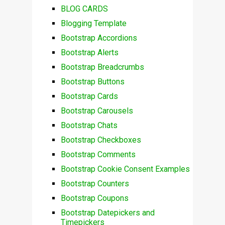
BLOG CARDS
Blogging Template
Bootstrap Accordions
Bootstrap Alerts
Bootstrap Breadcrumbs
Bootstrap Buttons
Bootstrap Cards
Bootstrap Carousels
Bootstrap Chats
Bootstrap Checkboxes
Bootstrap Comments
Bootstrap Cookie Consent Examples
Bootstrap Counters
Bootstrap Coupons
Bootstrap Datepickers and
Timepickers