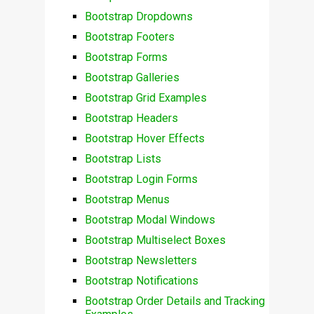
Bootstrap Dropdowns
Bootstrap Footers
Bootstrap Forms
Bootstrap Galleries
Bootstrap Grid Examples
Bootstrap Headers
Bootstrap Hover Effects
Bootstrap Lists
Bootstrap Login Forms
Bootstrap Menus
Bootstrap Modal Windows
Bootstrap Multiselect Boxes
Bootstrap Newsletters
Bootstrap Notifications
Bootstrap Order Details and Tracking