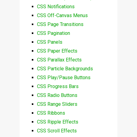
CSS Notifications
CSS Off-Canvas Menus
CSS Page Transitions
CSS Pagination
CSS Panels
CSS Paper Effects
CSS Parallax Effects
CSS Particle Backgrounds
CSS Play/Pause Buttons
CSS Progress Bars
CSS Radio Buttons
CSS Range Sliders
CSS Ribbons
CSS Ripple Effects
CSS Scroll Effects