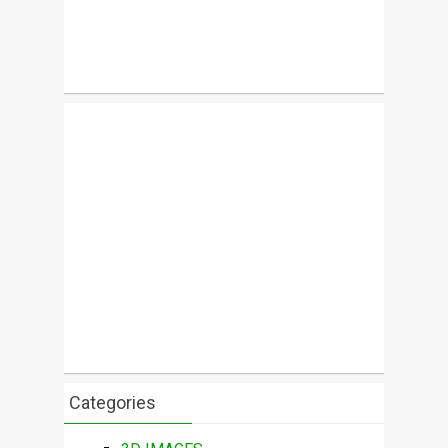
Categories