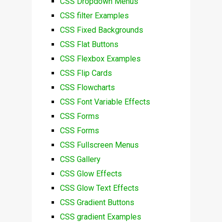
CSS Dropdown Menus
CSS filter Examples
CSS Fixed Backgrounds
CSS Flat Buttons
CSS Flexbox Examples
CSS Flip Cards
CSS Flowcharts
CSS Font Variable Effects
CSS Forms
CSS Forms
CSS Fullscreen Menus
CSS Gallery
CSS Glow Effects
CSS Glow Text Effects
CSS Gradient Buttons
CSS gradient Examples