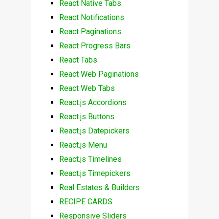
React Native Tabs
React Notifications
React Paginations
React Progress Bars
React Tabs
React Web Paginations
React Web Tabs
React.js Accordions
React.js Buttons
React.js Datepickers
React.js Menu
React.js Timelines
React.js Timepickers
Real Estates & Builders
RECIPE CARDS
Responsive Sliders