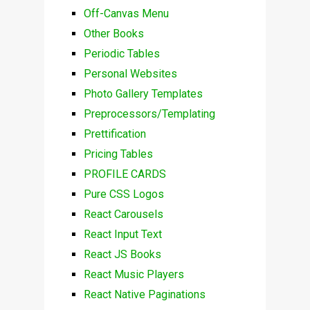
Off-Canvas Menu
Other Books
Periodic Tables
Personal Websites
Photo Gallery Templates
Preprocessors/Templating
Prettification
Pricing Tables
PROFILE CARDS
Pure CSS Logos
React Carousels
React Input Text
React JS Books
React Music Players
React Native Paginations