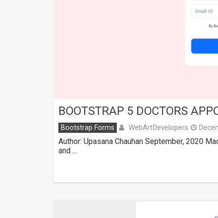
BOOTSTRAP 5 DOCTORS APP
WebArtDevelopers
Bootstrap Forms
Decem
Author: Upasana Chauhan September, 2020 Made
and …