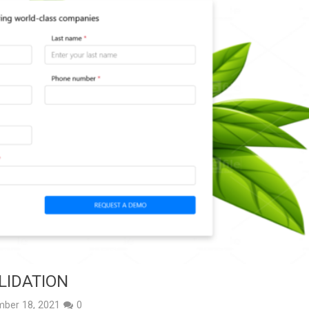
LIDATION
ber 18, 2021
0