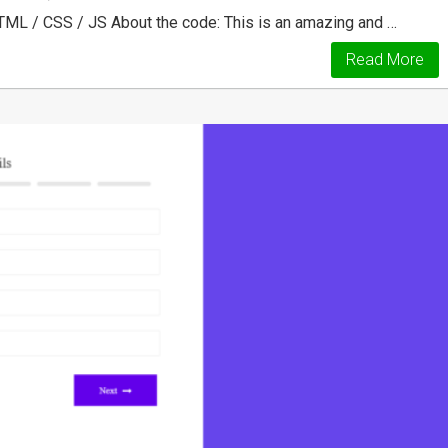
TML / CSS / JS About the code: This is an amazing and …
Read More