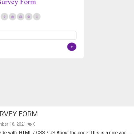
URVEY FORM
ber 18, 2021
0
e with: HTML / CSS / JS About the code: This is a nice and …