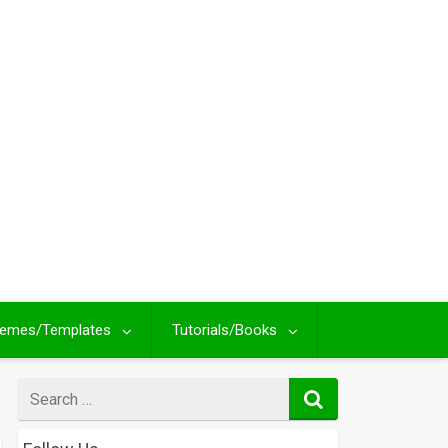
emes/Templates
Tutorials/Books
Search
for