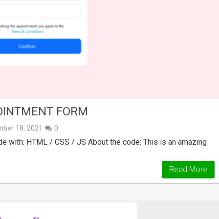
OINTMENT FORM
ber 18, 2021
0
 with: HTML / CSS / JS About the code: This is an amazing
Read More