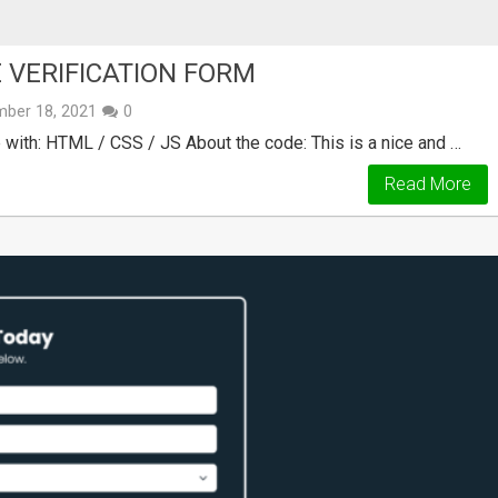
 VERIFICATION FORM
ber 18, 2021
0
ith: HTML / CSS / JS About the code: This is a nice and …
Read More