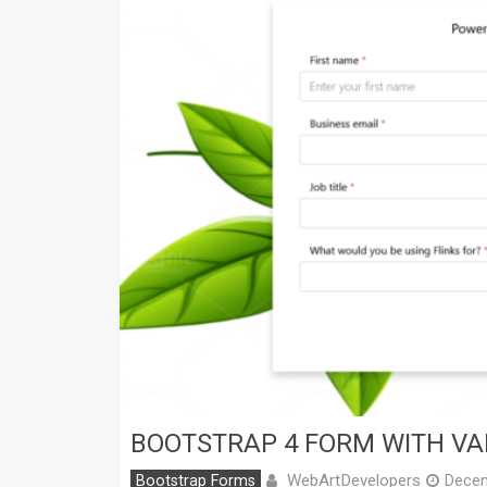
BOOTSTRAP 4 FORM WITH VA
WebArtDevelopers
Bootstrap Forms
Decem