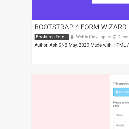
BOOTSTRAP 4 FORM WIZARD 
WebArtDevelopers
Bootstrap Forms
Decem
Author: Ask SNB May, 2020 Made with: HTML / C