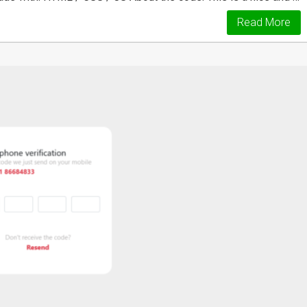
Read More