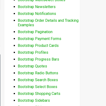
Bootstrap Newsletters
Bootstrap Notifications
Bootstrap Order Details and Tracking
Examples
Bootstrap Pagination
Bootstrap Payment Forms
Bootstrap Product Cards
Bootstrap Profiles
Bootstrap Progress Bars
Bootstrap Quotes
Bootstrap Radio Buttons
Bootstrap Search Boxes
Bootstrap Select Boxes
Bootstrap Shopping Carts
Bootstrap Sidebars