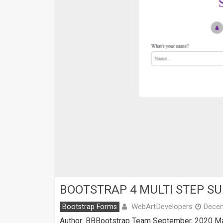
BOOTSTRAP 4 MULTI STEP S
WebArtDevelopers
Bootstrap Forms
Decem
Author: BBBootstrap Team September, 2020 Mad