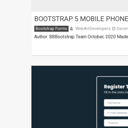
BOOTSTRAP 5 MOBILE PHONE
WebArtDevelopers
Bootstrap Forms
Decem
Author: BBBootstrap Team October, 2020 Made w