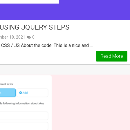
USING JQUERY STEPS
ber 18, 2021
0
SS / JS About the code: This is a nice and …
Read More