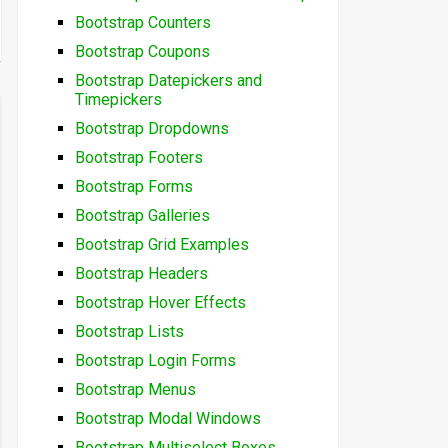
Bootstrap Counters
Bootstrap Coupons
Bootstrap Datepickers and
Timepickers
Bootstrap Dropdowns
Bootstrap Footers
Bootstrap Forms
Bootstrap Galleries
Bootstrap Grid Examples
Bootstrap Headers
Bootstrap Hover Effects
Bootstrap Lists
Bootstrap Login Forms
Bootstrap Menus
Bootstrap Modal Windows
Bootstrap Multiselect Boxes