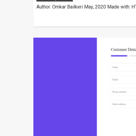
Author: Omkar Bailkeri May, 2020 Made with: H