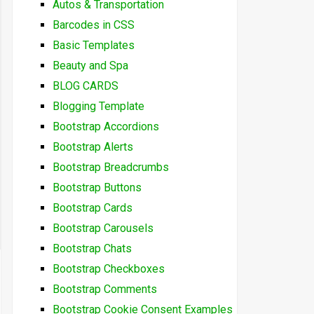
Autos & Transportation
Barcodes in CSS
Basic Templates
Beauty and Spa
BLOG CARDS
Blogging Template
Bootstrap Accordions
Bootstrap Alerts
Bootstrap Breadcrumbs
Bootstrap Buttons
Bootstrap Cards
Bootstrap Carousels
Bootstrap Chats
Bootstrap Checkboxes
Bootstrap Comments
Bootstrap Cookie Consent Examples