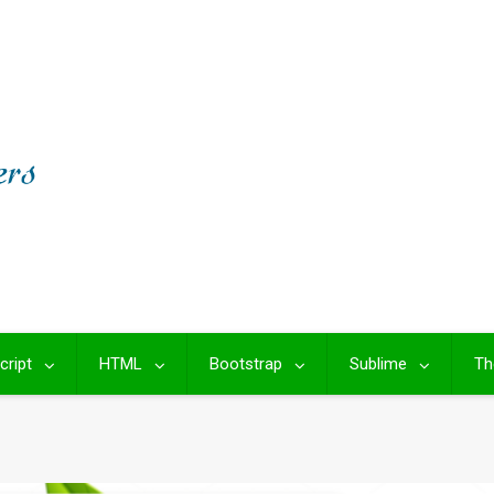
cript
HTML
Bootstrap
Sublime
Th