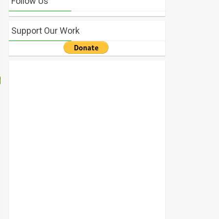
Follow Us
Support Our Work