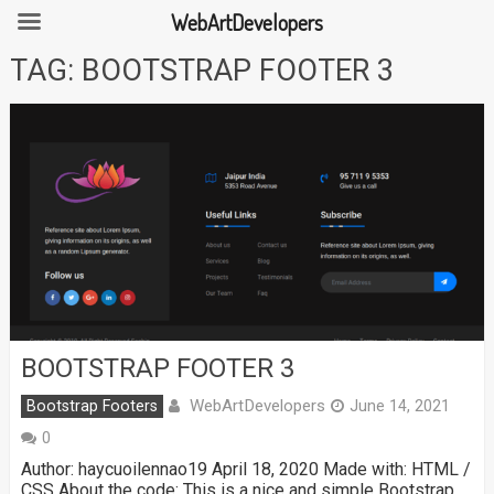
WebArtDevelopers
Skip
TAG:
BOOTSTRAP FOOTER 3
to
content
BOOTSTRAP FOOTER 3
WebArtDevelopers
Bootstrap Footers
June 14, 2021
0
Author: haycuoilennao19 April 18, 2020 Made with: HTML /
CSS About the code: This is a nice and simple Bootstrap …