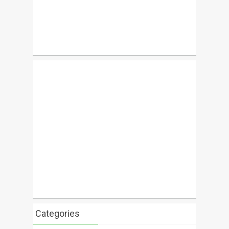
Categories