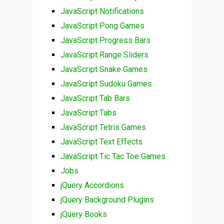
JavaScript Notifications
JavaScript Pong Games
JavaScript Progress Bars
JavaScript Range Sliders
JavaScript Snake Games
JavaScript Sudoku Games
JavaScript Tab Bars
JavaScript Tabs
JavaScript Tetris Games
JavaScript Text Effects
JavaScript Tic Tac Toe Games
Jobs
jQuery Accordions
jQuery Background Plugins
jQuery Books