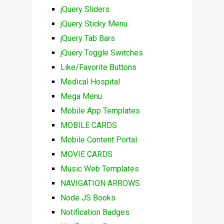
jQuery Sliders
jQuery Sticky Menu
jQuery Tab Bars
jQuery Toggle Switches
Like/Favorite Buttons
Medical Hospital
Mega Menu
Mobile App Templates
MOBILE CARDS
Mobile Content Portal
MOVIE CARDS
Music Web Templates
NAVIGATION ARROWS
Node JS Books
Notification Badges