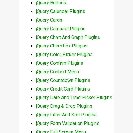
jQuery Buttons
jQuery Calendar Plugins
jQuery Cards
jQuery Carousel Plugins
jQuery Chart And Graph Plugins
jQuery Checkbox Plugins
jQuery Color Picker Plugins
jQuery Confirm Plugins
jQuery Context Menu
jQuery Countdown Plugins
jQuery Credit Card Plugins
jQuery Date And Time Picker Plugins
jQuery Drag & Drop Plugins
jQuery Filter And Sort Plugins
jQuery Form Validation Plugins
jQuery Full Screen Menu