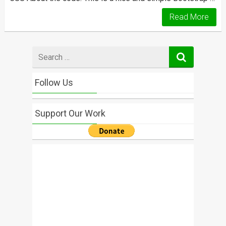
Read More
Search
for
Follow Us
Support Our Work