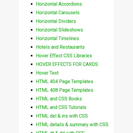
Horizontal Accordions
Horizontal Carousels
Horizontal Dividers
Horizontal Slideshows
Horizontal Timelines
Hotels and Restaurants
Hover Effect CSS Libraries
HOVER EFFECTS FOR CARDS
Hover Text
HTML 404 Page Templates
HTML 408 Page Templates
HTML and CSS Books
HTML and CSS Tutorials
HTML del & ins with CSS
HTML details & summary with CSS