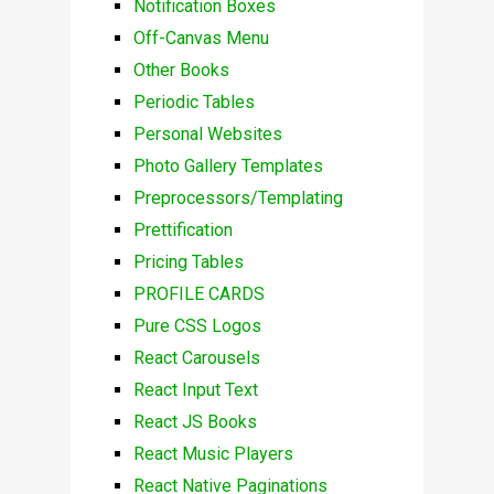
Notification Boxes
Off-Canvas Menu
Other Books
Periodic Tables
Personal Websites
Photo Gallery Templates
Preprocessors/Templating
Prettification
Pricing Tables
PROFILE CARDS
Pure CSS Logos
React Carousels
React Input Text
React JS Books
React Music Players
React Native Paginations