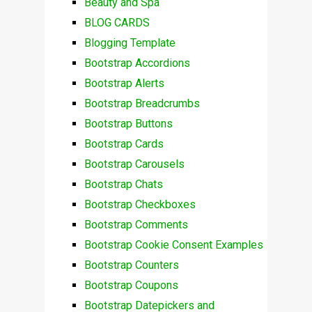
Beauty and Spa
BLOG CARDS
Blogging Template
Bootstrap Accordions
Bootstrap Alerts
Bootstrap Breadcrumbs
Bootstrap Buttons
Bootstrap Cards
Bootstrap Carousels
Bootstrap Chats
Bootstrap Checkboxes
Bootstrap Comments
Bootstrap Cookie Consent Examples
Bootstrap Counters
Bootstrap Coupons
Bootstrap Datepickers and