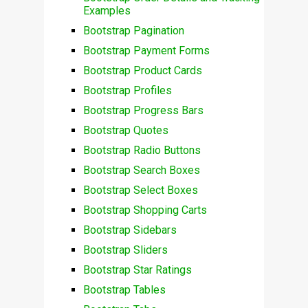
Examples
Bootstrap Pagination
Bootstrap Payment Forms
Bootstrap Product Cards
Bootstrap Profiles
Bootstrap Progress Bars
Bootstrap Quotes
Bootstrap Radio Buttons
Bootstrap Search Boxes
Bootstrap Select Boxes
Bootstrap Shopping Carts
Bootstrap Sidebars
Bootstrap Sliders
Bootstrap Star Ratings
Bootstrap Tables