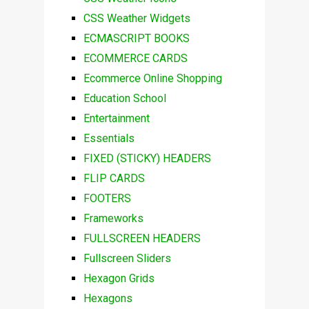
CSS Weather Widgets
ECMASCRIPT BOOKS
ECOMMERCE CARDS
Ecommerce Online Shopping
Education School
Entertainment
Essentials
FIXED (STICKY) HEADERS
FLIP CARDS
FOOTERS
Frameworks
FULLSCREEN HEADERS
Fullscreen Sliders
Hexagon Grids
Hexagons