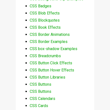
CSS Badges
CSS Blob Effects
CSS Blockquotes
CSS Book Effects
CSS Border Animations
CSS Border Examples
CSS box-shadow Examples
CSS Breadcrumbs
CSS Button Click Effects
CSS Button Hover Effects
CSS Button Libraries
CSS Buttons
CSS Buttons
CSS Calendars
CSS Cards