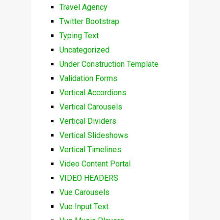
Travel Agency
Twitter Bootstrap
Typing Text
Uncategorized
Under Construction Template
Validation Forms
Vertical Accordions
Vertical Carousels
Vertical Dividers
Vertical Slideshows
Vertical Timelines
Video Content Portal
VIDEO HEADERS
Vue Carousels
Vue Input Text