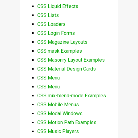
CSS Liquid Effects
CSS Lists
CSS Loaders
CSS Login Forms
CSS Magazine Layouts
CSS mask Examples
CSS Masonry Layout Examples
CSS Material Design Cards
CSS Menu
CSS Menu
CSS mix-blend-mode Examples
CSS Mobile Menus
CSS Modal Windows
CSS Motion Path Examples
CSS Music Players