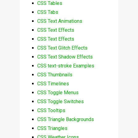
CSS Tables
CSS Tabs
CSS Text Animations
CSS Text Effects
CSS Text Effects
CSS Text Glitch Effects
CSS Text Shadow Effects
CSS text-stroke Examples
CSS Thumbnails
CSS Timelines
CSS Toggle Menus
CSS Toggle Switches
CSS Tooltips
CSS Triangle Backgrounds
CSS Triangles
CSS Weather Icons