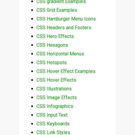
CSS gradient Examples
CSS Grid Examples
CSS Hamburger Menu Icons
CSS Headers and Footers
CSS Hero Effects
CSS Hexagons
CSS Horizontal Menus
CSS Hotspots
CSS Hover Effect Examples
CSS Hover Effects
CSS Illustrations
CSS Image Effects
CSS Infographics
CSS Input Text
CSS Keyboards
CSS Link Styles