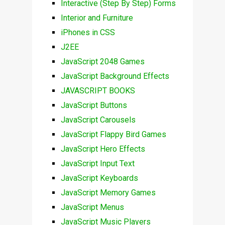
Interactive (Step By Step) Forms
Interior and Furniture
iPhones in CSS
J2EE
JavaScript 2048 Games
JavaScript Background Effects
JAVASCRIPT BOOKS
JavaScript Buttons
JavaScript Carousels
JavaScript Flappy Bird Games
JavaScript Hero Effects
JavaScript Input Text
JavaScript Keyboards
JavaScript Memory Games
JavaScript Menus
JavaScript Music Players