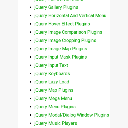
jQuery Gallery Plugins
jQuery Horizontal And Vertical Menu
jQuery Hover Effect Plugins
jQuery Image Comparison Plugins
jQuery Image Cropping Plugins
jQuery Image Map Plugins
jQuery Input Mask Plugins
jQuery Input Text
jQuery Keyboards
jQuery Lazy Load
jQuery Map Plugins
jQuery Mega Menu
jQuery Menu Plugins
jQuery Modal/Dialog Window Plugins
jQuery Music Players