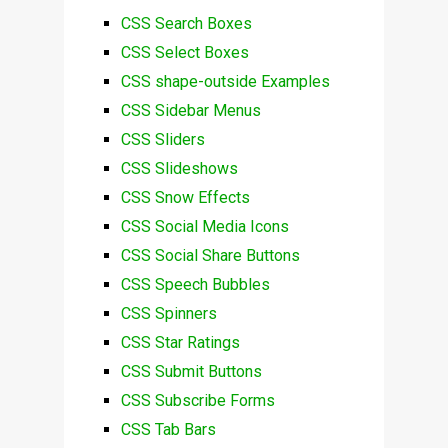
CSS Search Boxes
CSS Select Boxes
CSS shape-outside Examples
CSS Sidebar Menus
CSS Sliders
CSS Slideshows
CSS Snow Effects
CSS Social Media Icons
CSS Social Share Buttons
CSS Speech Bubbles
CSS Spinners
CSS Star Ratings
CSS Submit Buttons
CSS Subscribe Forms
CSS Tab Bars