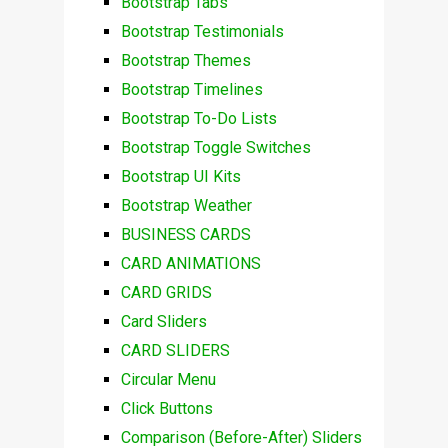
Bootstrap Tabs
Bootstrap Testimonials
Bootstrap Themes
Bootstrap Timelines
Bootstrap To-Do Lists
Bootstrap Toggle Switches
Bootstrap UI Kits
Bootstrap Weather
BUSINESS CARDS
CARD ANIMATIONS
CARD GRIDS
Card Sliders
CARD SLIDERS
Circular Menu
Click Buttons
Comparison (Before-After) Sliders