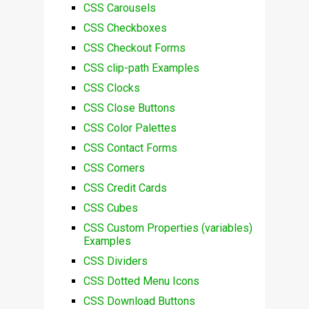
CSS Carousels
CSS Checkboxes
CSS Checkout Forms
CSS clip-path Examples
CSS Clocks
CSS Close Buttons
CSS Color Palettes
CSS Contact Forms
CSS Corners
CSS Credit Cards
CSS Cubes
CSS Custom Properties (variables)
Examples
CSS Dividers
CSS Dotted Menu Icons
CSS Download Buttons