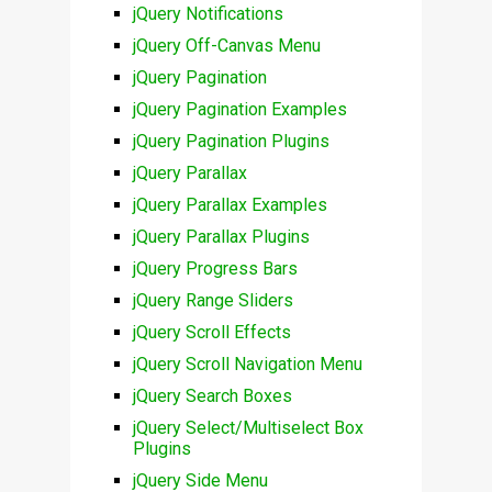
jQuery Notifications
jQuery Off-Canvas Menu
jQuery Pagination
jQuery Pagination Examples
jQuery Pagination Plugins
jQuery Parallax
jQuery Parallax Examples
jQuery Parallax Plugins
jQuery Progress Bars
jQuery Range Sliders
jQuery Scroll Effects
jQuery Scroll Navigation Menu
jQuery Search Boxes
jQuery Select/Multiselect Box
Plugins
jQuery Side Menu