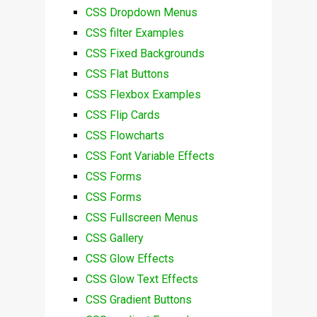
CSS Dropdown Menus
CSS filter Examples
CSS Fixed Backgrounds
CSS Flat Buttons
CSS Flexbox Examples
CSS Flip Cards
CSS Flowcharts
CSS Font Variable Effects
CSS Forms
CSS Forms
CSS Fullscreen Menus
CSS Gallery
CSS Glow Effects
CSS Glow Text Effects
CSS Gradient Buttons