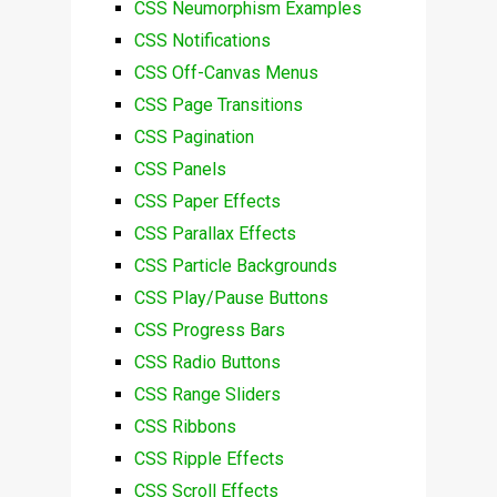
CSS Neumorphism Examples
CSS Notifications
CSS Off-Canvas Menus
CSS Page Transitions
CSS Pagination
CSS Panels
CSS Paper Effects
CSS Parallax Effects
CSS Particle Backgrounds
CSS Play/Pause Buttons
CSS Progress Bars
CSS Radio Buttons
CSS Range Sliders
CSS Ribbons
CSS Ripple Effects
CSS Scroll Effects