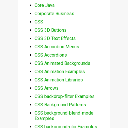
Core Java
Corporate Business
CSS
CSS 3D Buttons
CSS 3D Text Effects
CSS Accordion Menus
CSS Accordions
CSS Animated Backgrounds
CSS Animation Examples
CSS Animation Libraries
CSS Arrows
CSS backdrop-filter Examples
CSS Background Patterns
CSS background-blend-mode
Examples
CSS background-clip Examples