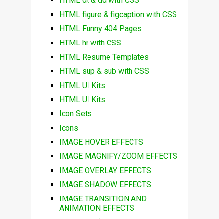
HTML dt & dd with CSS
HTML figure & figcaption with CSS
HTML Funny 404 Pages
HTML hr with CSS
HTML Resume Templates
HTML sup & sub with CSS
HTML UI Kits
HTML UI Kits
Icon Sets
Icons
IMAGE HOVER EFFECTS
IMAGE MAGNIFY/ZOOM EFFECTS
IMAGE OVERLAY EFFECTS
IMAGE SHADOW EFFECTS
IMAGE TRANSITION AND
ANIMATION EFFECTS