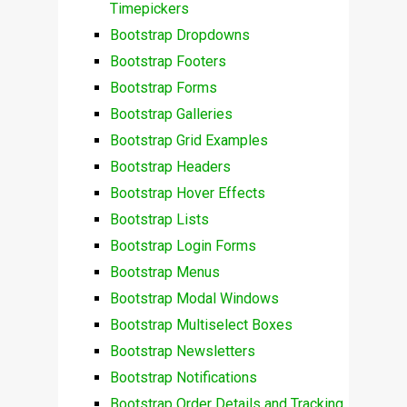
Timepickers
Bootstrap Dropdowns
Bootstrap Footers
Bootstrap Forms
Bootstrap Galleries
Bootstrap Grid Examples
Bootstrap Headers
Bootstrap Hover Effects
Bootstrap Lists
Bootstrap Login Forms
Bootstrap Menus
Bootstrap Modal Windows
Bootstrap Multiselect Boxes
Bootstrap Newsletters
Bootstrap Notifications
Bootstrap Order Details and Tracking