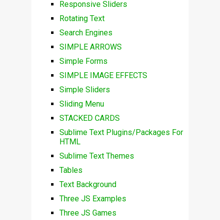
Responsive Sliders
Rotating Text
Search Engines
SIMPLE ARROWS
Simple Forms
SIMPLE IMAGE EFFECTS
Simple Sliders
Sliding Menu
STACKED CARDS
Sublime Text Plugins/Packages For
HTML
Sublime Text Themes
Tables
Text Background
Three JS Examples
Three JS Games