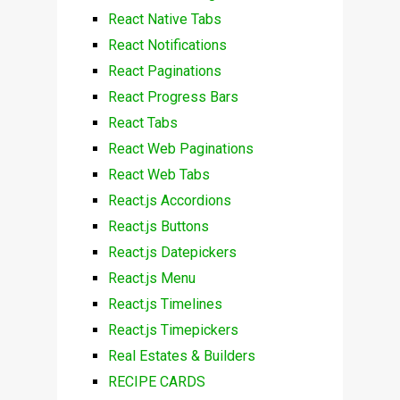
React Native Tabs
React Notifications
React Paginations
React Progress Bars
React Tabs
React Web Paginations
React Web Tabs
React.js Accordions
React.js Buttons
React.js Datepickers
React.js Menu
React.js Timelines
React.js Timepickers
Real Estates & Builders
RECIPE CARDS