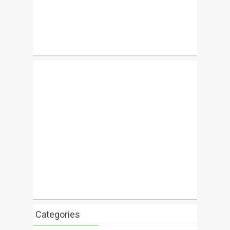
Categories