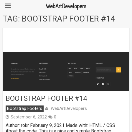
WebArtDevelopers
Skip
TAG:
BOOTSTRAP FOOTER #14
to
content
BOOTSTRAP FOOTER #14
WebArtDevelopers
Bootstrap Footers
September 6, 2022
0
Author: rokr February 9, 2021 Made with: HTML / CSS
About the code: This is a nice and simple Bootstrap …