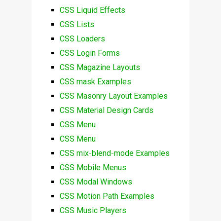
CSS Liquid Effects
CSS Lists
CSS Loaders
CSS Login Forms
CSS Magazine Layouts
CSS mask Examples
CSS Masonry Layout Examples
CSS Material Design Cards
CSS Menu
CSS Menu
CSS mix-blend-mode Examples
CSS Mobile Menus
CSS Modal Windows
CSS Motion Path Examples
CSS Music Players