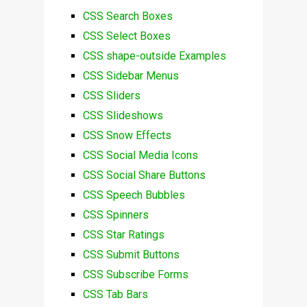
CSS Search Boxes
CSS Select Boxes
CSS shape-outside Examples
CSS Sidebar Menus
CSS Sliders
CSS Slideshows
CSS Snow Effects
CSS Social Media Icons
CSS Social Share Buttons
CSS Speech Bubbles
CSS Spinners
CSS Star Ratings
CSS Submit Buttons
CSS Subscribe Forms
CSS Tab Bars