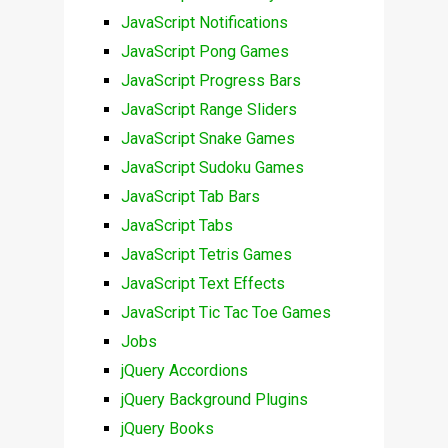
JavaScript Notifications
JavaScript Pong Games
JavaScript Progress Bars
JavaScript Range Sliders
JavaScript Snake Games
JavaScript Sudoku Games
JavaScript Tab Bars
JavaScript Tabs
JavaScript Tetris Games
JavaScript Text Effects
JavaScript Tic Tac Toe Games
Jobs
jQuery Accordions
jQuery Background Plugins
jQuery Books