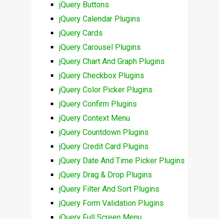
jQuery Buttons
jQuery Calendar Plugins
jQuery Cards
jQuery Carousel Plugins
jQuery Chart And Graph Plugins
jQuery Checkbox Plugins
jQuery Color Picker Plugins
jQuery Confirm Plugins
jQuery Context Menu
jQuery Countdown Plugins
jQuery Credit Card Plugins
jQuery Date And Time Picker Plugins
jQuery Drag & Drop Plugins
jQuery Filter And Sort Plugins
jQuery Form Validation Plugins
jQuery Full Screen Menu