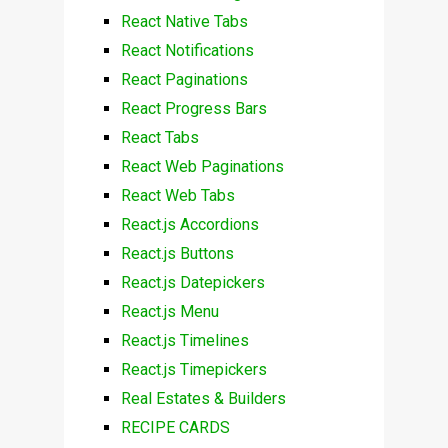
React Native Tabs
React Notifications
React Paginations
React Progress Bars
React Tabs
React Web Paginations
React Web Tabs
React.js Accordions
React.js Buttons
React.js Datepickers
React.js Menu
React.js Timelines
React.js Timepickers
Real Estates & Builders
RECIPE CARDS