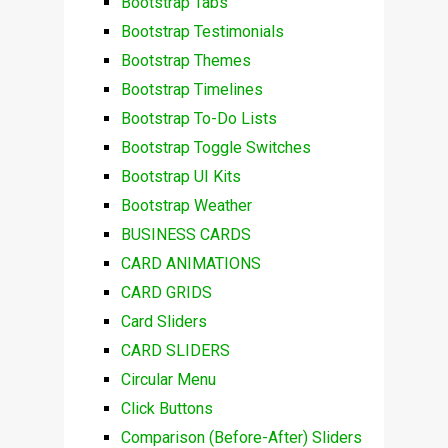
Bootstrap Tabs
Bootstrap Testimonials
Bootstrap Themes
Bootstrap Timelines
Bootstrap To-Do Lists
Bootstrap Toggle Switches
Bootstrap UI Kits
Bootstrap Weather
BUSINESS CARDS
CARD ANIMATIONS
CARD GRIDS
Card Sliders
CARD SLIDERS
Circular Menu
Click Buttons
Comparison (Before-After) Sliders