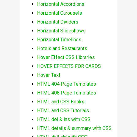
Horizontal Accordions
Horizontal Carousels
Horizontal Dividers
Horizontal Slideshows
Horizontal Timelines
Hotels and Restaurants
Hover Effect CSS Libraries
HOVER EFFECTS FOR CARDS
Hover Text
HTML 404 Page Templates
HTML 408 Page Templates
HTML and CSS Books
HTML and CSS Tutorials
HTML del & ins with CSS
HTML details & summary with CSS