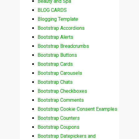
Beauty and Spa
BLOG CARDS
Blogging Template
Bootstrap Accordions
Bootstrap Alerts
Bootstrap Breadcrumbs
Bootstrap Buttons
Bootstrap Cards
Bootstrap Carousels
Bootstrap Chats
Bootstrap Checkboxes
Bootstrap Comments
Bootstrap Cookie Consent Examples
Bootstrap Counters
Bootstrap Coupons
Bootstrap Datepickers and