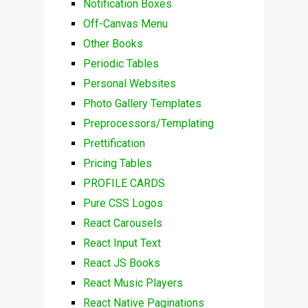
Notification Boxes
Off-Canvas Menu
Other Books
Periodic Tables
Personal Websites
Photo Gallery Templates
Preprocessors/Templating
Prettification
Pricing Tables
PROFILE CARDS
Pure CSS Logos
React Carousels
React Input Text
React JS Books
React Music Players
React Native Paginations