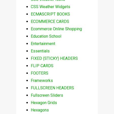
CSS Weather Widgets
ECMASCRIPT BOOKS
ECOMMERCE CARDS
Ecommerce Online Shopping
Education School
Entertainment
Essentials
FIXED (STICKY) HEADERS
FLIP CARDS
FOOTERS
Frameworks
FULLSCREEN HEADERS
Fullscreen Sliders
Hexagon Grids
Hexagons