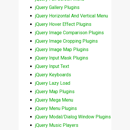
jQuery Gallery Plugins
jQuery Horizontal And Vertical Menu
jQuery Hover Effect Plugins
jQuery Image Comparison Plugins
jQuery Image Cropping Plugins
jQuery Image Map Plugins
jQuery Input Mask Plugins
jQuery Input Text
jQuery Keyboards
jQuery Lazy Load
jQuery Map Plugins
jQuery Mega Menu
jQuery Menu Plugins
jQuery Modal/Dialog Window Plugins
jQuery Music Players