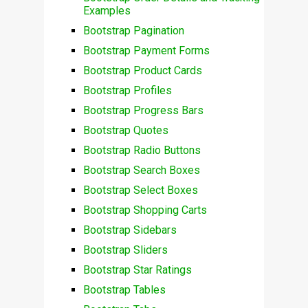
Examples
Bootstrap Pagination
Bootstrap Payment Forms
Bootstrap Product Cards
Bootstrap Profiles
Bootstrap Progress Bars
Bootstrap Quotes
Bootstrap Radio Buttons
Bootstrap Search Boxes
Bootstrap Select Boxes
Bootstrap Shopping Carts
Bootstrap Sidebars
Bootstrap Sliders
Bootstrap Star Ratings
Bootstrap Tables