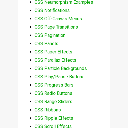
CSS Neumorphism Examples
CSS Notifications
CSS Off-Canvas Menus
CSS Page Transitions
CSS Pagination
CSS Panels
CSS Paper Effects
CSS Parallax Effects
CSS Particle Backgrounds
CSS Play/Pause Buttons
CSS Progress Bars
CSS Radio Buttons
CSS Range Sliders
CSS Ribbons
CSS Ripple Effects
CSS Scroll Effects