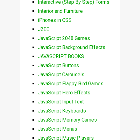
Interactive (Step By Step) Forms
Interior and Furniture
iPhones in CSS
J2EE
JavaScript 2048 Games
JavaScript Background Effects
JAVASCRIPT BOOKS
JavaScript Buttons
JavaScript Carousels
JavaScript Flappy Bird Games
JavaScript Hero Effects
JavaScript Input Text
JavaScript Keyboards
JavaScript Memory Games
JavaScript Menus
JavaScript Music Players