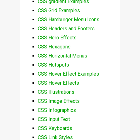
CSS gradient Examples
CSS Grid Examples
CSS Hamburger Menu Icons
CSS Headers and Footers
CSS Hero Effects
CSS Hexagons
CSS Horizontal Menus
CSS Hotspots
CSS Hover Effect Examples
CSS Hover Effects
CSS Illustrations
CSS Image Effects
CSS Infographics
CSS Input Text
CSS Keyboards
CSS Link Styles