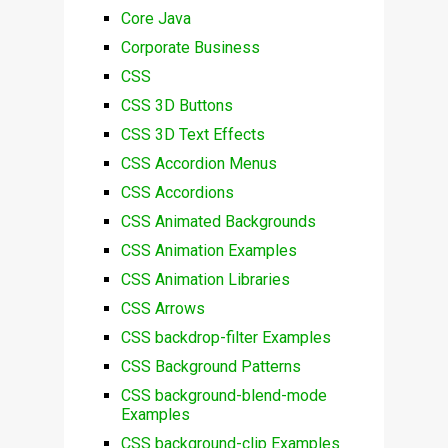
Core Java
Corporate Business
CSS
CSS 3D Buttons
CSS 3D Text Effects
CSS Accordion Menus
CSS Accordions
CSS Animated Backgrounds
CSS Animation Examples
CSS Animation Libraries
CSS Arrows
CSS backdrop-filter Examples
CSS Background Patterns
CSS background-blend-mode
Examples
CSS background-clip Examples