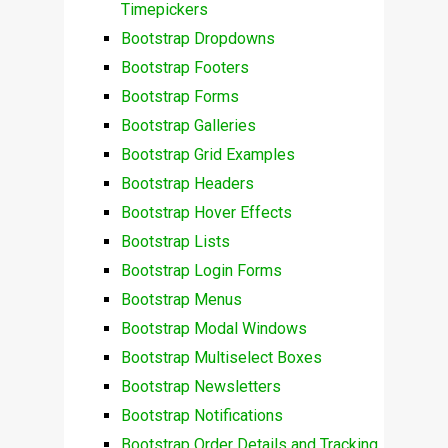
Timepickers
Bootstrap Dropdowns
Bootstrap Footers
Bootstrap Forms
Bootstrap Galleries
Bootstrap Grid Examples
Bootstrap Headers
Bootstrap Hover Effects
Bootstrap Lists
Bootstrap Login Forms
Bootstrap Menus
Bootstrap Modal Windows
Bootstrap Multiselect Boxes
Bootstrap Newsletters
Bootstrap Notifications
Bootstrap Order Details and Tracking