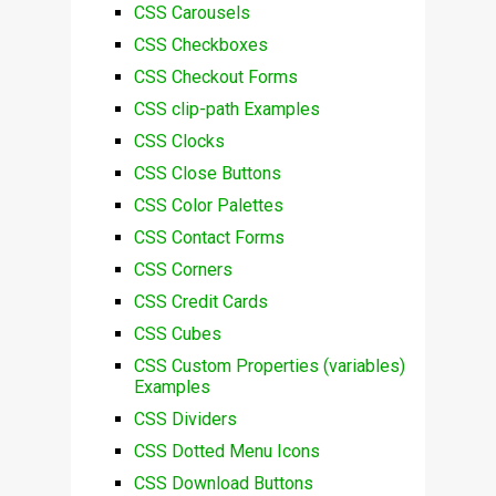
CSS Carousels
CSS Checkboxes
CSS Checkout Forms
CSS clip-path Examples
CSS Clocks
CSS Close Buttons
CSS Color Palettes
CSS Contact Forms
CSS Corners
CSS Credit Cards
CSS Cubes
CSS Custom Properties (variables)
Examples
CSS Dividers
CSS Dotted Menu Icons
CSS Download Buttons