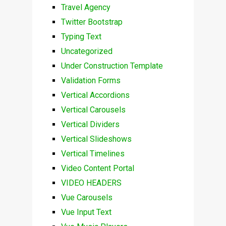
Travel Agency
Twitter Bootstrap
Typing Text
Uncategorized
Under Construction Template
Validation Forms
Vertical Accordions
Vertical Carousels
Vertical Dividers
Vertical Slideshows
Vertical Timelines
Video Content Portal
VIDEO HEADERS
Vue Carousels
Vue Input Text