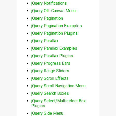
jQuery Notifications
jQuery Off-Canvas Menu
jQuery Pagination
jQuery Pagination Examples
jQuery Pagination Plugins
jQuery Parallax
jQuery Parallax Examples
jQuery Parallax Plugins
jQuery Progress Bars
jQuery Range Sliders
jQuery Scroll Effects
jQuery Scroll Navigation Menu
jQuery Search Boxes
jQuery Select/Multiselect Box
Plugins
jQuery Side Menu