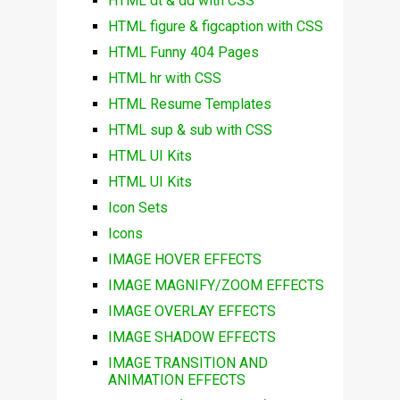
HTML dt & dd with CSS
HTML figure & figcaption with CSS
HTML Funny 404 Pages
HTML hr with CSS
HTML Resume Templates
HTML sup & sub with CSS
HTML UI Kits
HTML UI Kits
Icon Sets
Icons
IMAGE HOVER EFFECTS
IMAGE MAGNIFY/ZOOM EFFECTS
IMAGE OVERLAY EFFECTS
IMAGE SHADOW EFFECTS
IMAGE TRANSITION AND
ANIMATION EFFECTS