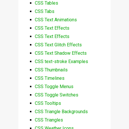
CSS Tables
CSS Tabs
CSS Text Animations
CSS Text Effects
CSS Text Effects
CSS Text Glitch Effects
CSS Text Shadow Effects
CSS text-stroke Examples
CSS Thumbnails
CSS Timelines
CSS Toggle Menus
CSS Toggle Switches
CSS Tooltips
CSS Triangle Backgrounds
CSS Triangles
CSS Weather Icons