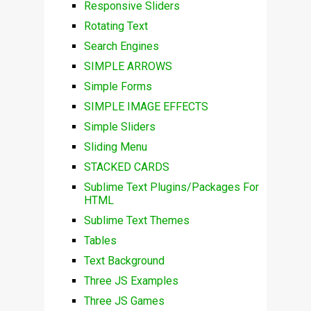
Responsive Sliders
Rotating Text
Search Engines
SIMPLE ARROWS
Simple Forms
SIMPLE IMAGE EFFECTS
Simple Sliders
Sliding Menu
STACKED CARDS
Sublime Text Plugins/Packages For
HTML
Sublime Text Themes
Tables
Text Background
Three JS Examples
Three JS Games