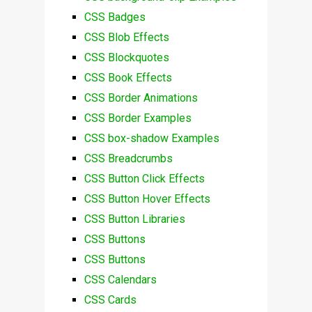
CSS Badges
CSS Blob Effects
CSS Blockquotes
CSS Book Effects
CSS Border Animations
CSS Border Examples
CSS box-shadow Examples
CSS Breadcrumbs
CSS Button Click Effects
CSS Button Hover Effects
CSS Button Libraries
CSS Buttons
CSS Buttons
CSS Calendars
CSS Cards