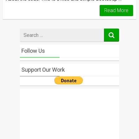
Read More
Search
for
Follow Us
Support Our Work