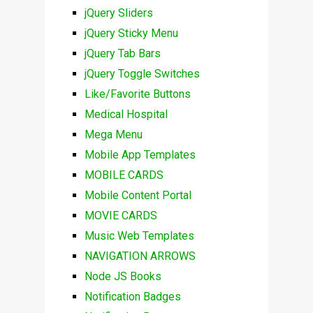
jQuery Sliders
jQuery Sticky Menu
jQuery Tab Bars
jQuery Toggle Switches
Like/Favorite Buttons
Medical Hospital
Mega Menu
Mobile App Templates
MOBILE CARDS
Mobile Content Portal
MOVIE CARDS
Music Web Templates
NAVIGATION ARROWS
Node JS Books
Notification Badges