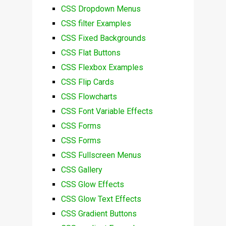
CSS Dropdown Menus
CSS filter Examples
CSS Fixed Backgrounds
CSS Flat Buttons
CSS Flexbox Examples
CSS Flip Cards
CSS Flowcharts
CSS Font Variable Effects
CSS Forms
CSS Forms
CSS Fullscreen Menus
CSS Gallery
CSS Glow Effects
CSS Glow Text Effects
CSS Gradient Buttons