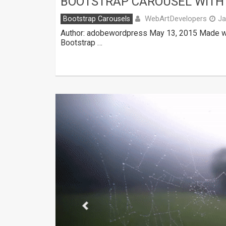
BOOTSTRAP CAROUSEL WITH
WebArtDevelopers
Bootstrap Carousels
Ja
Author: adobewordpress May 13, 2015 Made wit
Bootstrap …