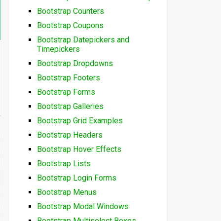
Bootstrap Counters
Bootstrap Coupons
Bootstrap Datepickers and
Timepickers
Bootstrap Dropdowns
Bootstrap Footers
Bootstrap Forms
Bootstrap Galleries
Bootstrap Grid Examples
Bootstrap Headers
Bootstrap Hover Effects
Bootstrap Lists
Bootstrap Login Forms
Bootstrap Menus
Bootstrap Modal Windows
Bootstrap Multiselect Boxes