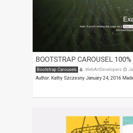
BOOTSTRAP CAROUSEL 100%
WebArtDevelopers
Bootstrap Carousels
Ja
Author: Kathy Szczesny January 24, 2016 Made