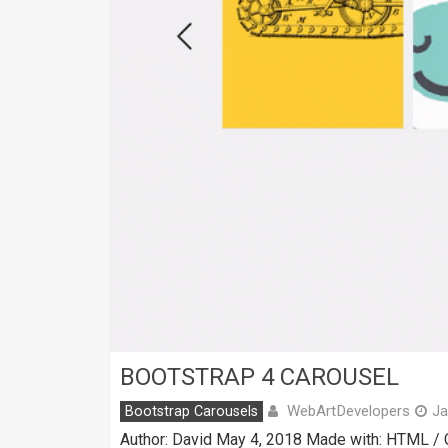
BOOTSTRAP 4 CAROUSEL
WebArtDevelopers
Bootstrap Carousels
Ja
Author: David May 4, 2018 Made with: HTML / C