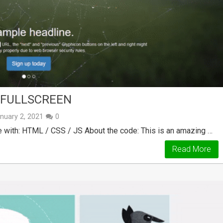
 FULLSCREEN
nuary 2, 2021
0
 with: HTML / CSS / JS About the code: This is an amazing …
Read More