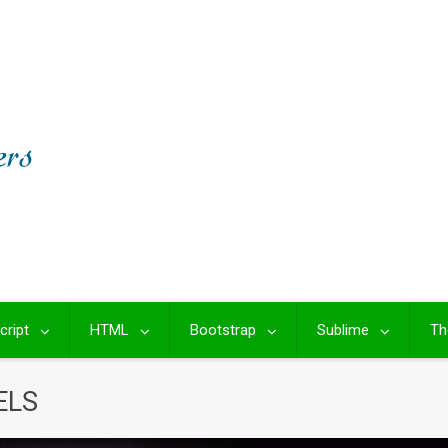
cript
HTML
Bootstrap
Sublime
Th
ELS