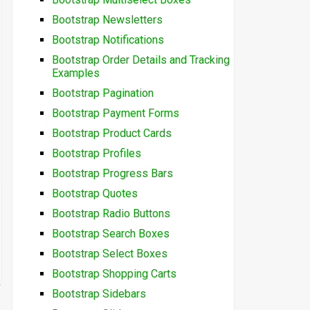
Bootstrap Newsletters
Bootstrap Notifications
Bootstrap Order Details and Tracking
Examples
Bootstrap Pagination
Bootstrap Payment Forms
Bootstrap Product Cards
Bootstrap Profiles
Bootstrap Progress Bars
Bootstrap Quotes
Bootstrap Radio Buttons
Bootstrap Search Boxes
Bootstrap Select Boxes
Bootstrap Shopping Carts
Bootstrap Sidebars