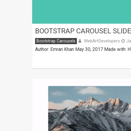
BOOTSTRAP CAROUSEL SLID
WebArtDevelopers
Bootstrap Carousels
Ja
Author: Emran Khan May 30, 2017 Made with: H