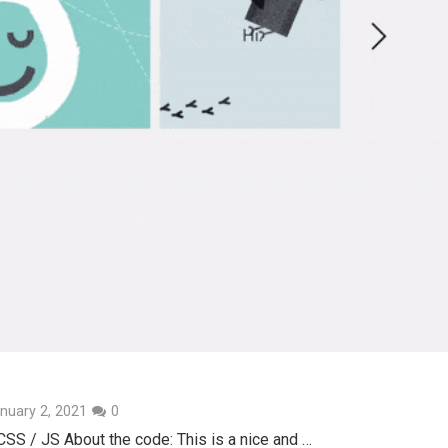
nuary 2, 2021
0
SS / JS About the code: This is a nice and …