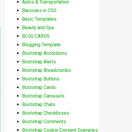
Autos & Transportation
Barcodes in CSS
Basic Templates
Beauty and Spa
BLOG CARDS
Blogging Template
Bootstrap Accordions
Bootstrap Alerts
Bootstrap Breadcrumbs
Bootstrap Buttons
Bootstrap Cards
Bootstrap Carousels
Bootstrap Chats
Bootstrap Checkboxes
Bootstrap Comments
Bootstrap Cookie Consent Examples