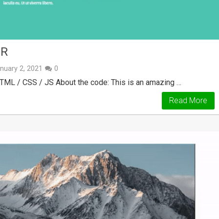
ER
nuary 2, 2021
0
TML / CSS / JS About the code: This is an amazing …
Read More