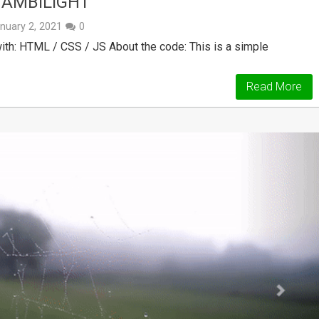
 AMBILIGHT
nuary 2, 2021
0
h: HTML / CSS / JS About the code: This is a simple
Read More