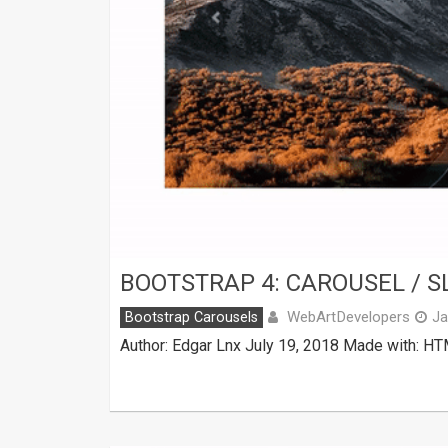
BOOTSTRAP 4: CAROUSEL / S
WebArtDevelopers
Bootstrap Carousels
Ja
Author: Edgar Lnx July 19, 2018 Made with: HT