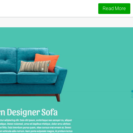
Read More