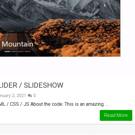
LIDER / SLIDESHOW
nuary 2, 2021
0
ML / CSS / JS About the code: This is an amazing …
Read More