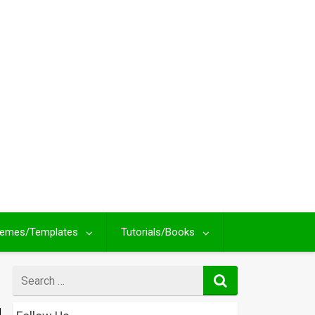
emes/Templates
Tutorials/Books
Search
for