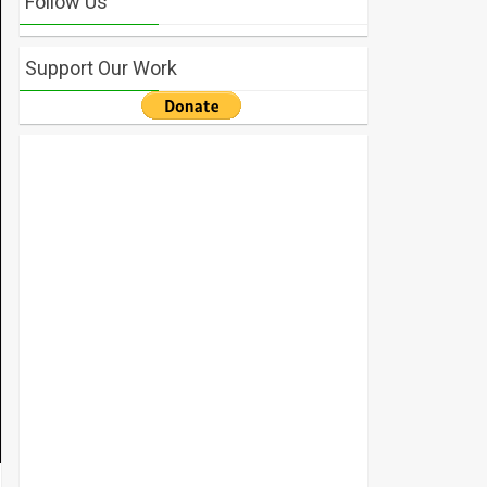
Follow Us
Support Our Work