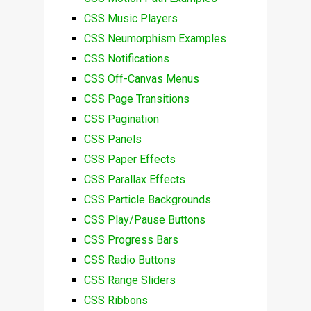
CSS Music Players
CSS Neumorphism Examples
CSS Notifications
CSS Off-Canvas Menus
CSS Page Transitions
CSS Pagination
CSS Panels
CSS Paper Effects
CSS Parallax Effects
CSS Particle Backgrounds
CSS Play/Pause Buttons
CSS Progress Bars
CSS Radio Buttons
CSS Range Sliders
CSS Ribbons