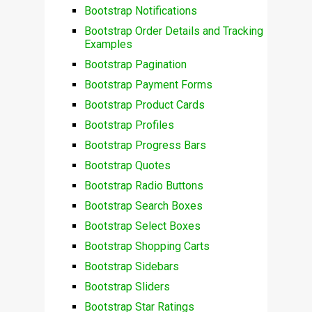
Bootstrap Notifications
Bootstrap Order Details and Tracking
Examples
Bootstrap Pagination
Bootstrap Payment Forms
Bootstrap Product Cards
Bootstrap Profiles
Bootstrap Progress Bars
Bootstrap Quotes
Bootstrap Radio Buttons
Bootstrap Search Boxes
Bootstrap Select Boxes
Bootstrap Shopping Carts
Bootstrap Sidebars
Bootstrap Sliders
Bootstrap Star Ratings