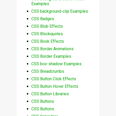
Examples
CSS background-clip Examples
CSS Badges
CSS Blob Effects
CSS Blockquotes
CSS Book Effects
CSS Border Animations
CSS Border Examples
CSS box-shadow Examples
CSS Breadcrumbs
CSS Button Click Effects
CSS Button Hover Effects
CSS Button Libraries
CSS Buttons
CSS Buttons