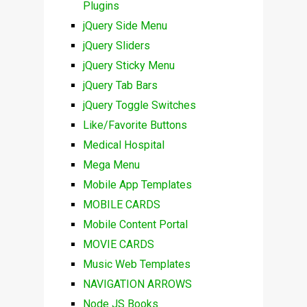
Plugins
jQuery Side Menu
jQuery Sliders
jQuery Sticky Menu
jQuery Tab Bars
jQuery Toggle Switches
Like/Favorite Buttons
Medical Hospital
Mega Menu
Mobile App Templates
MOBILE CARDS
Mobile Content Portal
MOVIE CARDS
Music Web Templates
NAVIGATION ARROWS
Node JS Books