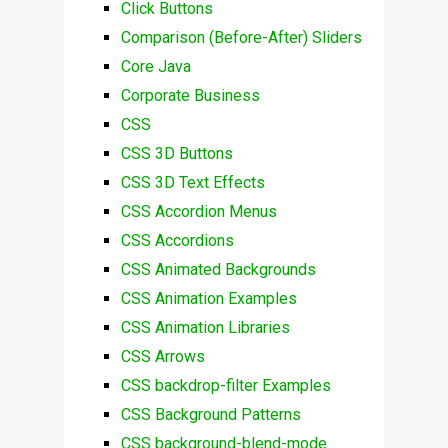
Click Buttons
Comparison (Before-After) Sliders
Core Java
Corporate Business
CSS
CSS 3D Buttons
CSS 3D Text Effects
CSS Accordion Menus
CSS Accordions
CSS Animated Backgrounds
CSS Animation Examples
CSS Animation Libraries
CSS Arrows
CSS backdrop-filter Examples
CSS Background Patterns
CSS background-blend-mode