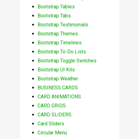
Bootstrap Tables
Bootstrap Tabs
Bootstrap Testimonials
Bootstrap Themes
Bootstrap Timelines
Bootstrap To-Do Lists
Bootstrap Toggle Switches
Bootstrap UI Kits
Bootstrap Weather
BUSINESS CARDS
CARD ANIMATIONS
CARD GRIDS
CARD SLIDERS
Card Sliders
Circular Menu