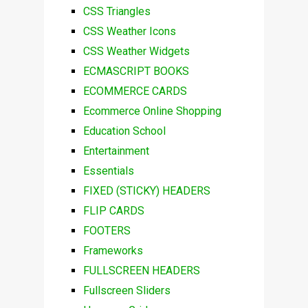
CSS Triangles
CSS Weather Icons
CSS Weather Widgets
ECMASCRIPT BOOKS
ECOMMERCE CARDS
Ecommerce Online Shopping
Education School
Entertainment
Essentials
FIXED (STICKY) HEADERS
FLIP CARDS
FOOTERS
Frameworks
FULLSCREEN HEADERS
Fullscreen Sliders