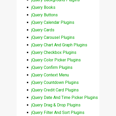
jQuery Books
jQuery Buttons
jQuery Calendar Plugins
jQuery Cards
jQuery Carousel Plugins
jQuery Chart And Graph Plugins
jQuery Checkbox Plugins
jQuery Color Picker Plugins
jQuery Confirm Plugins
jQuery Context Menu
jQuery Countdown Plugins
jQuery Credit Card Plugins
jQuery Date And Time Picker Plugins
jQuery Drag & Drop Plugins
jQuery Filter And Sort Plugins