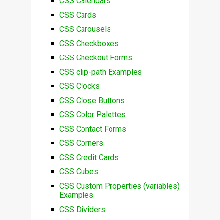
CSS Calendars
CSS Cards
CSS Carousels
CSS Checkboxes
CSS Checkout Forms
CSS clip-path Examples
CSS Clocks
CSS Close Buttons
CSS Color Palettes
CSS Contact Forms
CSS Corners
CSS Credit Cards
CSS Cubes
CSS Custom Properties (variables)
Examples
CSS Dividers