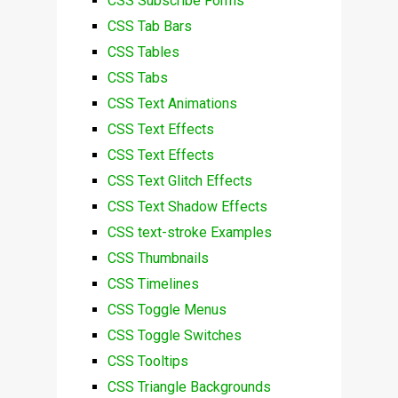
CSS Subscribe Forms
CSS Tab Bars
CSS Tables
CSS Tabs
CSS Text Animations
CSS Text Effects
CSS Text Effects
CSS Text Glitch Effects
CSS Text Shadow Effects
CSS text-stroke Examples
CSS Thumbnails
CSS Timelines
CSS Toggle Menus
CSS Toggle Switches
CSS Tooltips
CSS Triangle Backgrounds