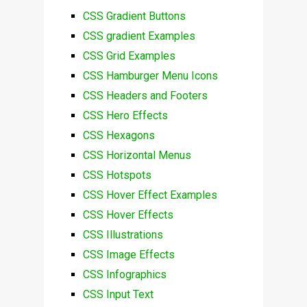
CSS Gradient Buttons
CSS gradient Examples
CSS Grid Examples
CSS Hamburger Menu Icons
CSS Headers and Footers
CSS Hero Effects
CSS Hexagons
CSS Horizontal Menus
CSS Hotspots
CSS Hover Effect Examples
CSS Hover Effects
CSS Illustrations
CSS Image Effects
CSS Infographics
CSS Input Text