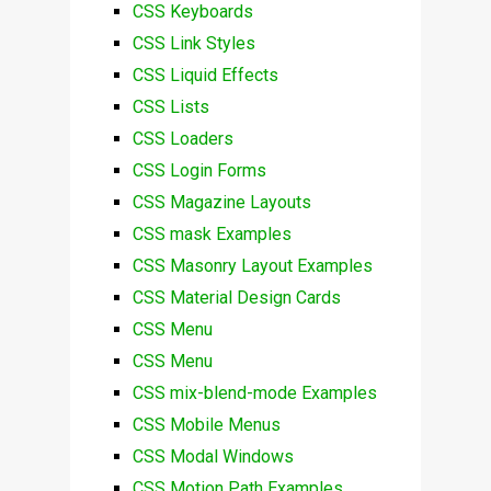
CSS Keyboards
CSS Link Styles
CSS Liquid Effects
CSS Lists
CSS Loaders
CSS Login Forms
CSS Magazine Layouts
CSS mask Examples
CSS Masonry Layout Examples
CSS Material Design Cards
CSS Menu
CSS Menu
CSS mix-blend-mode Examples
CSS Mobile Menus
CSS Modal Windows
CSS Motion Path Examples