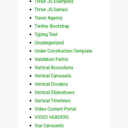
Three JS Examples
Three JS Games
Travel Agency
Twitter Bootstrap
Typing Text
Uncategorized
Under Construction Template
Validation Forms
Vertical Accordions
Vertical Carousels
Vertical Dividers
Vertical Slideshows
Vertical Timelines
Video Content Portal
VIDEO HEADERS
Vue Carousels