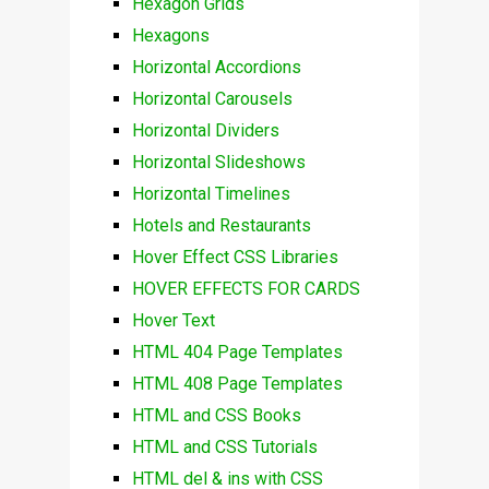
Hexagon Grids
Hexagons
Horizontal Accordions
Horizontal Carousels
Horizontal Dividers
Horizontal Slideshows
Horizontal Timelines
Hotels and Restaurants
Hover Effect CSS Libraries
HOVER EFFECTS FOR CARDS
Hover Text
HTML 404 Page Templates
HTML 408 Page Templates
HTML and CSS Books
HTML and CSS Tutorials
HTML del & ins with CSS