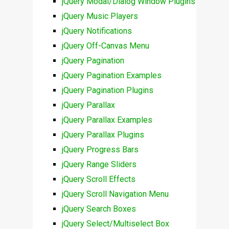
jQuery Modal/Dialog Window Plugins
jQuery Music Players
jQuery Notifications
jQuery Off-Canvas Menu
jQuery Pagination
jQuery Pagination Examples
jQuery Pagination Plugins
jQuery Parallax
jQuery Parallax Examples
jQuery Parallax Plugins
jQuery Progress Bars
jQuery Range Sliders
jQuery Scroll Effects
jQuery Scroll Navigation Menu
jQuery Search Boxes
jQuery Select/Multiselect Box