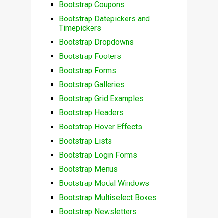
Bootstrap Coupons
Bootstrap Datepickers and
Timepickers
Bootstrap Dropdowns
Bootstrap Footers
Bootstrap Forms
Bootstrap Galleries
Bootstrap Grid Examples
Bootstrap Headers
Bootstrap Hover Effects
Bootstrap Lists
Bootstrap Login Forms
Bootstrap Menus
Bootstrap Modal Windows
Bootstrap Multiselect Boxes
Bootstrap Newsletters