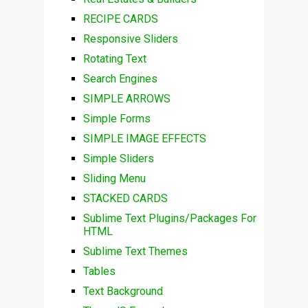
RECIPE CARDS
Responsive Sliders
Rotating Text
Search Engines
SIMPLE ARROWS
Simple Forms
SIMPLE IMAGE EFFECTS
Simple Sliders
Sliding Menu
STACKED CARDS
Sublime Text Plugins/Packages For
HTML
Sublime Text Themes
Tables
Text Background