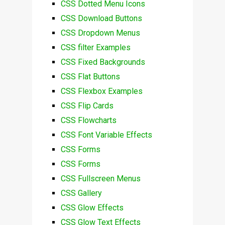
CSS Dotted Menu Icons
CSS Download Buttons
CSS Dropdown Menus
CSS filter Examples
CSS Fixed Backgrounds
CSS Flat Buttons
CSS Flexbox Examples
CSS Flip Cards
CSS Flowcharts
CSS Font Variable Effects
CSS Forms
CSS Forms
CSS Fullscreen Menus
CSS Gallery
CSS Glow Effects
CSS Glow Text Effects