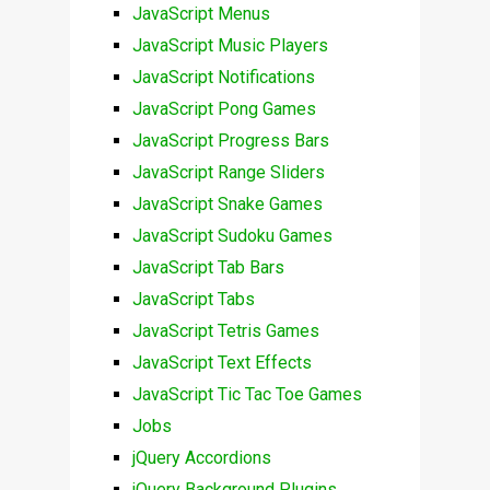
JavaScript Menus
JavaScript Music Players
JavaScript Notifications
JavaScript Pong Games
JavaScript Progress Bars
JavaScript Range Sliders
JavaScript Snake Games
JavaScript Sudoku Games
JavaScript Tab Bars
JavaScript Tabs
JavaScript Tetris Games
JavaScript Text Effects
JavaScript Tic Tac Toe Games
Jobs
jQuery Accordions
jQuery Background Plugins