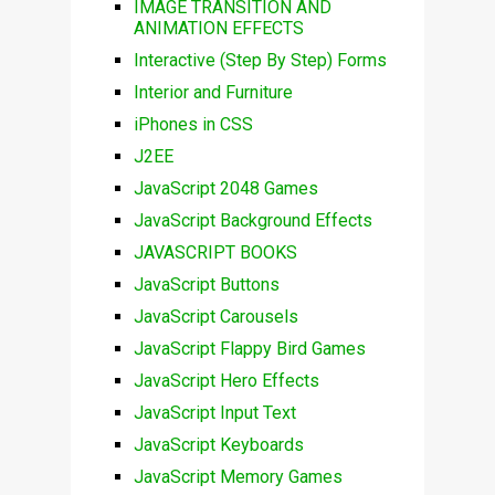
IMAGE TRANSITION AND
ANIMATION EFFECTS
Interactive (Step By Step) Forms
Interior and Furniture
iPhones in CSS
J2EE
JavaScript 2048 Games
JavaScript Background Effects
JAVASCRIPT BOOKS
JavaScript Buttons
JavaScript Carousels
JavaScript Flappy Bird Games
JavaScript Hero Effects
JavaScript Input Text
JavaScript Keyboards
JavaScript Memory Games