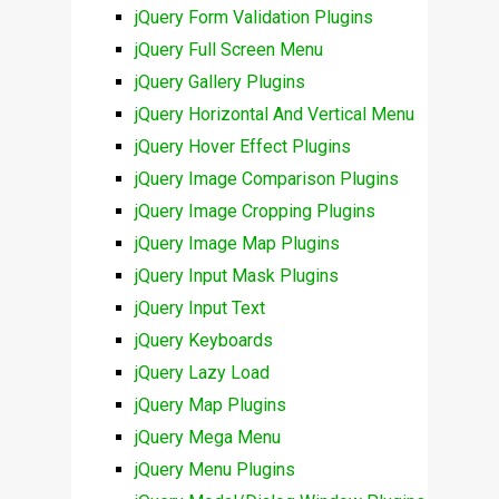
jQuery Form Validation Plugins
jQuery Full Screen Menu
jQuery Gallery Plugins
jQuery Horizontal And Vertical Menu
jQuery Hover Effect Plugins
jQuery Image Comparison Plugins
jQuery Image Cropping Plugins
jQuery Image Map Plugins
jQuery Input Mask Plugins
jQuery Input Text
jQuery Keyboards
jQuery Lazy Load
jQuery Map Plugins
jQuery Mega Menu
jQuery Menu Plugins