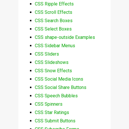
CSS Ripple Effects
CSS Scroll Effects
CSS Search Boxes
CSS Select Boxes
CSS shape-outside Examples
CSS Sidebar Menus
CSS Sliders
CSS Slideshows
CSS Snow Effects
CSS Social Media Icons
CSS Social Share Buttons
CSS Speech Bubbles
CSS Spinners
CSS Star Ratings
CSS Submit Buttons