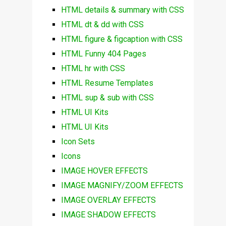
HTML details & summary with CSS
HTML dt & dd with CSS
HTML figure & figcaption with CSS
HTML Funny 404 Pages
HTML hr with CSS
HTML Resume Templates
HTML sup & sub with CSS
HTML UI Kits
HTML UI Kits
Icon Sets
Icons
IMAGE HOVER EFFECTS
IMAGE MAGNIFY/ZOOM EFFECTS
IMAGE OVERLAY EFFECTS
IMAGE SHADOW EFFECTS