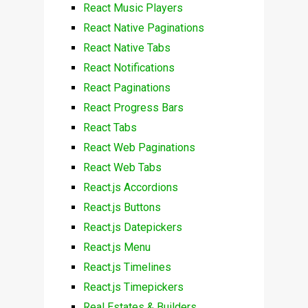
React Music Players
React Native Paginations
React Native Tabs
React Notifications
React Paginations
React Progress Bars
React Tabs
React Web Paginations
React Web Tabs
React.js Accordions
React.js Buttons
React.js Datepickers
React.js Menu
React.js Timelines
React.js Timepickers
Real Estates & Builders