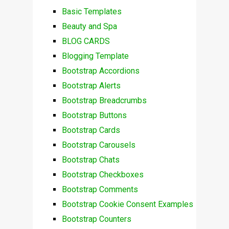
Basic Templates
Beauty and Spa
BLOG CARDS
Blogging Template
Bootstrap Accordions
Bootstrap Alerts
Bootstrap Breadcrumbs
Bootstrap Buttons
Bootstrap Cards
Bootstrap Carousels
Bootstrap Chats
Bootstrap Checkboxes
Bootstrap Comments
Bootstrap Cookie Consent Examples
Bootstrap Counters