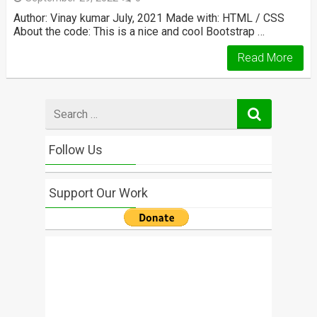
Author: Vinay kumar July, 2021 Made with: HTML / CSS
About the code: This is a nice and cool Bootstrap …
Read More
Search
for
Follow Us
Support Our Work