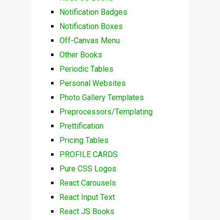
Notification Badges
Notification Boxes
Off-Canvas Menu
Other Books
Periodic Tables
Personal Websites
Photo Gallery Templates
Preprocessors/Templating
Prettification
Pricing Tables
PROFILE CARDS
Pure CSS Logos
React Carousels
React Input Text
React JS Books