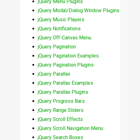
jQuery Menu Plugins
jQuery Modal/Dialog Window Plugins
jQuery Music Players
jQuery Notifications
jQuery Off-Canvas Menu
jQuery Pagination
jQuery Pagination Examples
jQuery Pagination Plugins
jQuery Parallax
jQuery Parallax Examples
jQuery Parallax Plugins
jQuery Progress Bars
jQuery Range Sliders
jQuery Scroll Effects
jQuery Scroll Navigation Menu
jQuery Search Boxes