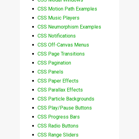
CSS Motion Path Examples
CSS Music Players
CSS Neumorphism Examples
CSS Notifications
CSS Off-Canvas Menus
CSS Page Transitions
CSS Pagination
CSS Panels
CSS Paper Effects
CSS Parallax Effects
CSS Particle Backgrounds
CSS Play/Pause Buttons
CSS Progress Bars
CSS Radio Buttons
CSS Range Sliders