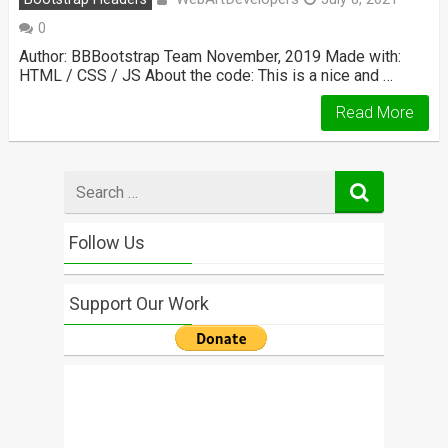
0
Author: BBBootstrap Team November, 2019 Made with:
HTML / CSS / JS About the code: This is a nice and …
Read More
Search
for
Follow Us
Support Our Work