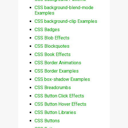
CSS background-blend-mode
Examples
CSS background-clip Examples
CSS Badges
CSS Blob Effects
CSS Blockquotes
CSS Book Effects
CSS Border Animations
CSS Border Examples
CSS box-shadow Examples
CSS Breadcrumbs
CSS Button Click Effects
CSS Button Hover Effects
CSS Button Libraries
CSS Buttons