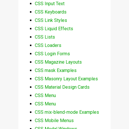
CSS Input Text
CSS Keyboards
CSS Link Styles
CSS Liquid Effects
CSS Lists
CSS Loaders
CSS Login Forms
CSS Magazine Layouts
CSS mask Examples
CSS Masonry Layout Examples
CSS Material Design Cards
CSS Menu
CSS Menu
CSS mix-blend-mode Examples
CSS Mobile Menus
CSS Modal Windows