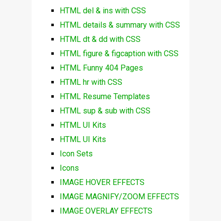
HTML del & ins with CSS
HTML details & summary with CSS
HTML dt & dd with CSS
HTML figure & figcaption with CSS
HTML Funny 404 Pages
HTML hr with CSS
HTML Resume Templates
HTML sup & sub with CSS
HTML UI Kits
HTML UI Kits
Icon Sets
Icons
IMAGE HOVER EFFECTS
IMAGE MAGNIFY/ZOOM EFFECTS
IMAGE OVERLAY EFFECTS