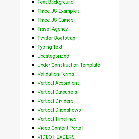
Text Background
Three JS Examples
Three JS Games
Travel Agency
Twitter Bootstrap
Typing Text
Uncategorized
Under Construction Template
Validation Forms
Vertical Accordions
Vertical Carousels
Vertical Dividers
Vertical Slideshows
Vertical Timelines
Video Content Portal
VIDEO HEADERS