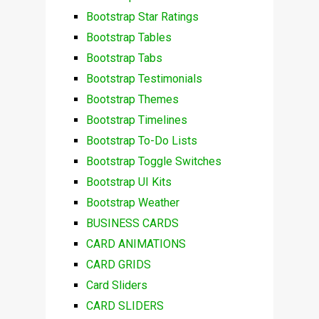
Bootstrap Star Ratings
Bootstrap Tables
Bootstrap Tabs
Bootstrap Testimonials
Bootstrap Themes
Bootstrap Timelines
Bootstrap To-Do Lists
Bootstrap Toggle Switches
Bootstrap UI Kits
Bootstrap Weather
BUSINESS CARDS
CARD ANIMATIONS
CARD GRIDS
Card Sliders
CARD SLIDERS