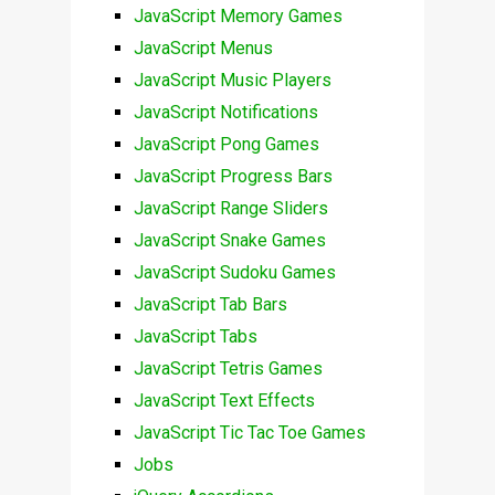
JavaScript Memory Games
JavaScript Menus
JavaScript Music Players
JavaScript Notifications
JavaScript Pong Games
JavaScript Progress Bars
JavaScript Range Sliders
JavaScript Snake Games
JavaScript Sudoku Games
JavaScript Tab Bars
JavaScript Tabs
JavaScript Tetris Games
JavaScript Text Effects
JavaScript Tic Tac Toe Games
Jobs