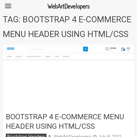
WebArtDevelopers
Skip
TAG:
BOOTSTRAP 4 E-COMMERCE
to
content
MENU HEADER USING HTML/CSS
BOOTSTRAP 4 E-COMMERCE MENU
HEADER USING HTML/CSS
WebArtDevelopers
Bootstrap Headers
July 8, 2021