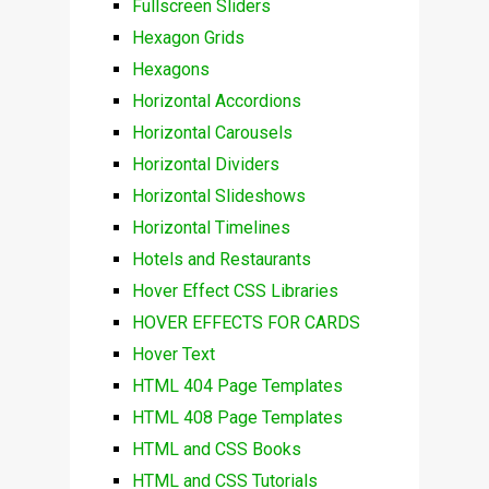
Fullscreen Sliders
Hexagon Grids
Hexagons
Horizontal Accordions
Horizontal Carousels
Horizontal Dividers
Horizontal Slideshows
Horizontal Timelines
Hotels and Restaurants
Hover Effect CSS Libraries
HOVER EFFECTS FOR CARDS
Hover Text
HTML 404 Page Templates
HTML 408 Page Templates
HTML and CSS Books
HTML and CSS Tutorials