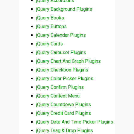
jQuery Accordions
jQuery Background Plugins
jQuery Books
jQuery Buttons
jQuery Calendar Plugins
jQuery Cards
jQuery Carousel Plugins
jQuery Chart And Graph Plugins
jQuery Checkbox Plugins
jQuery Color Picker Plugins
jQuery Confirm Plugins
jQuery Context Menu
jQuery Countdown Plugins
jQuery Credit Card Plugins
jQuery Date And Time Picker Plugins
jQuery Drag & Drop Plugins