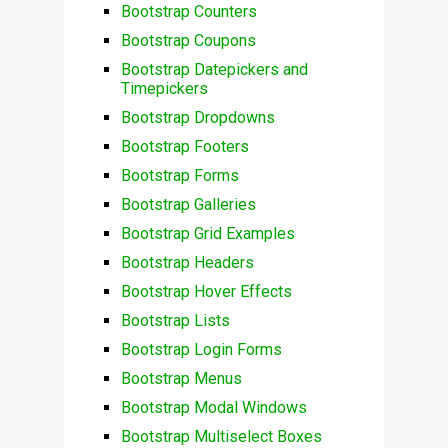
Bootstrap Counters
Bootstrap Coupons
Bootstrap Datepickers and
Timepickers
Bootstrap Dropdowns
Bootstrap Footers
Bootstrap Forms
Bootstrap Galleries
Bootstrap Grid Examples
Bootstrap Headers
Bootstrap Hover Effects
Bootstrap Lists
Bootstrap Login Forms
Bootstrap Menus
Bootstrap Modal Windows
Bootstrap Multiselect Boxes