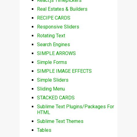
React.js Timepickers
Real Estates & Builders
RECIPE CARDS
Responsive Sliders
Rotating Text
Search Engines
SIMPLE ARROWS
Simple Forms
SIMPLE IMAGE EFFECTS
Simple Sliders
Sliding Menu
STACKED CARDS
Sublime Text Plugins/Packages For
HTML
Sublime Text Themes
Tables