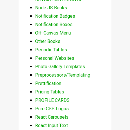
Node JS Books
Notification Badges
Notification Boxes
Off-Canvas Menu
Other Books
Periodic Tables
Personal Websites
Photo Gallery Templates
Preprocessors/Templating
Prettification
Pricing Tables
PROFILE CARDS
Pure CSS Logos
React Carousels
React Input Text