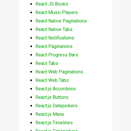
React JS Books
React Music Players
React Native Paginations
React Native Tabs
React Notifications
React Paginations
React Progress Bars
React Tabs
React Web Paginations
React Web Tabs
React.js Accordions
React.js Buttons
React.js Datepickers
React.js Menu
React.js Timelines