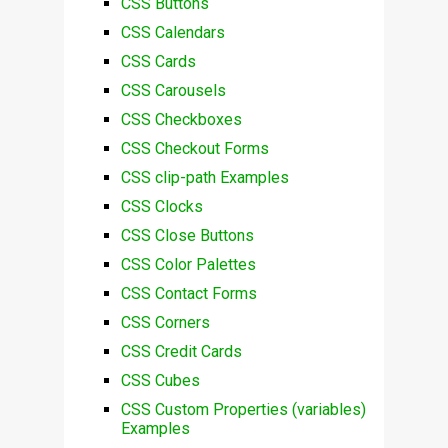
CSS Buttons
CSS Calendars
CSS Cards
CSS Carousels
CSS Checkboxes
CSS Checkout Forms
CSS clip-path Examples
CSS Clocks
CSS Close Buttons
CSS Color Palettes
CSS Contact Forms
CSS Corners
CSS Credit Cards
CSS Cubes
CSS Custom Properties (variables)
Examples