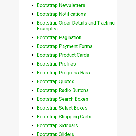
Bootstrap Newsletters
Bootstrap Notifications
Bootstrap Order Details and Tracking
Examples
Bootstrap Pagination
Bootstrap Payment Forms
Bootstrap Product Cards
Bootstrap Profiles
Bootstrap Progress Bars
Bootstrap Quotes
Bootstrap Radio Buttons
Bootstrap Search Boxes
Bootstrap Select Boxes
Bootstrap Shopping Carts
Bootstrap Sidebars
Bootstrap Sliders