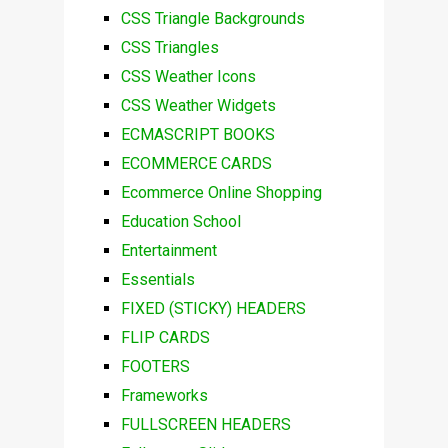
CSS Triangle Backgrounds
CSS Triangles
CSS Weather Icons
CSS Weather Widgets
ECMASCRIPT BOOKS
ECOMMERCE CARDS
Ecommerce Online Shopping
Education School
Entertainment
Essentials
FIXED (STICKY) HEADERS
FLIP CARDS
FOOTERS
Frameworks
FULLSCREEN HEADERS