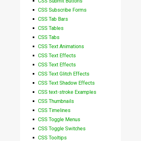
CSS Submit Buttons
CSS Subscribe Forms
CSS Tab Bars
CSS Tables
CSS Tabs
CSS Text Animations
CSS Text Effects
CSS Text Effects
CSS Text Glitch Effects
CSS Text Shadow Effects
CSS text-stroke Examples
CSS Thumbnails
CSS Timelines
CSS Toggle Menus
CSS Toggle Switches
CSS Tooltips