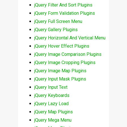
jQuery Filter And Sort Plugins
jQuery Form Validation Plugins
jQuery Full Screen Menu
jQuery Gallery Plugins
jQuery Horizontal And Vertical Menu
jQuery Hover Effect Plugins
jQuery Image Comparison Plugins
jQuery Image Cropping Plugins
jQuery Image Map Plugins
jQuery Input Mask Plugins
jQuery Input Text
jQuery Keyboards
jQuery Lazy Load
jQuery Map Plugins
jQuery Mega Menu