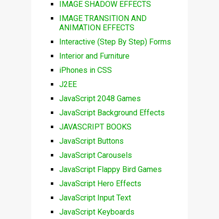
IMAGE SHADOW EFFECTS
IMAGE TRANSITION AND
ANIMATION EFFECTS
Interactive (Step By Step) Forms
Interior and Furniture
iPhones in CSS
J2EE
JavaScript 2048 Games
JavaScript Background Effects
JAVASCRIPT BOOKS
JavaScript Buttons
JavaScript Carousels
JavaScript Flappy Bird Games
JavaScript Hero Effects
JavaScript Input Text
JavaScript Keyboards