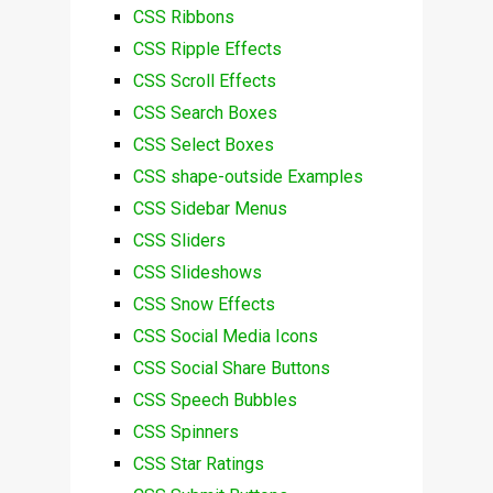
CSS Ribbons
CSS Ripple Effects
CSS Scroll Effects
CSS Search Boxes
CSS Select Boxes
CSS shape-outside Examples
CSS Sidebar Menus
CSS Sliders
CSS Slideshows
CSS Snow Effects
CSS Social Media Icons
CSS Social Share Buttons
CSS Speech Bubbles
CSS Spinners
CSS Star Ratings