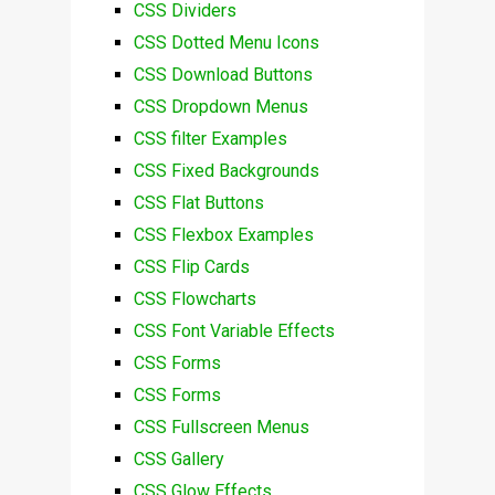
CSS Dividers
CSS Dotted Menu Icons
CSS Download Buttons
CSS Dropdown Menus
CSS filter Examples
CSS Fixed Backgrounds
CSS Flat Buttons
CSS Flexbox Examples
CSS Flip Cards
CSS Flowcharts
CSS Font Variable Effects
CSS Forms
CSS Forms
CSS Fullscreen Menus
CSS Gallery
CSS Glow Effects