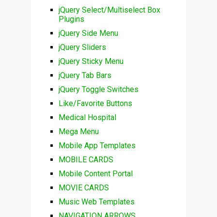
jQuery Select/Multiselect Box
Plugins
jQuery Side Menu
jQuery Sliders
jQuery Sticky Menu
jQuery Tab Bars
jQuery Toggle Switches
Like/Favorite Buttons
Medical Hospital
Mega Menu
Mobile App Templates
MOBILE CARDS
Mobile Content Portal
MOVIE CARDS
Music Web Templates
NAVIGATION ARROWS