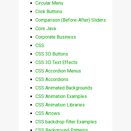
Circular Menu
Click Buttons
Comparison (Before-After) Sliders
Core Java
Corporate Business
CSS
CSS 3D Buttons
CSS 3D Text Effects
CSS Accordion Menus
CSS Accordions
CSS Animated Backgrounds
CSS Animation Examples
CSS Animation Libraries
CSS Arrows
CSS backdrop-filter Examples
CSS Background Patterns