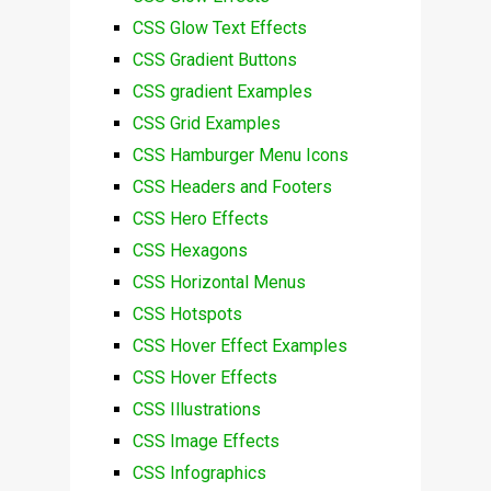
CSS Glow Text Effects
CSS Gradient Buttons
CSS gradient Examples
CSS Grid Examples
CSS Hamburger Menu Icons
CSS Headers and Footers
CSS Hero Effects
CSS Hexagons
CSS Horizontal Menus
CSS Hotspots
CSS Hover Effect Examples
CSS Hover Effects
CSS Illustrations
CSS Image Effects
CSS Infographics