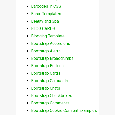
Barcodes in CSS
Basic Templates
Beauty and Spa
BLOG CARDS
Blogging Template
Bootstrap Accordions
Bootstrap Alerts
Bootstrap Breadcrumbs
Bootstrap Buttons
Bootstrap Cards
Bootstrap Carousels
Bootstrap Chats
Bootstrap Checkboxes
Bootstrap Comments
Bootstrap Cookie Consent Examples