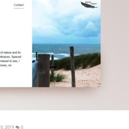
0, 2019
0