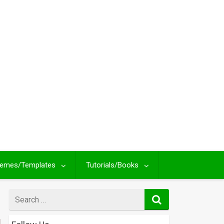
emes/Templates
Tutorials/Books
Search
for