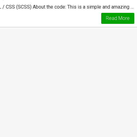
 / CSS (SCSS) About the code: This is a simple and amazing …
Read More