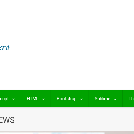
cript
HTML
Bootstrap
Sublime
Th
NEWS