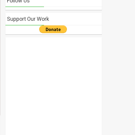
Follow Us
Support Our Work