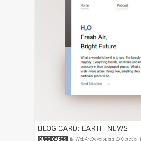
BLOG CARD: EARTH NEWS
WebArtDevelopers
BLOG CARDS
October 1