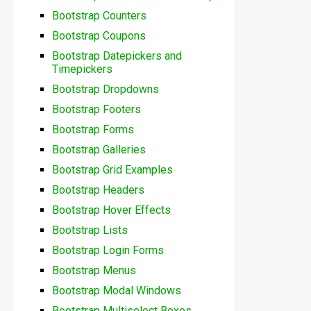
Bootstrap Counters
Bootstrap Coupons
Bootstrap Datepickers and
Timepickers
Bootstrap Dropdowns
Bootstrap Footers
Bootstrap Forms
Bootstrap Galleries
Bootstrap Grid Examples
Bootstrap Headers
Bootstrap Hover Effects
Bootstrap Lists
Bootstrap Login Forms
Bootstrap Menus
Bootstrap Modal Windows
Bootstrap Multiselect Boxes