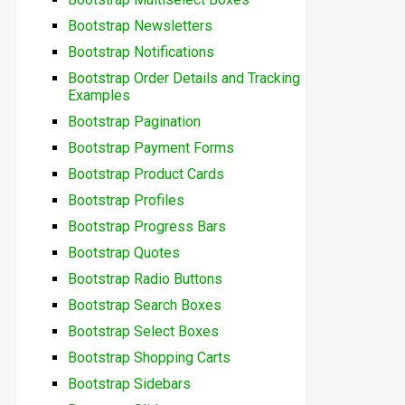
Bootstrap Newsletters
Bootstrap Notifications
Bootstrap Order Details and Tracking
Examples
Bootstrap Pagination
Bootstrap Payment Forms
Bootstrap Product Cards
Bootstrap Profiles
Bootstrap Progress Bars
Bootstrap Quotes
Bootstrap Radio Buttons
Bootstrap Search Boxes
Bootstrap Select Boxes
Bootstrap Shopping Carts
Bootstrap Sidebars