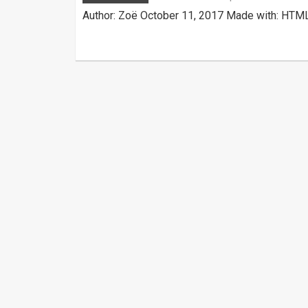
Author: Zoë October 11, 2017 Made with: HTML