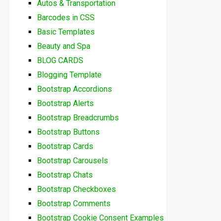
Autos & Transportation
Barcodes in CSS
Basic Templates
Beauty and Spa
BLOG CARDS
Blogging Template
Bootstrap Accordions
Bootstrap Alerts
Bootstrap Breadcrumbs
Bootstrap Buttons
Bootstrap Cards
Bootstrap Carousels
Bootstrap Chats
Bootstrap Checkboxes
Bootstrap Comments
Bootstrap Cookie Consent Examples