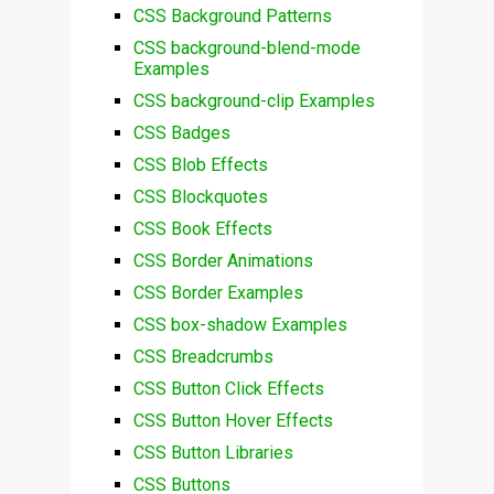
CSS Background Patterns
CSS background-blend-mode
Examples
CSS background-clip Examples
CSS Badges
CSS Blob Effects
CSS Blockquotes
CSS Book Effects
CSS Border Animations
CSS Border Examples
CSS box-shadow Examples
CSS Breadcrumbs
CSS Button Click Effects
CSS Button Hover Effects
CSS Button Libraries
CSS Buttons