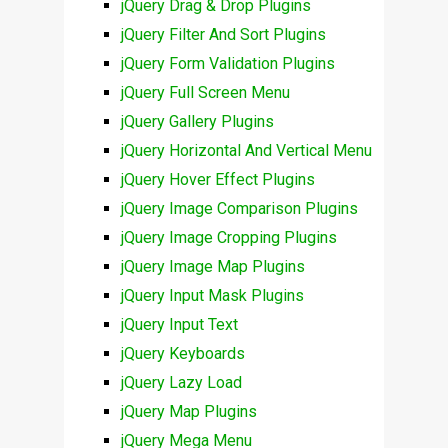
jQuery Drag & Drop Plugins
jQuery Filter And Sort Plugins
jQuery Form Validation Plugins
jQuery Full Screen Menu
jQuery Gallery Plugins
jQuery Horizontal And Vertical Menu
jQuery Hover Effect Plugins
jQuery Image Comparison Plugins
jQuery Image Cropping Plugins
jQuery Image Map Plugins
jQuery Input Mask Plugins
jQuery Input Text
jQuery Keyboards
jQuery Lazy Load
jQuery Map Plugins
jQuery Mega Menu