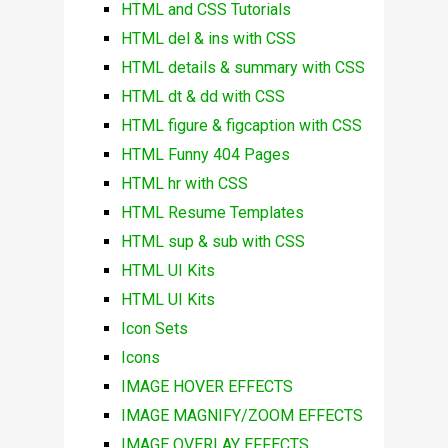
HTML and CSS Tutorials
HTML del & ins with CSS
HTML details & summary with CSS
HTML dt & dd with CSS
HTML figure & figcaption with CSS
HTML Funny 404 Pages
HTML hr with CSS
HTML Resume Templates
HTML sup & sub with CSS
HTML UI Kits
HTML UI Kits
Icon Sets
Icons
IMAGE HOVER EFFECTS
IMAGE MAGNIFY/ZOOM EFFECTS
IMAGE OVERLAY EFFECTS