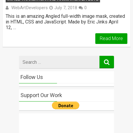
WebArtDevelopers
July 7, 2018
0
This is an amazing Angled full-width image mask, created
in HTML, CSS and JavaScript. Made by Eric Jinks April
12, …
Read More
Search
for
Follow Us
Support Our Work