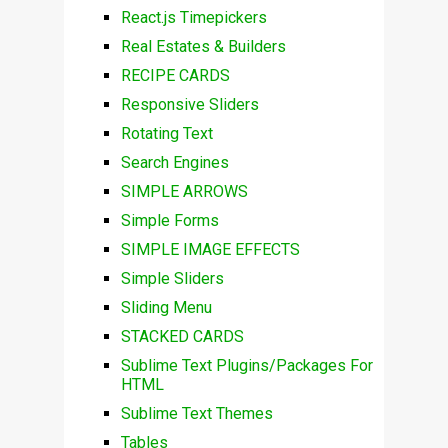
React.js Timepickers
Real Estates & Builders
RECIPE CARDS
Responsive Sliders
Rotating Text
Search Engines
SIMPLE ARROWS
Simple Forms
SIMPLE IMAGE EFFECTS
Simple Sliders
Sliding Menu
STACKED CARDS
Sublime Text Plugins/Packages For
HTML
Sublime Text Themes
Tables