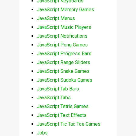
JavaScript Keyboards
JavaScript Memory Games
JavaScript Menus
JavaScript Music Players
JavaScript Notifications
JavaScript Pong Games
JavaScript Progress Bars
JavaScript Range Sliders
JavaScript Snake Games
JavaScript Sudoku Games
JavaScript Tab Bars
JavaScript Tabs
JavaScript Tetris Games
JavaScript Text Effects
JavaScript Tic Tac Toe Games
Jobs