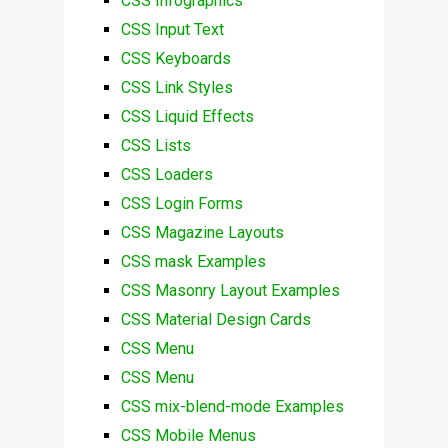
CSS Infographics
CSS Input Text
CSS Keyboards
CSS Link Styles
CSS Liquid Effects
CSS Lists
CSS Loaders
CSS Login Forms
CSS Magazine Layouts
CSS mask Examples
CSS Masonry Layout Examples
CSS Material Design Cards
CSS Menu
CSS Menu
CSS mix-blend-mode Examples
CSS Mobile Menus