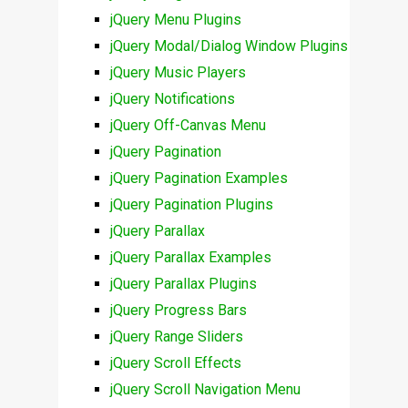
jQuery Menu Plugins
jQuery Modal/Dialog Window Plugins
jQuery Music Players
jQuery Notifications
jQuery Off-Canvas Menu
jQuery Pagination
jQuery Pagination Examples
jQuery Pagination Plugins
jQuery Parallax
jQuery Parallax Examples
jQuery Parallax Plugins
jQuery Progress Bars
jQuery Range Sliders
jQuery Scroll Effects
jQuery Scroll Navigation Menu