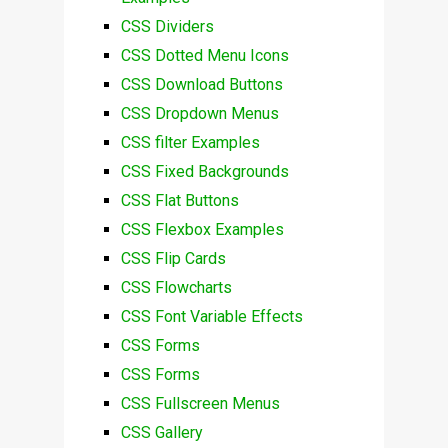
CSS Dividers
CSS Dotted Menu Icons
CSS Download Buttons
CSS Dropdown Menus
CSS filter Examples
CSS Fixed Backgrounds
CSS Flat Buttons
CSS Flexbox Examples
CSS Flip Cards
CSS Flowcharts
CSS Font Variable Effects
CSS Forms
CSS Forms
CSS Fullscreen Menus
CSS Gallery