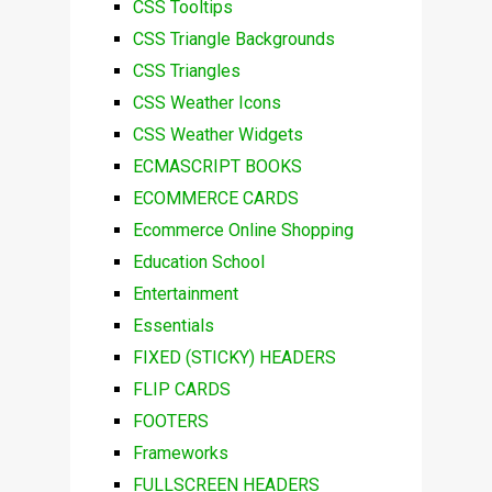
CSS Tooltips
CSS Triangle Backgrounds
CSS Triangles
CSS Weather Icons
CSS Weather Widgets
ECMASCRIPT BOOKS
ECOMMERCE CARDS
Ecommerce Online Shopping
Education School
Entertainment
Essentials
FIXED (STICKY) HEADERS
FLIP CARDS
FOOTERS
Frameworks
FULLSCREEN HEADERS