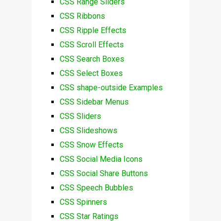
CSS Range Sliders
CSS Ribbons
CSS Ripple Effects
CSS Scroll Effects
CSS Search Boxes
CSS Select Boxes
CSS shape-outside Examples
CSS Sidebar Menus
CSS Sliders
CSS Slideshows
CSS Snow Effects
CSS Social Media Icons
CSS Social Share Buttons
CSS Speech Bubbles
CSS Spinners
CSS Star Ratings