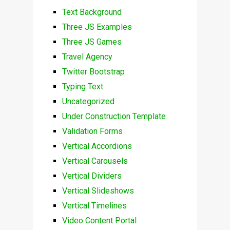
Text Background
Three JS Examples
Three JS Games
Travel Agency
Twitter Bootstrap
Typing Text
Uncategorized
Under Construction Template
Validation Forms
Vertical Accordions
Vertical Carousels
Vertical Dividers
Vertical Slideshows
Vertical Timelines
Video Content Portal