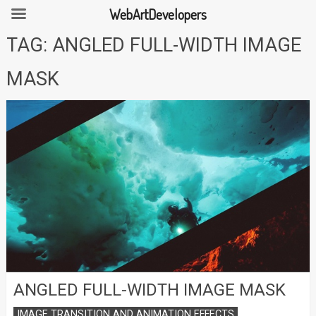
WebArtDevelopers
Skip
TAG:
ANGLED FULL-WIDTH IMAGE
to
content
MASK
ANGLED FULL-WIDTH IMAGE MASK
IMAGE TRANSITION AND ANIMATION EFFECTS