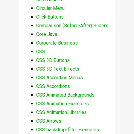
Circular Menu
Click Buttons
Comparison (Before-After) Sliders
Core Java
Corporate Business
CSS
CSS 3D Buttons
CSS 3D Text Effects
CSS Accordion Menus
CSS Accordions
CSS Animated Backgrounds
CSS Animation Examples
CSS Animation Libraries
CSS Arrows
CSS backdrop-filter Examples