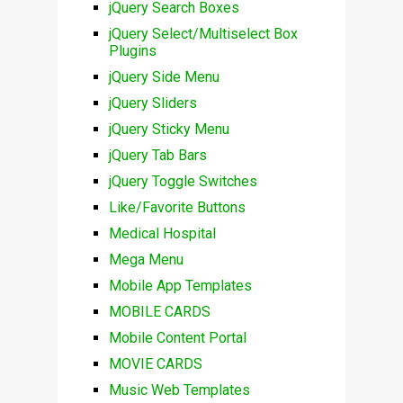
jQuery Search Boxes
jQuery Select/Multiselect Box
Plugins
jQuery Side Menu
jQuery Sliders
jQuery Sticky Menu
jQuery Tab Bars
jQuery Toggle Switches
Like/Favorite Buttons
Medical Hospital
Mega Menu
Mobile App Templates
MOBILE CARDS
Mobile Content Portal
MOVIE CARDS
Music Web Templates