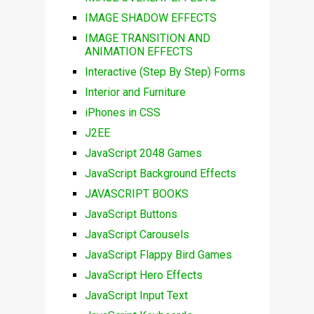
IMAGE SHADOW EFFECTS
IMAGE TRANSITION AND
ANIMATION EFFECTS
Interactive (Step By Step) Forms
Interior and Furniture
iPhones in CSS
J2EE
JavaScript 2048 Games
JavaScript Background Effects
JAVASCRIPT BOOKS
JavaScript Buttons
JavaScript Carousels
JavaScript Flappy Bird Games
JavaScript Hero Effects
JavaScript Input Text