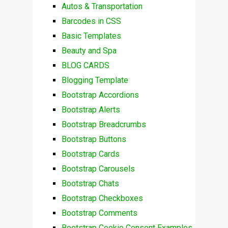
Autos & Transportation
Barcodes in CSS
Basic Templates
Beauty and Spa
BLOG CARDS
Blogging Template
Bootstrap Accordions
Bootstrap Alerts
Bootstrap Breadcrumbs
Bootstrap Buttons
Bootstrap Cards
Bootstrap Carousels
Bootstrap Chats
Bootstrap Checkboxes
Bootstrap Comments
Bootstrap Cookie Consent Examples