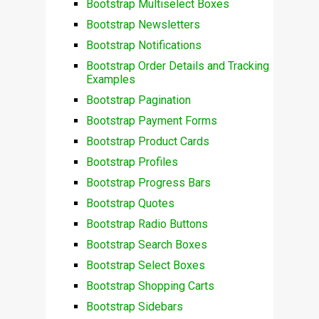
Bootstrap Multiselect Boxes
Bootstrap Newsletters
Bootstrap Notifications
Bootstrap Order Details and Tracking
Examples
Bootstrap Pagination
Bootstrap Payment Forms
Bootstrap Product Cards
Bootstrap Profiles
Bootstrap Progress Bars
Bootstrap Quotes
Bootstrap Radio Buttons
Bootstrap Search Boxes
Bootstrap Select Boxes
Bootstrap Shopping Carts
Bootstrap Sidebars