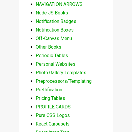
NAVIGATION ARROWS
Node JS Books
Notification Badges
Notification Boxes
Off-Canvas Menu
Other Books
Periodic Tables
Personal Websites
Photo Gallery Templates
Preprocessors/Templating
Prettification
Pricing Tables
PROFILE CARDS
Pure CSS Logos
React Carousels