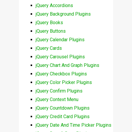
jQuery Accordions
jQuery Background Plugins
jQuery Books
jQuery Buttons
jQuery Calendar Plugins
jQuery Cards
jQuery Carousel Plugins
jQuery Chart And Graph Plugins
jQuery Checkbox Plugins
jQuery Color Picker Plugins
jQuery Confirm Plugins
jQuery Context Menu
jQuery Countdown Plugins
jQuery Credit Card Plugins
jQuery Date And Time Picker Plugins