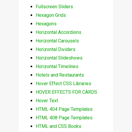
Fullscreen Sliders
Hexagon Grids
Hexagons
Horizontal Accordions
Horizontal Carousels
Horizontal Dividers
Horizontal Slideshows
Horizontal Timelines
Hotels and Restaurants
Hover Effect CSS Libraries
HOVER EFFECTS FOR CARDS
Hover Text
HTML 404 Page Templates
HTML 408 Page Templates
HTML and CSS Books