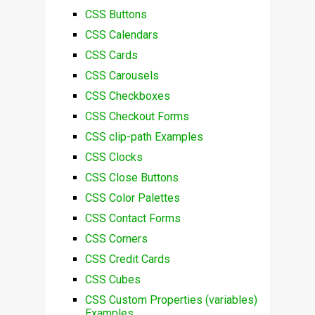
CSS Buttons
CSS Calendars
CSS Cards
CSS Carousels
CSS Checkboxes
CSS Checkout Forms
CSS clip-path Examples
CSS Clocks
CSS Close Buttons
CSS Color Palettes
CSS Contact Forms
CSS Corners
CSS Credit Cards
CSS Cubes
CSS Custom Properties (variables)
Examples