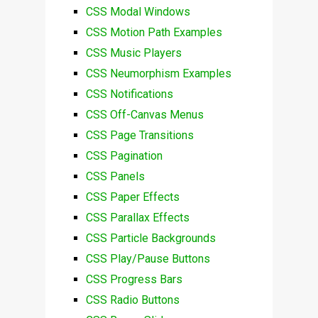
CSS Modal Windows
CSS Motion Path Examples
CSS Music Players
CSS Neumorphism Examples
CSS Notifications
CSS Off-Canvas Menus
CSS Page Transitions
CSS Pagination
CSS Panels
CSS Paper Effects
CSS Parallax Effects
CSS Particle Backgrounds
CSS Play/Pause Buttons
CSS Progress Bars
CSS Radio Buttons