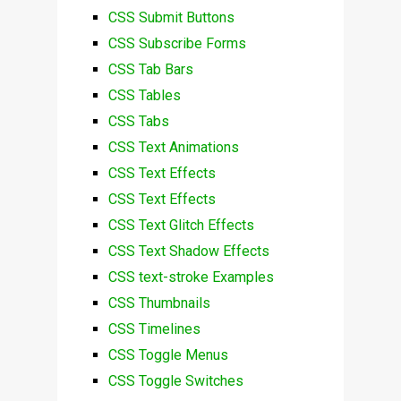
CSS Submit Buttons
CSS Subscribe Forms
CSS Tab Bars
CSS Tables
CSS Tabs
CSS Text Animations
CSS Text Effects
CSS Text Effects
CSS Text Glitch Effects
CSS Text Shadow Effects
CSS text-stroke Examples
CSS Thumbnails
CSS Timelines
CSS Toggle Menus
CSS Toggle Switches