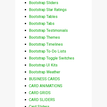
Bootstrap Sliders
Bootstrap Star Ratings
Bootstrap Tables
Bootstrap Tabs
Bootstrap Testimonials
Bootstrap Themes
Bootstrap Timelines
Bootstrap To-Do Lists
Bootstrap Toggle Switches
Bootstrap UI Kits
Bootstrap Weather
BUSINESS CARDS
CARD ANIMATIONS
CARD GRIDS
CARD SLIDERS
Card Sliders