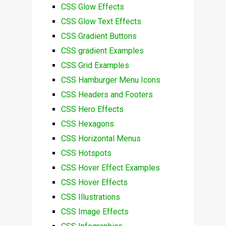
CSS Glow Effects
CSS Glow Text Effects
CSS Gradient Buttons
CSS gradient Examples
CSS Grid Examples
CSS Hamburger Menu Icons
CSS Headers and Footers
CSS Hero Effects
CSS Hexagons
CSS Horizontal Menus
CSS Hotspots
CSS Hover Effect Examples
CSS Hover Effects
CSS Illustrations
CSS Image Effects