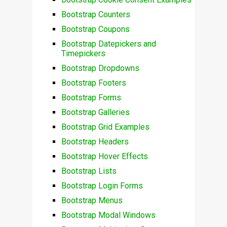
Bootstrap Counters
Bootstrap Coupons
Bootstrap Datepickers and
Timepickers
Bootstrap Dropdowns
Bootstrap Footers
Bootstrap Forms
Bootstrap Galleries
Bootstrap Grid Examples
Bootstrap Headers
Bootstrap Hover Effects
Bootstrap Lists
Bootstrap Login Forms
Bootstrap Menus
Bootstrap Modal Windows