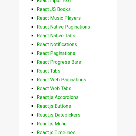
React Input Text
React JS Books
React Music Players
React Native Paginations
React Native Tabs
React Notifications
React Paginations
React Progress Bars
React Tabs
React Web Paginations
React Web Tabs
React.js Accordions
React.js Buttons
React.js Datepickers
React.js Menu
React.js Timelines