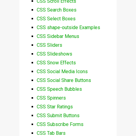
CSS Scroll Effects
CSS Search Boxes
CSS Select Boxes
CSS shape-outside Examples
CSS Sidebar Menus
CSS Sliders
CSS Slideshows
CSS Snow Effects
CSS Social Media Icons
CSS Social Share Buttons
CSS Speech Bubbles
CSS Spinners
CSS Star Ratings
CSS Submit Buttons
CSS Subscribe Forms
CSS Tab Bars