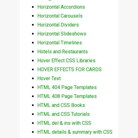
Horizontal Accordions
Horizontal Carousels
Horizontal Dividers
Horizontal Slideshows
Horizontal Timelines
Hotels and Restaurants
Hover Effect CSS Libraries
HOVER EFFECTS FOR CARDS
Hover Text
HTML 404 Page Templates
HTML 408 Page Templates
HTML and CSS Books
HTML and CSS Tutorials
HTML del & ins with CSS
HTML details & summary with CSS