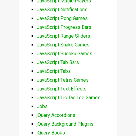
JavaScript Music Players
JavaScript Notifications
JavaScript Pong Games
JavaScript Progress Bars
JavaScript Range Sliders
JavaScript Snake Games
JavaScript Sudoku Games
JavaScript Tab Bars
JavaScript Tabs
JavaScript Tetris Games
JavaScript Text Effects
JavaScript Tic Tac Toe Games
Jobs
jQuery Accordions
jQuery Background Plugins
jQuery Books