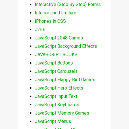
Interactive (Step By Step) Forms
Interior and Furniture
iPhones in CSS
J2EE
JavaScript 2048 Games
JavaScript Background Effects
JAVASCRIPT BOOKS
JavaScript Buttons
JavaScript Carousels
JavaScript Flappy Bird Games
JavaScript Hero Effects
JavaScript Input Text
JavaScript Keyboards
JavaScript Memory Games
JavaScript Menus