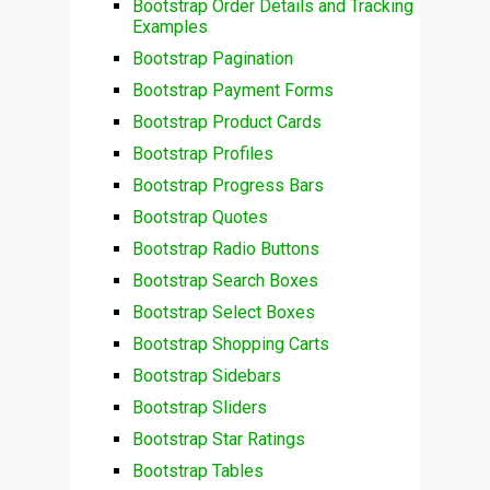
Bootstrap Order Details and Tracking
Examples
Bootstrap Pagination
Bootstrap Payment Forms
Bootstrap Product Cards
Bootstrap Profiles
Bootstrap Progress Bars
Bootstrap Quotes
Bootstrap Radio Buttons
Bootstrap Search Boxes
Bootstrap Select Boxes
Bootstrap Shopping Carts
Bootstrap Sidebars
Bootstrap Sliders
Bootstrap Star Ratings
Bootstrap Tables