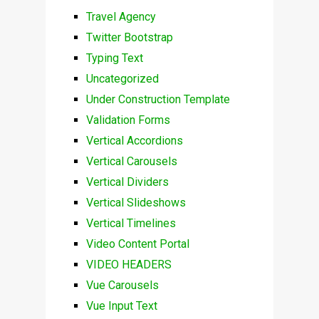
Travel Agency
Twitter Bootstrap
Typing Text
Uncategorized
Under Construction Template
Validation Forms
Vertical Accordions
Vertical Carousels
Vertical Dividers
Vertical Slideshows
Vertical Timelines
Video Content Portal
VIDEO HEADERS
Vue Carousels
Vue Input Text