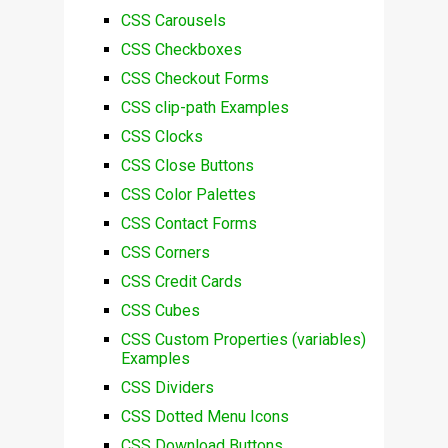
CSS Carousels
CSS Checkboxes
CSS Checkout Forms
CSS clip-path Examples
CSS Clocks
CSS Close Buttons
CSS Color Palettes
CSS Contact Forms
CSS Corners
CSS Credit Cards
CSS Cubes
CSS Custom Properties (variables)
Examples
CSS Dividers
CSS Dotted Menu Icons
CSS Download Buttons