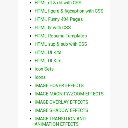
HTML dt & dd with CSS
HTML figure & figcaption with CSS
HTML Funny 404 Pages
HTML hr with CSS
HTML Resume Templates
HTML sup & sub with CSS
HTML UI Kits
HTML UI Kits
Icon Sets
Icons
IMAGE HOVER EFFECTS
IMAGE MAGNIFY/ZOOM EFFECTS
IMAGE OVERLAY EFFECTS
IMAGE SHADOW EFFECTS
IMAGE TRANSITION AND
ANIMATION EFFECTS