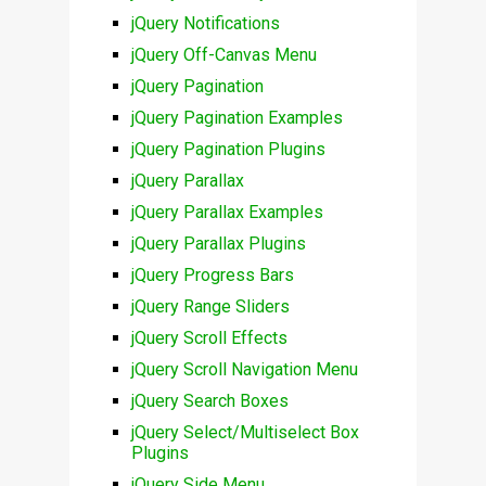
jQuery Notifications
jQuery Off-Canvas Menu
jQuery Pagination
jQuery Pagination Examples
jQuery Pagination Plugins
jQuery Parallax
jQuery Parallax Examples
jQuery Parallax Plugins
jQuery Progress Bars
jQuery Range Sliders
jQuery Scroll Effects
jQuery Scroll Navigation Menu
jQuery Search Boxes
jQuery Select/Multiselect Box
Plugins
jQuery Side Menu