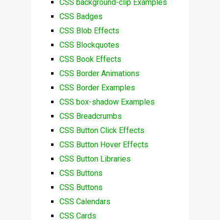
CSS background-clip Examples
CSS Badges
CSS Blob Effects
CSS Blockquotes
CSS Book Effects
CSS Border Animations
CSS Border Examples
CSS box-shadow Examples
CSS Breadcrumbs
CSS Button Click Effects
CSS Button Hover Effects
CSS Button Libraries
CSS Buttons
CSS Buttons
CSS Calendars
CSS Cards