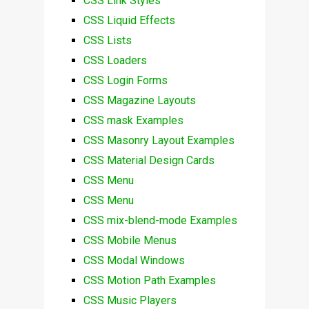
CSS Link Styles
CSS Liquid Effects
CSS Lists
CSS Loaders
CSS Login Forms
CSS Magazine Layouts
CSS mask Examples
CSS Masonry Layout Examples
CSS Material Design Cards
CSS Menu
CSS Menu
CSS mix-blend-mode Examples
CSS Mobile Menus
CSS Modal Windows
CSS Motion Path Examples
CSS Music Players