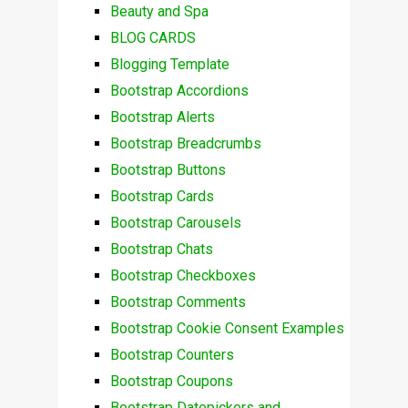
Beauty and Spa
BLOG CARDS
Blogging Template
Bootstrap Accordions
Bootstrap Alerts
Bootstrap Breadcrumbs
Bootstrap Buttons
Bootstrap Cards
Bootstrap Carousels
Bootstrap Chats
Bootstrap Checkboxes
Bootstrap Comments
Bootstrap Cookie Consent Examples
Bootstrap Counters
Bootstrap Coupons
Bootstrap Datepickers and