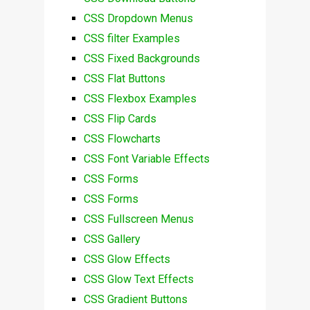
CSS Dropdown Menus
CSS filter Examples
CSS Fixed Backgrounds
CSS Flat Buttons
CSS Flexbox Examples
CSS Flip Cards
CSS Flowcharts
CSS Font Variable Effects
CSS Forms
CSS Forms
CSS Fullscreen Menus
CSS Gallery
CSS Glow Effects
CSS Glow Text Effects
CSS Gradient Buttons