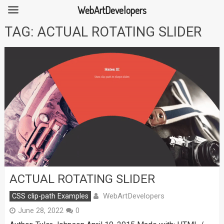
WebArtDevelopers
Skip
TAG:
ACTUAL ROTATING SLIDER
to
content
ACTUAL ROTATING SLIDER
WebArtDevelopers
CSS clip-path Examples
June 28, 2022
0