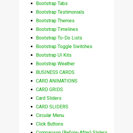
Bootstrap Tabs
Bootstrap Testimonials
Bootstrap Themes
Bootstrap Timelines
Bootstrap To-Do Lists
Bootstrap Toggle Switches
Bootstrap UI Kits
Bootstrap Weather
BUSINESS CARDS
CARD ANIMATIONS
CARD GRIDS
Card Sliders
CARD SLIDERS
Circular Menu
Click Buttons
Comparison (Before-After) Sliders