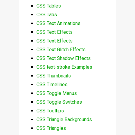
CSS Tables
CSS Tabs
CSS Text Animations
CSS Text Effects
CSS Text Effects
CSS Text Glitch Effects
CSS Text Shadow Effects
CSS text-stroke Examples
CSS Thumbnails
CSS Timelines
CSS Toggle Menus
CSS Toggle Switches
CSS Tooltips
CSS Triangle Backgrounds
CSS Triangles