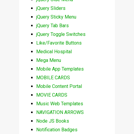
jQuery Sliders
jQuery Sticky Menu
jQuery Tab Bars
jQuery Toggle Switches
Like/Favorite Buttons
Medical Hospital
Mega Menu
Mobile App Templates
MOBILE CARDS
Mobile Content Portal
MOVIE CARDS
Music Web Templates
NAVIGATION ARROWS
Node JS Books
Notification Badges