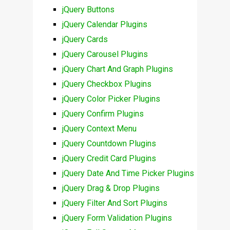
jQuery Buttons
jQuery Calendar Plugins
jQuery Cards
jQuery Carousel Plugins
jQuery Chart And Graph Plugins
jQuery Checkbox Plugins
jQuery Color Picker Plugins
jQuery Confirm Plugins
jQuery Context Menu
jQuery Countdown Plugins
jQuery Credit Card Plugins
jQuery Date And Time Picker Plugins
jQuery Drag & Drop Plugins
jQuery Filter And Sort Plugins
jQuery Form Validation Plugins