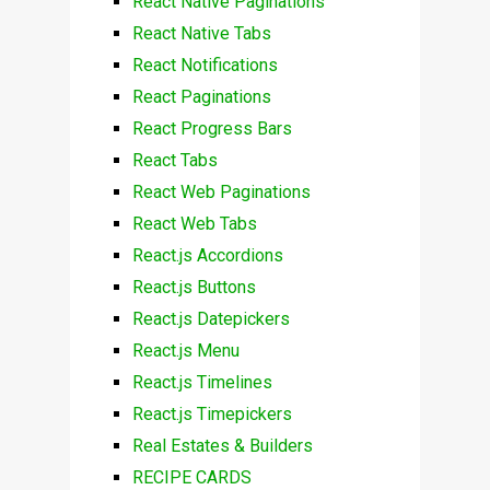
React Native Paginations
React Native Tabs
React Notifications
React Paginations
React Progress Bars
React Tabs
React Web Paginations
React Web Tabs
React.js Accordions
React.js Buttons
React.js Datepickers
React.js Menu
React.js Timelines
React.js Timepickers
Real Estates & Builders
RECIPE CARDS