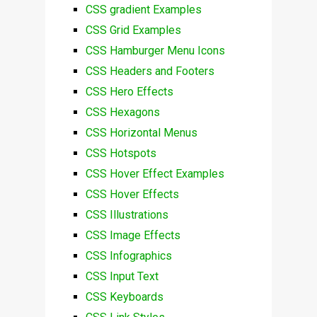
CSS gradient Examples
CSS Grid Examples
CSS Hamburger Menu Icons
CSS Headers and Footers
CSS Hero Effects
CSS Hexagons
CSS Horizontal Menus
CSS Hotspots
CSS Hover Effect Examples
CSS Hover Effects
CSS Illustrations
CSS Image Effects
CSS Infographics
CSS Input Text
CSS Keyboards