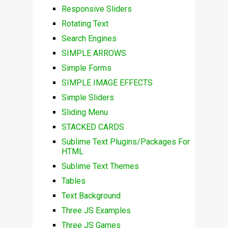
Responsive Sliders
Rotating Text
Search Engines
SIMPLE ARROWS
Simple Forms
SIMPLE IMAGE EFFECTS
Simple Sliders
Sliding Menu
STACKED CARDS
Sublime Text Plugins/Packages For
HTML
Sublime Text Themes
Tables
Text Background
Three JS Examples
Three JS Games