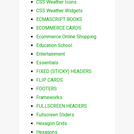
CSS Weather Icons
CSS Weather Widgets
ECMASCRIPT BOOKS
ECOMMERCE CARDS
Ecommerce Online Shopping
Education School
Entertainment
Essentials
FIXED (STICKY) HEADERS
FLIP CARDS
FOOTERS
Frameworks
FULLSCREEN HEADERS
Fullscreen Sliders
Hexagon Grids
Hexagons