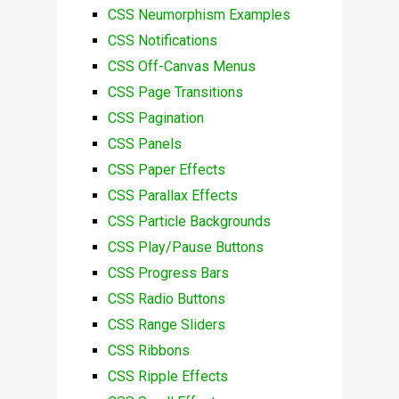
CSS Neumorphism Examples
CSS Notifications
CSS Off-Canvas Menus
CSS Page Transitions
CSS Pagination
CSS Panels
CSS Paper Effects
CSS Parallax Effects
CSS Particle Backgrounds
CSS Play/Pause Buttons
CSS Progress Bars
CSS Radio Buttons
CSS Range Sliders
CSS Ribbons
CSS Ripple Effects