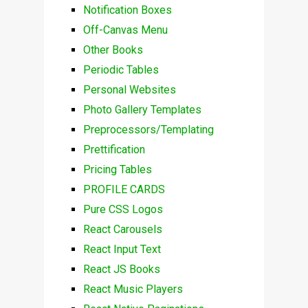
Notification Boxes
Off-Canvas Menu
Other Books
Periodic Tables
Personal Websites
Photo Gallery Templates
Preprocessors/Templating
Prettification
Pricing Tables
PROFILE CARDS
Pure CSS Logos
React Carousels
React Input Text
React JS Books
React Music Players