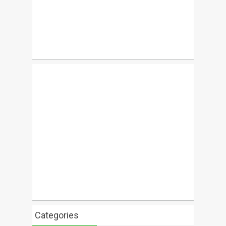
Categories