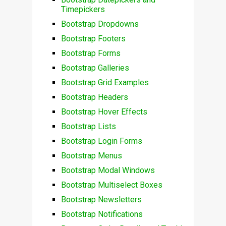
Timepickers
Bootstrap Dropdowns
Bootstrap Footers
Bootstrap Forms
Bootstrap Galleries
Bootstrap Grid Examples
Bootstrap Headers
Bootstrap Hover Effects
Bootstrap Lists
Bootstrap Login Forms
Bootstrap Menus
Bootstrap Modal Windows
Bootstrap Multiselect Boxes
Bootstrap Newsletters
Bootstrap Notifications