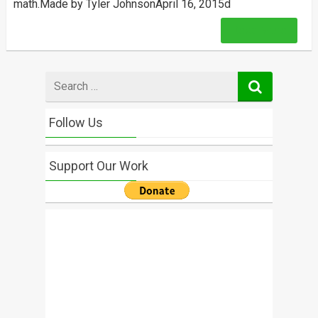
math.Made by Tyler JohnsonApril 16, 2015d
Read More
Search
for
Follow Us
Support Our Work