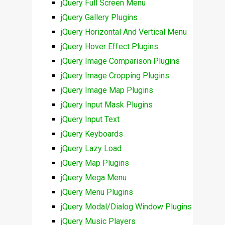
jQuery Full Screen Menu
jQuery Gallery Plugins
jQuery Horizontal And Vertical Menu
jQuery Hover Effect Plugins
jQuery Image Comparison Plugins
jQuery Image Cropping Plugins
jQuery Image Map Plugins
jQuery Input Mask Plugins
jQuery Input Text
jQuery Keyboards
jQuery Lazy Load
jQuery Map Plugins
jQuery Mega Menu
jQuery Menu Plugins
jQuery Modal/Dialog Window Plugins
jQuery Music Players