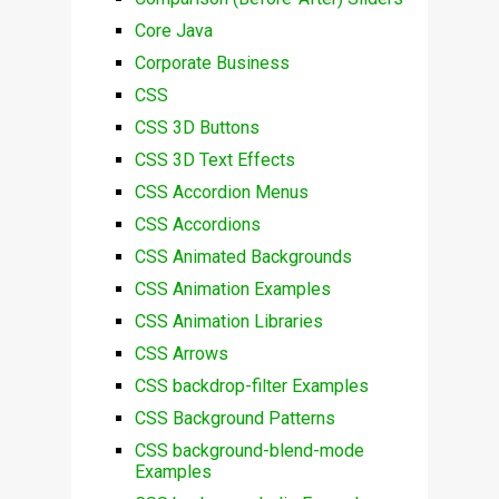
Core Java
Corporate Business
CSS
CSS 3D Buttons
CSS 3D Text Effects
CSS Accordion Menus
CSS Accordions
CSS Animated Backgrounds
CSS Animation Examples
CSS Animation Libraries
CSS Arrows
CSS backdrop-filter Examples
CSS Background Patterns
CSS background-blend-mode
Examples