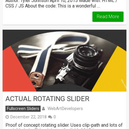
Author: Tyler Johnson April 10, 2015 Made with: HTML /
CSS / JS About the code: This is a wonderful …
Read More
ACTUAL ROTATING SLIDER
WebArtDevelopers
Fullscreen Sliders
December 22, 2018
0
Proof of concept rotating slider. Uses clip-path and lots of