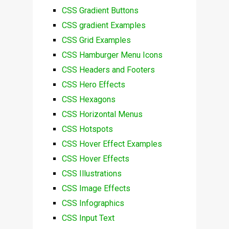
CSS Gradient Buttons
CSS gradient Examples
CSS Grid Examples
CSS Hamburger Menu Icons
CSS Headers and Footers
CSS Hero Effects
CSS Hexagons
CSS Horizontal Menus
CSS Hotspots
CSS Hover Effect Examples
CSS Hover Effects
CSS Illustrations
CSS Image Effects
CSS Infographics
CSS Input Text