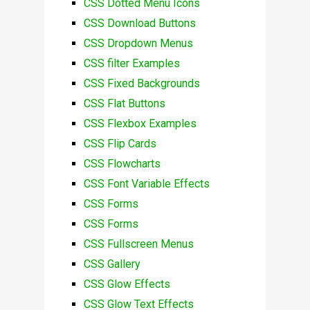
CSS Dotted Menu Icons
CSS Download Buttons
CSS Dropdown Menus
CSS filter Examples
CSS Fixed Backgrounds
CSS Flat Buttons
CSS Flexbox Examples
CSS Flip Cards
CSS Flowcharts
CSS Font Variable Effects
CSS Forms
CSS Forms
CSS Fullscreen Menus
CSS Gallery
CSS Glow Effects
CSS Glow Text Effects