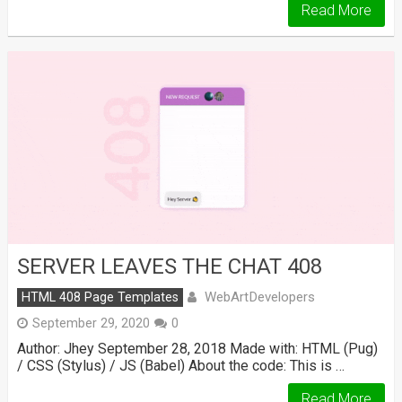
Read More
SERVER LEAVES THE CHAT 408
WebArtDevelopers
HTML 408 Page Templates
September 29, 2020
0
Author: Jhey September 28, 2018 Made with: HTML (Pug)
/ CSS (Stylus) / JS (Babel) About the code: This is …
Read More