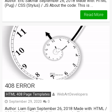
Author: Eric Sakmar September 26, 2018 Made with: HTML
(Pug) / CSS (Stylus) / JS About the code: This is …
Read More
408 ERROR
WebArtDevelopers
HTML 408 Page Templates
September 29, 2020
0
Author: Liam Egan September 26, 2018 Made with: HTML /