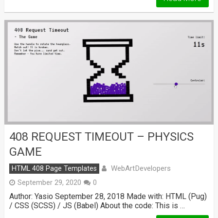
408 REQUEST TIMEOUT – PHYSICS
GAME
WebArtDevelopers
HTML 408 Page Templates
September 29, 2020
0
Author: Yasio September 28, 2018 Made with: HTML (Pug)
/ CSS (SCSS) / JS (Babel) About the code: This is …