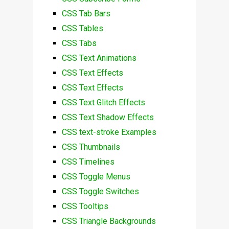
CSS Tab Bars
CSS Tables
CSS Tabs
CSS Text Animations
CSS Text Effects
CSS Text Effects
CSS Text Glitch Effects
CSS Text Shadow Effects
CSS text-stroke Examples
CSS Thumbnails
CSS Timelines
CSS Toggle Menus
CSS Toggle Switches
CSS Tooltips
CSS Triangle Backgrounds