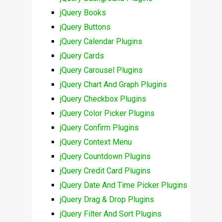
jQuery Books
jQuery Buttons
jQuery Calendar Plugins
jQuery Cards
jQuery Carousel Plugins
jQuery Chart And Graph Plugins
jQuery Checkbox Plugins
jQuery Color Picker Plugins
jQuery Confirm Plugins
jQuery Context Menu
jQuery Countdown Plugins
jQuery Credit Card Plugins
jQuery Date And Time Picker Plugins
jQuery Drag & Drop Plugins
jQuery Filter And Sort Plugins