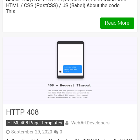
HTML / CSS (PostCSS) / JS (Babel) About the code:
This …
Read More
HTTP 408
WebArtDevelopers
HTML 408 Page Templates
September 29, 2020
0