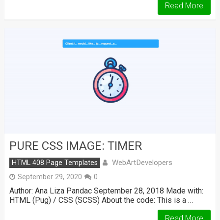
Read More
PURE CSS IMAGE: TIMER
WebArtDevelopers
HTML 408 Page Templates
September 29, 2020
0
Author: Ana Liza Pandac September 28, 2018 Made with:
HTML (Pug) / CSS (SCSS) About the code: This is a …
Read More