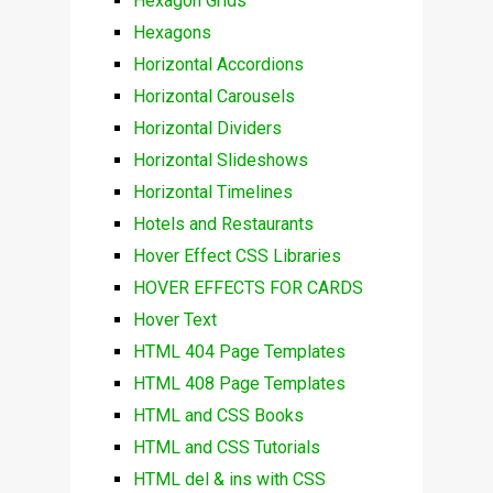
Hexagon Grids
Hexagons
Horizontal Accordions
Horizontal Carousels
Horizontal Dividers
Horizontal Slideshows
Horizontal Timelines
Hotels and Restaurants
Hover Effect CSS Libraries
HOVER EFFECTS FOR CARDS
Hover Text
HTML 404 Page Templates
HTML 408 Page Templates
HTML and CSS Books
HTML and CSS Tutorials
HTML del & ins with CSS