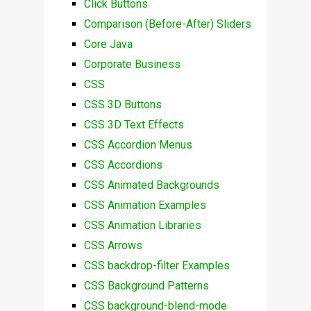
Click Buttons
Comparison (Before-After) Sliders
Core Java
Corporate Business
CSS
CSS 3D Buttons
CSS 3D Text Effects
CSS Accordion Menus
CSS Accordions
CSS Animated Backgrounds
CSS Animation Examples
CSS Animation Libraries
CSS Arrows
CSS backdrop-filter Examples
CSS Background Patterns
CSS background-blend-mode