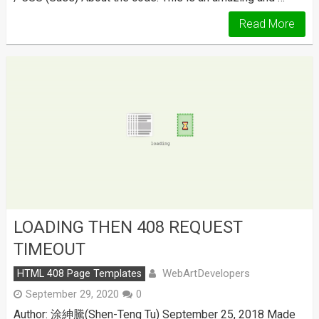
Read More
LOADING THEN 408 REQUEST
TIMEOUT
WebArtDevelopers
HTML 408 Page Templates
September 29, 2020
0
Author: 涂紳騰(Shen-Teng Tu) September 25, 2018 Made