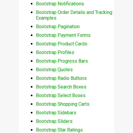
Bootstrap Notifications
Bootstrap Order Details and Tracking
Examples
Bootstrap Pagination
Bootstrap Payment Forms
Bootstrap Product Cards
Bootstrap Profiles
Bootstrap Progress Bars
Bootstrap Quotes
Bootstrap Radio Buttons
Bootstrap Search Boxes
Bootstrap Select Boxes
Bootstrap Shopping Carts
Bootstrap Sidebars
Bootstrap Sliders
Bootstrap Star Ratings