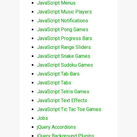
JavaScript Menus
JavaScript Music Players
JavaScript Notifications
JavaScript Pong Games
JavaScript Progress Bars
JavaScript Range Sliders
JavaScript Snake Games
JavaScript Sudoku Games
JavaScript Tab Bars
JavaScript Tabs
JavaScript Tetris Games
JavaScript Text Effects
JavaScript Tic Tac Toe Games
Jobs
jQuery Accordions
jQuery Background Plugins