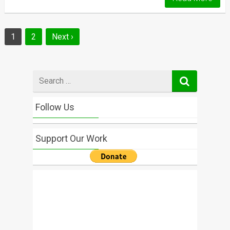
Posts
1
2
Next ›
navigation
Search
for
Follow Us
Support Our Work