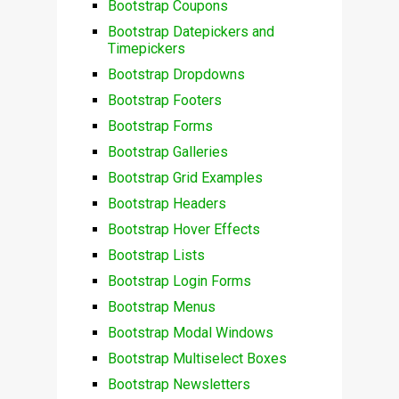
Bootstrap Coupons
Bootstrap Datepickers and
Timepickers
Bootstrap Dropdowns
Bootstrap Footers
Bootstrap Forms
Bootstrap Galleries
Bootstrap Grid Examples
Bootstrap Headers
Bootstrap Hover Effects
Bootstrap Lists
Bootstrap Login Forms
Bootstrap Menus
Bootstrap Modal Windows
Bootstrap Multiselect Boxes
Bootstrap Newsletters