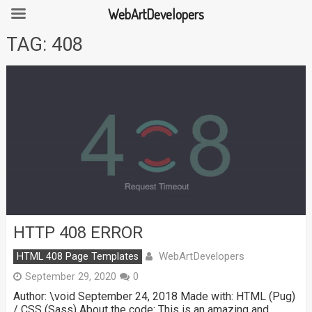
WebArtDevelopers
Skip
TAG:
408
to
content
HTTP 408 ERROR
WebArtDevelopers
HTML 408 Page Templates
September 29, 2020
0
Author: \void September 24, 2018 Made with: HTML (Pug)
/ CSS (Sass) About the code: This is an amazing and …