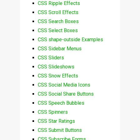
CSS Ripple Effects
CSS Scroll Effects
CSS Search Boxes
CSS Select Boxes
CSS shape-outside Examples
CSS Sidebar Menus
CSS Sliders
CSS Slideshows
CSS Snow Effects
CSS Social Media Icons
CSS Social Share Buttons
CSS Speech Bubbles
CSS Spinners
CSS Star Ratings
CSS Submit Buttons
CSS Subscribe Forms