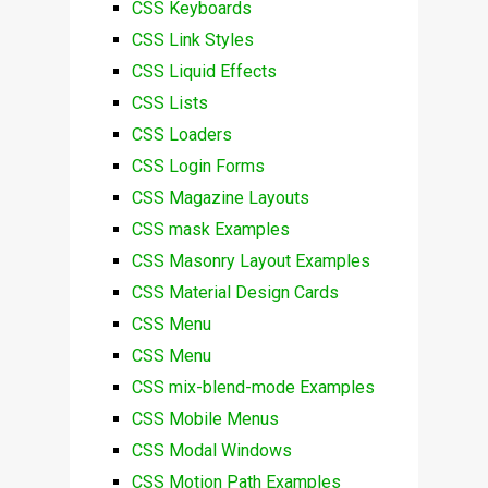
CSS Keyboards
CSS Link Styles
CSS Liquid Effects
CSS Lists
CSS Loaders
CSS Login Forms
CSS Magazine Layouts
CSS mask Examples
CSS Masonry Layout Examples
CSS Material Design Cards
CSS Menu
CSS Menu
CSS mix-blend-mode Examples
CSS Mobile Menus
CSS Modal Windows
CSS Motion Path Examples