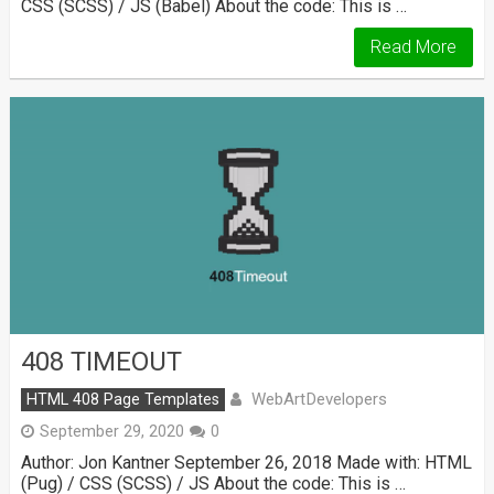
CSS (SCSS) / JS (Babel) About the code: This is …
Read More
408 TIMEOUT
WebArtDevelopers
HTML 408 Page Templates
September 29, 2020
0
Author: Jon Kantner September 26, 2018 Made with: HTML
(Pug) / CSS (SCSS) / JS About the code: This is …