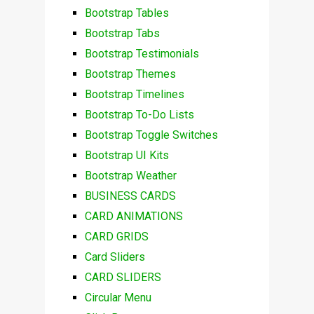
Bootstrap Tables
Bootstrap Tabs
Bootstrap Testimonials
Bootstrap Themes
Bootstrap Timelines
Bootstrap To-Do Lists
Bootstrap Toggle Switches
Bootstrap UI Kits
Bootstrap Weather
BUSINESS CARDS
CARD ANIMATIONS
CARD GRIDS
Card Sliders
CARD SLIDERS
Circular Menu