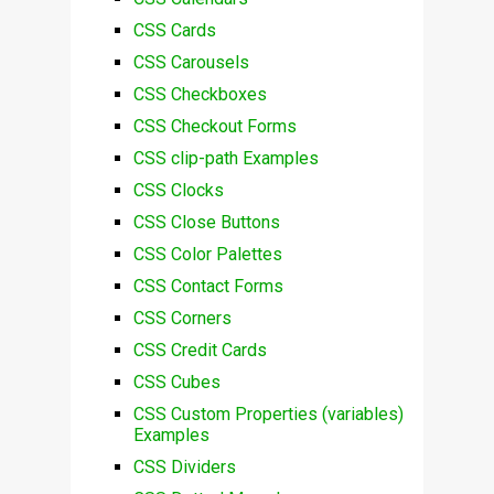
CSS Cards
CSS Carousels
CSS Checkboxes
CSS Checkout Forms
CSS clip-path Examples
CSS Clocks
CSS Close Buttons
CSS Color Palettes
CSS Contact Forms
CSS Corners
CSS Credit Cards
CSS Cubes
CSS Custom Properties (variables)
Examples
CSS Dividers