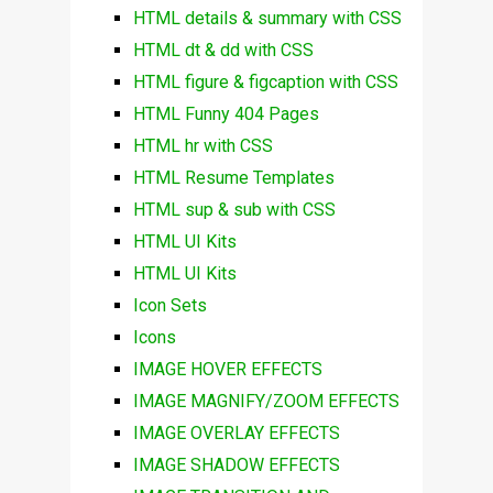
HTML details & summary with CSS
HTML dt & dd with CSS
HTML figure & figcaption with CSS
HTML Funny 404 Pages
HTML hr with CSS
HTML Resume Templates
HTML sup & sub with CSS
HTML UI Kits
HTML UI Kits
Icon Sets
Icons
IMAGE HOVER EFFECTS
IMAGE MAGNIFY/ZOOM EFFECTS
IMAGE OVERLAY EFFECTS
IMAGE SHADOW EFFECTS