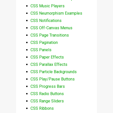
CSS Music Players
CSS Neumorphism Examples
CSS Notifications
CSS Off-Canvas Menus
CSS Page Transitions
CSS Pagination
CSS Panels
CSS Paper Effects
CSS Parallax Effects
CSS Particle Backgrounds
CSS Play/Pause Buttons
CSS Progress Bars
CSS Radio Buttons
CSS Range Sliders
CSS Ribbons