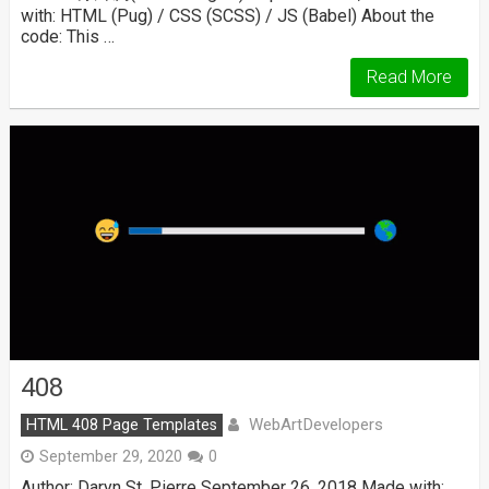
with: HTML (Pug) / CSS (SCSS) / JS (Babel) About the
code: This …
Read More
408
WebArtDevelopers
HTML 408 Page Templates
September 29, 2020
0
Author: Daryn St. Pierre September 26, 2018 Made with: