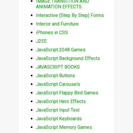
IMAGE TRANSITION AND
ANIMATION EFFECTS
Interactive (Step By Step) Forms
Interior and Furniture
iPhones in CSS
J2EE
JavaScript 2048 Games
JavaScript Background Effects
JAVASCRIPT BOOKS
JavaScript Buttons
JavaScript Carousels
JavaScript Flappy Bird Games
JavaScript Hero Effects
JavaScript Input Text
JavaScript Keyboards
JavaScript Memory Games