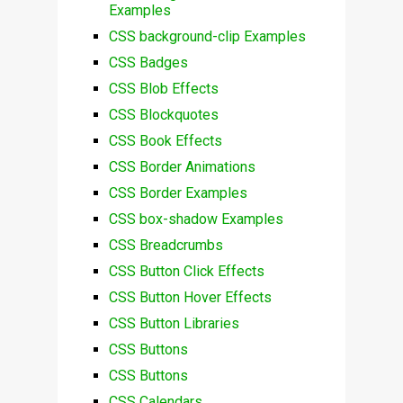
Examples
CSS background-clip Examples
CSS Badges
CSS Blob Effects
CSS Blockquotes
CSS Book Effects
CSS Border Animations
CSS Border Examples
CSS box-shadow Examples
CSS Breadcrumbs
CSS Button Click Effects
CSS Button Hover Effects
CSS Button Libraries
CSS Buttons
CSS Buttons
CSS Calendars