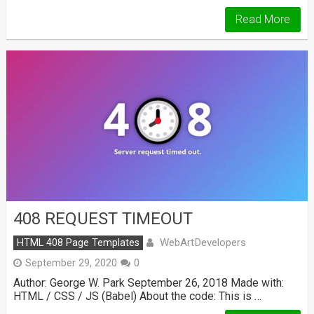
Read More
408 REQUEST TIMEOUT
WebArtDevelopers
HTML 408 Page Templates
September 29, 2020
0
Author: George W. Park September 26, 2018 Made with:
HTML / CSS / JS (Babel) About the code: This is …