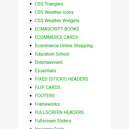
CSS Triangles
CSS Weather Icons
CSS Weather Widgets
ECMASCRIPT BOOKS
ECOMMERCE CARDS
Ecommerce Online Shopping
Education School
Entertainment
Essentials
FIXED (STICKY) HEADERS
FLIP CARDS
FOOTERS
Frameworks
FULLSCREEN HEADERS
Fullscreen Sliders