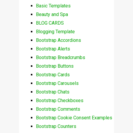
Basic Templates
Beauty and Spa
BLOG CARDS
Blogging Template
Bootstrap Accordions
Bootstrap Alerts
Bootstrap Breadcrumbs
Bootstrap Buttons
Bootstrap Cards
Bootstrap Carousels
Bootstrap Chats
Bootstrap Checkboxes
Bootstrap Comments
Bootstrap Cookie Consent Examples
Bootstrap Counters