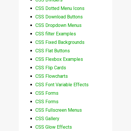
CSS Dotted Menu Icons
CSS Download Buttons
CSS Dropdown Menus
CSS filter Examples
CSS Fixed Backgrounds
CSS Flat Buttons
CSS Flexbox Examples
CSS Flip Cards
CSS Flowcharts
CSS Font Variable Effects
CSS Forms
CSS Forms
CSS Fullscreen Menus
CSS Gallery
CSS Glow Effects