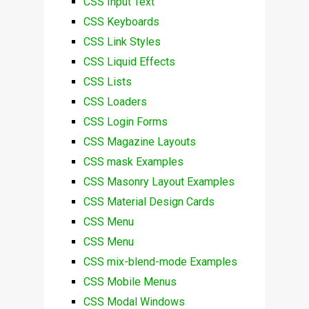
CSS Input Text
CSS Keyboards
CSS Link Styles
CSS Liquid Effects
CSS Lists
CSS Loaders
CSS Login Forms
CSS Magazine Layouts
CSS mask Examples
CSS Masonry Layout Examples
CSS Material Design Cards
CSS Menu
CSS Menu
CSS mix-blend-mode Examples
CSS Mobile Menus
CSS Modal Windows