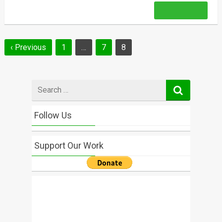
Read More
Posts
‹ Previous
1
…
7
8
navigation
Search
for
Follow Us
Support Our Work