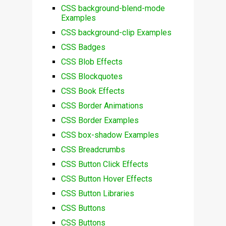
CSS background-blend-mode
Examples
CSS background-clip Examples
CSS Badges
CSS Blob Effects
CSS Blockquotes
CSS Book Effects
CSS Border Animations
CSS Border Examples
CSS box-shadow Examples
CSS Breadcrumbs
CSS Button Click Effects
CSS Button Hover Effects
CSS Button Libraries
CSS Buttons
CSS Buttons