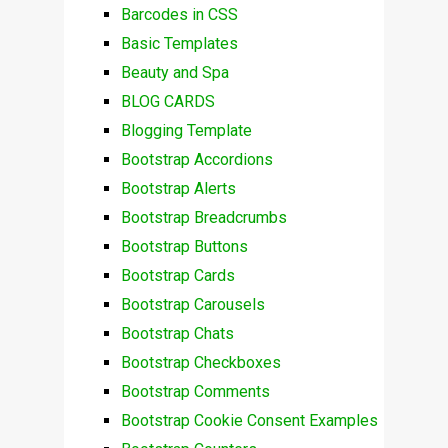
Barcodes in CSS
Basic Templates
Beauty and Spa
BLOG CARDS
Blogging Template
Bootstrap Accordions
Bootstrap Alerts
Bootstrap Breadcrumbs
Bootstrap Buttons
Bootstrap Cards
Bootstrap Carousels
Bootstrap Chats
Bootstrap Checkboxes
Bootstrap Comments
Bootstrap Cookie Consent Examples