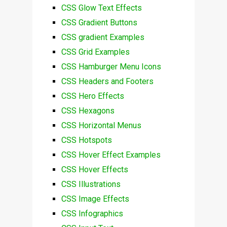
CSS Glow Text Effects
CSS Gradient Buttons
CSS gradient Examples
CSS Grid Examples
CSS Hamburger Menu Icons
CSS Headers and Footers
CSS Hero Effects
CSS Hexagons
CSS Horizontal Menus
CSS Hotspots
CSS Hover Effect Examples
CSS Hover Effects
CSS Illustrations
CSS Image Effects
CSS Infographics