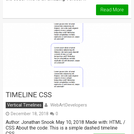
Read More
TIMELINE CSS
WebArtDevelopers
Vertical Timelines
December 18, 2018
0
Author: Jonathan Snook May 10, 2018 Made with: HTML /
CSS About the code: This is a simple dashed timeline
CSS.