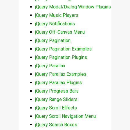
jQuery Modal/Dialog Window Plugins
jQuery Music Players
jQuery Notifications
jQuery Off-Canvas Menu
jQuery Pagination
jQuery Pagination Examples
jQuery Pagination Plugins
jQuery Parallax
jQuery Parallax Examples
jQuery Parallax Plugins
jQuery Progress Bars
jQuery Range Sliders
jQuery Scroll Effects
jQuery Scroll Navigation Menu
jQuery Search Boxes