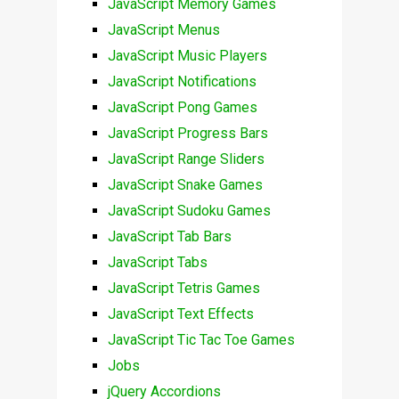
JavaScript Memory Games
JavaScript Menus
JavaScript Music Players
JavaScript Notifications
JavaScript Pong Games
JavaScript Progress Bars
JavaScript Range Sliders
JavaScript Snake Games
JavaScript Sudoku Games
JavaScript Tab Bars
JavaScript Tabs
JavaScript Tetris Games
JavaScript Text Effects
JavaScript Tic Tac Toe Games
Jobs
jQuery Accordions