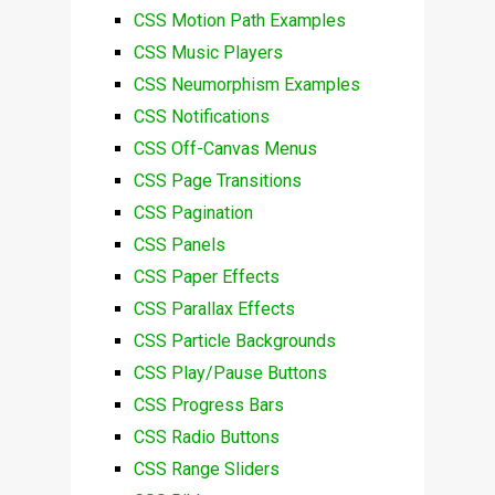
CSS Motion Path Examples
CSS Music Players
CSS Neumorphism Examples
CSS Notifications
CSS Off-Canvas Menus
CSS Page Transitions
CSS Pagination
CSS Panels
CSS Paper Effects
CSS Parallax Effects
CSS Particle Backgrounds
CSS Play/Pause Buttons
CSS Progress Bars
CSS Radio Buttons
CSS Range Sliders