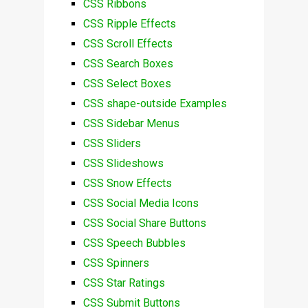
CSS Ribbons
CSS Ripple Effects
CSS Scroll Effects
CSS Search Boxes
CSS Select Boxes
CSS shape-outside Examples
CSS Sidebar Menus
CSS Sliders
CSS Slideshows
CSS Snow Effects
CSS Social Media Icons
CSS Social Share Buttons
CSS Speech Bubbles
CSS Spinners
CSS Star Ratings
CSS Submit Buttons