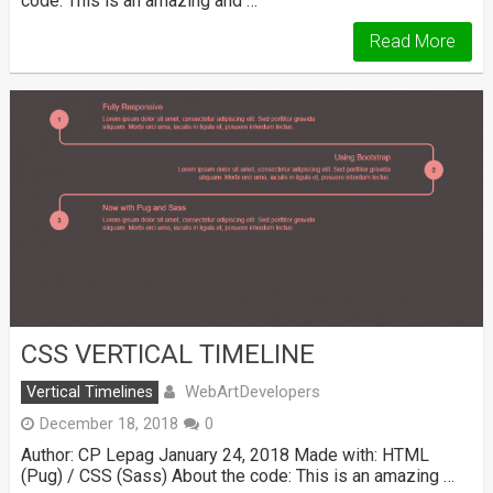
code: This is an amazing and …
Read More
CSS VERTICAL TIMELINE
WebArtDevelopers
Vertical Timelines
December 18, 2018
0
Author: CP Lepag January 24, 2018 Made with: HTML
(Pug) / CSS (Sass) About the code: This is an amazing …