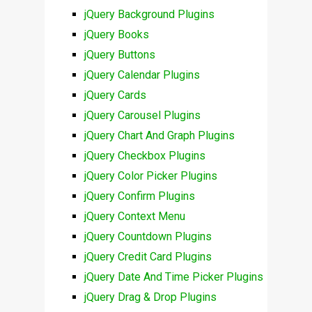
jQuery Background Plugins
jQuery Books
jQuery Buttons
jQuery Calendar Plugins
jQuery Cards
jQuery Carousel Plugins
jQuery Chart And Graph Plugins
jQuery Checkbox Plugins
jQuery Color Picker Plugins
jQuery Confirm Plugins
jQuery Context Menu
jQuery Countdown Plugins
jQuery Credit Card Plugins
jQuery Date And Time Picker Plugins
jQuery Drag & Drop Plugins