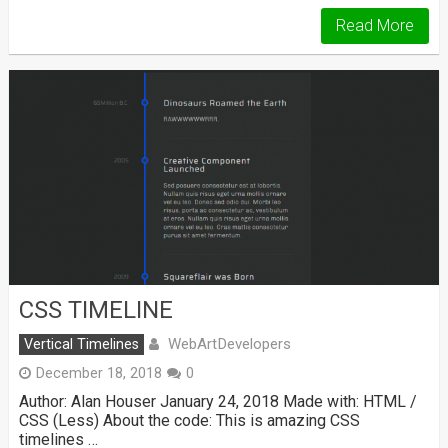
Read More
CSS TIMELINE
WebArtDevelopers
Vertical Timelines
December 18, 2018
0
Author: Alan Houser January 24, 2018 Made with: HTML /
CSS (Less) About the code: This is amazing CSS
timelines …