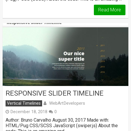
Read More
RESPONSIVE SLIDER TIMELINE
WebArtDevelopers
Vertical Timelines
December 18, 2018
0
Author: Bruno Carvalho August 30, 2017 Made with:
HTML/Pug CSS/SCSS JavaScript (swiper.js) About the