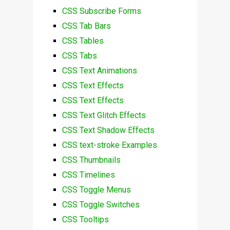
CSS Subscribe Forms
CSS Tab Bars
CSS Tables
CSS Tabs
CSS Text Animations
CSS Text Effects
CSS Text Effects
CSS Text Glitch Effects
CSS Text Shadow Effects
CSS text-stroke Examples
CSS Thumbnails
CSS Timelines
CSS Toggle Menus
CSS Toggle Switches
CSS Tooltips