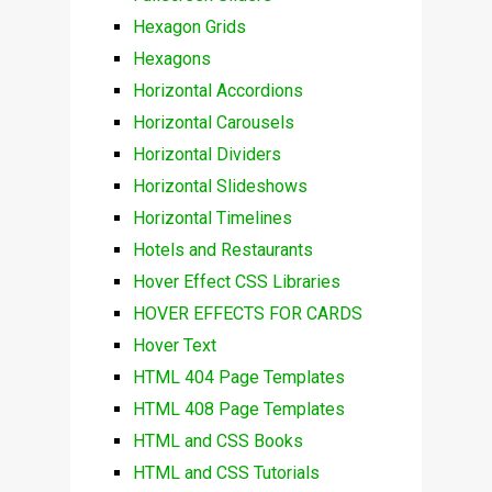
Hexagon Grids
Hexagons
Horizontal Accordions
Horizontal Carousels
Horizontal Dividers
Horizontal Slideshows
Horizontal Timelines
Hotels and Restaurants
Hover Effect CSS Libraries
HOVER EFFECTS FOR CARDS
Hover Text
HTML 404 Page Templates
HTML 408 Page Templates
HTML and CSS Books
HTML and CSS Tutorials