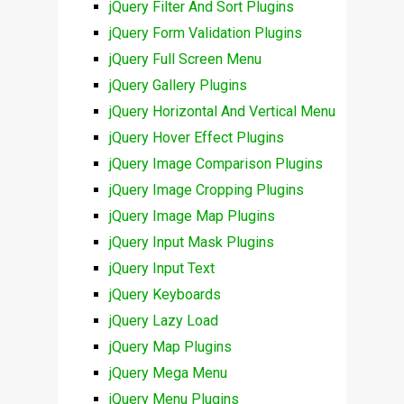
jQuery Filter And Sort Plugins
jQuery Form Validation Plugins
jQuery Full Screen Menu
jQuery Gallery Plugins
jQuery Horizontal And Vertical Menu
jQuery Hover Effect Plugins
jQuery Image Comparison Plugins
jQuery Image Cropping Plugins
jQuery Image Map Plugins
jQuery Input Mask Plugins
jQuery Input Text
jQuery Keyboards
jQuery Lazy Load
jQuery Map Plugins
jQuery Mega Menu
jQuery Menu Plugins