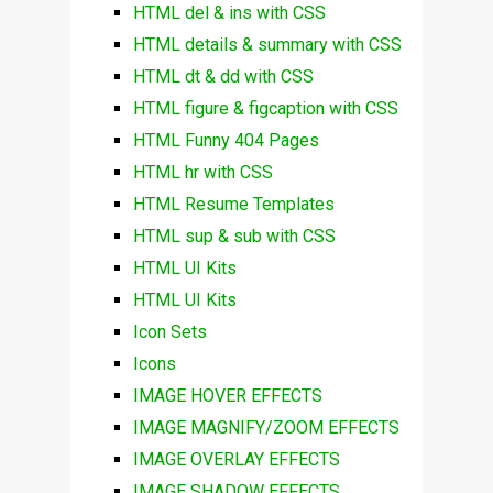
HTML del & ins with CSS
HTML details & summary with CSS
HTML dt & dd with CSS
HTML figure & figcaption with CSS
HTML Funny 404 Pages
HTML hr with CSS
HTML Resume Templates
HTML sup & sub with CSS
HTML UI Kits
HTML UI Kits
Icon Sets
Icons
IMAGE HOVER EFFECTS
IMAGE MAGNIFY/ZOOM EFFECTS
IMAGE OVERLAY EFFECTS
IMAGE SHADOW EFFECTS