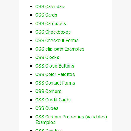
CSS Calendars
CSS Cards
CSS Carousels
CSS Checkboxes
CSS Checkout Forms
CSS clip-path Examples
CSS Clocks
CSS Close Buttons
CSS Color Palettes
CSS Contact Forms
CSS Corners
CSS Credit Cards
CSS Cubes
CSS Custom Properties (variables)
Examples
CSS Dividers