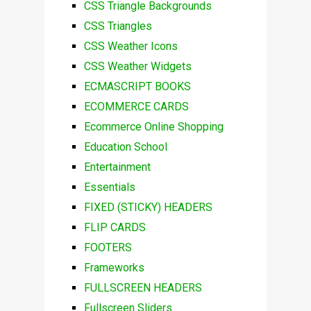
CSS Triangle Backgrounds
CSS Triangles
CSS Weather Icons
CSS Weather Widgets
ECMASCRIPT BOOKS
ECOMMERCE CARDS
Ecommerce Online Shopping
Education School
Entertainment
Essentials
FIXED (STICKY) HEADERS
FLIP CARDS
FOOTERS
Frameworks
FULLSCREEN HEADERS
Fullscreen Sliders