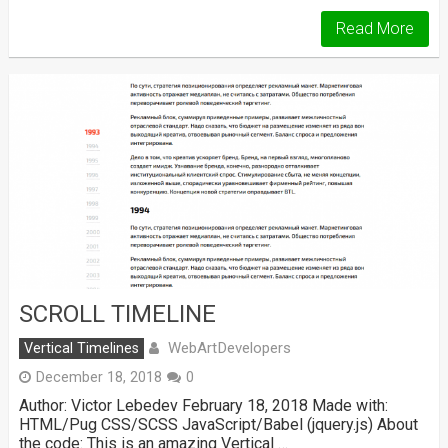
Read More
SCROLL TIMELINE
WebArtDevelopers
Vertical Timelines
December 18, 2018
0
Author: Victor Lebedev February 18, 2018 Made with:
HTML/Pug CSS/SCSS JavaScript/Babel (jquery.js) About
the code: This is an amazing Vertical …