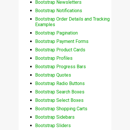
Bootstrap Newsletters
Bootstrap Notifications
Bootstrap Order Details and Tracking
Examples
Bootstrap Pagination
Bootstrap Payment Forms
Bootstrap Product Cards
Bootstrap Profiles
Bootstrap Progress Bars
Bootstrap Quotes
Bootstrap Radio Buttons
Bootstrap Search Boxes
Bootstrap Select Boxes
Bootstrap Shopping Carts
Bootstrap Sidebars
Bootstrap Sliders