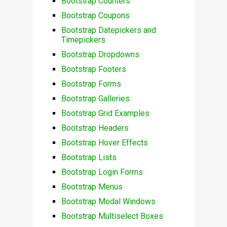
Bootstrap Counters
Bootstrap Coupons
Bootstrap Datepickers and
Timepickers
Bootstrap Dropdowns
Bootstrap Footers
Bootstrap Forms
Bootstrap Galleries
Bootstrap Grid Examples
Bootstrap Headers
Bootstrap Hover Effects
Bootstrap Lists
Bootstrap Login Forms
Bootstrap Menus
Bootstrap Modal Windows
Bootstrap Multiselect Boxes