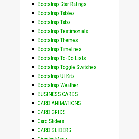
Bootstrap Star Ratings
Bootstrap Tables
Bootstrap Tabs
Bootstrap Testimonials
Bootstrap Themes
Bootstrap Timelines
Bootstrap To-Do Lists
Bootstrap Toggle Switches
Bootstrap UI Kits
Bootstrap Weather
BUSINESS CARDS
CARD ANIMATIONS
CARD GRIDS
Card Sliders
CARD SLIDERS