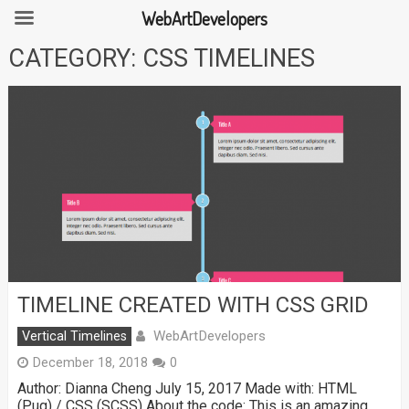
WebArtDevelopers
Skip
CATEGORY:
CSS TIMELINES
to
content
TIMELINE CREATED WITH CSS GRID
WebArtDevelopers
Vertical Timelines
December 18, 2018
0
Author: Dianna Cheng July 15, 2017 Made with: HTML
(Pug) / CSS (SCSS) About the code: This is an amazing …