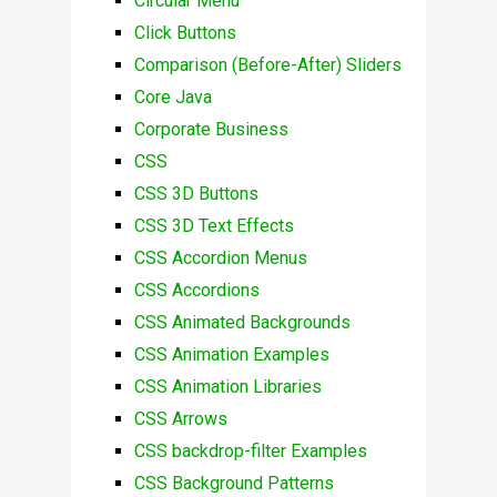
Circular Menu
Click Buttons
Comparison (Before-After) Sliders
Core Java
Corporate Business
CSS
CSS 3D Buttons
CSS 3D Text Effects
CSS Accordion Menus
CSS Accordions
CSS Animated Backgrounds
CSS Animation Examples
CSS Animation Libraries
CSS Arrows
CSS backdrop-filter Examples
CSS Background Patterns