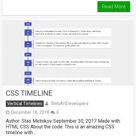
Read More
CSS TIMELINE
WebArtDevelopers
Vertical Timelines
December 18, 2018
0
Author: Stas Melnikov September 30, 2017 Made with:
HTML CSS About the code: This is an amazing CSS
timeline with …