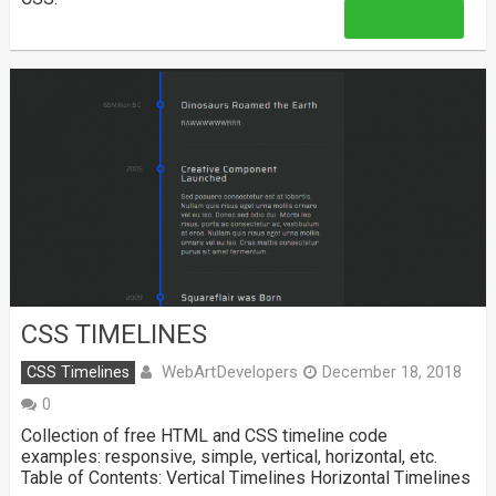
Read More
CSS TIMELINES
WebArtDevelopers
CSS Timelines
December 18, 2018
0
Collection of free HTML and CSS timeline code
examples: responsive, simple, vertical, horizontal, etc.
Table of Contents: Vertical Timelines Horizontal Timelines