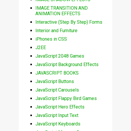
IMAGE TRANSITION AND
ANIMATION EFFECTS
Interactive (Step By Step) Forms
Interior and Furniture
iPhones in CSS
J2EE
JavaScript 2048 Games
JavaScript Background Effects
JAVASCRIPT BOOKS
JavaScript Buttons
JavaScript Carousels
JavaScript Flappy Bird Games
JavaScript Hero Effects
JavaScript Input Text
JavaScript Keyboards