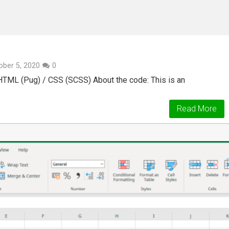
ober 5, 2020
0
 HTML (Pug) / CSS (SCSS) About the code: This is an
Read More