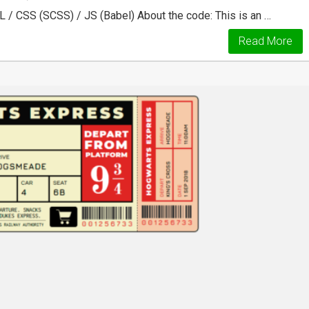
 / CSS (SCSS) / JS (Babel) About the code: This is an …
Read More