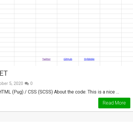
ET
ober 5, 2020
0
 HTML (Pug) / CSS (SCSS) About the code: This is a nice …
Read More