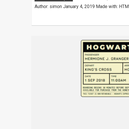
Author: simon January 4, 2019 Made with: HTML