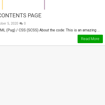
 CONTENTS PAGE
ober 5, 2020
0
TML (Pug) / CSS (SCSS) About the code: This is an amazing …
Read More