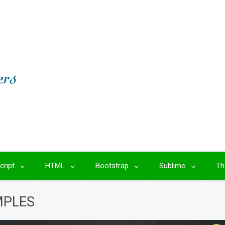
cript
HTML
Bootstrap
Sublime
Th
MPLES