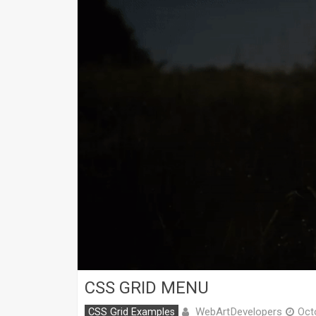
CSS GRID MENU
WebArtDevelopers
CSS Grid Examples
Oct