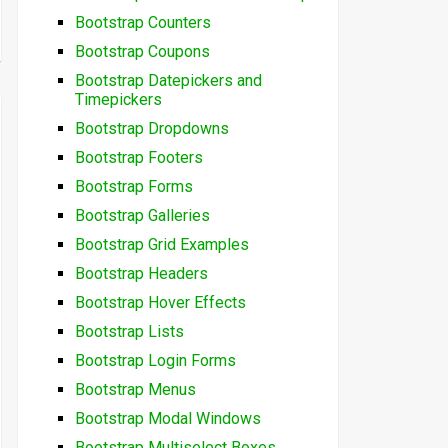
Bootstrap Counters
Bootstrap Coupons
Bootstrap Datepickers and
Timepickers
Bootstrap Dropdowns
Bootstrap Footers
Bootstrap Forms
Bootstrap Galleries
Bootstrap Grid Examples
Bootstrap Headers
Bootstrap Hover Effects
Bootstrap Lists
Bootstrap Login Forms
Bootstrap Menus
Bootstrap Modal Windows
Bootstrap Multiselect Boxes