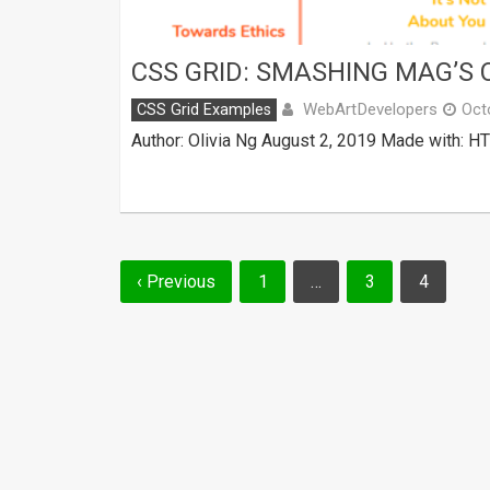
CSS GRID: SMASHING MAG’S
WebArtDevelopers
CSS Grid Examples
Oct
Author: Olivia Ng August 2, 2019 Made with: H
Posts
‹ Previous
1
…
3
4
navigation