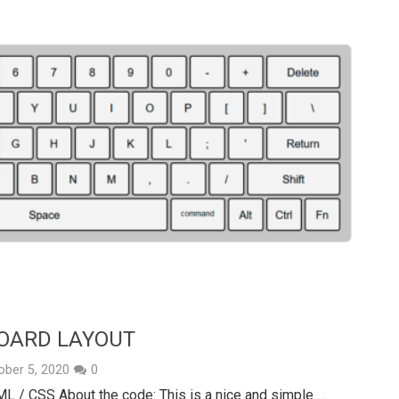
BOARD LAYOUT
ober 5, 2020
0
ML / CSS About the code: This is a nice and simple …