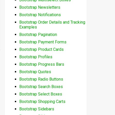
Bootstrap Newsletters
Bootstrap Notifications
Bootstrap Order Details and Tracking
Examples
Bootstrap Pagination
Bootstrap Payment Forms
Bootstrap Product Cards
Bootstrap Profiles
Bootstrap Progress Bars
Bootstrap Quotes
Bootstrap Radio Buttons
Bootstrap Search Boxes
Bootstrap Select Boxes
Bootstrap Shopping Carts
Bootstrap Sidebars