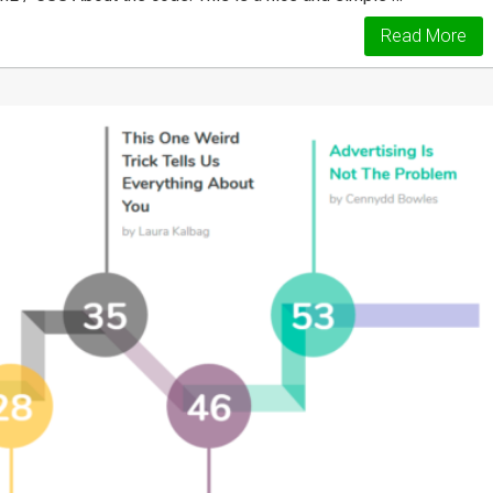
Read More