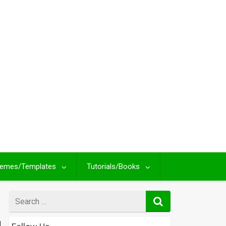
emes/Templates
Tutorials/Books
Search
for