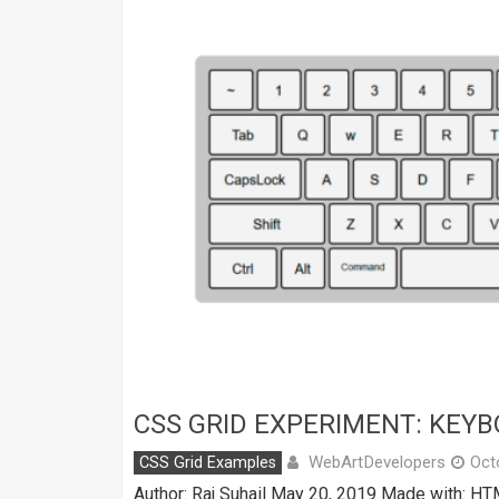
CSS GRID EXPERIMENT: KEY
WebArtDevelopers
CSS Grid Examples
Oct
Author: Raj Suhail May 20, 2019 Made with: HT