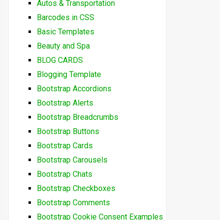
Autos & Transportation
Barcodes in CSS
Basic Templates
Beauty and Spa
BLOG CARDS
Blogging Template
Bootstrap Accordions
Bootstrap Alerts
Bootstrap Breadcrumbs
Bootstrap Buttons
Bootstrap Cards
Bootstrap Carousels
Bootstrap Chats
Bootstrap Checkboxes
Bootstrap Comments
Bootstrap Cookie Consent Examples