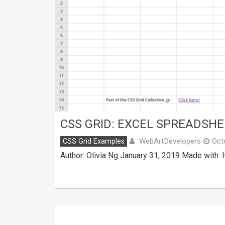
CSS GRID: EXCEL SPREADSHE
WebArtDevelopers
CSS Grid Examples
Oct
Author: Olivia Ng January 31, 2019 Made with: