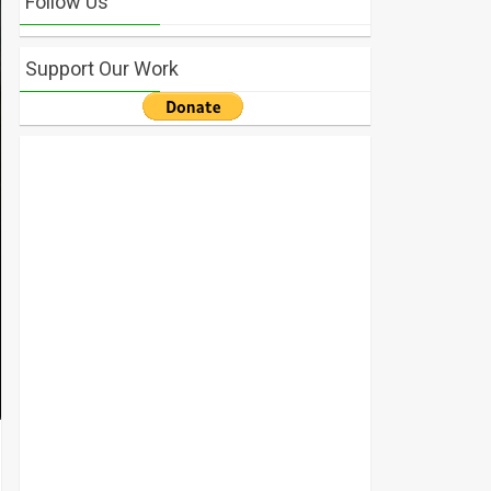
Follow Us
Support Our Work