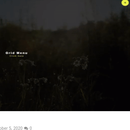
ober 5, 2020
0