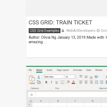
CSS GRID: TRAIN TICKET
WebArtDevelopers
CSS Grid Examples
Oct
Author: Olivia Ng January 13, 2019 Made with:
amazing …