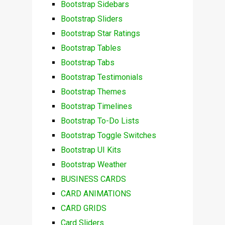
Bootstrap Sidebars
Bootstrap Sliders
Bootstrap Star Ratings
Bootstrap Tables
Bootstrap Tabs
Bootstrap Testimonials
Bootstrap Themes
Bootstrap Timelines
Bootstrap To-Do Lists
Bootstrap Toggle Switches
Bootstrap UI Kits
Bootstrap Weather
BUSINESS CARDS
CARD ANIMATIONS
CARD GRIDS
Card Sliders