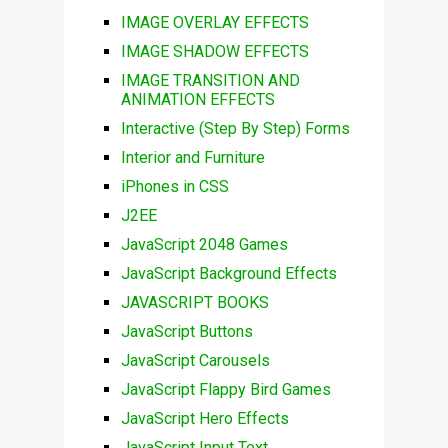
IMAGE OVERLAY EFFECTS
IMAGE SHADOW EFFECTS
IMAGE TRANSITION AND
ANIMATION EFFECTS
Interactive (Step By Step) Forms
Interior and Furniture
iPhones in CSS
J2EE
JavaScript 2048 Games
JavaScript Background Effects
JAVASCRIPT BOOKS
JavaScript Buttons
JavaScript Carousels
JavaScript Flappy Bird Games
JavaScript Hero Effects
JavaScript Input Text