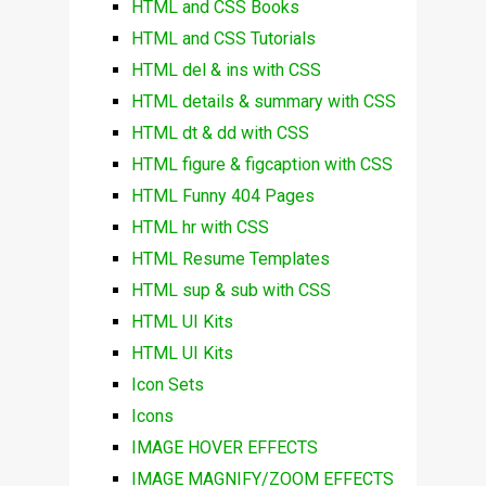
HTML and CSS Books
HTML and CSS Tutorials
HTML del & ins with CSS
HTML details & summary with CSS
HTML dt & dd with CSS
HTML figure & figcaption with CSS
HTML Funny 404 Pages
HTML hr with CSS
HTML Resume Templates
HTML sup & sub with CSS
HTML UI Kits
HTML UI Kits
Icon Sets
Icons
IMAGE HOVER EFFECTS
IMAGE MAGNIFY/ZOOM EFFECTS