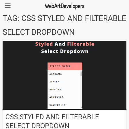
WebArtDevelopers
Skip
TAG:
CSS STYLED AND FILTERABLE
to
content
SELECT DROPDOWN
CSS STYLED AND FILTERABLE
SELECT DROPDOWN