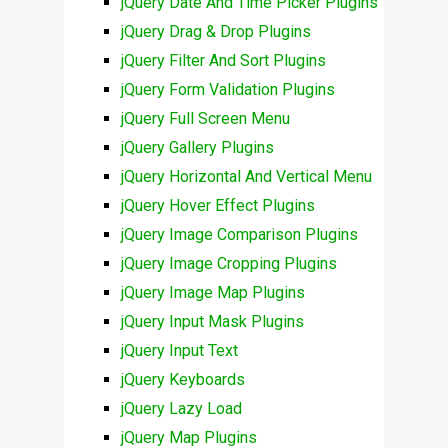
jQuery Date And Time Picker Plugins
jQuery Drag & Drop Plugins
jQuery Filter And Sort Plugins
jQuery Form Validation Plugins
jQuery Full Screen Menu
jQuery Gallery Plugins
jQuery Horizontal And Vertical Menu
jQuery Hover Effect Plugins
jQuery Image Comparison Plugins
jQuery Image Cropping Plugins
jQuery Image Map Plugins
jQuery Input Mask Plugins
jQuery Input Text
jQuery Keyboards
jQuery Lazy Load
jQuery Map Plugins