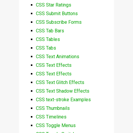
CSS Star Ratings
CSS Submit Buttons
CSS Subscribe Forms
CSS Tab Bars
CSS Tables
CSS Tabs
CSS Text Animations
CSS Text Effects
CSS Text Effects
CSS Text Glitch Effects
CSS Text Shadow Effects
CSS text-stroke Examples
CSS Thumbnails
CSS Timelines
CSS Toggle Menus