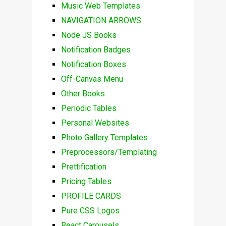
Music Web Templates
NAVIGATION ARROWS
Node JS Books
Notification Badges
Notification Boxes
Off-Canvas Menu
Other Books
Periodic Tables
Personal Websites
Photo Gallery Templates
Preprocessors/Templating
Prettification
Pricing Tables
PROFILE CARDS
Pure CSS Logos
React Carousels