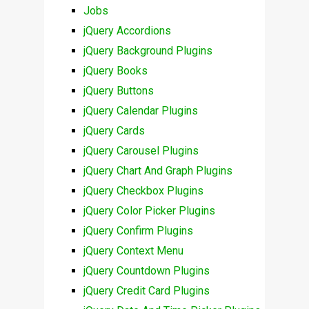
Jobs
jQuery Accordions
jQuery Background Plugins
jQuery Books
jQuery Buttons
jQuery Calendar Plugins
jQuery Cards
jQuery Carousel Plugins
jQuery Chart And Graph Plugins
jQuery Checkbox Plugins
jQuery Color Picker Plugins
jQuery Confirm Plugins
jQuery Context Menu
jQuery Countdown Plugins
jQuery Credit Card Plugins