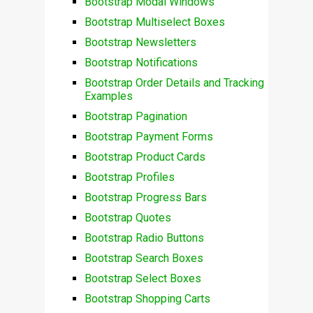
Bootstrap Modal Windows
Bootstrap Multiselect Boxes
Bootstrap Newsletters
Bootstrap Notifications
Bootstrap Order Details and Tracking
Examples
Bootstrap Pagination
Bootstrap Payment Forms
Bootstrap Product Cards
Bootstrap Profiles
Bootstrap Progress Bars
Bootstrap Quotes
Bootstrap Radio Buttons
Bootstrap Search Boxes
Bootstrap Select Boxes
Bootstrap Shopping Carts