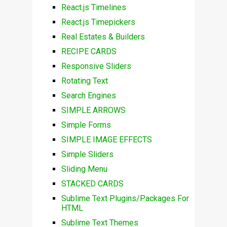
React.js Timelines
React.js Timepickers
Real Estates & Builders
RECIPE CARDS
Responsive Sliders
Rotating Text
Search Engines
SIMPLE ARROWS
Simple Forms
SIMPLE IMAGE EFFECTS
Simple Sliders
Sliding Menu
STACKED CARDS
Sublime Text Plugins/Packages For
HTML
Sublime Text Themes