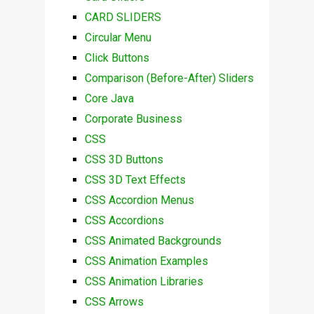
CARD SLIDERS
Circular Menu
Click Buttons
Comparison (Before-After) Sliders
Core Java
Corporate Business
CSS
CSS 3D Buttons
CSS 3D Text Effects
CSS Accordion Menus
CSS Accordions
CSS Animated Backgrounds
CSS Animation Examples
CSS Animation Libraries
CSS Arrows