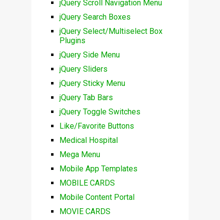
jQuery Scroll Navigation Menu
jQuery Search Boxes
jQuery Select/Multiselect Box
Plugins
jQuery Side Menu
jQuery Sliders
jQuery Sticky Menu
jQuery Tab Bars
jQuery Toggle Switches
Like/Favorite Buttons
Medical Hospital
Mega Menu
Mobile App Templates
MOBILE CARDS
Mobile Content Portal
MOVIE CARDS