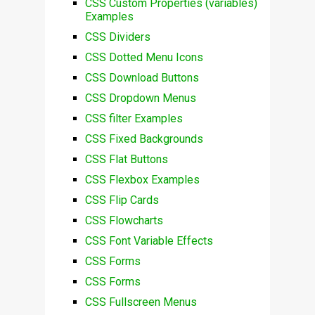
CSS Custom Properties (variables)
Examples
CSS Dividers
CSS Dotted Menu Icons
CSS Download Buttons
CSS Dropdown Menus
CSS filter Examples
CSS Fixed Backgrounds
CSS Flat Buttons
CSS Flexbox Examples
CSS Flip Cards
CSS Flowcharts
CSS Font Variable Effects
CSS Forms
CSS Forms
CSS Fullscreen Menus