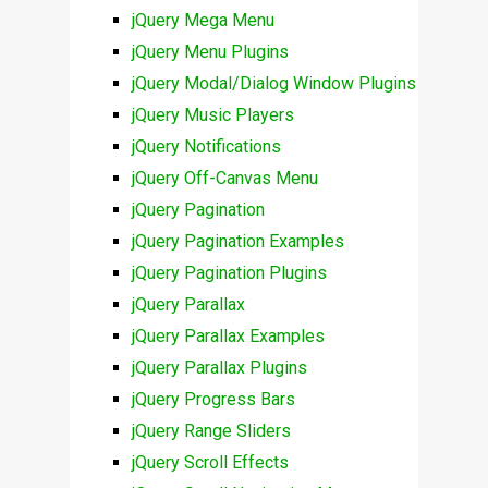
jQuery Mega Menu
jQuery Menu Plugins
jQuery Modal/Dialog Window Plugins
jQuery Music Players
jQuery Notifications
jQuery Off-Canvas Menu
jQuery Pagination
jQuery Pagination Examples
jQuery Pagination Plugins
jQuery Parallax
jQuery Parallax Examples
jQuery Parallax Plugins
jQuery Progress Bars
jQuery Range Sliders
jQuery Scroll Effects