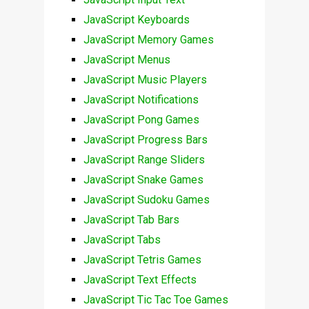
JavaScript Keyboards
JavaScript Memory Games
JavaScript Menus
JavaScript Music Players
JavaScript Notifications
JavaScript Pong Games
JavaScript Progress Bars
JavaScript Range Sliders
JavaScript Snake Games
JavaScript Sudoku Games
JavaScript Tab Bars
JavaScript Tabs
JavaScript Tetris Games
JavaScript Text Effects
JavaScript Tic Tac Toe Games