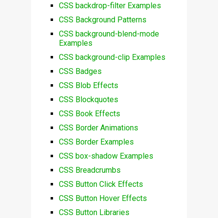
CSS backdrop-filter Examples
CSS Background Patterns
CSS background-blend-mode
Examples
CSS background-clip Examples
CSS Badges
CSS Blob Effects
CSS Blockquotes
CSS Book Effects
CSS Border Animations
CSS Border Examples
CSS box-shadow Examples
CSS Breadcrumbs
CSS Button Click Effects
CSS Button Hover Effects
CSS Button Libraries