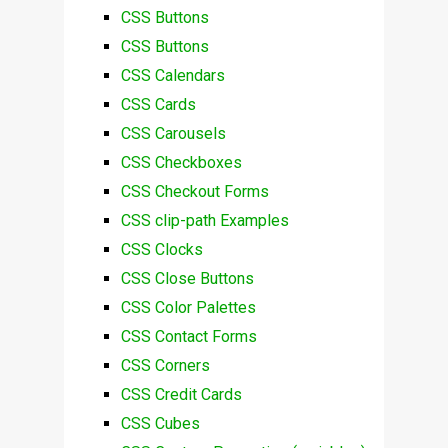
CSS Buttons
CSS Buttons
CSS Calendars
CSS Cards
CSS Carousels
CSS Checkboxes
CSS Checkout Forms
CSS clip-path Examples
CSS Clocks
CSS Close Buttons
CSS Color Palettes
CSS Contact Forms
CSS Corners
CSS Credit Cards
CSS Cubes