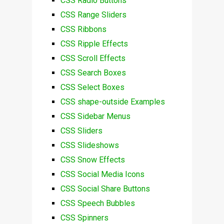
CSS Radio Buttons
CSS Range Sliders
CSS Ribbons
CSS Ripple Effects
CSS Scroll Effects
CSS Search Boxes
CSS Select Boxes
CSS shape-outside Examples
CSS Sidebar Menus
CSS Sliders
CSS Slideshows
CSS Snow Effects
CSS Social Media Icons
CSS Social Share Buttons
CSS Speech Bubbles
CSS Spinners