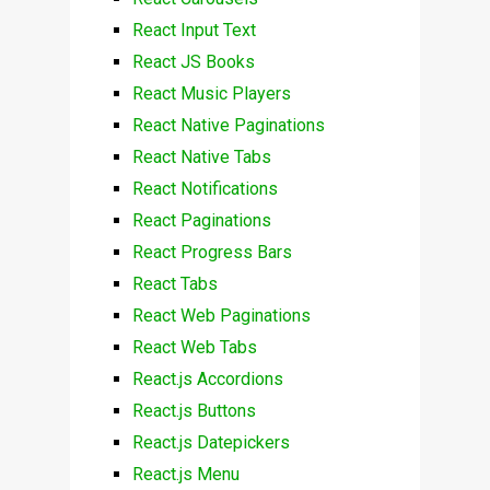
React Input Text
React JS Books
React Music Players
React Native Paginations
React Native Tabs
React Notifications
React Paginations
React Progress Bars
React Tabs
React Web Paginations
React Web Tabs
React.js Accordions
React.js Buttons
React.js Datepickers
React.js Menu