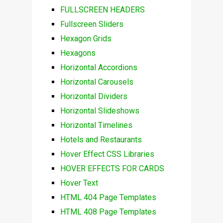
FULLSCREEN HEADERS
Fullscreen Sliders
Hexagon Grids
Hexagons
Horizontal Accordions
Horizontal Carousels
Horizontal Dividers
Horizontal Slideshows
Horizontal Timelines
Hotels and Restaurants
Hover Effect CSS Libraries
HOVER EFFECTS FOR CARDS
Hover Text
HTML 404 Page Templates
HTML 408 Page Templates