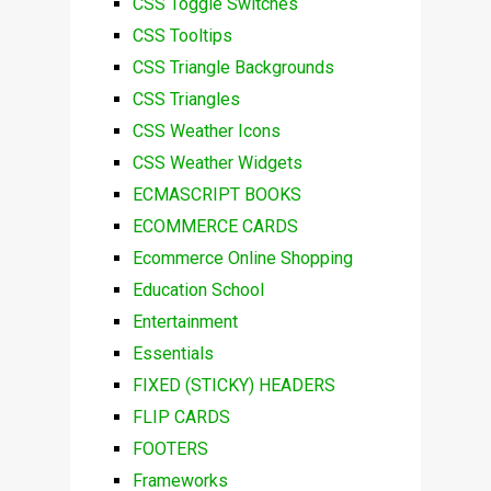
CSS Toggle Switches
CSS Tooltips
CSS Triangle Backgrounds
CSS Triangles
CSS Weather Icons
CSS Weather Widgets
ECMASCRIPT BOOKS
ECOMMERCE CARDS
Ecommerce Online Shopping
Education School
Entertainment
Essentials
FIXED (STICKY) HEADERS
FLIP CARDS
FOOTERS
Frameworks