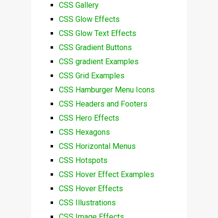
CSS Gallery
CSS Glow Effects
CSS Glow Text Effects
CSS Gradient Buttons
CSS gradient Examples
CSS Grid Examples
CSS Hamburger Menu Icons
CSS Headers and Footers
CSS Hero Effects
CSS Hexagons
CSS Horizontal Menus
CSS Hotspots
CSS Hover Effect Examples
CSS Hover Effects
CSS Illustrations
CSS Image Effects