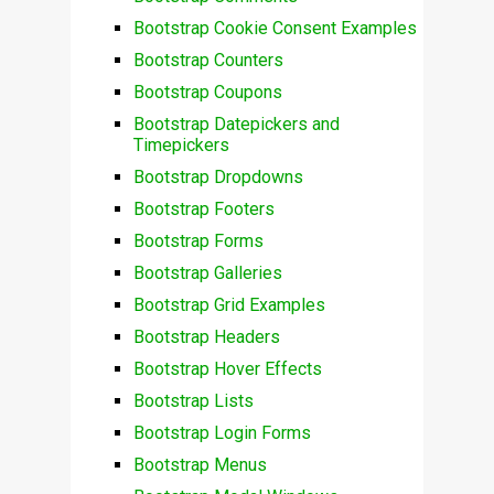
Bootstrap Cookie Consent Examples
Bootstrap Counters
Bootstrap Coupons
Bootstrap Datepickers and
Timepickers
Bootstrap Dropdowns
Bootstrap Footers
Bootstrap Forms
Bootstrap Galleries
Bootstrap Grid Examples
Bootstrap Headers
Bootstrap Hover Effects
Bootstrap Lists
Bootstrap Login Forms
Bootstrap Menus