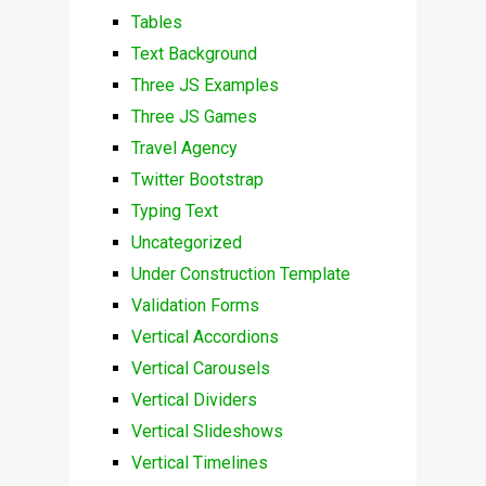
Tables
Text Background
Three JS Examples
Three JS Games
Travel Agency
Twitter Bootstrap
Typing Text
Uncategorized
Under Construction Template
Validation Forms
Vertical Accordions
Vertical Carousels
Vertical Dividers
Vertical Slideshows
Vertical Timelines