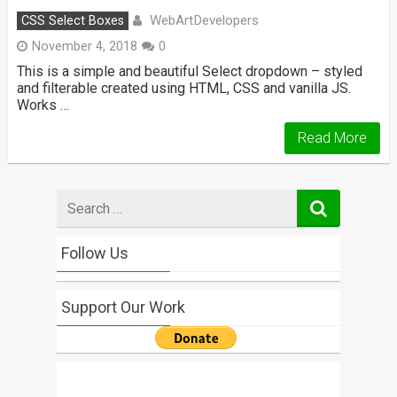
WebArtDevelopers
CSS Select Boxes
November 4, 2018
0
This is a simple and beautiful Select dropdown – styled
and filterable created using HTML, CSS and vanilla JS.
Works …
Read More
Search
for
Follow Us
Support Our Work