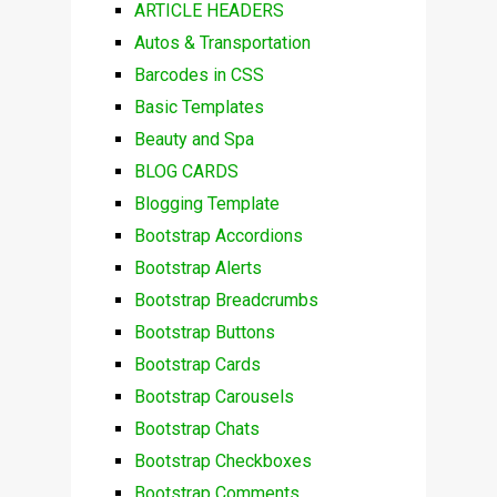
ARTICLE HEADERS
Autos & Transportation
Barcodes in CSS
Basic Templates
Beauty and Spa
BLOG CARDS
Blogging Template
Bootstrap Accordions
Bootstrap Alerts
Bootstrap Breadcrumbs
Bootstrap Buttons
Bootstrap Cards
Bootstrap Carousels
Bootstrap Chats
Bootstrap Checkboxes
Bootstrap Comments