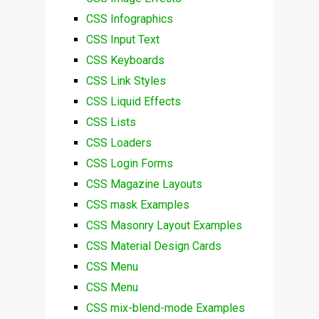
CSS Infographics
CSS Input Text
CSS Keyboards
CSS Link Styles
CSS Liquid Effects
CSS Lists
CSS Loaders
CSS Login Forms
CSS Magazine Layouts
CSS mask Examples
CSS Masonry Layout Examples
CSS Material Design Cards
CSS Menu
CSS Menu
CSS mix-blend-mode Examples