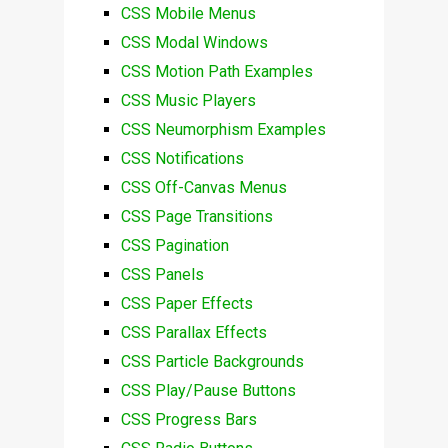
CSS Mobile Menus
CSS Modal Windows
CSS Motion Path Examples
CSS Music Players
CSS Neumorphism Examples
CSS Notifications
CSS Off-Canvas Menus
CSS Page Transitions
CSS Pagination
CSS Panels
CSS Paper Effects
CSS Parallax Effects
CSS Particle Backgrounds
CSS Play/Pause Buttons
CSS Progress Bars